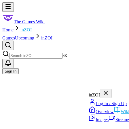
Skip to main content
Toggle menu
The Games Wiki
Home
inZOI
Games
Upcoming
inZOI
Search
⌘
K
Sign In
inZOI
Log In / Sign Up
Overview
Wik
Images
Stream