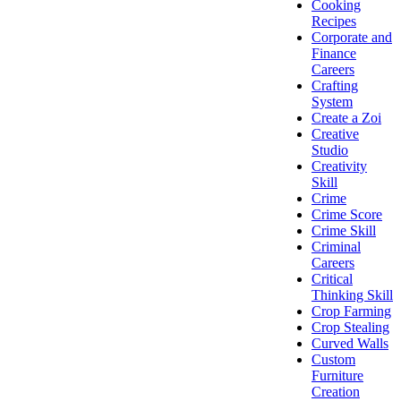
Cooking
Recipes
Corporate and
Finance
Careers
Crafting
System
Create a Zoi
Creative
Studio
Creativity
Skill
Crime
Crime Score
Crime Skill
Criminal
Careers
Critical
Thinking Skill
Crop Farming
Crop Stealing
Curved Walls
Custom
Furniture
Creation