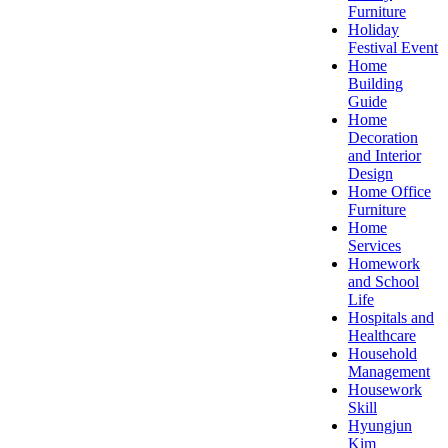
Furniture
Holiday
Festival Event
Home
Building
Guide
Home
Decoration
and Interior
Design
Home Office
Furniture
Home
Services
Homework
and School
Life
Hospitals and
Healthcare
Household
Management
Housework
Skill
Hyungjun
Kim