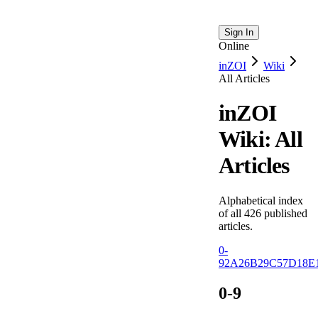
Sign In
Online
inZOI
Wiki
All Articles
inZOI
Wiki: All
Articles
Alphabetical index
of all
426
published
articles.
0-
9
2
A
26
B
29
C
57
D
18
E
0-9