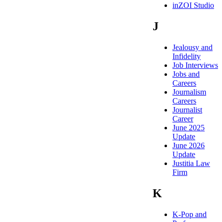
inZOI Studio
J
Jealousy and
Infidelity
Job Interviews
Jobs and
Careers
Journalism
Careers
Journalist
Career
June 2025
Update
June 2026
Update
Justitia Law
Firm
K
K-Pop and