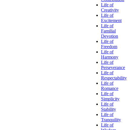
Life of
Creativity
Life of
Excitement
Life of
Familial
Devotion
Life of
Freedom
Life of
Harmony
Life of
Perseverance
Life of
Respectability
Life of
Romance
Life of
Simplicity
Life of
Stability
Life of
Tranquility
Life of