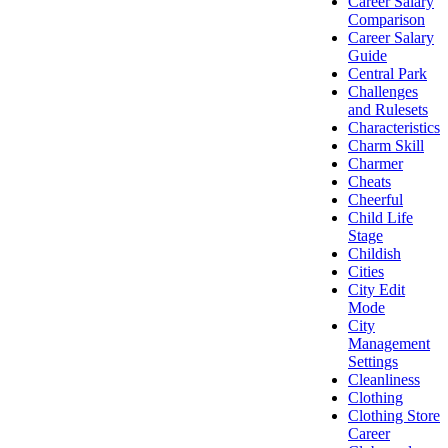
Career Salary
Comparison
Career Salary
Guide
Central Park
Challenges
and Rulesets
Characteristics
Charm Skill
Charmer
Cheats
Cheerful
Child Life
Stage
Childish
Cities
City Edit
Mode
City
Management
Settings
Cleanliness
Clothing
Clothing Store
Career