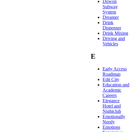
Dowon
Subway
System
Dreamer
Drink
Dispenser
Drink Mixing
Driving and
Vehicles
E
Early Access
Roadmap
Edit City
Education and
Academic
Careers
Elegance
Hotel and
Nightclub
Emotionally
Needy
Emotions