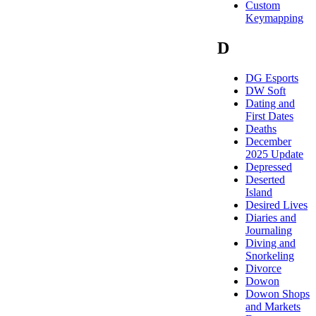
Custom
Keymapping
D
DG Esports
DW Soft
Dating and
First Dates
Deaths
December
2025 Update
Depressed
Deserted
Island
Desired Lives
Diaries and
Journaling
Diving and
Snorkeling
Divorce
Dowon
Dowon Shops
and Markets