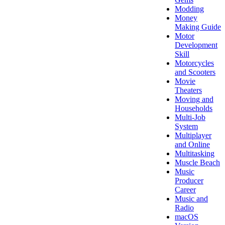
Modding
Money
Making Guide
Motor
Development
Skill
Motorcycles
and Scooters
Movie
Theaters
Moving and
Households
Multi-Job
System
Multiplayer
and Online
Multitasking
Muscle Beach
Music
Producer
Career
Music and
Radio
macOS