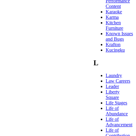
Performance
Content
Karaoke
Karma
Kitchen
Furniture
Known Issues
and Bugs
Krafton
Kucingku
L
Laundry
Law Careers
Leader
Liberty
Square
Life Stages
Life of
Abundance
Life of
Advancement
Life of
Contribution