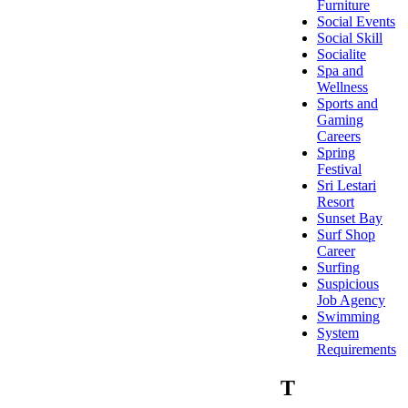
Furniture
Social Events
Social Skill
Socialite
Spa and
Wellness
Sports and
Gaming
Careers
Spring
Festival
Sri Lestari
Resort
Sunset Bay
Surf Shop
Career
Surfing
Suspicious
Job Agency
Swimming
System
Requirements
T