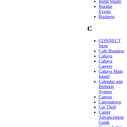
Build Studio
Burglar
Events
Business
C
CONNECT
Store
Cafe Business
Cahaya
Cahaya
Careers
Cahaya Main
Island
Calendar and
Birthday
System
Canvas
Canvastown
Car Theft
Career
Advancement
Guide