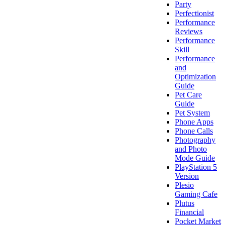
Party
Perfectionist
Performance
Reviews
Performance
Skill
Performance
and
Optimization
Guide
Pet Care
Guide
Pet System
Phone Apps
Phone Calls
Photography
and Photo
Mode Guide
PlayStation 5
Version
Plesio
Gaming Cafe
Plutus
Financial
Pocket Market