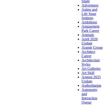
Stage
Adventurer
Aging and
Life Span
Settings
Ambitions
Amusement
Park Career
Animals
April 2026
Update
Aramir Group
Architect
Career
Architecture
Styles
Art Galleries
Art Skill
August 2025
Update
Authoritarian
Autonomy
and
Interaction
Queue