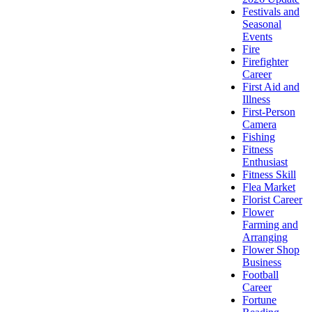
Festivals and
Seasonal
Events
Fire
Firefighter
Career
First Aid and
Illness
First-Person
Camera
Fishing
Fitness
Enthusiast
Fitness Skill
Flea Market
Florist Career
Flower
Farming and
Arranging
Flower Shop
Business
Football
Career
Fortune