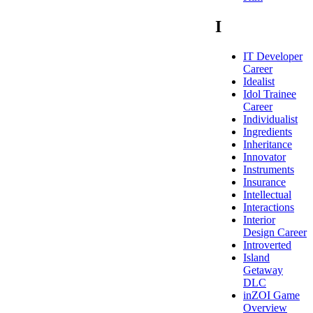
I
IT Developer
Career
Idealist
Idol Trainee
Career
Individualist
Ingredients
Inheritance
Innovator
Instruments
Insurance
Intellectual
Interactions
Interior
Design Career
Introverted
Island
Getaway
DLC
inZOI Game
Overview