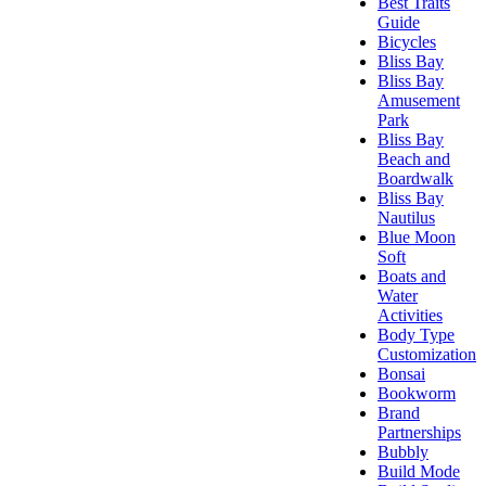
Best Traits
Guide
Bicycles
Bliss Bay
Bliss Bay
Amusement
Park
Bliss Bay
Beach and
Boardwalk
Bliss Bay
Nautilus
Blue Moon
Soft
Boats and
Water
Activities
Body Type
Customization
Bonsai
Bookworm
Brand
Partnerships
Bubbly
Build Mode