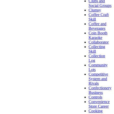
Clubs and
Social Groups
Clumsy
Coffee Craft
Skill
Coffee and
Beverages
Coin Booth
Karaoke
Collaborator
Collecting
Skill
Collection
Log
Community
Lots
Competitive
System and
Rivals
Confectionery
Business
Controls
Convenience
Store Career
Cooking