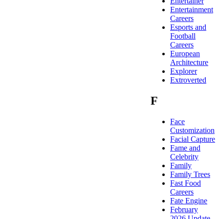
Entertainer
Entertainment
Careers
Esports and
Football
Careers
European
Architecture
Explorer
Extroverted
F
Face
Customization
Facial Capture
Fame and
Celebrity
Family
Family Trees
Fast Food
Careers
Fate Engine
February
2026 Update