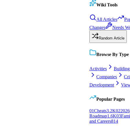
Wiki Tools
All Articles
Po
Changes
Needs W
Random Article
Browse By Type
Activities
Building
Companies
Cr
Development
View
Popular Pages
0
1
Cheats
3.2K
0
2
2026
Roadmap
1.6K
0
3
Fami
and Careers
814