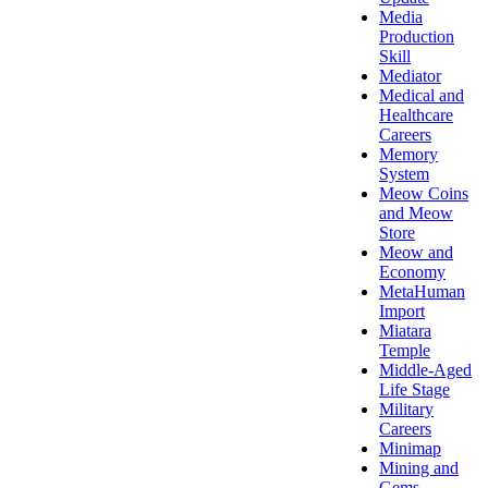
Media
Production
Skill
Mediator
Medical and
Healthcare
Careers
Memory
System
Meow Coins
and Meow
Store
Meow and
Economy
MetaHuman
Import
Miatara
Temple
Middle-Aged
Life Stage
Military
Careers
Minimap
Mining and
Gems