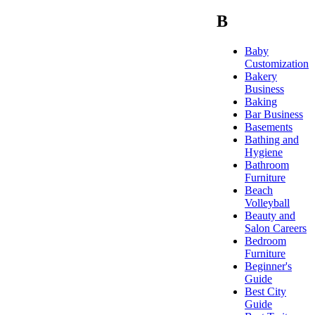
B
Baby
Customization
Bakery
Business
Baking
Bar Business
Basements
Bathing and
Hygiene
Bathroom
Furniture
Beach
Volleyball
Beauty and
Salon Careers
Bedroom
Furniture
Beginner's
Guide
Best City
Guide