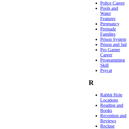
Police Career
Pools and
Water
Features
Pregnancy
Premade
Families
Prison System
Prison and Jail
Pro Gamer
Career
Programming
Skill
Psycat
R
Rabbit Hole
Locations
Reading and
Books
Reception and
Reviews
Recluse