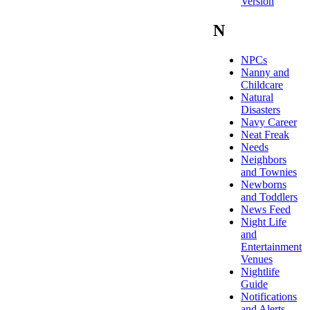
Version
N
NPCs
Nanny and
Childcare
Natural
Disasters
Navy Career
Neat Freak
Needs
Neighbors
and Townies
Newborns
and Toddlers
News Feed
Night Life
and
Entertainment
Venues
Nightlife
Guide
Notifications
and Alerts