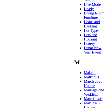
Wisdom
Live Mode
Lively
Living Room
Furniture
Loans and
Banking
Lot Types
Lots and
Housing
Lottery
Lunar New
Year Event
M
Makeup
Malicious
March 2026
Update
Marriage and
Wedding
Materialistic
May 2026
Update