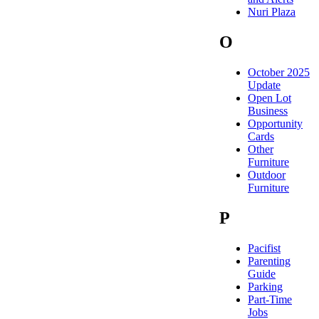
Nuri Plaza
O
October 2025
Update
Open Lot
Business
Opportunity
Cards
Other
Furniture
Outdoor
Furniture
P
Pacifist
Parenting
Guide
Parking
Part-Time
Jobs