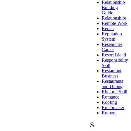
Relationship
Building
Guide
Relationships
Remote Work
Repair
Reputation
System
Researcher
Career
Resort Island
Responsibility
Skill
Restaurant
Business
Restaurants
and Dining
Rhetoric Skill
Romance
Roofing
Rulebreaker
Rumors
S