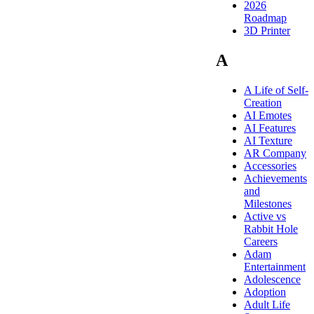
2026
Roadmap
3D Printer
A
A Life of Self-
Creation
AI Emotes
AI Features
AI Texture
AR Company
Accessories
Achievements
and
Milestones
Active vs
Rabbit Hole
Careers
Adam
Entertainment
Adolescence
Adoption
Adult Life