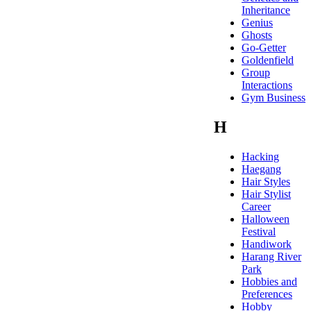
Inheritance
Genius
Ghosts
Go-Getter
Goldenfield
Group
Interactions
Gym Business
H
Hacking
Haegang
Hair Styles
Hair Stylist
Career
Halloween
Festival
Handiwork
Harang River
Park
Hobbies and
Preferences
Hobby