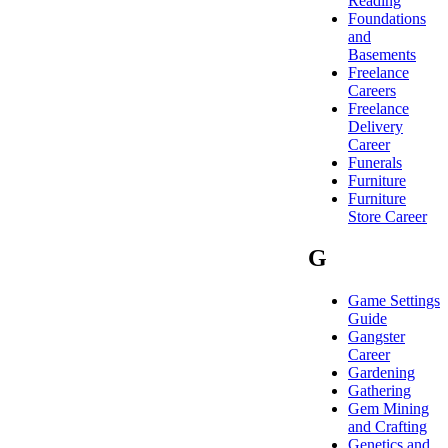
Reading
Foundations
and
Basements
Freelance
Careers
Freelance
Delivery
Career
Funerals
Furniture
Furniture
Store Career
G
Game Settings
Guide
Gangster
Career
Gardening
Gathering
Gem Mining
and Crafting
Genetics and