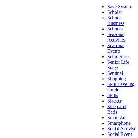
Save System
Scholar
School
Business
Schools
Seasonal
Activities
Seasonal
Events
Selfie Spots
Senior Life
Stage
Sentinel
Shopping
Skill Leveling
Guide
Skills
Slacker
Sleep and
Beds
Smart Zoi
Smartphone
Social Activist
Social Event