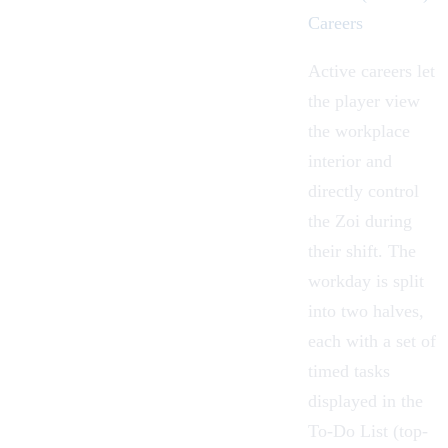
Careers
Active careers let
the player view
the workplace
interior and
directly control
the Zoi during
their shift. The
workday is split
into two halves,
each with a set of
timed tasks
displayed in the
To-Do List (top-