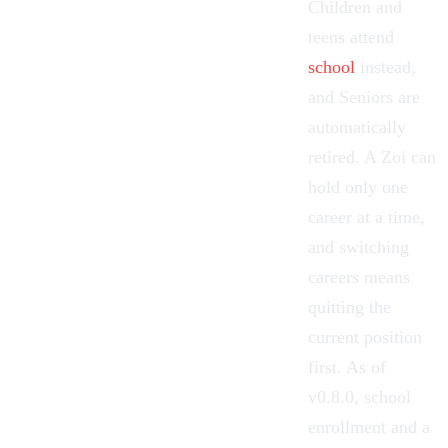
Children and
teens attend
school
instead,
and Seniors are
automatically
retired. A Zoi can
hold only one
career at a time,
and switching
careers means
quitting the
current position
first. As of
v0.8.0, school
enrollment and a