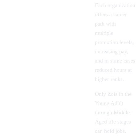
Each organization
offers a career
path with
multiple
promotion levels,
increasing pay,
and in some cases
reduced hours at
higher ranks.
Only Zois in the
Young Adult
through Middle-
Aged
life stages
can hold jobs.