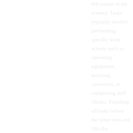
left corner of the
screen). Tasks
typically involve
performing
specific work
actions such as
operating
equipment,
assisting
customers, or
completing skill
checks. Finishing
all tasks before
the timer runs out
fills the