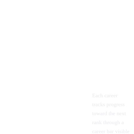
Each career
tracks progress
toward the next
rank through a
career bar visible