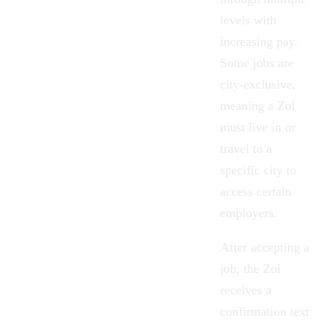
levels with
increasing pay.
Some jobs are
city-exclusive,
meaning a Zoi
must live in or
travel to a
specific city to
access certain
employers.
After accepting a
job, the Zoi
receives a
confirmation text