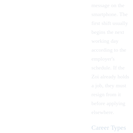
message on the
smartphone. The
first shift usually
begins the next
working day
according to the
employer's
schedule. If the
Zoi already holds
a job, they must
resign from it
before applying
elsewhere.
Career Types