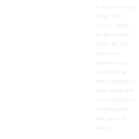
in the Career app
under "My
Career." When
the bar reaches
100%, the Zoi
receives a
promotion the
next morning
before heading to
work, along with
a text notification
confirming the
new rank and
salary.