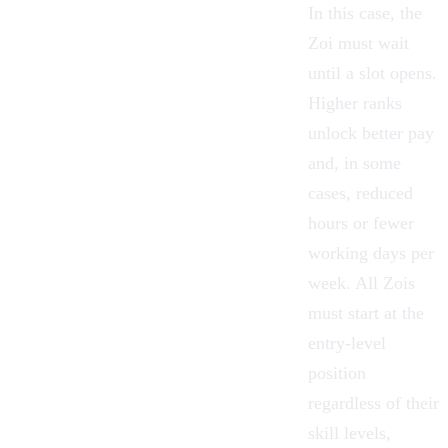
In this case, the
Zoi must wait
until a slot opens.
Higher ranks
unlock better pay
and, in some
cases, reduced
hours or fewer
working days per
week. All Zois
must start at the
entry-level
position
regardless of their
skill levels,