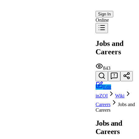
Sign In
Online
Jobs and
Careers
843
Edit
inZOI
Wiki
Careers
Jobs and
Careers
Jobs and
Careers