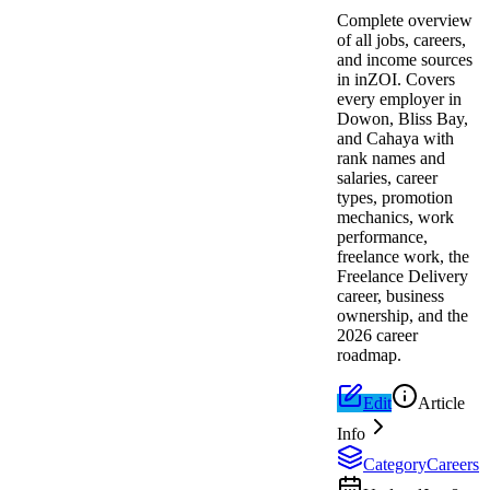
Complete overview
of all jobs, careers,
and income sources
in inZOI. Covers
every employer in
Dowon, Bliss Bay,
and Cahaya with
rank names and
salaries, career
types, promotion
mechanics, work
performance,
freelance work, the
Freelance Delivery
career, business
ownership, and the
2026 career
roadmap.
Edit
Article
Info
Category
Careers