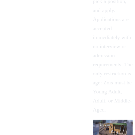
pick a position,
and apply.
Applications are
accepted
immediately with
no interview or
admission
requirements. The
only restriction is
age: Zois must be
Young Adult,
Adult, or Middle-
Aged.