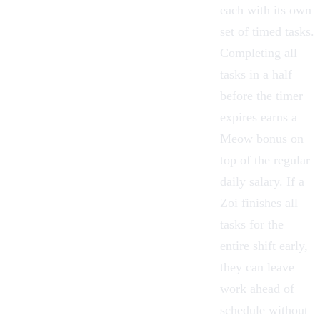
each with its own
set of timed tasks.
Completing all
tasks in a half
before the timer
expires earns a
Meow bonus on
top of the regular
daily salary. If a
Zoi finishes all
tasks for the
entire shift early,
they can leave
work ahead of
schedule without