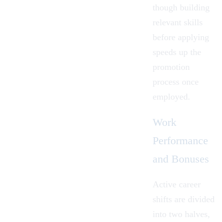
though building
relevant skills
before applying
speeds up the
promotion
process once
employed.
Work
Performance
and Bonuses
Active career
shifts are divided
into two halves,