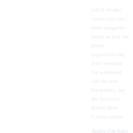
inZOI divides
careers into two
main categories
based on how the
player
experiences the
Zoi's workday.
For a detailed
side-by-side
breakdown, see
the
Active vs
Rabbit Hole
Careers
article.
Active (On-Site)