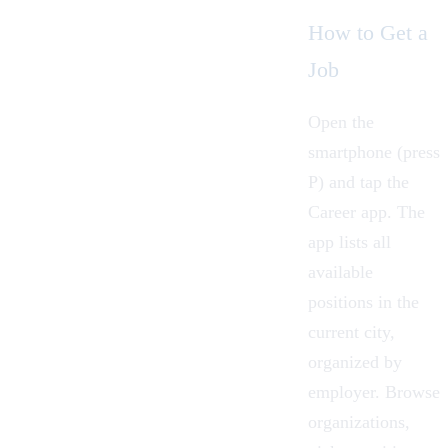
How to Get a
Job
Open the
smartphone
(press
P) and tap the
Career app. The
app lists all
available
positions in the
current city,
organized by
employer. Browse
organizations,