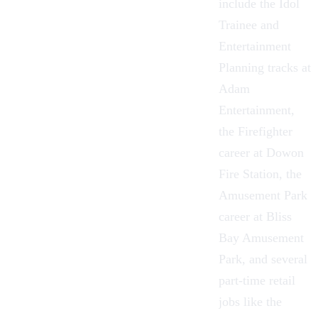
include the
Idol
Trainee
and
Entertainment
Planning tracks at
Adam
Entertainment,
the
Firefighter
career at Dowon
Fire Station, the
Amusement Park
career at Bliss
Bay Amusement
Park, and several
part-time retail
jobs like the