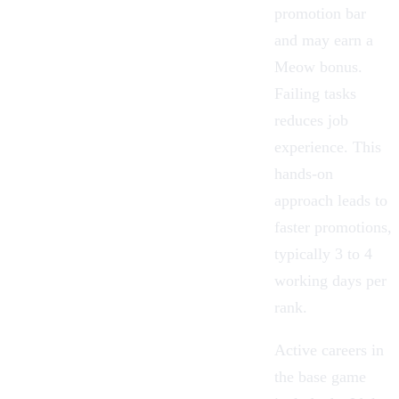
promotion bar
and may earn a
Meow bonus.
Failing tasks
reduces job
experience. This
hands-on
approach leads to
faster promotions,
typically 3 to 4
working days per
rank.
Active careers in
the base game