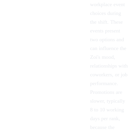
workplace event
choices during
the shift. These
events present
two options and
can influence the
Zoi's mood,
relationships with
coworkers, or job
performance.
Promotions are
slower, typically
8 to 10 working
days per rank,
because the