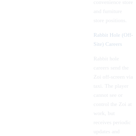
convenience store
and furniture
store positions.
Rabbit Hole (Off-
Site) Careers
Rabbit hole
careers send the
Zoi off-screen via
taxi. The player
cannot see or
control the Zoi at
work, but
receives periodic
updates and