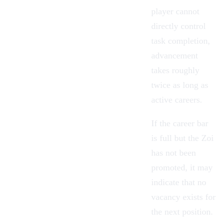
player cannot
directly control
task completion,
advancement
takes roughly
twice as long as
active careers.
If the career bar
is full but the Zoi
has not been
promoted, it may
indicate that no
vacancy exists for
the next position.