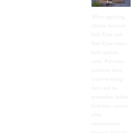
When applying,
choose between
Full-Time and
Part-Time where
both options
exist.
Part-time
positions have
fewer working
days and no
promotion ladder.
Full-time careers
offer
advancement
through multiple