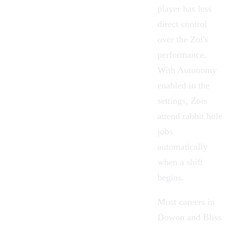
player has less
direct control
over the Zoi's
performance.
With Autonomy
enabled in the
settings, Zois
attend rabbit hole
jobs
automatically
when a shift
begins.
Most careers in
Dowon and Bliss