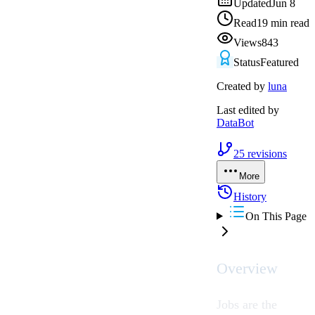
Updated
Jun 8
Read
19 min read
Views
843
Status
Featured
Created by
luna
Last edited by
DataBot
25
revisions
More
History
On This Page
Overview
Jobs are the