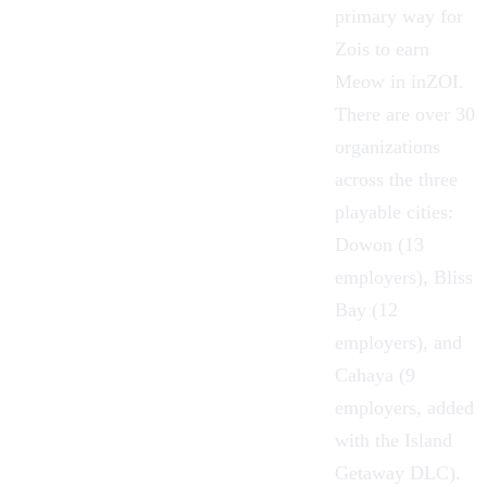
primary way for
Zois
to earn
Meow
in
inZOI
.
There are over 30
organizations
across the three
playable cities:
Dowon
(13
employers),
Bliss
Bay
(12
employers), and
Cahaya
(9
employers, added
with the
Island
Getaway DLC
).