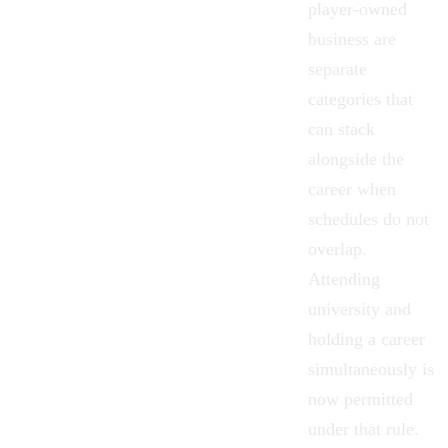
player-owned
business are
separate
categories that
can stack
alongside the
career when
schedules do not
overlap.
Attending
university
and
holding a career
simultaneously is
now permitted
under that rule.