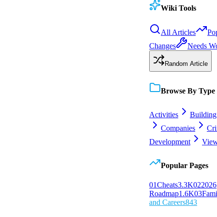
Wiki Tools
All Articles
Po
Changes
Needs W
Random Article
Browse By Type
Activities
Building
Companies
Cr
Development
View
Popular Pages
0
1
Cheats
3.3K
0
2
2026
Roadmap
1.6K
0
3
Fami
and Careers
843