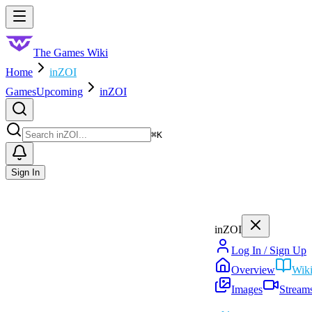
Skip to main content
Toggle menu
The Games Wiki
Home
inZOI
Games
Upcoming
inZOI
Search
⌘
K
Sign In
inZOI
Log In / Sign Up
Overview
Wik
Images
Stream