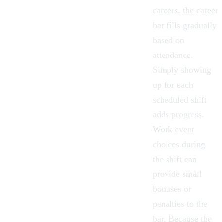
careers, the career
bar fills gradually
based on
attendance.
Simply showing
up for each
scheduled shift
adds progress.
Work event
choices during
the shift can
provide small
bonuses or
penalties to the
bar. Because the