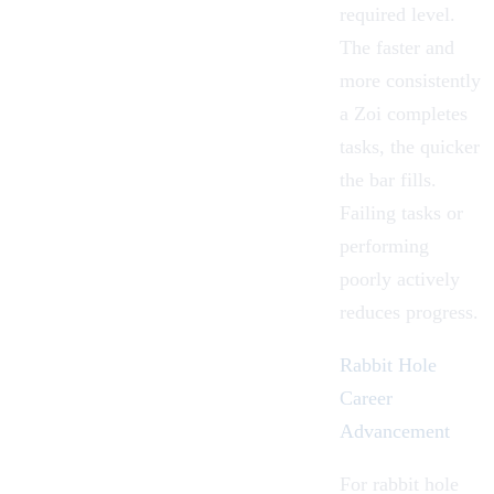
required level.
The faster and
more consistently
a Zoi completes
tasks, the quicker
the bar fills.
Failing tasks or
performing
poorly actively
reduces progress.
Rabbit Hole
Career
Advancement
For rabbit hole