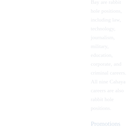
Bay are rabbit
hole positions,
including
law
,
technology
,
journalism
,
military
,
education
,
corporate
, and
criminal
careers.
All nine
Cahaya
careers
are also
rabbit hole
positions.
Promotions