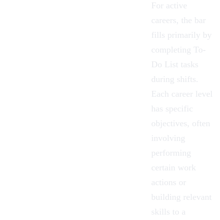
For active
careers, the bar
fills primarily by
completing To-
Do List tasks
during shifts.
Each career level
has specific
objectives, often
involving
performing
certain work
actions or
building relevant
skills
to a