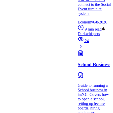
connect to the Social
Event furniture
system.
Economy
6/8/2026
9
min read
Darkwhispers
24
School Business
Guide to running a
School business in
inZOI. Covers how
to open a school,
setting up lecture
boards, hiring
employees,