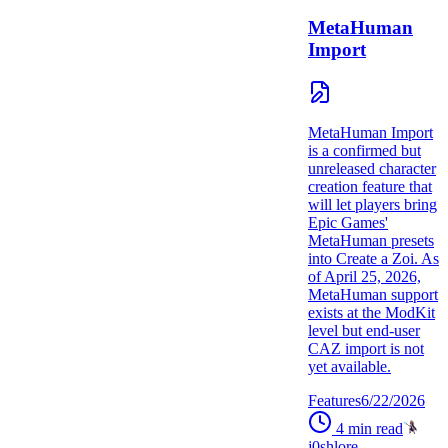
MetaHuman
Import
MetaHuman Import
is a confirmed but
unreleased character
creation feature that
will let players bring
Epic Games'
MetaHuman presets
into Create a Zoi. As
of April 25, 2026,
MetaHuman support
exists at the ModKit
level but end-user
CAZ import is not
yet available.
Features
6/22/2026
4
min read
j0shlore