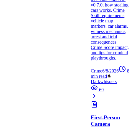
v0.7.0, how stealing
cars works, Crime
Skill requirements,
vehicle map
markers, car alarms,
witness mechanics,
arrest and trial
consequences,
Crime Score impact,
and tips for criminal
playthroughs.
Crime
6/8/2026
8
min read
Darkwhispers
69
First-Person
Camera