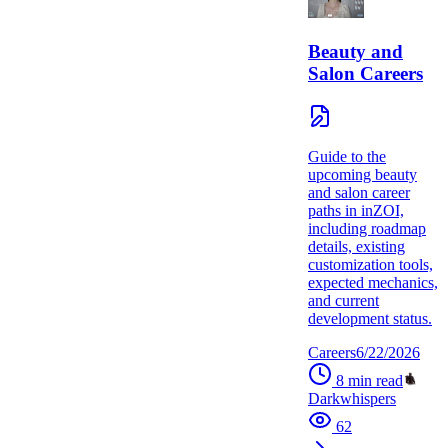
Beauty and
Salon Careers
Guide to the
upcoming beauty
and salon career
paths in inZOI,
including roadmap
details, existing
customization tools,
expected mechanics,
and current
development status.
Careers
6/22/2026
8
min read
Darkwhispers
62