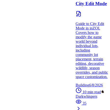
City Edit Mode
Guide to City Edit
Mode in inZOI.
Covers how to
modify the game
world beyond
individual lots,
including
community lot
placement, terrain
editing, decorative
wildlife, season
overrides, and public
space customization.
Building
6/8/2026
10
min read
Darkwhispers
35