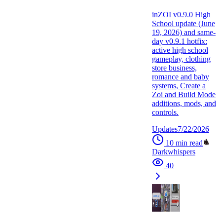
inZOI v0.9.0 High
School update (June
19, 2026) and same-
day v0.9.1 hotfix:
active high school
gameplay, clothing
store business,
romance and baby
systems, Create a
Zoi and Build Mode
additions, mods, and
controls.
Updates
7/22/2026
10
min read
Darkwhispers
40