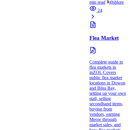
min read
j0shlore
24
Flea Market
Complete guide to
flea markets in
inZOI. Covers
public flea market
locations in Dowon
and Bliss Bay,
setting up your own
stall, selling
secondhand items,
buying from
vendors, earning
Meow through
market sales, and
how flea markets