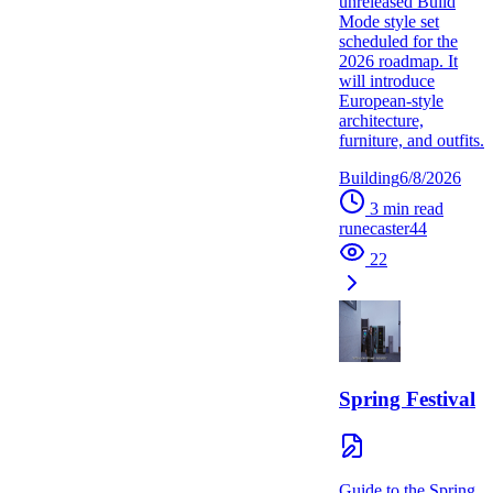
unreleased Build
Mode style set
scheduled for the
2026 roadmap. It
will introduce
European-style
architecture,
furniture, and outfits.
Building
6/8/2026
3
min read
runecaster44
22
Spring Festival
Guide to the Spring