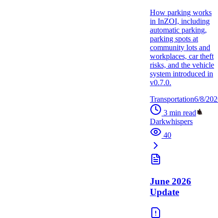
How parking works
in InZOI, including
automatic parking,
parking spots at
community lots and
workplaces, car theft
risks, and the vehicle
system introduced in
v0.7.0.
Transportation
6/8/202
3
min read
Darkwhispers
40
June 2026
Update