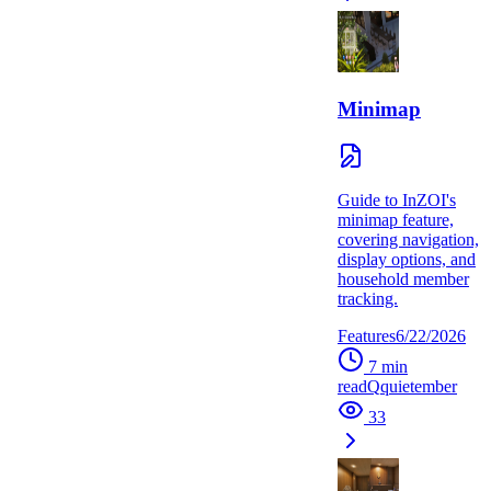
Minimap
Guide to InZOI's
minimap feature,
covering navigation,
display options, and
household member
tracking.
Features
6/22/2026
7
min
read
Q
quietember
33