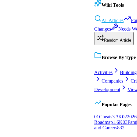
Wiki Tools
All Articles
Po
Changes
Needs W
Random Article
Browse By Type
Activities
Building
Companies
Cr
Development
View
Popular Pages
0
1
Cheats
3.3K
0
2
2026
Roadmap
1.6K
0
3
Fami
and Careers
832