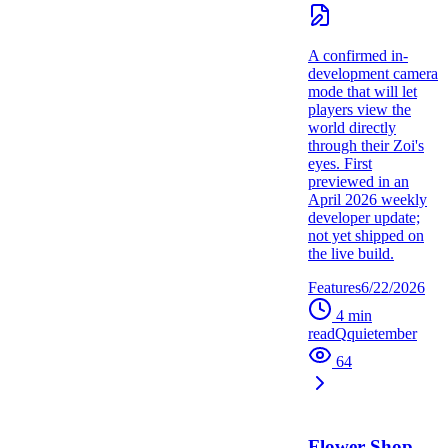
A confirmed in-
development camera
mode that will let
players view the
world directly
through their Zoi's
eyes. First
previewed in an
April 2026 weekly
developer update;
not yet shipped on
the live build.
Features
6/22/2026
4
min
read
Q
quietember
64
Flower Shop