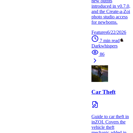
new outfits
introduced in v0.7.0,
and the Create-a-Zoi
photo studio access
for newborns.
Features
6/22/2026
7
min read
Darkwhispers
86
Car Theft
Guide to car theft in
inZOI. Covers the
vehicle theft
mechanic added in