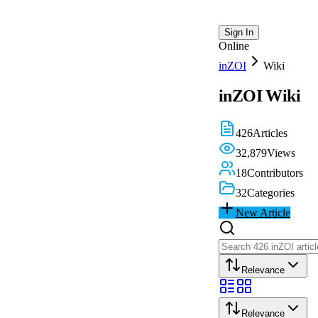
Sign In
Online
inZOI
Wiki
inZOI
Wiki
426
Articles
32,879
Views
18
Contributors
32
Categories
New Article
Relevance
Relevance