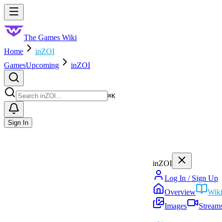
Skip to main content
Toggle menu
The Games Wiki
Home
inZOI
Games
Upcoming
inZOI
Search
⌘
K
Sign In
inZOI
Log In / Sign Up
Overview
Wik
Images
Stream