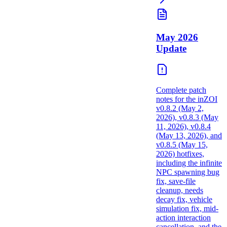
May 2026
Update
Complete patch
notes for the inZOI
v0.8.2 (May 2,
2026), v0.8.3 (May
11, 2026), v0.8.4
(May 13, 2026), and
v0.8.5 (May 15,
2026) hotfixes,
including the infinite
NPC spawning bug
fix, save-file
cleanup, needs
decay fix, vehicle
simulation fix, mid-
action interaction
cancellation, and the