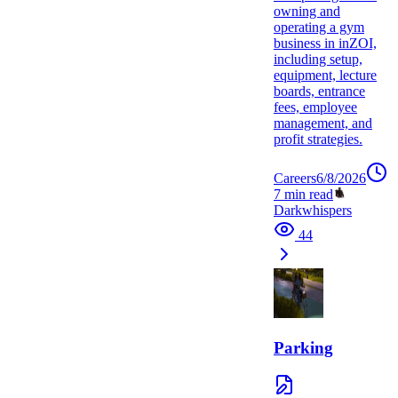
owning and
operating a gym
business in inZOI,
including setup,
equipment, lecture
boards, entrance
fees, employee
management, and
profit strategies.
Careers
6/8/2026
7
min read
Darkwhispers
44
Parking