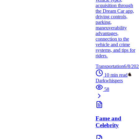
acquisition through
the Dream Car app,
driving controls,
parking,
maneuverability
advantages,
connection to the
vehicle and crime
systems, and tips for
riders.
Transportation
6/8/202
10
min read
Darkwhispers
58
Fame and
Celebrity