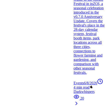
Festival in inZOI, a
seasonal celebration
introduced in the
v0.7.0 Anniversary
Update. Covers the
festival's place in the
28-day calendar
system, festival
booth items, park
locations across all
three cities,
connections to
flower farming and
gardening, and
comparison with
other seasonal
festivals.
Events
6/8/2026
4
min read
Darkwhispers
20