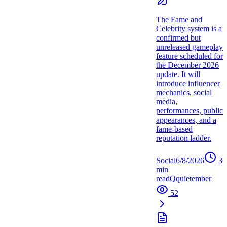
The Fame and
Celebrity system is a
confirmed but
unreleased gameplay
feature scheduled for
the December 2026
update. It will
introduce influencer
mechanics, social
media,
performances, public
appearances, and a
fame-based
reputation ladder.
Social
6/8/2026
3
min
read
Q
quietember
52