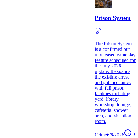
Prison System
The Prison System
is a confirmed but
unreleased gameplay
feature scheduled for
the July 2026
update. It expands
the existing arrest
and jail mechanics
with full prison
facilities including
yard, library,
workshop, lounge,
cafeteria, shower
area, and visitation
room.
Crime
6/8/2026
3