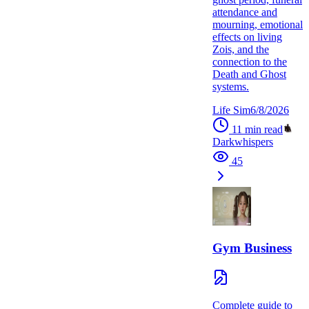
attendance and
mourning, emotional
effects on living
Zois, and the
connection to the
Death and Ghost
systems.
Life Sim
6/8/2026
11
min read
Darkwhispers
45
Gym Business
Complete guide to