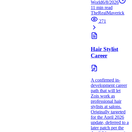
World
6/8/2026
11
min read
TheRealMaverick
271
Hair Stylist
Career
A confirmed in-
development career
path that will let
Zois work as
professional hair
stylists at salons.
Originally targeted
for the April 2026
update, deferred to a
later patch per the