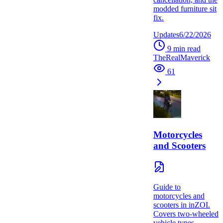
modded furniture sit
fix.
Updates
6/22/2026
9
min read
TheRealMaverick
61
Motorcycles
and Scooters
Guide to
motorcycles and
scooters in inZOI.
Covers two-wheeled
vehicle types,