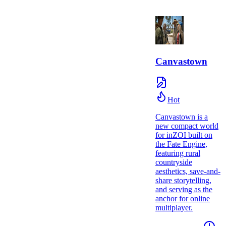
Canvastown
Hot
Canvastown is a
new compact world
for inZOI built on
the Fate Engine,
featuring rural
countryside
aesthetics, save-and-
share storytelling,
and serving as the
anchor for online
multiplayer.