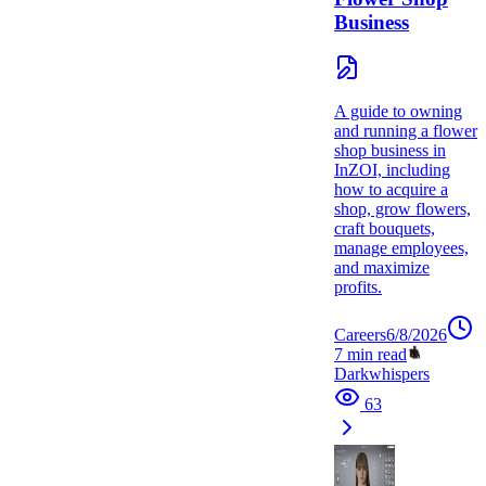
Business
A guide to owning
and running a flower
shop business in
InZOI, including
how to acquire a
shop, grow flowers,
craft bouquets,
manage employees,
and maximize
profits.
Careers
6/8/2026
7
min read
Darkwhispers
63