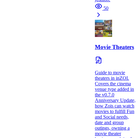
50
Movie Theaters
Guide to movie
theaters in inZOI.
Covers the cinema
venue type added in
the v0.7.0
Anniversary Update,
how Zois can watch
movies to fulfill Fun
and Social needs,
date and group
outings, owning a
movie theater