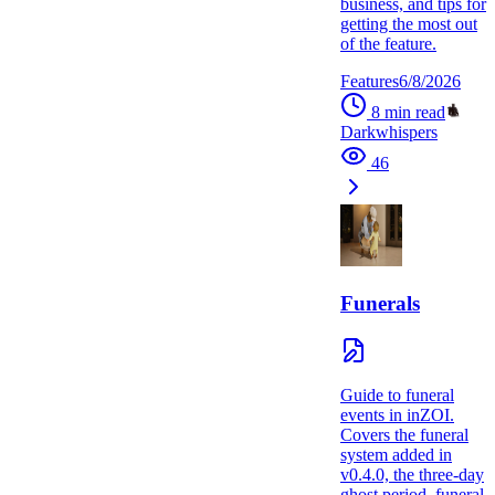
business, and tips for
getting the most out
of the feature.
Features
6/8/2026
8
min read
Darkwhispers
46
Funerals
Guide to funeral
events in inZOI.
Covers the funeral
system added in
v0.4.0, the three-day
ghost period, funeral