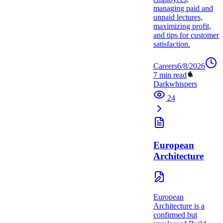
managing paid and
unpaid lectures,
maximizing profit,
and tips for customer
satisfaction.
Careers
6/8/2026
7
min read
Darkwhispers
24
European
Architecture
European
Architecture is a
confirmed but