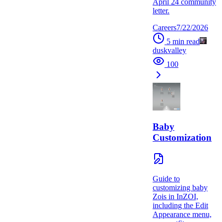
April 24 community
letter.
Careers
7/22/2026
5
min read
duskvalley
100
Baby
Customization
Guide to
customizing baby
Zois in InZOI,
including the Edit
Appearance menu,