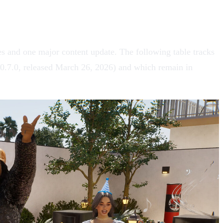
 and one major content update. The following table tracks
0.7.0, released March 26, 2026) and which remain in