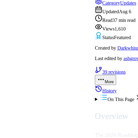
Category
Updates
Updated
Aug 6
Read
37 min read
Views
1,610
Status
Featured
Created by
Darkwhisp
Last edited by
ashgro
39
revisions
More
History
On This Page
Overview
The 2026 Roadmap 