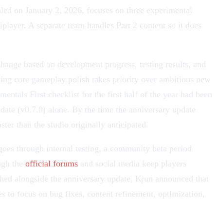
led on January 2, 2026, focuses on three experimental
iplayer
. A separate team handles Part 2 content so it does
change based on development progress, testing results, and
ng core gameplay polish takes priority over ambitious new
ntals First checklist for the first half of the year had been
date
(v0.7.0) alone. By the time the anniversary update
ter than the studio originally anticipated.
oes through internal testing, a community beta period
ugh the
official forums
and social media keep players
lished alongside the anniversary update, Kjun announced that
s to focus on bug fixes, content refinement, optimization,