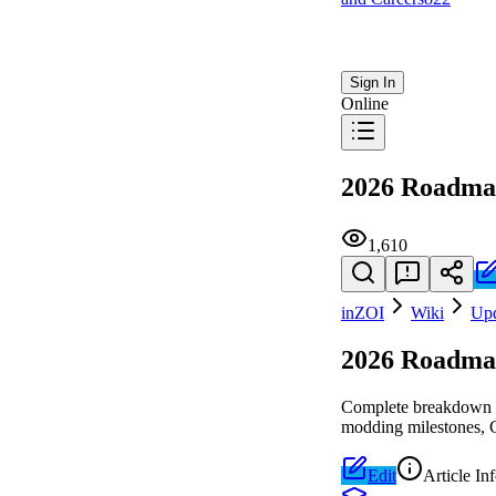
Sign In
Online
2026 Roadm
1,610
inZOI
Wiki
Upd
2026 Roadm
Complete breakdown of
modding milestones, C
Edit
Article In