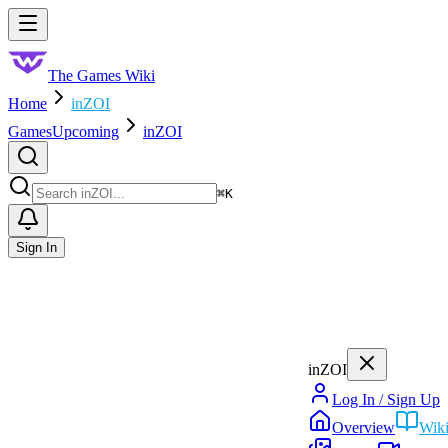
Skip to main content
Toggle menu
The Games Wiki
Home
inZOI
Games
Upcoming
inZOI
Search
⌘
K
Sign In
inZOI
Log In / Sign Up
Overview
Wik