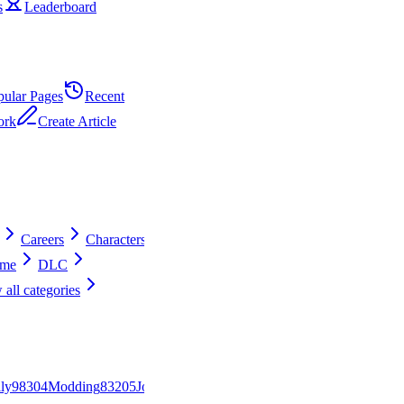
s
Leaderboard
pular Pages
Recent
ork
Create Article
Careers
Characters
ime
DLC
 all categories
ly
983
0
4
Modding
832
0
5
Jobs