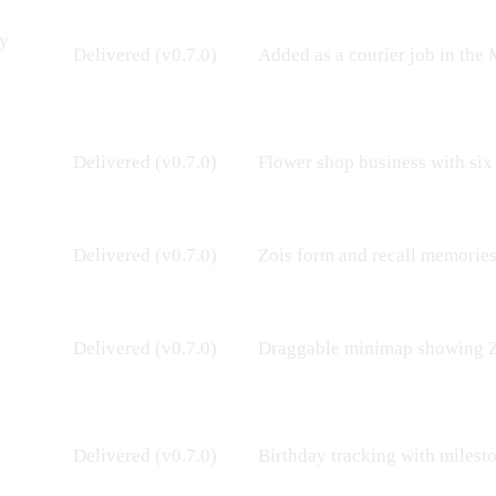
ry
Delivered (v0.7.0)
Added as a courier job in the
Delivered (v0.7.0)
Flower shop business
with six
Delivered (v0.7.0)
Zois
form and recall memories 
Delivered (v0.7.0)
Draggable minimap showing
Delivered (v0.7.0)
Birthday tracking with milest