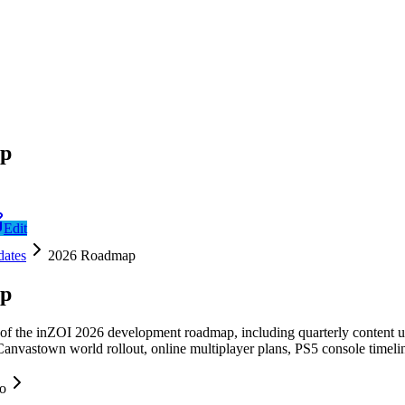
ap
Edit
ates
2026 Roadmap
ap
 the inZOI 2026 development roadmap, including quarterly content upd
anvastown world rollout, online multiplayer plans, PS5 console timeline
fo