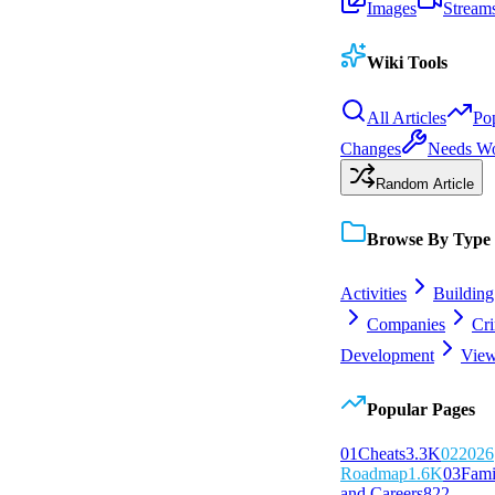
Images
Stream
Wiki Tools
All Articles
Po
Changes
Needs W
Random Article
Browse By Type
Activities
Building
Companies
Cr
Development
View
Popular Pages
0
1
Cheats
3.3K
0
2
2026
Roadmap
1.6K
0
3
Fami
and Careers
822