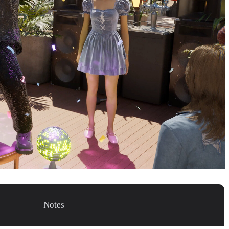
Notes