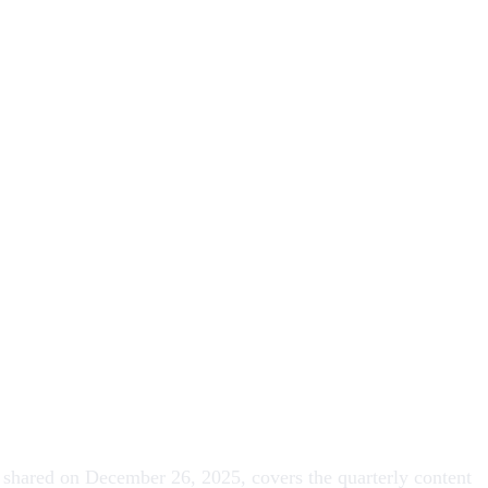
, shared on December 26, 2025, covers the quarterly content