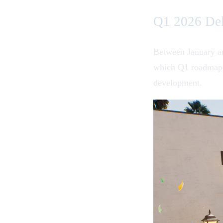
Q1 2026 Del
Between January an
which Q1 roadmap f
development.