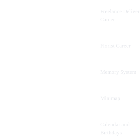
Freelance Delive
Career
Florist Career
Memory System
Minimap
Calendar and
Birthdays