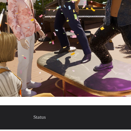
Status