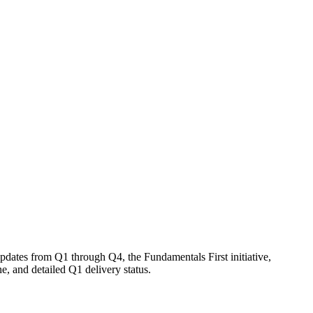
ates from Q1 through Q4, the Fundamentals First initiative,
, and detailed Q1 delivery status.