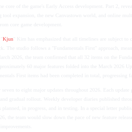
the core of the game's
Early Access
development. Part 2, revea
g
tool expansion, the new
Canvastown
world, and
online mult
 from core game development.
 "
Kjun
" Kim has emphasized that all timelines are subject to 
. The studio follows a "Fundamentals First" approach, meani
rch 2026, the team confirmed that all 32 items on the Fundame
proximately 60 major features folded into the
March 2026 Up
ntals First items had been completed in total, progressing fas
r seven to eight major updates throughout 2026. Each update g
 and gradual rollout. Weekly developer diaries published thro
 planned, in progress, and in testing. In a special letter pub
026, the team would slow down the pace of new feature release
y improvements.