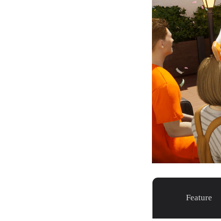
Feature