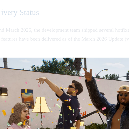
ivery Status
d March 2026, the development team shipped several hotfixes
eatures have been delivered as of the March 2026 Update (v