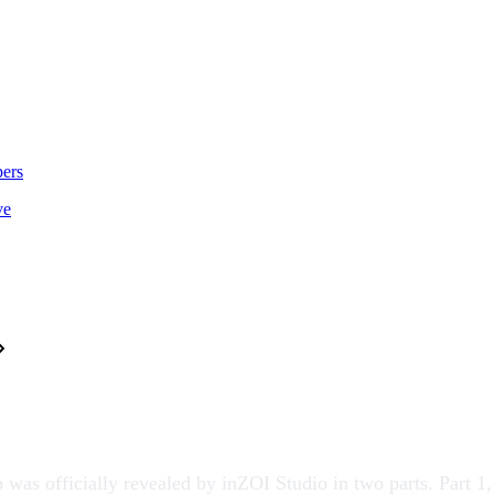
ers
ve
was officially revealed by
inZOI Studio
in two parts. Part 1