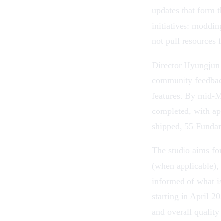
updates that form 
initiatives:
moddin
not pull resources
Director Hyungjun
community feedback
features. By mid-Ma
completed, with ap
shipped, 55 Fundame
The studio aims fo
(when applicable),
informed of what is
starting in April 2
and overall qualit