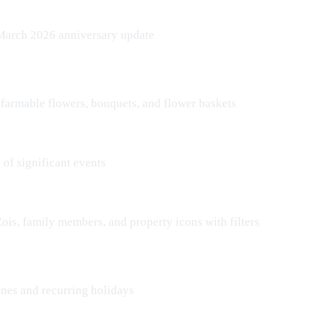
 March 2026 anniversary update
 farmable flowers, bouquets, and flower baskets
of significant events
Zois
, family members, and property icons with filters
ones and recurring holidays