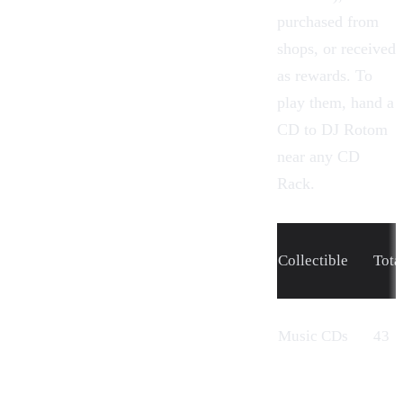
purchased from
shops, or received
as rewards. To
play them, hand a
CD to
DJ Rotom
near any CD
Rack.
Collectible
Tota
Music CDs
43