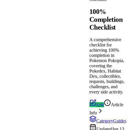
100%
Completion
Checklist
A comprehensive
checklist for
achieving 100%
completion in
Pokemon Pokopia,
covering the
Pokedex, Habitat
Dex, collectibles,
requests, buildings,
challenges, and
every side activity.
Edit
Article
Info
Category
Guides
Updated
Jun 13