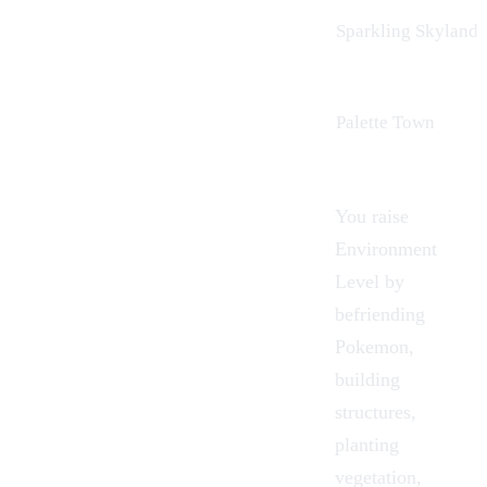
Sparkling Skylands
Palette Town
You raise
Environment
Level by
befriending
Pokemon
,
building
structures,
planting
vegetation,