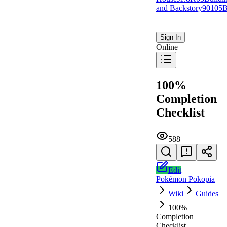
and Backstory
901
0
5
B
Sign In
Online
100%
Completion
Checklist
588
Edit
Pokémon Pokopia
Wiki
Guides
100%
Completion
Checklist