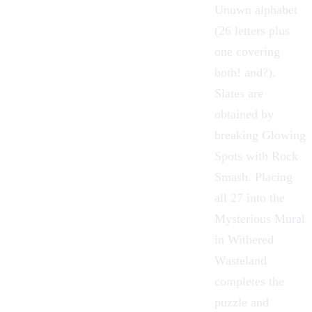
Unown alphabet
(26 letters plus
one covering
both! and?).
Slates are
obtained by
breaking Glowing
Spots with
Rock
Smash
. Placing
all 27 into the
Mysterious Mural
in
Withered
Wasteland
completes the
puzzle and