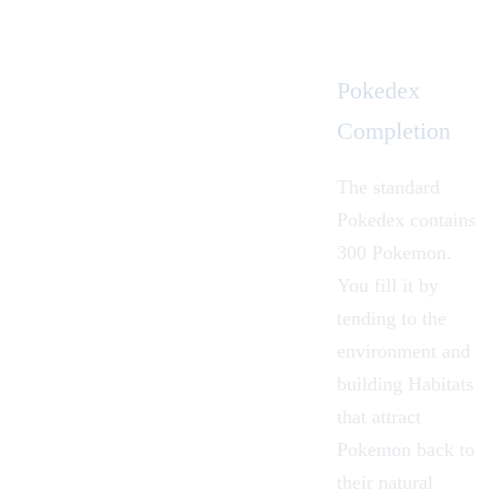
Pokedex
Completion
The standard
Pokedex contains
300 Pokemon.
You fill it by
tending to the
environment and
building Habitats
that attract
Pokemon back to
their natural