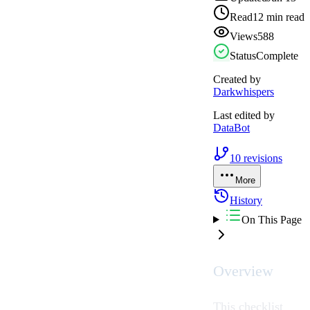
Read
12 min read
Views
588
Status
Complete
Created by
Darkwhispers
Last edited by
DataBot
10
revisions
More
History
On This Page
Overview
This checklist