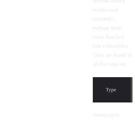
records unlock
emotes and
cosmetics,
making them
more than just
lore collectibles.
They are found in
all five regions.
Type
Newspapers