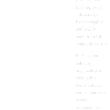
finishing every
side activity.
Expect roughly
200 to 250+
hours for a full
completionist run.
Each section
below is
organized as a
table with a
Status column
you can use as a
personal
reference. The