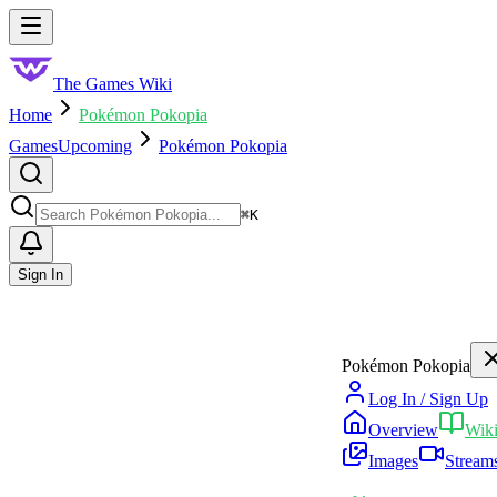
Skip to main content
Toggle menu
The Games Wiki
Home
Pokémon Pokopia
Games
Upcoming
Pokémon Pokopia
Search
⌘
K
Sign In
Pokémon Pokopia
Log In / Sign Up
Overview
Wik
Images
Stream