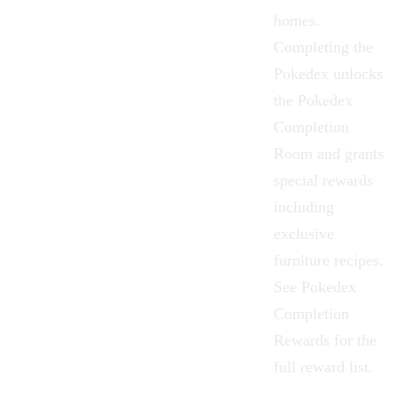
homes.
Completing the
Pokedex unlocks
the
Pokedex
Completion
Room
and grants
special rewards
including
exclusive
furniture recipes.
See
Pokedex
Completion
Rewards
for the
full reward list.