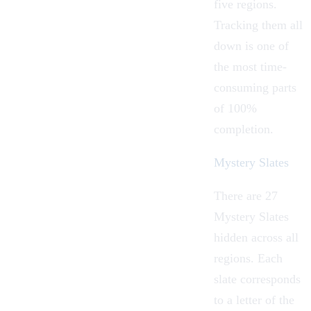
five regions.
Tracking them all
down is one of
the most time-
consuming parts
of 100%
completion.
Mystery Slates
There are 27
Mystery Slates
hidden across all
regions. Each
slate corresponds
to a letter of the