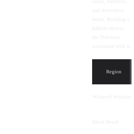
rocks, furniture,
and decorative
items.
Building
a
habitat attracts
the Pokemon
associated with it.
Region
Withered Wastelan
Bleak Beach