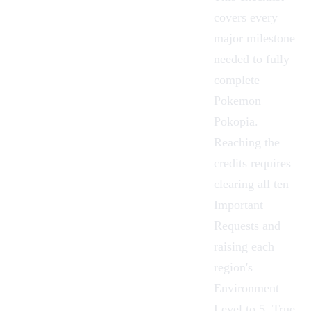
covers every
major milestone
needed to fully
complete
Pokemon
Pokopia
.
Reaching the
credits requires
clearing all ten
Important
Requests
and
raising each
region's
Environment
Level
to 5. True