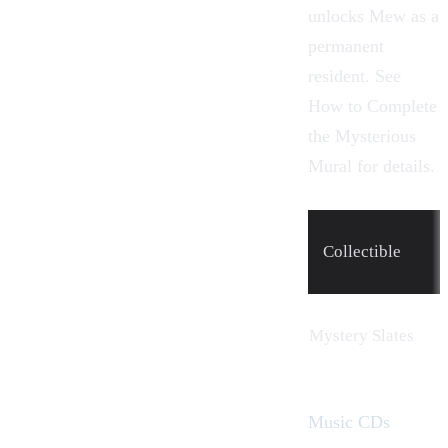
unlocks
Mew
as a
permanent
resident. See
How to Complete
the Mysterious
Mural
for details.
Collectible
Mystery Slates
Music CDs