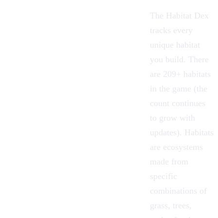
The Habitat Dex
tracks every
unique habitat
you build. There
are 209+ habitats
in the game (the
count continues
to grow with
updates). Habitats
are ecosystems
made from
specific
combinations of
grass, trees,