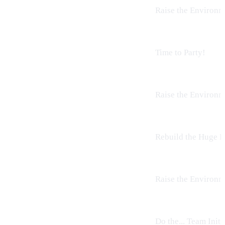
Raise the
Environm
Time to Party!
Raise the
Environm
Rebuild the Huge B
Raise the
Environm
Do the...
Team Initi