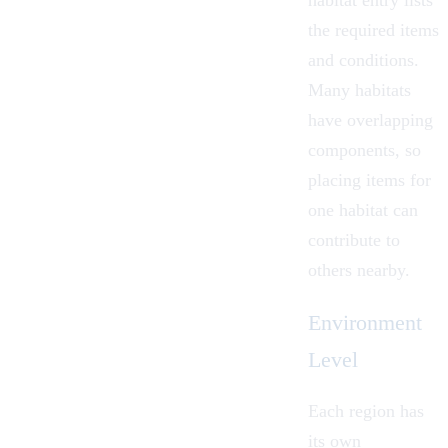
habitat entry lists
the required items
and conditions.
Many habitats
have overlapping
components, so
placing items for
one habitat can
contribute to
others nearby.
Environment
Level
Each region has
its own