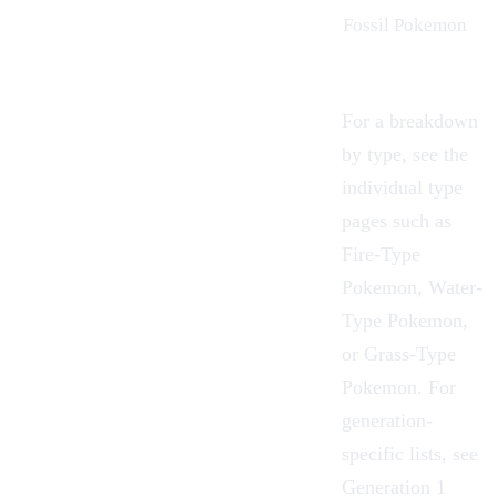
Fossil Pokemon
For a breakdown
by type, see the
individual type
pages such as
Fire-Type
Pokemon
,
Water-
Type Pokemon
,
or
Grass-Type
Pokemon
. For
generation-
specific lists, see
Generation 1