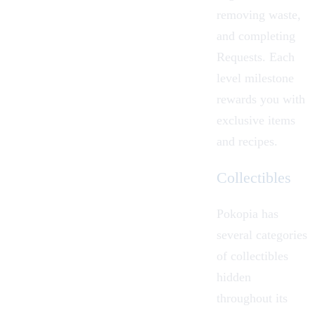
removing waste,
and completing
Requests. Each
level milestone
rewards you with
exclusive items
and recipes.
Collectibles
Pokopia has
several categories
of collectibles
hidden
throughout its