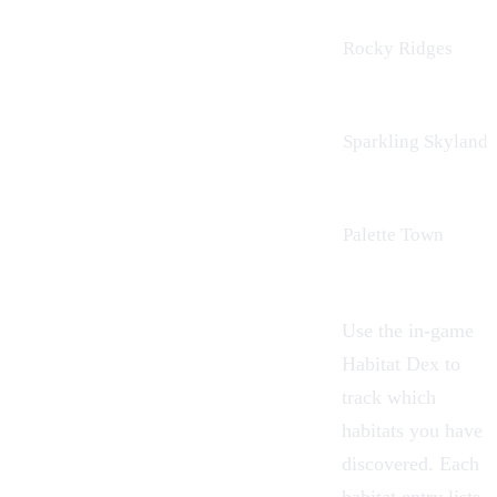
Rocky Ridges
Sparkling Skylands
Palette Town
Use the in-game
Habitat Dex to
track which
habitats you have
discovered. Each