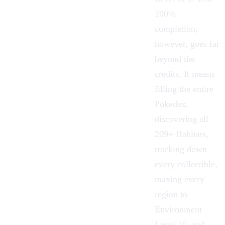
100%
completion,
however, goes far
beyond the
credits. It means
filling the entire
Pokedex
,
discovering all
209+
Habitats
,
tracking down
every collectible,
maxing every
region to
Environment
Level 10, and