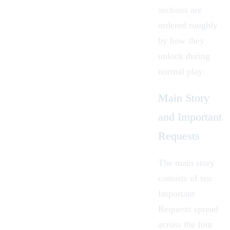
sections are
ordered roughly
by how they
unlock during
normal play.
Main Story
and Important
Requests
The main story
consists of ten
Important
Requests spread
across the four