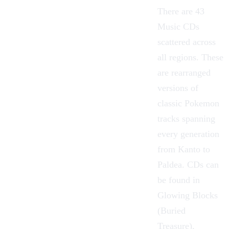
There are 43
Music CDs
scattered across
all regions. These
are rearranged
versions of
classic Pokemon
tracks spanning
every generation
from Kanto to
Paldea. CDs can
be found in
Glowing Blocks
(Buried
Treasure)
,