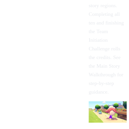
story regions.
Completing all
ten and finishing
the
Team
Initiation
Challenge
rolls
the credits. See
the
Main Story
Walkthrough
for
step-by-step
guidance.