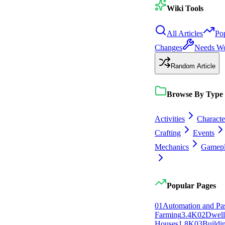
Wiki Tools
All Articles
Po
Changes
Needs W
Random Article
Browse By Type
Activities
Characte
Crafting
Events
Mechanics
Gamep
Popular Pages
0
1
Automation and Pa
Farming
3.4K
0
2
Dwell
Houses
1.8K
0
3
Buildi