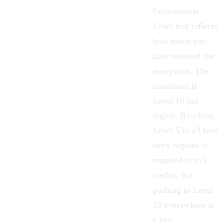
Environment
Level that reflects
how much you
have restored the
ecosystem. The
maximum is
Level 10 per
region. Reaching
Level 5 in all four
story regions is
required to roll
credits, but
pushing to Level
10 everywhere is
a key