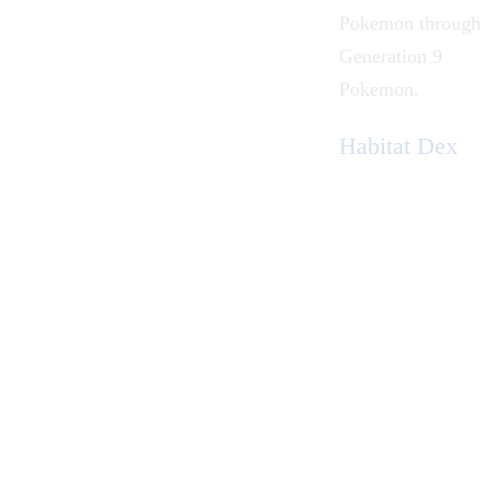
Pokemon
through
Generation 9
Pokemon
.
Habitat Dex