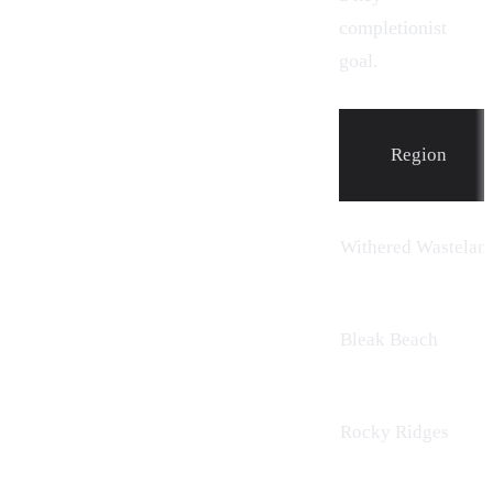
completionist
goal.
Region
Withered Wastelan
Bleak Beach
Rocky Ridges