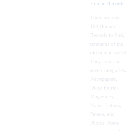
Human Records
There are over
100
Human
Records
to find,
remnants of the
old human world.
They come in
seven categories:
Newspapers,
Diary Entries,
Magazines,
Notes, Letters,
Papers, and
Photos. Some