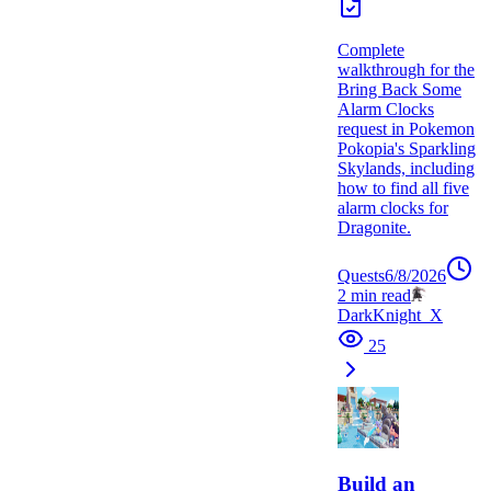
Complete
walkthrough for the
Bring Back Some
Alarm Clocks
request in Pokemon
Pokopia's Sparkling
Skylands, including
how to find all five
alarm clocks for
Dragonite.
Quests
6/8/2026
2
min read
DarkKnight_X
25
Build an