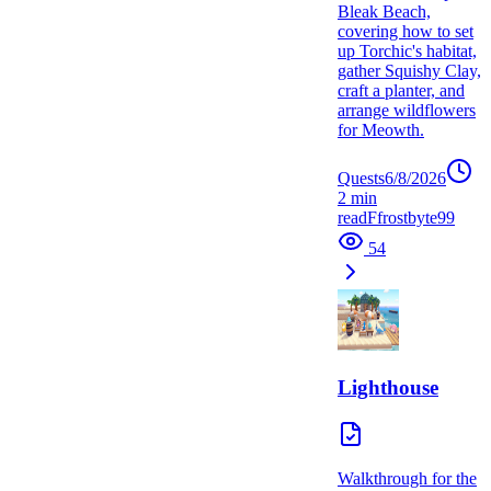
Bleak Beach,
covering how to set
up Torchic's habitat,
gather Squishy Clay,
craft a planter, and
arrange wildflowers
for Meowth.
Quests
6/8/2026
2
min
read
F
frostbyte99
54
Lighthouse
Walkthrough for the