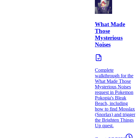
What Made
Those
Mysterious
Noises
Complete
walkthrough for the
What Made Those
Mysterious Noises
request in Pokemon
Pokopia's Bleak
Beach, including
how to find Mosslax
(Snorlax) and trigger
the Brighten Things
Up quest.