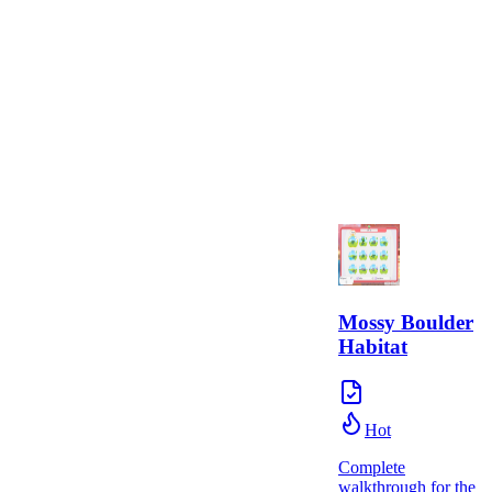
Mossy Boulder
Habitat
Hot
Complete
walkthrough for the