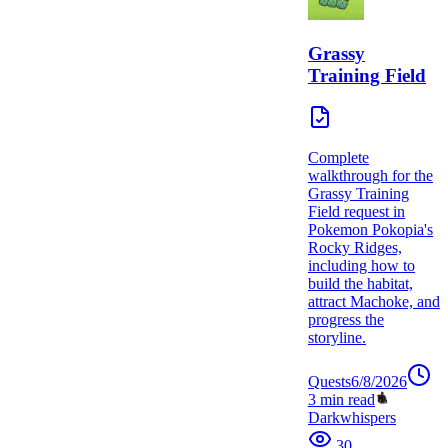
Grassy
Training Field
Complete
walkthrough for the
Grassy Training
Field request in
Pokemon Pokopia's
Rocky Ridges,
including how to
build the habitat,
attract Machoke, and
progress the
storyline.
Quests
6/8/2026
3
min read
Darkwhispers
30