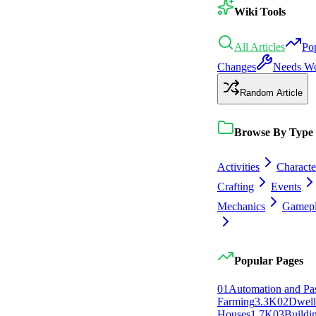
Wiki Tools
All Articles
Po
Changes
Needs W
Random Article
Browse By Type
Activities
Characte
Crafting
Events
Mechanics
Gamep
Popular Pages
0
1
Automation and Pa
Farming
3.3K
0
2
Dwell
Houses
1.7K
0
3
Buildi