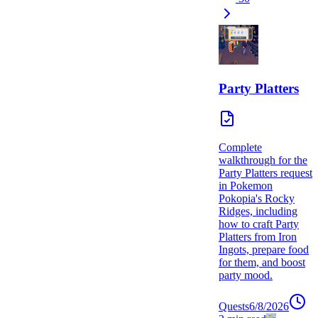
Party Platters
Complete
walkthrough for the
Party Platters request
in Pokemon
Pokopia's Rocky
Ridges, including
how to craft Party
Platters from Iron
Ingots, prepare food
for them, and boost
party mood.
Quests
6/8/2026