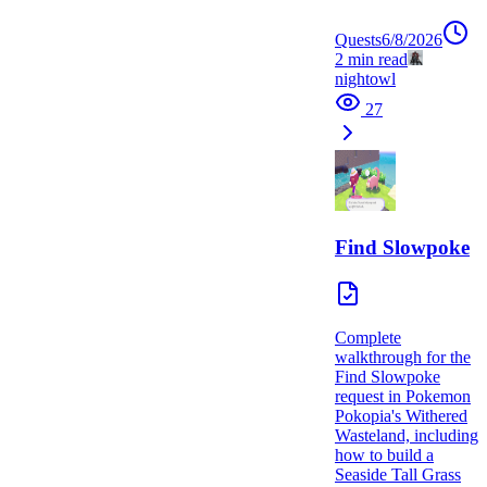
Quests
6/8/2026
2
min read
nightowl
27
Find Slowpoke
Complete
walkthrough for the
Find Slowpoke
request in Pokemon
Pokopia's Withered
Wasteland, including
how to build a
Seaside Tall Grass