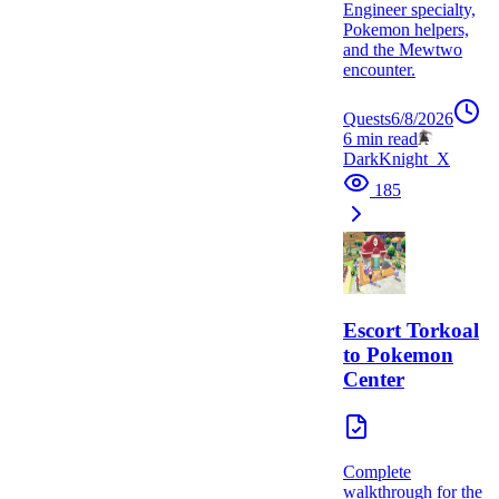
Engineer specialty,
Pokemon helpers,
and the Mewtwo
encounter.
Quests
6/8/2026
6
min read
DarkKnight_X
185
Escort Torkoal
to Pokemon
Center
Complete
walkthrough for the