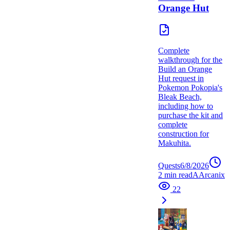
Orange Hut
Complete
walkthrough for the
Build an Orange
Hut request in
Pokemon Pokopia's
Bleak Beach,
including how to
purchase the kit and
complete
construction for
Makuhita.
Quests
6/8/2026
2
min read
A
Arcanix
22