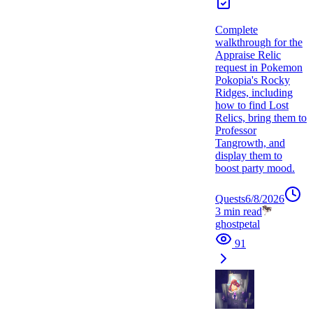
Complete
walkthrough for the
Appraise Relic
request in Pokemon
Pokopia's Rocky
Ridges, including
how to find Lost
Relics, bring them to
Professor
Tangrowth, and
display them to
boost party mood.
Quests
6/8/2026
3
min read
ghostpetal
91