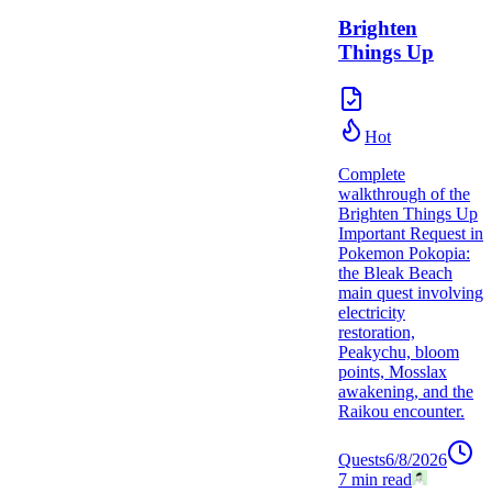
Brighten
Things Up
Hot
Complete
walkthrough of the
Brighten Things Up
Important Request in
Pokemon Pokopia:
the Bleak Beach
main quest involving
electricity
restoration,
Peakychu, bloom
points, Mosslax
awakening, and the
Raikou encounter.
Quests
6/8/2026
7
min read