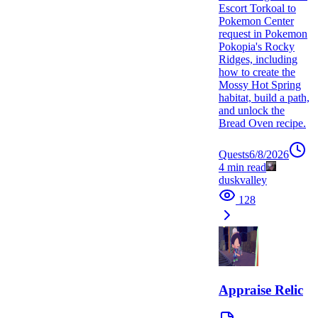
Escort Torkoal to
Pokemon Center
request in Pokemon
Pokopia's Rocky
Ridges, including
how to create the
Mossy Hot Spring
habitat, build a path,
and unlock the
Bread Oven recipe.
Quests
6/8/2026
4
min read
duskvalley
128
Appraise Relic