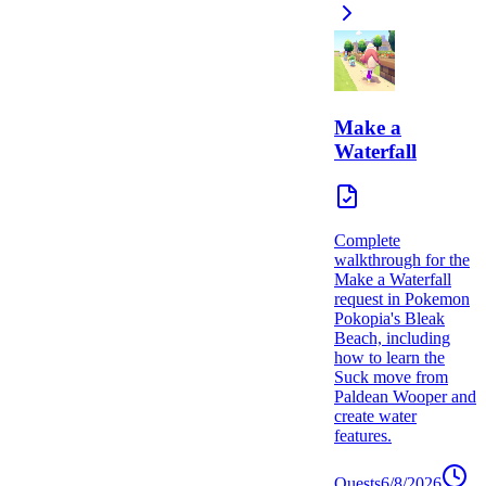
Make a
Waterfall
Complete
walkthrough for the
Make a Waterfall
request in Pokemon
Pokopia's Bleak
Beach, including
how to learn the
Suck move from
Paldean Wooper and
create water
features.
Quests
6/8/2026