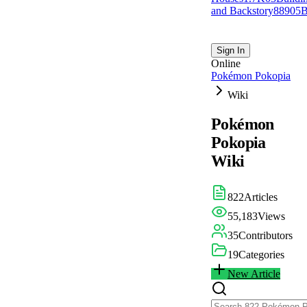
and Backstory
889
0
5
B
Sign In
Online
Pokémon Pokopia
Wiki
Pokémon
Pokopia
Wiki
822
Articles
55,183
Views
35
Contributors
19
Categories
New Article