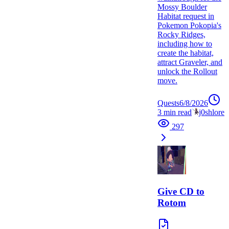
Mossy Boulder
Habitat request in
Pokemon Pokopia's
Rocky Ridges,
including how to
create the habitat,
attract Graveler, and
unlock the Rollout
move.
Quests
6/8/2026
3
min read
j0shlore
297
Give CD to
Rotom