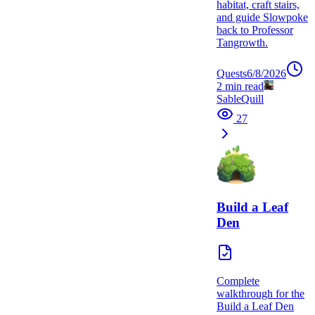
habitat, craft stairs,
and guide Slowpoke
back to Professor
Tangrowth.
Quests
6/8/2026
2
min read
SableQuill
27
Build a Leaf
Den
Complete
walkthrough for the
Build a Leaf Den