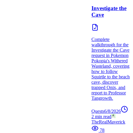
Investigate the
Cave
Complete
walkthrough for the
Investigate the Cave
request in Pokemon
Pokopia's Withered
Wasteland, covering
how to follow
Squirtle to the beach
cave, discover
trapped Onix, and
report to Professor
Tangrowth.
Quests
6/8/2026
2
min read
TheRealMaverick
78