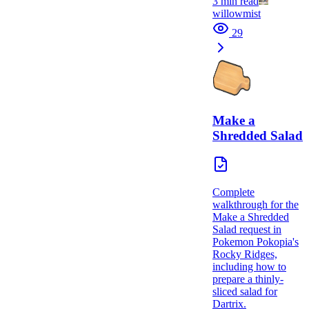
3
min read
willowmist
29
Make a
Shredded Salad
Complete
walkthrough for the
Make a Shredded
Salad request in
Pokemon Pokopia's
Rocky Ridges,
including how to
prepare a thinly-
sliced salad for
Dartrix.