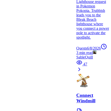
Lighthouse request
in Pokemon
Pokopia. Trubbish
leads you to the
Bleak Beach
lighthouse where
you connect a power
pole to activate the
spotlight.
Quests
6/8/2026
3
min read
SableQuill
47
Connect
Windmill