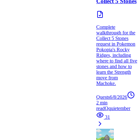
Collect 5 Stones
Complete
walkthrough for the
Collect 5 Stones
request in Pokemon
Pokopia's Rocky
Ridges, including
where to find all five
stones and how to
learn the Strength
move from
Machoke.
Quests
6/8/2026
2
min
read
Q
quietember
31