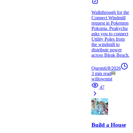
Walkthrough for the
Connect Windmill
request in Pokemon
Pokopia. Peakychu
asks you to connect
Utility Poles from
the windmill to
distribute power
across Bleak Beach.
Quests
6/8/2026
3
min read
willowmist
47
Build a House