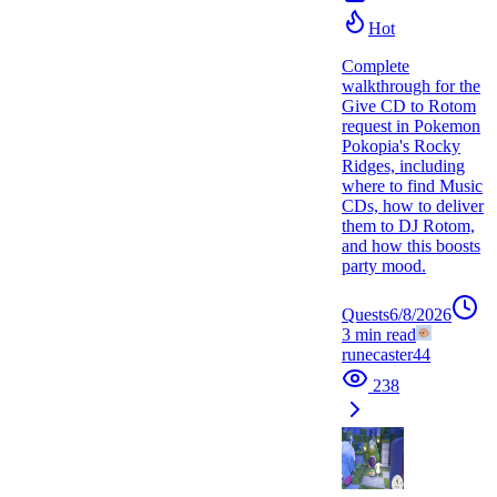
Hot
Complete
walkthrough for the
Give CD to Rotom
request in Pokemon
Pokopia's Rocky
Ridges, including
where to find Music
CDs, how to deliver
them to DJ Rotom,
and how this boosts
party mood.
Quests
6/8/2026
3
min read
runecaster44
238