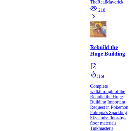
TheRealMaverick
218
Rebuild the
Huge Building
Hot
Complete
walkthrough of the
Rebuild the Huge
Building Important
Request in Pokemon
Pokopia's Sparkling
Skylands: floor-by-
floor materials,
Tinkmaster's