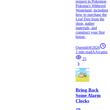
request in Pokemon
Pokopia's Withered
Wasteland, including
how to purchase the
Leaf Den from the
shop, gather
materials, and
construct your first
house.
Quests
6/8/2026
2
min read
A
Arcanix
25
Bring Back
Some Alarm
Clocks