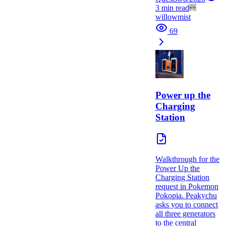
3
min read
willowmist
69
Power up the
Charging
Station
Walkthrough for the
Power Up the
Charging Station
request in Pokemon
Pokopia. Peakychu
asks you to connect
all three generators
to the central