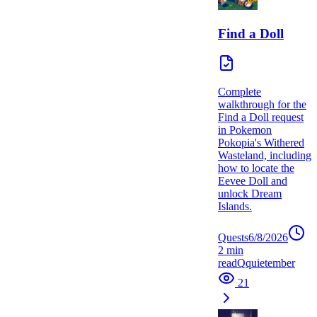
Find a Doll
Complete
walkthrough for the
Find a Doll request
in Pokemon
Pokopia's Withered
Wasteland, including
how to locate the
Eevee Doll and
unlock Dream
Islands.
Quests
6/8/2026
2
min
read
Q
quietember
21