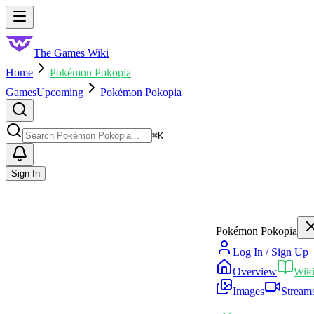
Skip to main content
Toggle menu
The Games Wiki
Home
Pokémon Pokopia
Games
Upcoming
Pokémon Pokopia
Search
⌘
K
Sign In
Pokémon Pokopia
Log In / Sign Up
Overview
Wik
Images
Stream