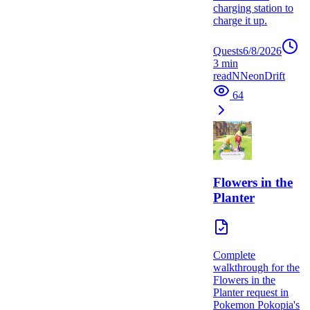
charging station to
charge it up.
Quests
6/8/2026
3
min
read
N
NeonDrift
64
Flowers in the
Planter
Complete
walkthrough for the
Flowers in the
Planter request in
Pokemon Pokopia's