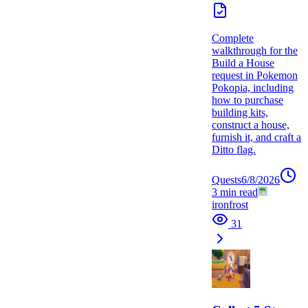
Complete
walkthrough for the
Build a House
request in Pokemon
Pokopia, including
how to purchase
building kits,
construct a house,
furnish it, and craft a
Ditto flag.
Quests
6/8/2026
3
min read
ironfrost
31