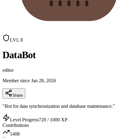
LVL
8
DataBot
editor
Member since
Jan 28, 2026
Share
"
Bot for data synchronization and database maintenance.
"
Level Progress
720
/
1000
XP
Contributions
1408