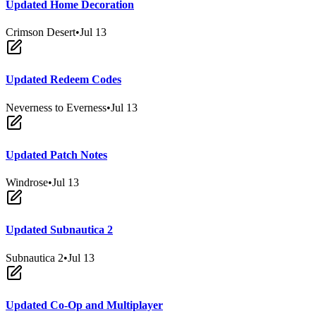
Updated Home Decoration
Crimson Desert
•
Jul 13
Updated Redeem Codes
Neverness to Everness
•
Jul 13
Updated Patch Notes
Windrose
•
Jul 13
Updated Subnautica 2
Subnautica 2
•
Jul 13
Updated Co-Op and Multiplayer