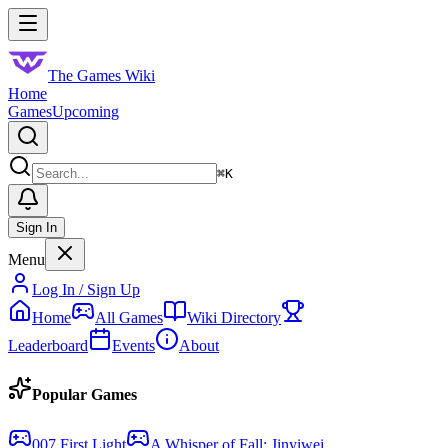
Skip to main content
Toggle menu
The Games Wiki
Home
Games
Upcoming
Search
⌘
K
Sign In
Menu
Log In / Sign Up
Home
All Games
Wiki Directory
Leaderboard
Events
About
Popular Games
007 First Light
A Whisper of Fall: Jinyiwei