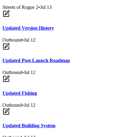
Streets of Rogue 2
•
Jul 13
Updated Version History
Outbound
•
Jul 12
Updated Post-Launch Roadmap
Outbound
•
Jul 12
Updated Fishing
Outbound
•
Jul 12
Updated Building System