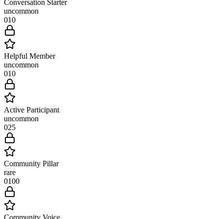
Conversation Starter
uncommon
0
10
Helpful Member
uncommon
0
10
Active Participant
uncommon
0
25
Community Pillar
rare
0
100
Community Voice