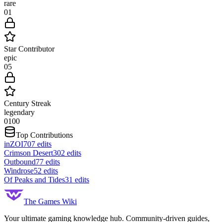
rare
0
1
Star Contributor
epic
0
5
Century Streak
legendary
0
100
Top Contributions
inZOI
707
edits
Crimson Desert
302
edits
Outbound
77
edits
Windrose
52
edits
Of Peaks and Tides
31
edits
The Games Wiki
Your ultimate gaming knowledge hub. Community-driven guides,