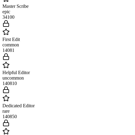
Master Scribe
epic
34
100
First Edit
common
1408
1
Helpful Editor
uncommon
1408
10
Dedicated Editor
rare
1408
50