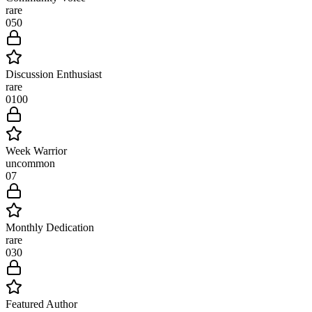
rare
0
50
Discussion Enthusiast
rare
0
100
Week Warrior
uncommon
0
7
Monthly Dedication
rare
0
30
Featured Author