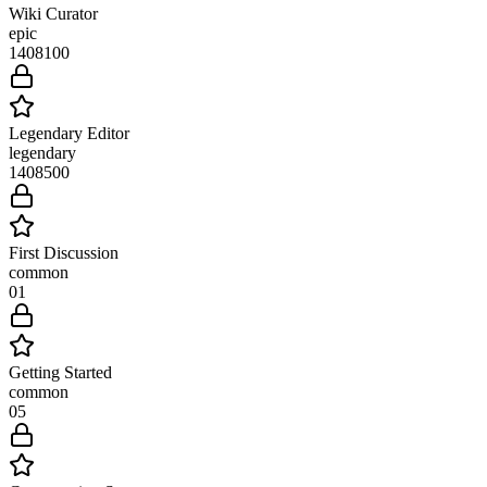
Wiki Curator
epic
1408
100
Legendary Editor
legendary
1408
500
First Discussion
common
0
1
Getting Started
common
0
5