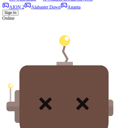
AION 2
Alabaster Dawn
Ananta
Sign In
Online