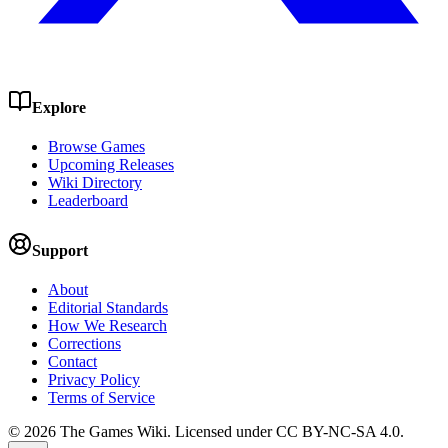
Explore
Browse Games
Upcoming Releases
Wiki Directory
Leaderboard
Support
About
Editorial Standards
How We Research
Corrections
Contact
Privacy Policy
Terms of Service
©
2026
The Games Wiki. Licensed under CC BY-NC-SA 4.0.