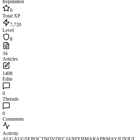
Reputation
0
Total XP
7,720
Level
8
34
Articles
1408
Edits
0
Threads
0
Comments
Activity
AUG
AUG
SEP
OCT
NOV
DEC
JAN
FEB
MAR
APR
MAY
JUN
JUL