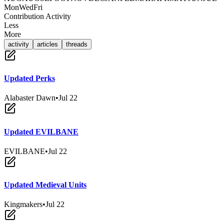
Mon
Wed
Fri
Contribution Activity
Less
More
activity
articles
threads
Updated Perks
Alabaster Dawn
•
Jul 22
Updated EVILBANE
EVILBANE
•
Jul 22
Updated Medieval Units
Kingmakers
•
Jul 22