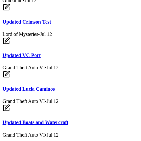
Outbound
•
Jul 12
Updated Crimson Test
Lord of Mysteries
•
Jul 12
Updated VC Port
Grand Theft Auto VI
•
Jul 12
Updated Lucia Caminos
Grand Theft Auto VI
•
Jul 12
Updated Boats and Watercraft
Grand Theft Auto VI
•
Jul 12