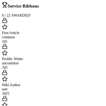
Service Ribbons
0
/
22
AWARDED
First Article
common
34
1
Prolific Writer
uncommon
34
5
Wiki Author
rare
34
25