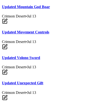
Updated Mountain God Boar
Crimson Desert
•
Jul 13
Updated Movement Controls
Crimson Desert
•
Jul 13
Updated Volono Sword
Crimson Desert
•
Jul 13
Updated Unexpected Gift
Crimson Desert
•
Jul 13