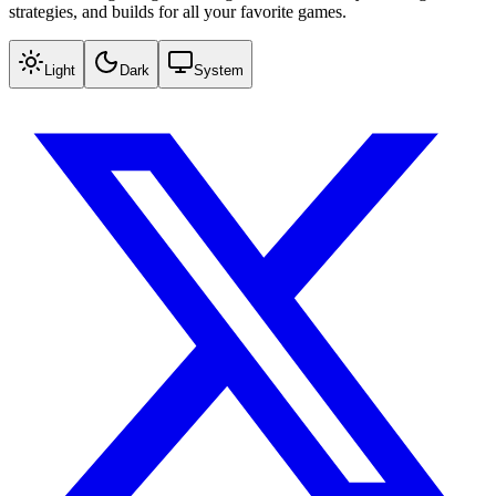
strategies, and builds for all your favorite games.
Light
Dark
System