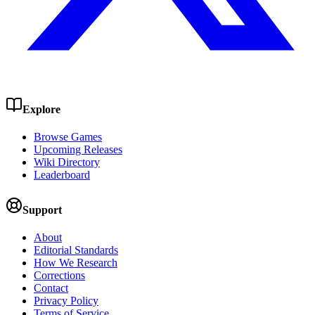
Explore
Browse Games
Upcoming Releases
Wiki Directory
Leaderboard
Support
About
Editorial Standards
How We Research
Corrections
Contact
Privacy Policy
Terms of Service