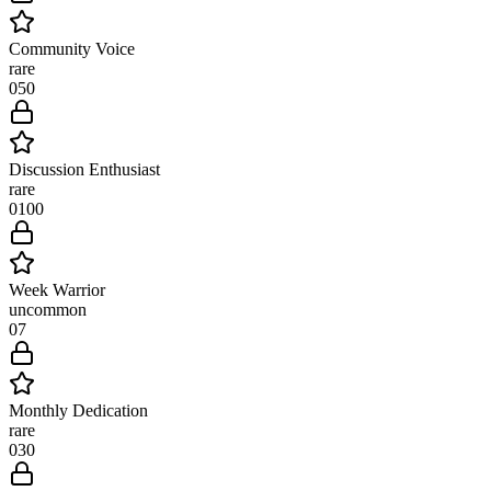
Community Voice
rare
0
50
Discussion Enthusiast
rare
0
100
Week Warrior
uncommon
0
7
Monthly Dedication
rare
0
30