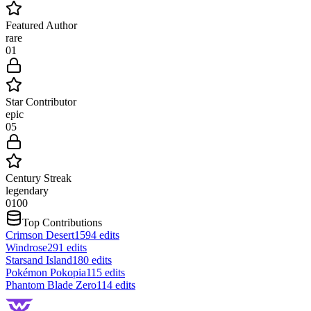
Featured Author
rare
0
1
Star Contributor
epic
0
5
Century Streak
legendary
0
100
Top Contributions
Crimson Desert
1594
edits
Windrose
291
edits
Starsand Island
180
edits
Pokémon Pokopia
115
edits
Phantom Blade Zero
114
edits