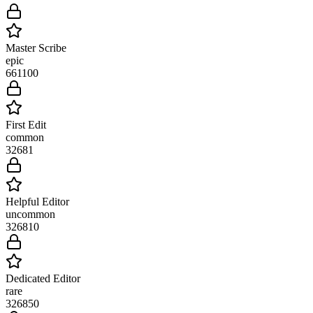
Master Scribe
epic
661
100
First Edit
common
3268
1
Helpful Editor
uncommon
3268
10
Dedicated Editor
rare
3268
50