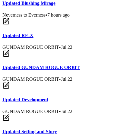
Updated Blushing Mirage
Neverness to Everness
•
7 hours ago
Updated RE-X
GUNDAM ROGUE ORBIT
•
Jul 22
Updated GUNDAM ROGUE ORBIT
GUNDAM ROGUE ORBIT
•
Jul 22
Updated Development
GUNDAM ROGUE ORBIT
•
Jul 22
Updated Setting and Story