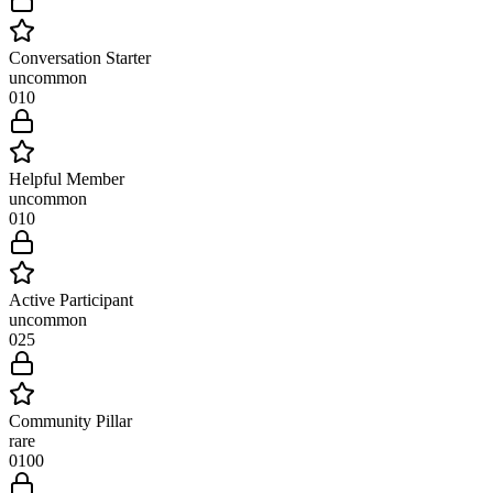
Conversation Starter
uncommon
0
10
Helpful Member
uncommon
0
10
Active Participant
uncommon
0
25
Community Pillar
rare
0
100