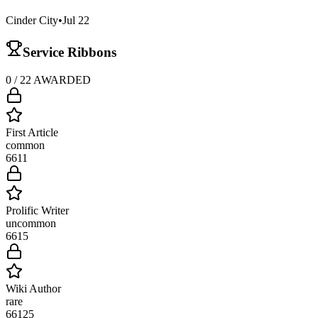
Cinder City
•
Jul 22
Service Ribbons
0
/
22
AWARDED
First Article
common
661
1
Prolific Writer
uncommon
661
5
Wiki Author
rare
661
25