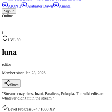
AION 2
Alabaster Dawn
Ananta
Sign In
Online
L
LVL
30
luna
editor
Member since
Jan 28, 2026
Share
"
Streams cozy sims. Inzoi, Paralives, Pokopia. The wiki edits are
whatever didn't fit in the stream.
"
Level Progress
574
/
1000
XP