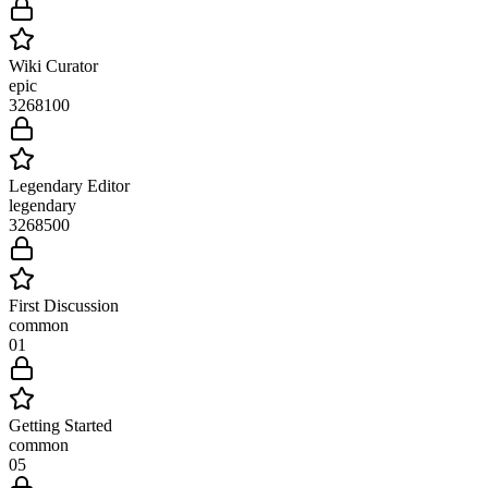
Wiki Curator
epic
3268
100
Legendary Editor
legendary
3268
500
First Discussion
common
0
1
Getting Started
common
0
5