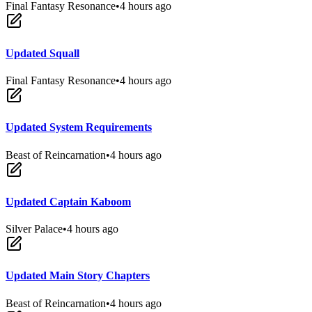
Final Fantasy Resonance
•
4 hours ago
Updated Squall
Final Fantasy Resonance
•
4 hours ago
Updated System Requirements
Beast of Reincarnation
•
4 hours ago
Updated Captain Kaboom
Silver Palace
•
4 hours ago
Updated Main Story Chapters
Beast of Reincarnation
•
4 hours ago