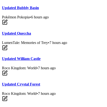
Updated Bubbly Basin
Pokémon Pokopia
•
6 hours ago
Updated Queccha
LumenTale: Memories of Trey
•
7 hours ago
Updated William Castle
Roco Kingdom: World
•
7 hours ago
Updated Crystal Forest
Roco Kingdom: World
•
7 hours ago