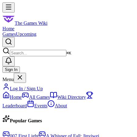
Skip to main content
Toggle menu
The Games Wiki
Home
Games
Upcoming
Search
⌘
K
Sign In
Menu
Log In / Sign Up
Home
All Games
Wiki Directory
Leaderboard
Events
About
Popular Games
007 First Light
A Whisper of Fall: Jinyiwei