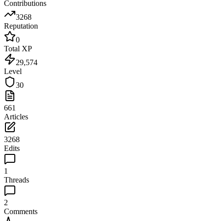
Contributions
3268
Reputation
0
Total XP
29,574
Level
30
661
Articles
3268
Edits
1
Threads
2
Comments