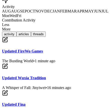
Activity
AUG
AUG
SEP
OCT
NOV
DEC
JAN
FEB
MAR
APR
MAY
JUN
JUL
Mon
Wed
Fri
Contribution Activity
Less
More
activity
articles
threads
Updated FireWo Games
The Bustling World
•
1 minute ago
Updated Wuxia Tradition
A Whisper of Fall: Jinyiwei
•
16 minutes ago
Updated Fina