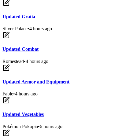
Updated Gratia
Silver Palace
•
4 hours ago
Updated Combat
Romestead
•
4 hours ago
Updated Armor and Equipment
Fable
•
4 hours ago
Updated Vegetables
Pokémon Pokopia
•
6 hours ago