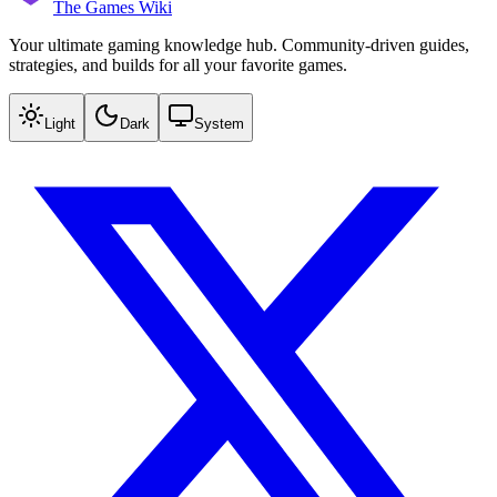
The Games Wiki
Your ultimate gaming knowledge hub. Community-driven guides,
strategies, and builds for all your favorite games.
Light
Dark
System