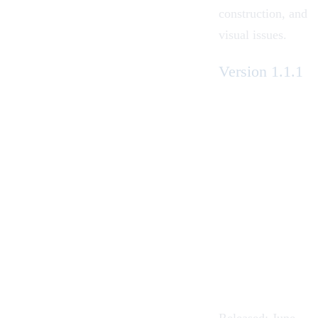
construction, and
visual issues.
Version 1.1.1