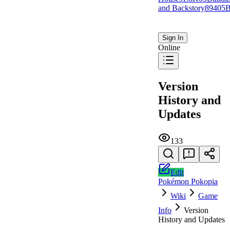
and Backstory
894
0
5
B
Sign In
Online
Version
History and
Updates
133
Edit
Pokémon Pokopia
Wiki
Game
Info
Version
History and Updates