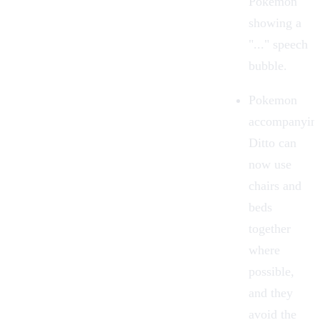
Pokemon
showing a
"..." speech
bubble.
Pokemon
accompanyin
Ditto can
now use
chairs and
beds
together
where
possible,
and they
avoid the