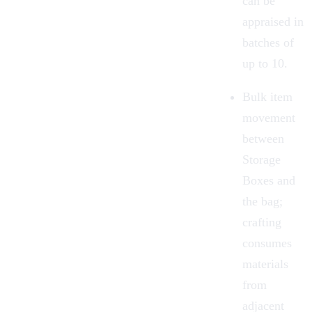
can be
appraised in
batches of
up to 10.
Bulk item
movement
between
Storage
Boxes and
the bag;
crafting
consumes
materials
from
adjacent