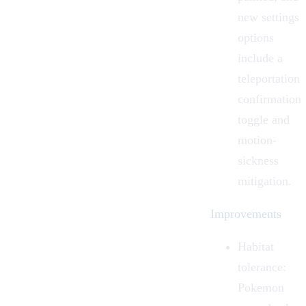
new settings
options
include a
teleportation
confirmation
toggle and
motion-
sickness
mitigation.
Improvements
Habitat
tolerance:
Pokemon