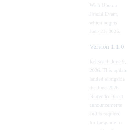
Wish Upon a
Jirachi Event
,
which begins
June 23, 2026.
Version 1.1.0
Released: June 9,
2026
. This update
landed alongside
the June 2026
Nintendo Direct
announcements
and is required
for the game to