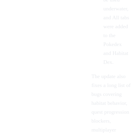
underwater,
and All tabs
were added
to the
Pokedex
and Habitat
Dex.
The update also
fixes a long list of
bugs covering
habitat behavior,
quest progression
blockers,
multiplayer