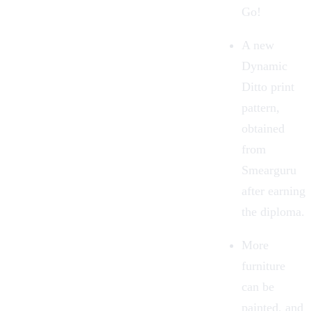
Go!
A new
Dynamic
Ditto print
pattern,
obtained
from
Smearguru
after earning
the diploma.
More
furniture
can be
painted, and