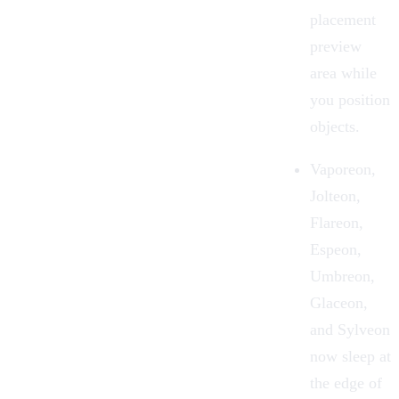
placement
preview
area while
you position
objects.
Vaporeon,
Jolteon,
Flareon,
Espeon,
Umbreon,
Glaceon,
and Sylveon
now sleep at
the edge of