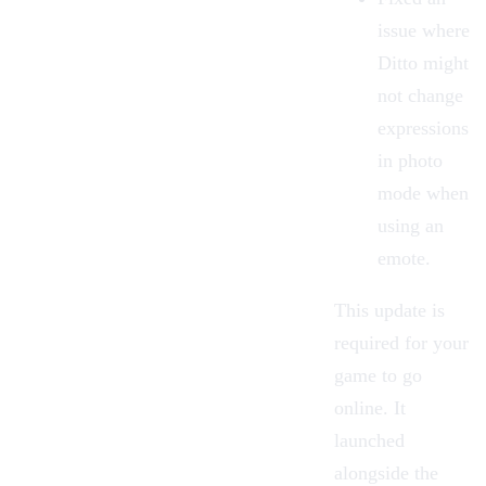
issue where
Ditto might
not change
expressions
in photo
mode when
using an
emote.
This update is
required for your
game to go
online. It
launched
alongside the