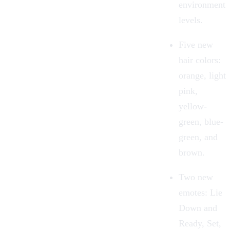
environment
levels.
Five new
hair colors:
orange, light
pink,
yellow-
green, blue-
green, and
brown.
Two new
emotes: Lie
Down and
Ready, Set,