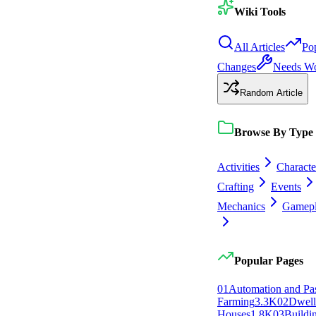
Wiki Tools
All Articles
Po
Changes
Needs W
Random Article
Browse By Type
Activities
Characte
Crafting
Events
Mechanics
Gamep
Popular Pages
0
1
Automation and Pa
Farming
3.3K
0
2
Dwell
Houses
1.8K
0
3
Buildi