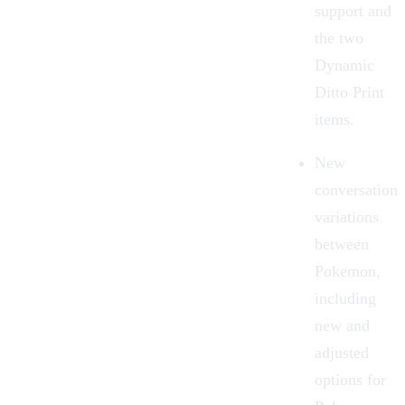
support and
the two
Dynamic
Ditto Print
items.
New
conversation
variations
between
Pokemon,
including
new and
adjusted
options for