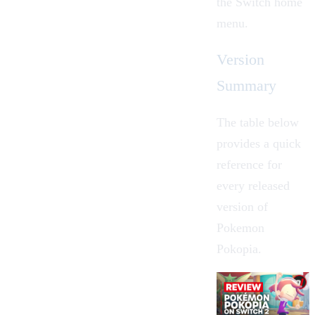
the Switch home
menu.
Version
Summary
The table below
provides a quick
reference for
every released
version of
Pokemon
Pokopia.