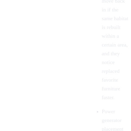
move back
in if the
same habitat
is rebuilt
within a
certain area,
and they
notice
replaced
favorite
furniture
faster.
Power
generator
placement