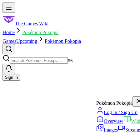
Skip to main content
Toggle menu
The Games Wiki
Home
Pokémon Pokopia
Games
Upcoming
Pokémon Pokopia
Search
⌘
K
Sign In
Pokémon Pokopia
Log In / Sign Up
Overview
Wik
Images
Stream