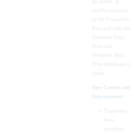
go online. It
enables purchase
of the
Expansion
Pass
and adds the
Dynamic Ditto
Print
and
Dynamic Ditto
Print (Wallpaper)
items.
New Content and
Improvements
Expansion
Pass
purchase