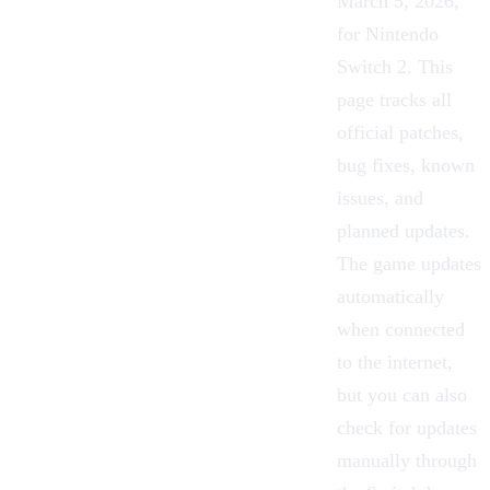
March 5, 2026,
for
Nintendo
Switch 2
. This
page tracks all
official patches,
bug fixes, known
issues, and
planned updates.
The game updates
automatically
when connected
to the internet,
but you can also
check for updates
manually through