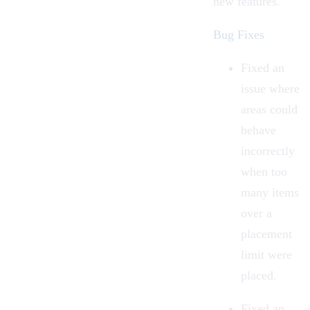
new features.
Bug Fixes
Fixed an
issue where
areas could
behave
incorrectly
when too
many items
over a
placement
limit were
placed.
Fixed an