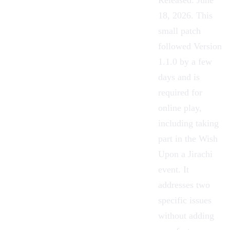
Released: June
18, 2026. This
small patch
followed Version
1.1.0 by a few
days and is
required for
online play,
including taking
part in the Wish
Upon a Jirachi
event. It
addresses two
specific issues
without adding