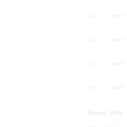
1.0.3
April 8
1.0.2
March 1
1.0.1
March 4
1.0.0
March 5
Version 2.0.0