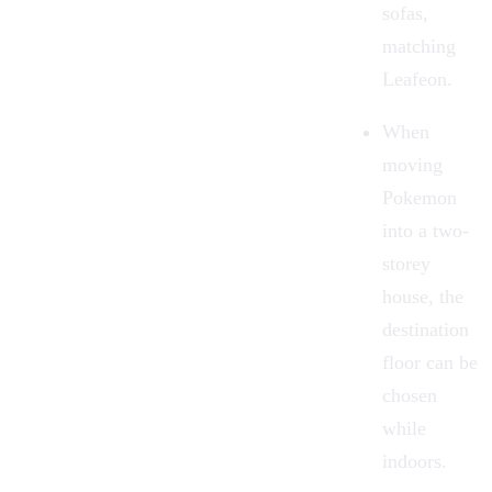
sofas,
matching
Leafeon.
When
moving
Pokemon
into a two-
storey
house, the
destination
floor can be
chosen
while
indoors.