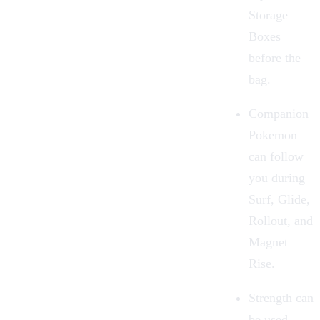
Storage
Boxes
before the
bag.
Companion
Pokemon
can follow
you during
Surf, Glide,
Rollout, and
Magnet
Rise.
Strength can
be used