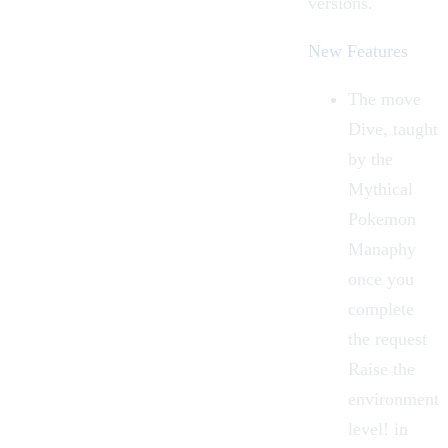
versions.
New Features
The move
Dive, taught
by the
Mythical
Pokemon
Manaphy
once you
complete
the request
Raise the
environment
level! in