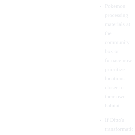
Pokemon
processing
materials at
the
community
box or
furnace now
prioritize
locations
closer to
their own
habitat.
If Ditto's
transformatio