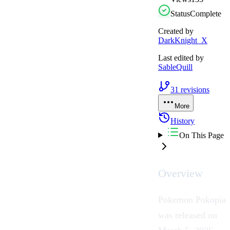
Status
Complete
Created by
DarkKnight_X
Last edited by
SableQuill
31
revisions
More
History
On This Page
Overview
Pokemon Pokopia
was released on