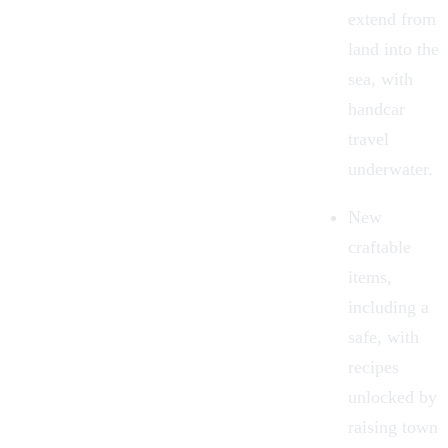
extend from
land into the
sea, with
handcar
travel
underwater.
New
craftable
items,
including a
safe, with
recipes
unlocked by
raising town