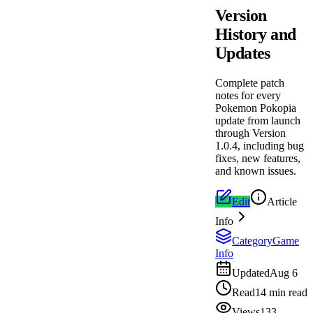
Version
History and
Updates
Complete patch
notes for every
Pokemon Pokopia
update from launch
through Version
1.0.4, including bug
fixes, new features,
and known issues.
Edit
Article
Info
Category
Game
Info
Updated
Aug 6
Read
14 min read
Views
133