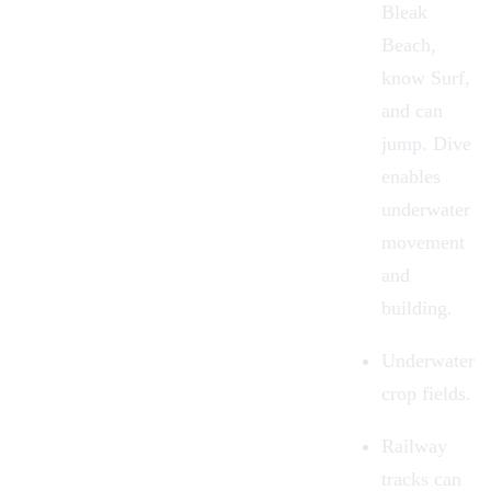
Bleak
Beach,
know Surf,
and can
jump. Dive
enables
underwater
movement
and
building.
Underwater
crop fields.
Railway
tracks can