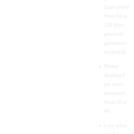
limit raised
from 64 to
128 (fire-
powered
generators
excluded).
Photos
displayed
per town
increased
from 10 to
40.
Lost relics