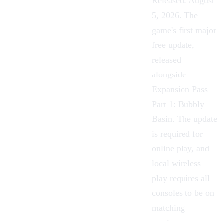
Released: August
5, 2026. The
game's first major
free update,
released
alongside
Expansion Pass
Part 1: Bubbly
Basin. The update
is required for
online play, and
local wireless
play requires all
consoles to be on
matching