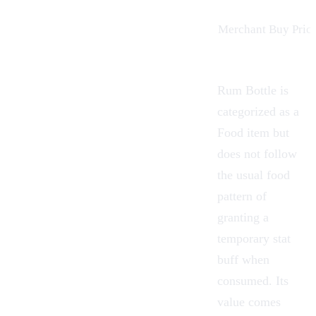
Merchant Buy Price
Rum Bottle is
categorized as a
Food item but
does not follow
the usual food
pattern of
granting a
temporary stat
buff when
consumed. Its
value comes