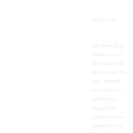
Bottle Crate
The three grog
recipes share a
30-minute buff
duration and the
same 4-bottle
cost, which is
deliberately
designed so
players have to
commit to one