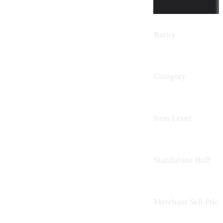
Rarity
Category
Item Level
Standalone Buff
Merchant Sell Price