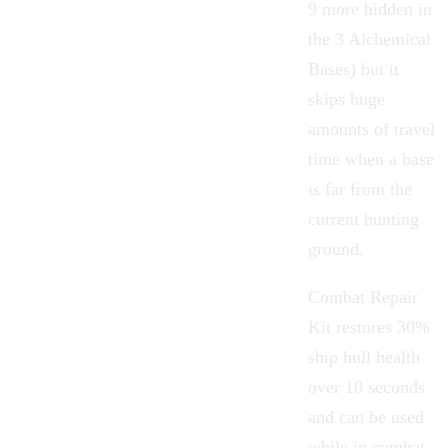
9 more hidden in
the 3 Alchemical
Bases) but it
skips huge
amounts of travel
time when a base
is far from the
current hunting
ground.
Combat Repair
Kit
restores 30%
ship hull health
over 10 seconds
and can be used
while in combat,