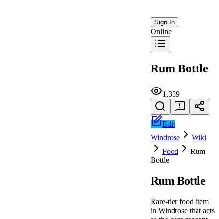
Sign In
Online
Rum Bottle
1,339
Edit
Windrose
Wiki
Food
Rum
Bottle
Rum Bottle
Rare-tier food item
in Windrose that acts