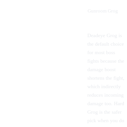
Gunroom Grog
Deadeye Grog is
the default choice
for most boss
fights because the
damage boost
shortens the fight,
which indirectly
reduces incoming
damage too. Hard
Grog is the safer
pick when you do