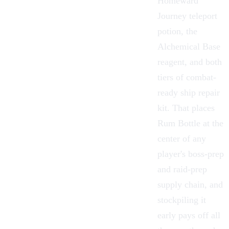
Homeward
Journey
teleport
potion, the
Alchemical Base
reagent, and both
tiers of combat-
ready ship repair
kit. That places
Rum Bottle at the
center of any
player's boss-prep
and raid-prep
supply chain, and
stockpiling it
early pays off all