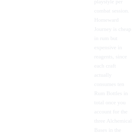
playstyle per
combat session.
Homeward
Journey is cheap
in rum but
expensive in
reagents, since
each craft
actually
consumes
ten
Rum Bottles in
total once you
account for the
three Alchemical
Bases in the