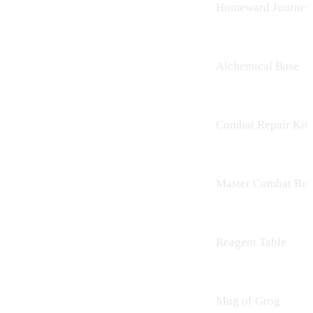
Homeward Journey
Alchemical Base
Combat Repair Kit
Master Combat Repa
Reagent Table
Mug of Grog