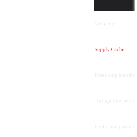
Grenadier
Supply Cache
Pirate ship boardin
Tortuga food seller
Pirate land patrols (