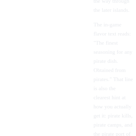
the way through
the later islands.
The in-game
flavor text reads:
"The finest
seasoning for any
pirate dish.
Obtained from
pirates." That line
is also the
clearest hint at
how you actually
get it: pirate kills,
pirate camps, and
the pirate port of