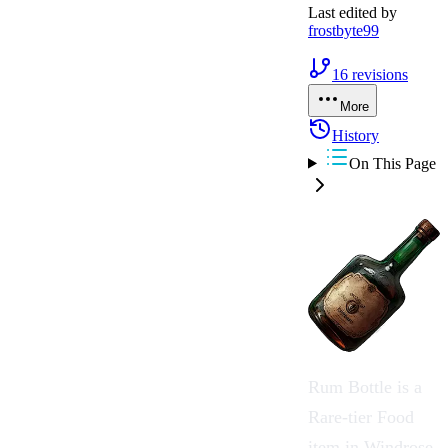
Last edited by
frostbyte99
16
revisions
More
History
On This Page
Rum Bottle
is a
Rare-tier
Food
item in
Windrose