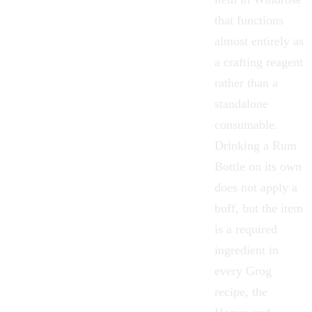
that functions
almost entirely as
a crafting reagent
rather than a
standalone
consumable.
Drinking a Rum
Bottle on its own
does not apply a
buff, but the item
is a required
ingredient in
every
Grog
recipe, the