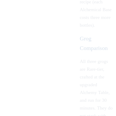
recipe (each
Alchemical Base
costs three more
bottles).
Grog
Comparison
All three grogs
are Rare-tier,
crafted at the
upgraded
Alchemy Table,
and run for 30
minutes. They do
not stack with