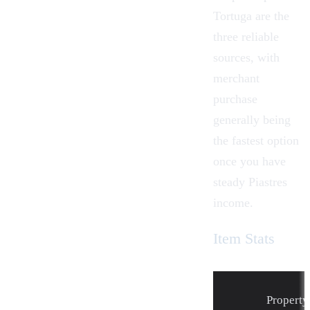
Tortuga
are the
three reliable
sources, with
merchant
purchase
generally being
the fastest option
once you have
steady
Piastres
income.
Item Stats
Property