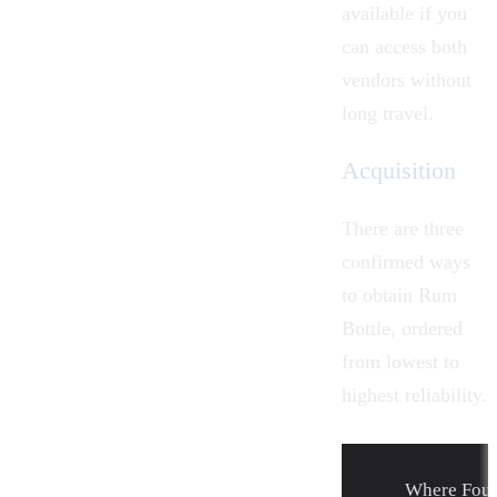
available if you
can access both
vendors without
long travel.
Acquisition
There are three
confirmed ways
to obtain Rum
Bottle, ordered
from lowest to
highest reliability.
Where Fou