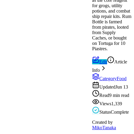
as the core reagent
for grogs, utility
potions, and combat
ship repair kits. Rum
Bottle is farmed
from pirates, looted
from Supply
Caches, or bought
on Tortuga for 10
Piastres.
Edit
Article
Info
Category
Food
Updated
Jun 13
Read
9 min read
Views
1,339
Status
Complete
Created by
MikoTanaka