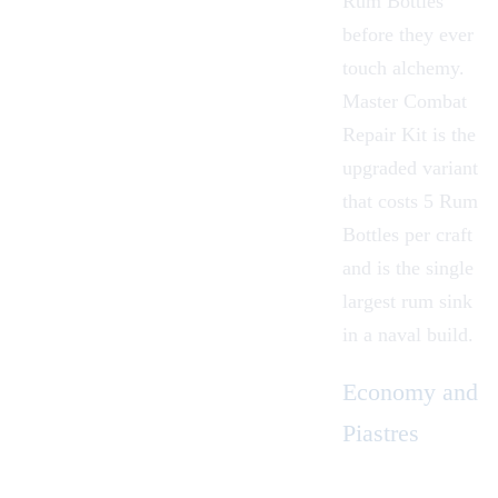
Rum Bottles
before they ever
touch alchemy.
Master Combat
Repair Kit
is the
upgraded variant
that costs 5 Rum
Bottles per craft
and is the single
largest rum sink
in a naval build.
Economy and
Piastres