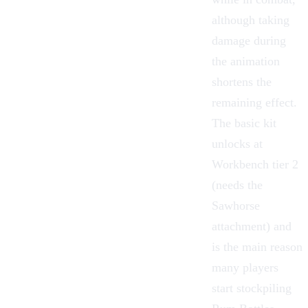
although taking
damage during
the animation
shortens the
remaining effect.
The basic kit
unlocks at
Workbench tier 2
(needs the
Sawhorse
attachment) and
is the main reason
many players
start stockpiling