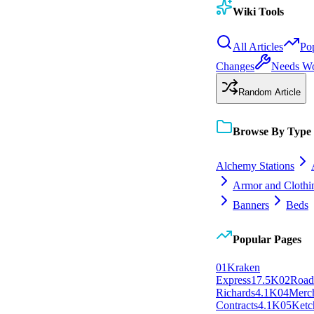
Wiki Tools
All Articles
Po
Changes
Needs W
Random Article
Browse By Type
Alchemy Stations
Armor and Clothi
Banners
Beds
Popular Pages
0
1
Kraken
Express
17.5K
0
2
Roa
Richards
4.1K
0
4
Merc
Contracts
4.1K
0
5
Ketc