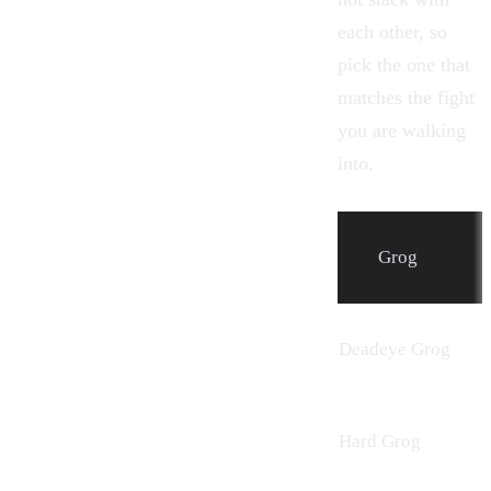
each other, so
pick the one that
matches the fight
you are walking
into.
Grog
Deadeye Grog
Hard Grog