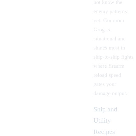
not know the
enemy patterns
yet. Gunroom
Grog is
situational and
shines most in
ship-to-ship fights
where firearm
reload speed
gates your
damage output.
Ship and
Utility
Recipes