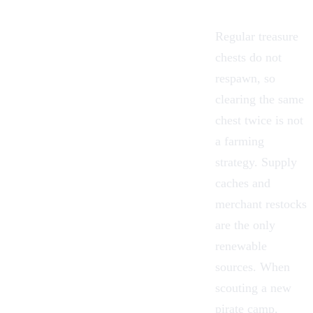
Regular treasure
chests do not
respawn, so
clearing the same
chest twice is not
a farming
strategy. Supply
caches and
merchant restocks
are the only
renewable
sources. When
scouting a new
pirate camp,