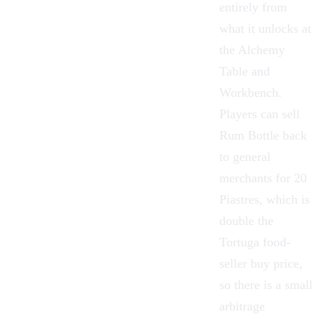
entirely from
what it unlocks at
the
Alchemy
Table
and
Workbench
.
Players can sell
Rum Bottle back
to general
merchants for 20
Piastres, which is
double the
Tortuga food-
seller buy price,
so there is a small
arbitrage