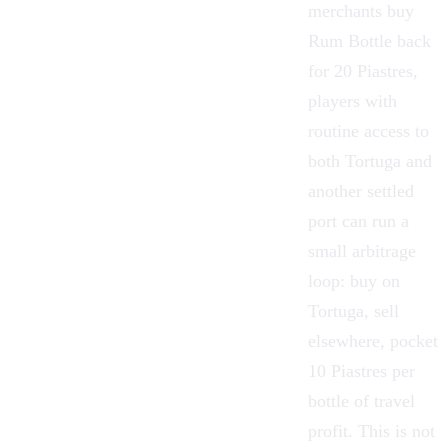
merchants buy
Rum Bottle back
for 20 Piastres,
players with
routine access to
both Tortuga and
another settled
port can run a
small arbitrage
loop: buy on
Tortuga, sell
elsewhere, pocket
10 Piastres per
bottle of travel
profit. This is not