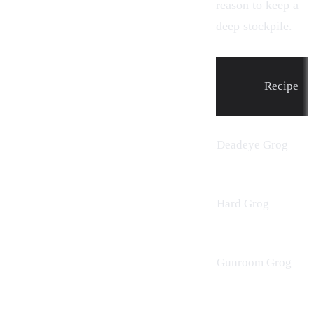
reason to keep a
deep stockpile.
Recipe
Deadeye Grog
Hard Grog
Gunroom Grog