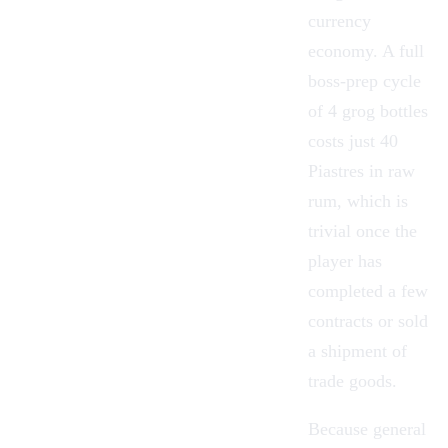
currency
economy. A full
boss-prep cycle
of 4 grog bottles
costs just 40
Piastres in raw
rum, which is
trivial once the
player has
completed a few
contracts or sold
a shipment of
trade goods.
Because general