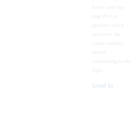
hover over the
map POI to
preview which
resources the
camp contains
before
committing to the
fight.
Used In