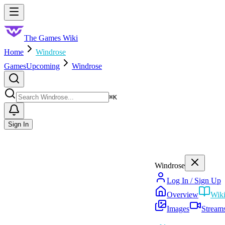
Skip to main content
Toggle menu
The Games Wiki
Home
Windrose
Games
Upcoming
Windrose
Search
⌘
K
Sign In
Windrose
Log In / Sign Up
Overview
Wik
Images
Stream