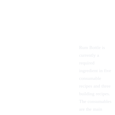
Rum Bottle is
currently a
required
ingredient in five
consumable
recipes and three
building recipes.
The consumables
are the main