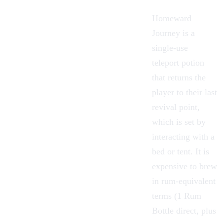
Homeward
Journey
is a
single-use
teleport potion
that returns the
player to their last
revival point,
which is set by
interacting with a
bed or tent. It is
expensive to brew
in rum-equivalent
terms (1 Rum
Bottle direct, plus