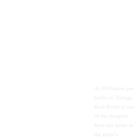
At 10 Piastres per
bottle on Tortuga,
Rum Bottle is one
of the cheapest
Rare-tier items in
the game's