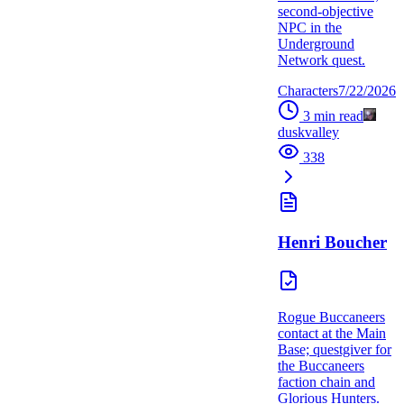
second-objective
NPC in the
Underground
Network quest.
Characters
7/22/2026
3
min read
duskvalley
338
Henri Boucher
Rogue Buccaneers
contact at the Main
Base; questgiver for
the Buccaneers
faction chain and
Glorious Hunters.