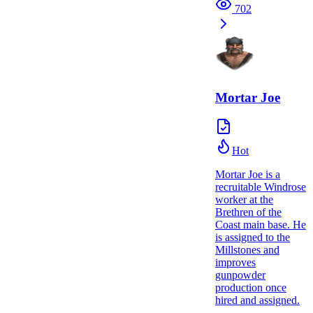
702
Mortar Joe
Hot
Mortar Joe is a
recruitable Windrose
worker at the
Brethren of the
Coast main base. He
is assigned to the
Millstones and
improves
gunpowder
production once
hired and assigned.