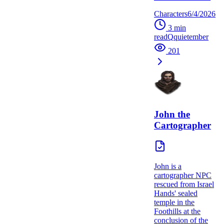
Characters
6/4/2026
3
min
read
Q
quietember
201
John the
Cartographer
John is a
cartographer NPC
rescued from Israel
Hands' sealed
temple in the
Foothills at the
conclusion of the