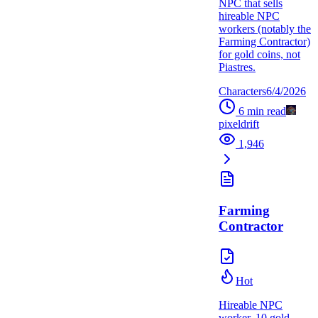
NPC that sells
hireable NPC
workers (notably the
Farming Contractor)
for gold coins, not
Piastres.
Characters
6/4/2026
6
min read
pixeldrift
1,946
Farming
Contractor
Hot
Hireable NPC
worker. 10 gold