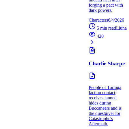
forging a pact with
dark powers.
Characters
6/4/2026
5
min read
L
luna
420
Charlie Sharpe
People of Tortuga
faction contact;
receives tanned
hides during
Buccaneers and is
the questgiver for
Catastrophe's
Aftermath.