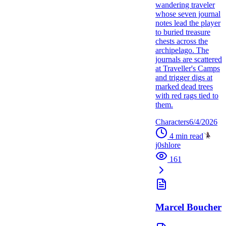
wandering traveler
whose seven journal
notes lead the player
to buried treasure
chests across the
archipelago. The
journals are scattered
at Traveller's Camps
and trigger digs at
marked dead trees
with red rags tied to
them.
Characters
6/4/2026
4
min read
j0shlore
161
Marcel Boucher