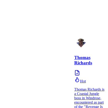
Thomas
Richards
Hot
Thomas Richards is
a Coastal Jungle
boss in Windrose,
encountered as part
of the "Revenge Is