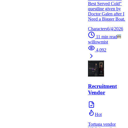
Best Served Cold"
questline given by
Doctor Galen after I
Need a Bigger Boat.
Characters
6/4/2026
11
min read
willowmist
4,092
Recruitment
Vendor
Hot
Tortuga vendor