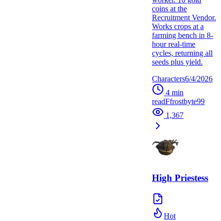
coins at the
Recruitment Vendor.
Works crops at a
farming bench in 8-
hour real-time
cycles, returning all
seeds plus yield.
Characters
6/4/2026
4
min
read
F
frostbyte99
1,367
High Priestess
Hot