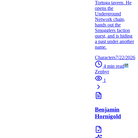
Tortuga tavern. He
opens the
Underground
Network chain,
hands out the
Smugglers faction
quest, and is hiding
a past under another
name.
Characters
7/22/2026
4
min read
Zephyr
1
Benjamin
Hornigold