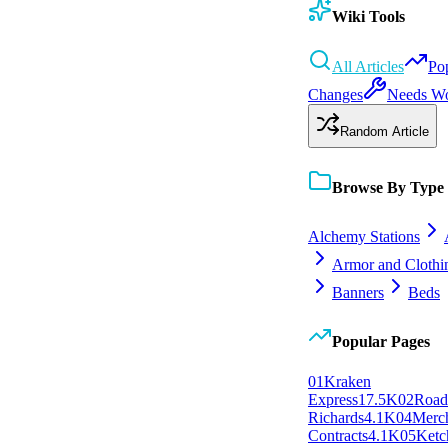
Wiki Tools
All Articles
Po
Changes
Needs W
Random Article
Browse By Type
Alchemy Stations
Armor and Clothi
Banners
Beds
Popular Pages
0
1
Kraken
Express
17.5K
0
2
Roa
Richards
4.1K
0
4
Merc
Contracts
4.1K
0
5
Ketc