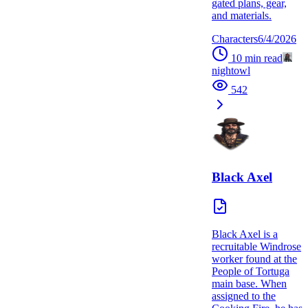
gated plans, gear,
and materials.
Characters
6/4/2026
10
min read
nightowl
542
Black Axel
Black Axel is a
recruitable Windrose
worker found at the
People of Tortuga
main base. When
assigned to the