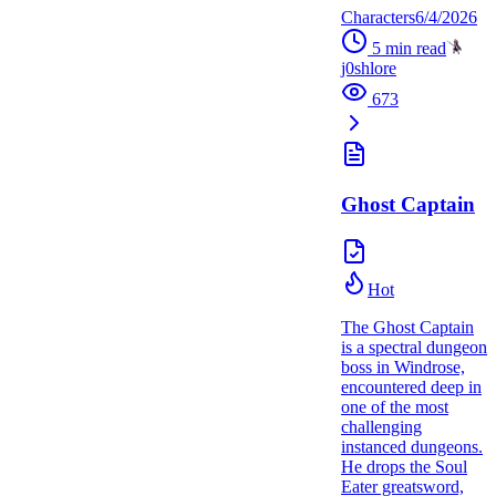
Characters
6/4/2026
5
min read
j0shlore
673
Ghost Captain
Hot
The Ghost Captain
is a spectral dungeon
boss in Windrose,
encountered deep in
one of the most
challenging
instanced dungeons.
He drops the Soul
Eater greatsword,