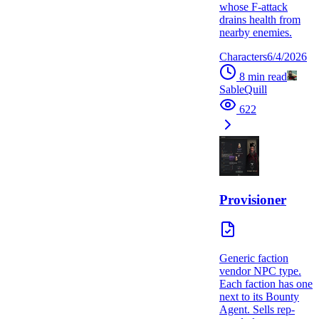
whose F-attack
drains health from
nearby enemies.
Characters
6/4/2026
8
min read
SableQuill
622
Provisioner
Generic faction
vendor NPC type.
Each faction has one
next to its Bounty
Agent. Sells rep-