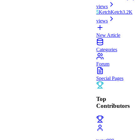
views
5
Ketch
Ketch
3.2K
views
New Article
Categories
Forum
Special Pages
Top
Contributors