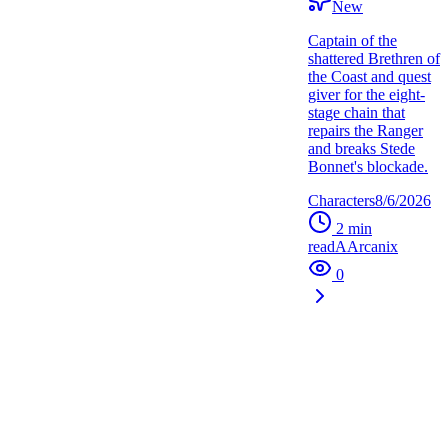
New
Captain of the
shattered Brethren of
the Coast and quest
giver for the eight-
stage chain that
repairs the Ranger
and breaks Stede
Bonnet's blockade.
Characters
8/6/2026
2
min
read
A
Arcanix
0