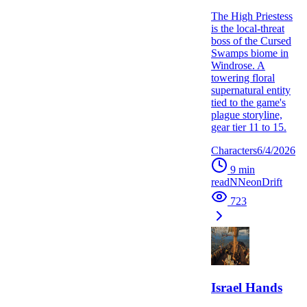
The High Priestess
is the local-threat
boss of the Cursed
Swamps biome in
Windrose. A
towering floral
supernatural entity
tied to the game's
plague storyline,
gear tier 11 to 15.
Characters
6/4/2026
9
min
read
N
NeonDrift
723
Israel Hands