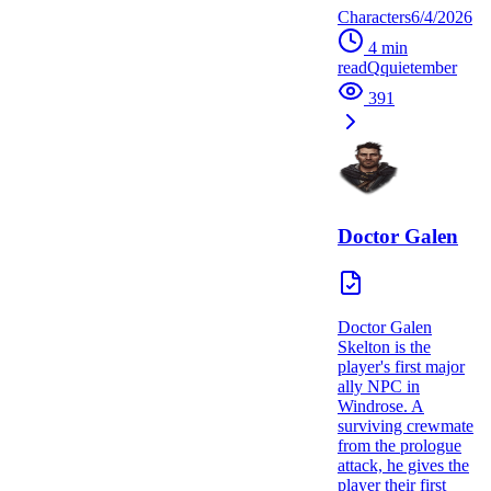
Characters
6/4/2026
4
min
read
Q
quietember
391
Doctor Galen
Doctor Galen
Skelton is the
player's first major
ally NPC in
Windrose. A
surviving crewmate
from the prologue
attack, he gives the
player their first