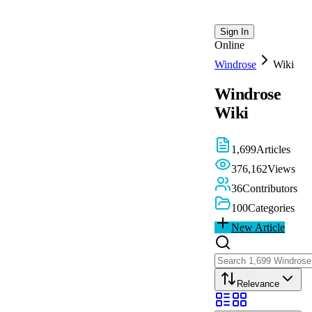
Sign In
Online
Windrose
Wiki
Windrose
Wiki
1,699
Articles
376,162
Views
36
Contributors
100
Categories
New Article
Relevance