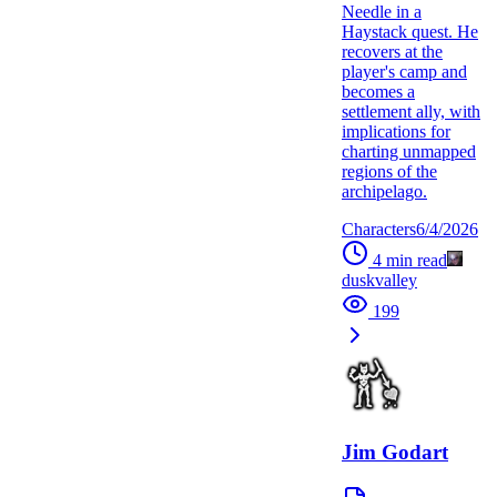
Needle in a
Haystack quest. He
recovers at the
player's camp and
becomes a
settlement ally, with
implications for
charting unmapped
regions of the
archipelago.
Characters
6/4/2026
4
min read
duskvalley
199
Jim Godart