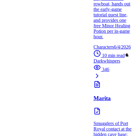
rowboat, hands out
the early-game
tutorial quest line,
and provides one
free Minor Healing
Potion per in-game
hour.
Characters
6/4/2026
10
min read
Darkwhispers
346
Marita
Smugglers of Port
Royal contact at the
hidden cave base;