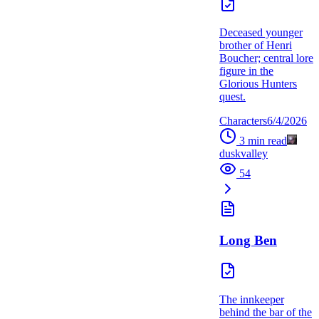
Deceased younger
brother of Henri
Boucher; central lore
figure in the
Glorious Hunters
quest.
Characters
6/4/2026
3
min read
duskvalley
54
Long Ben
The innkeeper
behind the bar of the