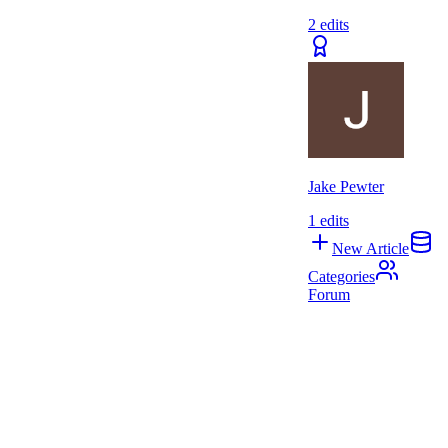
2
edits
Jake Pewter
1
edits
New Article
Categories
Forum