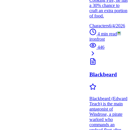
Cooking Fire, he has
a 30% chance to
craft an extra portion
of food.
Characters
6/4/2026
4
min read
ironfrost
446
Blackbeard
Blackbeard (Edward
Teach) is the main
antagonist of
Windrose, a pirate
warlord who
commands an
undead fleet after