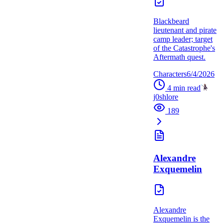
Blackbeard
lieutenant and pirate
camp leader; target
of the Catastrophe's
Aftermath quest.
Characters
6/4/2026
4
min read
j0shlore
189
Alexandre
Exquemelin
Alexandre
Exquemelin is the