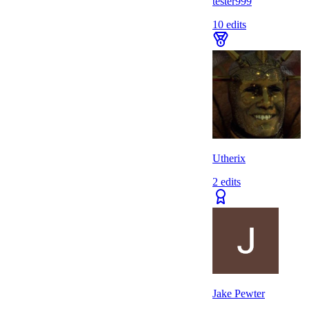
tester999
10
edits
Utherix
2
edits
Jake Pewter