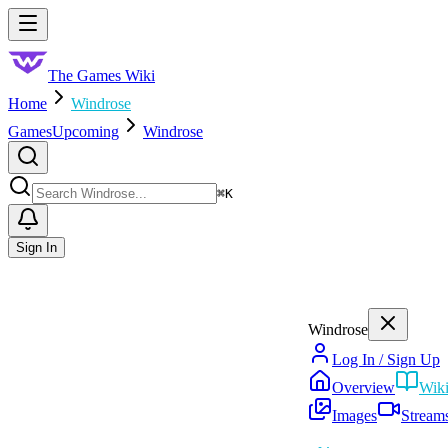
Skip to main content
Toggle menu
The Games Wiki
Home
Windrose
Games
Upcoming
Windrose
Search
⌘
K
Sign In
Windrose
Log In / Sign Up
Overview
Wik
Images
Stream