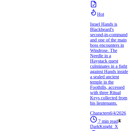
Hot
Israel Hands is
Blackbeard's
second-in-command
and one of the main
boss encounters in
Windrose. The
Needle in a
Haystack quest
culminates in a fight
against Hands inside
a sealed ancient
temple in the
Foothills, accessed
with three Ritual
Keys collected from
his lieutenants.
Characters
6/4/2026
7
min read
DarkKnight_X