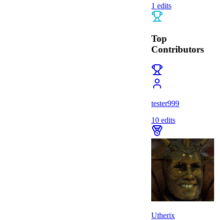
1
edits
Top
Contributors
tester999
10
edits
Utherix