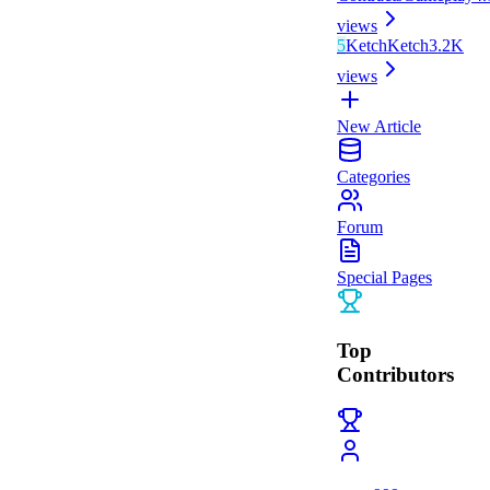
views
5
Ketch
Ketch
3.2K
views
New Article
Categories
Forum
Special Pages
Top
Contributors