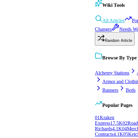
Wiki Tools
All Articles
Po
Changes
Needs W
Random Article
Browse By Type
Alchemy Stations
Armor and Clothi
Banners
Beds
Popular Pages
0
1
Kraken
Express
17.5K
0
2
Roa
Richards
4.1K
0
4
Merc
Contracts
4.1K
0
5
Ketc