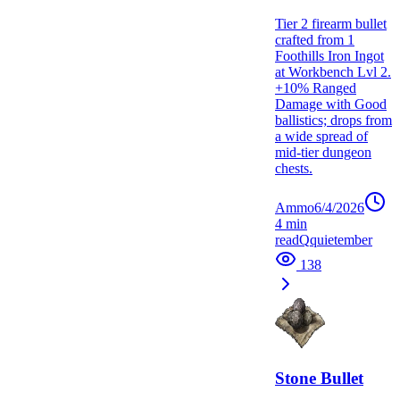
Tier 2 firearm bullet
crafted from 1
Foothills Iron Ingot
at Workbench Lvl 2.
+10% Ranged
Damage with Good
ballistics; drops from
a wide spread of
mid-tier dungeon
chests.
Ammo
6/4/2026
4
min
read
Q
quietember
138
Stone Bullet