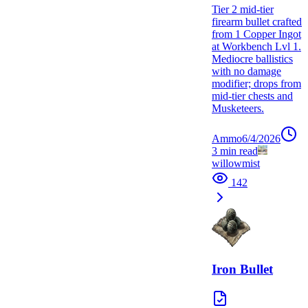
Tier 2 mid-tier
firearm bullet crafted
from 1 Copper Ingot
at Workbench Lvl 1.
Mediocre ballistics
with no damage
modifier; drops from
mid-tier chests and
Musketeers.
Ammo
6/4/2026
3
min read
willowmist
142
Iron Bullet