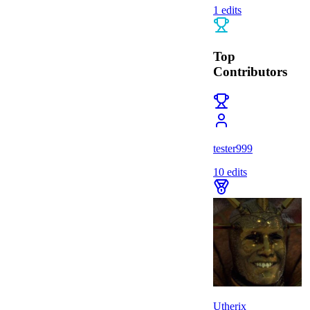
1
edits
Top
Contributors
tester999
10
edits
Utherix