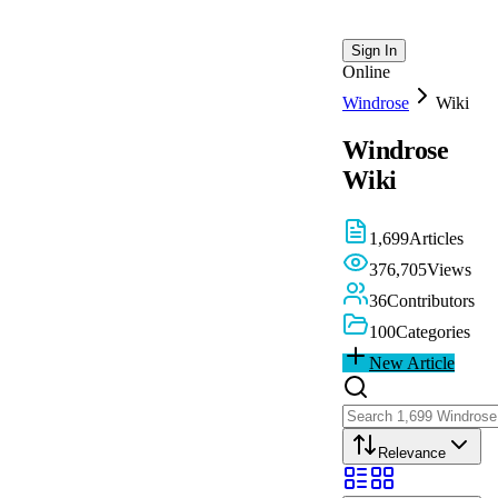
Sign In
Online
Windrose
Wiki
Windrose
Wiki
1,699
Articles
376,705
Views
36
Contributors
100
Categories
New Article
Relevance