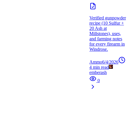
Verified gunpowder
recipe (10 Sulfur +
20 Ash at
Millstones), uses,
and farming notes
for every firearm in
Windrose.
Ammo
6/4/2026
4
min read
emberash
0