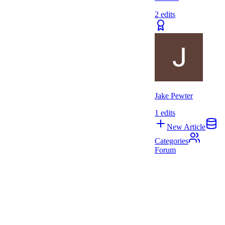
2
edits
Jake Pewter
1
edits
New Article
Categories
Forum