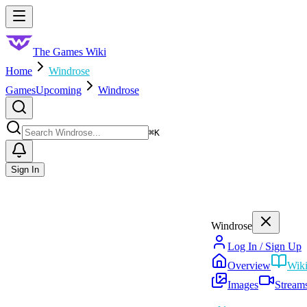
Skip to main content
Toggle menu
The Games Wiki
Home
Windrose
Games
Upcoming
Windrose
Search
⌘
K
Sign In
Windrose
Log In / Sign Up
Overview
Wik
Images
Stream