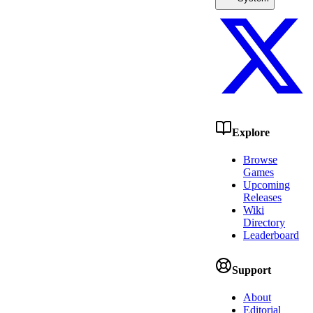
Explore
Browse
Games
Upcoming
Releases
Wiki
Directory
Leaderboard
Support
About
Editorial