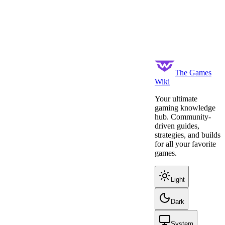
The Games
Wiki
Your ultimate
gaming knowledge
hub. Community-
driven guides,
strategies, and builds
for all your favorite
games.
Light
Dark
System