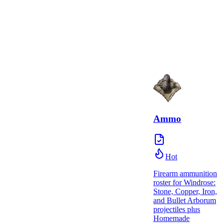
Ammo
Hot
Firearm ammunition
roster for Windrose:
Stone, Copper, Iron,
and Bullet Arborum
projectiles plus
Homemade