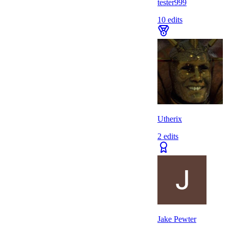
tester999
10
edits
Utherix
2
edits
Jake Pewter