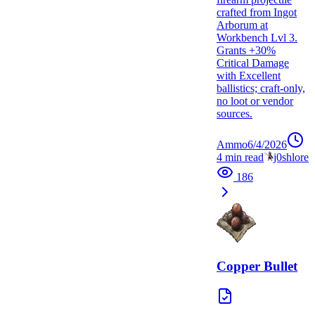
crafted from Ingot
Arborum at
Workbench Lvl 3.
Grants +30%
Critical Damage
with Excellent
ballistics; craft-only,
no loot or vendor
sources.
Ammo
6/4/2026
4
min read
j0shlore
186
Copper Bullet