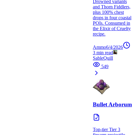
Drowned variants
and Thorn Fiddlers,
plus 100% chest
drops in four coastal
POIs. Consumed in
the Elixir of Cruelty
recipe.
Ammo
6/4/2026
3
min read
SableQuill
549
Bullet Arborum
Top-tier Tier 3
firearm projectile