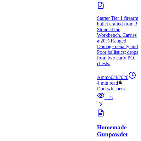
Starter Tier 1 firearm
bullet crafted from 3
Stone at the
Workbench. Carries
a 20% Ranged
Damage penalty and
Poor ballistics; drops
from two early POI
chests.
Ammo
6/4/2026
4
min read
Darkwhispers
125
Homemade
Gunpowder