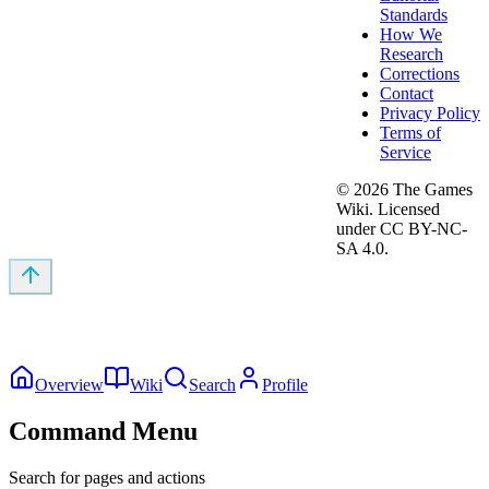
Standards
How We
Research
Corrections
Contact
Privacy Policy
Terms of
Service
©
2026
The Games
Wiki. Licensed
under CC BY-NC-
SA 4.0.
Overview
Wiki
Search
Profile
Command Menu
Search for pages and actions