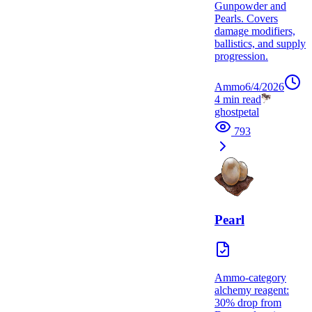
Gunpowder and
Pearls. Covers
damage modifiers,
ballistics, and supply
progression.
Ammo
6/4/2026
4
min read
ghostpetal
793
Pearl
Ammo-category
alchemy reagent:
30% drop from