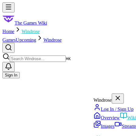
Skip to main content
Toggle menu
The Games Wiki
Home
Windrose
Games
Upcoming
Windrose
Search
⌘
K
Sign In
Windrose
Log In / Sign Up
Overview
Wik
Images
Stream