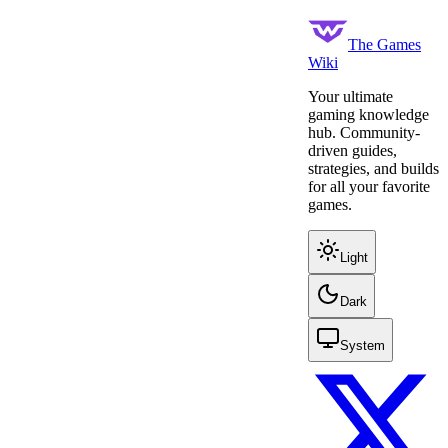
The Games
Wiki
Your ultimate
gaming knowledge
hub. Community-
driven guides,
strategies, and builds
for all your favorite
games.
Light
Dark
System