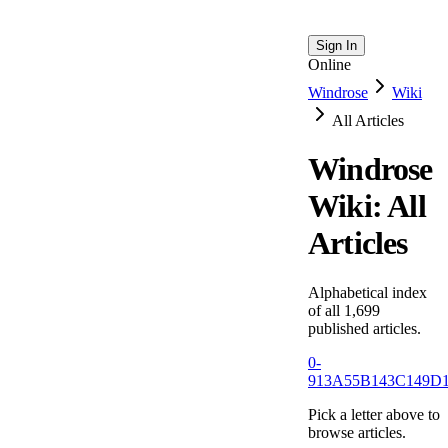
Sign In
Online
Windrose
Wiki
All Articles
Windrose
Wiki: All
Articles
Alphabetical index
of all
1,699
published articles.
0-
9
13
A
55
B
143
C
149
D
Pick a letter above to
browse articles.