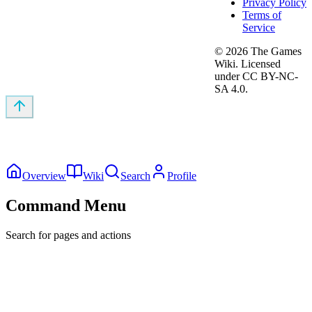
Privacy Policy
Terms of
Service
©
2026
The Games
Wiki. Licensed
under CC BY-NC-
SA 4.0.
Overview
Wiki
Search
Profile
Command Menu
Search for pages and actions