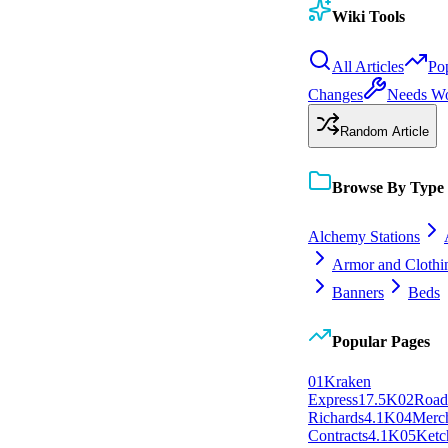
Wiki Tools
All Articles
Po
Changes
Needs W
Random Article
Browse By Type
Alchemy Stations
Armor and Clothi
Banners
Beds
Popular Pages
0
1
Kraken
Express
17.5K
0
2
Roa
Richards
4.1K
0
4
Merc
Contracts
4.1K
0
5
Ketc