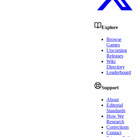
Explore
Browse
Games
Upcoming
Releases
Wiki
Directory
Leaderboard
Support
About
Editorial
Standards
How We
Research
Corrections
Contact