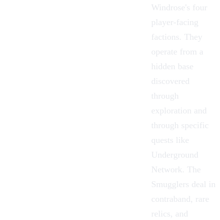
Windrose
's four
player-facing
factions. They
operate from a
hidden base
discovered
through
exploration and
through specific
quests like
Underground
Network
. The
Smugglers deal in
contraband, rare
relics, and