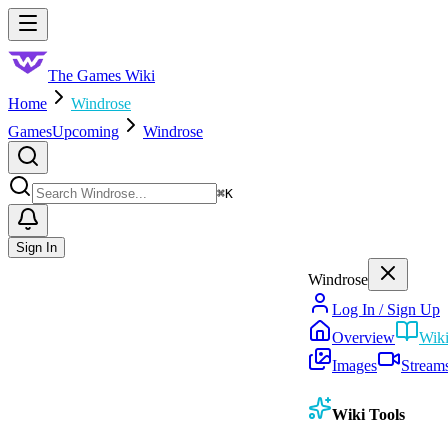
Skip to main content
Toggle menu
The Games Wiki
Home
Windrose
Games
Upcoming
Windrose
Search
⌘
K
Sign In
Windrose
Log In / Sign Up
Overview
Wik
Images
Stream
Wiki Tools