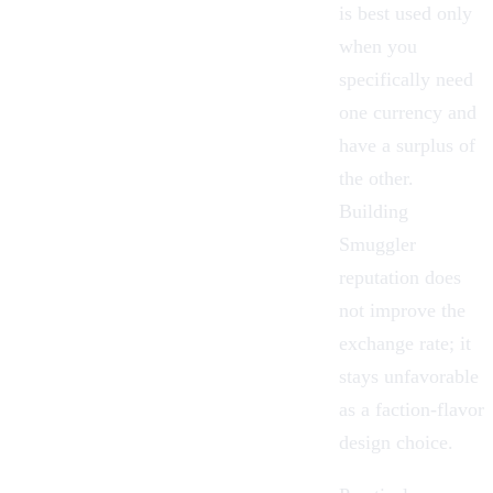
is best used only
when you
specifically need
one currency and
have a surplus of
the other.
Building
Smuggler
reputation does
not improve the
exchange rate; it
stays unfavorable
as a faction-flavor
design choice.