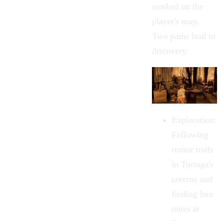
marked on the
player's map.
Two paths lead to
discovery:
Exploration
:
Following
rumor trails
in
Tortuga
's
taverns and
finding lore
notes at