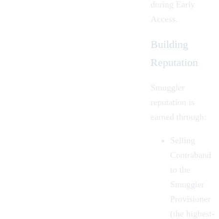
during
Early
Access
.
Building
Reputation
Smuggler
reputation is
earned through:
Selling
Contraband
to the
Smuggler
Provisioner
(the highest-