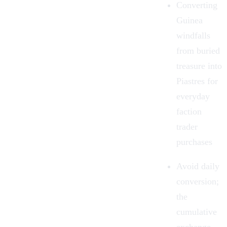
Converting
Guinea
windfalls
from
buried
treasure
into
Piastres for
everyday
faction
trader
purchases
Avoid daily
conversion;
the
cumulative