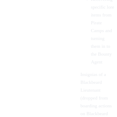
specific lore
items from
Pirate
Camps and
turning
them in to
the Bounty
Agent
Insignias of a
Blackbeard
Lieutenant
(dropped from
boarding actions
on Blackbeard