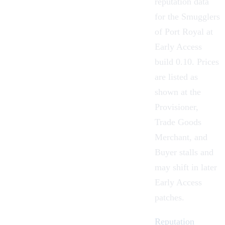
reputation data
for the Smugglers
of Port Royal at
Early Access
build 0.10. Prices
are listed as
shown at the
Provisioner,
Trade Goods
Merchant, and
Buyer stalls and
may shift in later
Early Access
patches.
Reputation