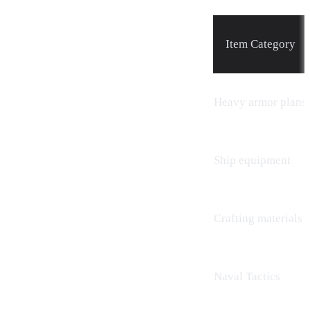
Item Category
Heavy armor plans
Ship equipment
Crafting
materials
Naval Tactics