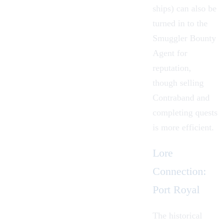
ships) can also be
turned in to the
Smuggler Bounty
Agent for
reputation,
though selling
Contraband and
completing quests
is more efficient.
Lore
Connection:
Port Royal
The historical