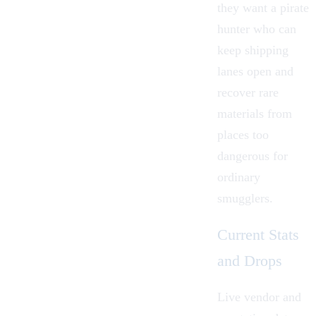
they want a pirate
hunter who can
keep shipping
lanes open and
recover rare
materials from
places too
dangerous for
ordinary
smugglers.
Current Stats
and Drops
Live vendor and