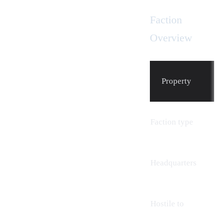
Faction
Overview
Property
Faction type
Headquarters
Hostile to