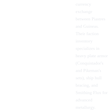
currency
exchange
between Piastres
and Guineas.
Their faction
inventory
specializes in
heavy plate armor
(Conquistador's
and Pikeman's
sets), ship
hull
bracing
, and
Smithing Flux
for
advanced
metallurgy.