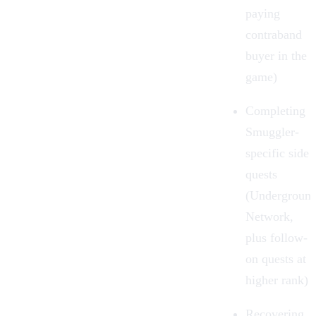
paying
contraband
buyer in the
game)
Completing
Smuggler-
specific side
quests
(Undergroun
Network,
plus follow-
on quests at
higher rank)
Recovering