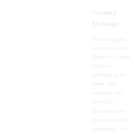
Currency
Exchange
The Smugglers
operate the only
Piastre
-to-Guinea
currency
exchange in the
game. The
exchange rate
favors the
smugglers (you
lose value when
converting), so it