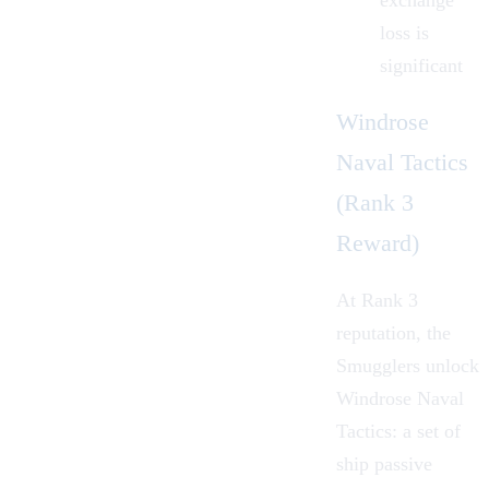
exchange
loss is
significant
Windrose
Naval Tactics
(Rank 3
Reward)
At Rank 3
reputation, the
Smugglers unlock
Windrose Naval
Tactics: a set of
ship passive