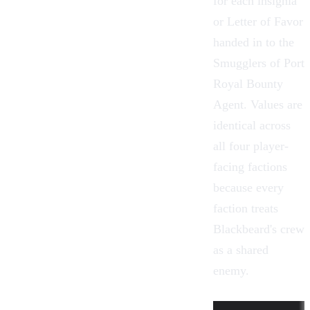
for each insignia
or Letter of Favor
handed in to the
Smugglers of Port
Royal Bounty
Agent. Values are
identical across
all four player-
facing factions
because every
faction treats
Blackbeard's crew
as a shared
enemy.