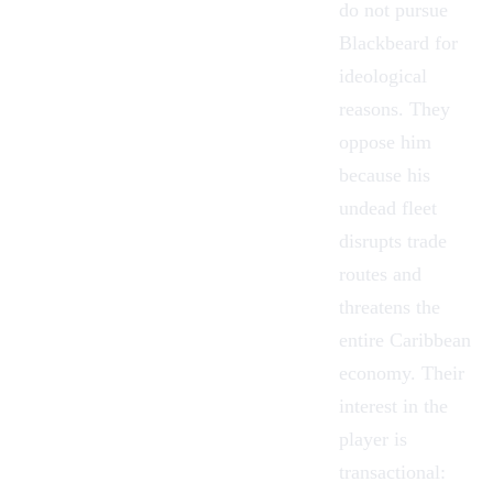
do not pursue
Blackbeard for
ideological
reasons. They
oppose him
because his
undead fleet
disrupts trade
routes and
threatens the
entire Caribbean
economy. Their
interest in the
player is
transactional: