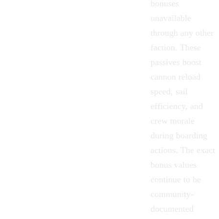
bonuses
unavailable
through any other
faction. These
passives boost
cannon reload
speed, sail
efficiency, and
crew morale
during boarding
actions. The exact
bonus values
continue to be
community-
documented