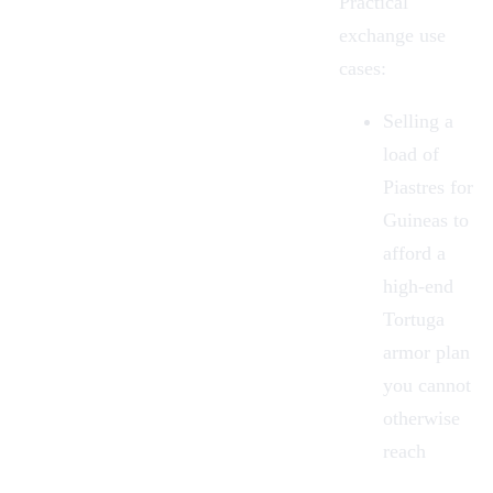
Practical
exchange use
cases:
Selling a
load of
Piastres for
Guineas to
afford a
high-end
Tortuga
armor plan
you cannot
otherwise
reach