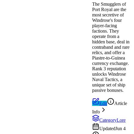
The Smugglers of
Port Royal are the
most secretive of
Windrose's four
player-facing
factions. They
operate from a
hidden base, deal in
contraband and rare
relics, and offer a
Piastre-to-Guinea
currency exchange.
Rank 3 reputation
unlocks Windrose
Naval Tactics, a
unique set of ship
passive bonuses.
Edit
Article
Info
Category
Lore
Updated
Jun 4