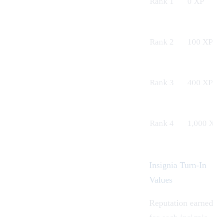
Rank 1
0 XP
Rank 2
100 XP
Rank 3
400 XP
Rank 4
1,000 X
Insignia Turn-In
Values
Reputation earned