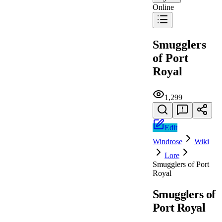
Online
Smugglers
of Port
Royal
1,299
Edit
Windrose
Wiki
Lore
Smugglers of Port
Royal
Smugglers of
Port Royal