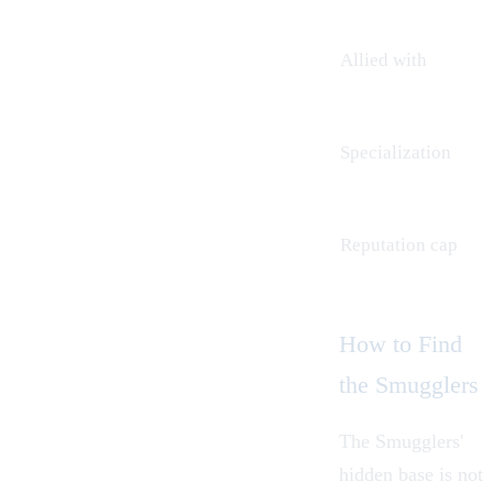
Allied with
Specialization
Reputation cap
How to Find
the Smugglers
The Smugglers'
hidden base is not