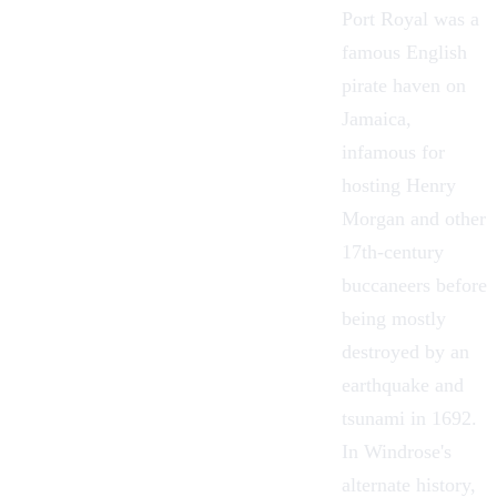
Port Royal was a
famous English
pirate haven on
Jamaica,
infamous for
hosting Henry
Morgan and other
17th-century
buccaneers before
being mostly
destroyed by an
earthquake and
tsunami in 1692.
In Windrose's
alternate history,