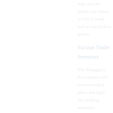
map and the
player can return
at will to trade
and accept faction
quests.
Faction Trader
Inventory
The Smugglers'
Provisioner sells
faction-locked
plans and high-
tier crafting
materials: