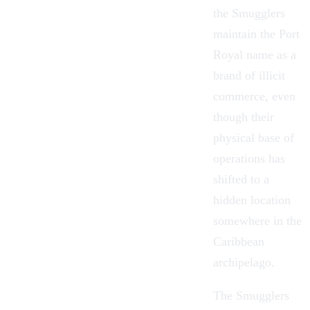
the Smugglers
maintain the Port
Royal name as a
brand of illicit
commerce, even
though their
physical base of
operations has
shifted to a
hidden location
somewhere in the
Caribbean
archipelago.
The Smugglers