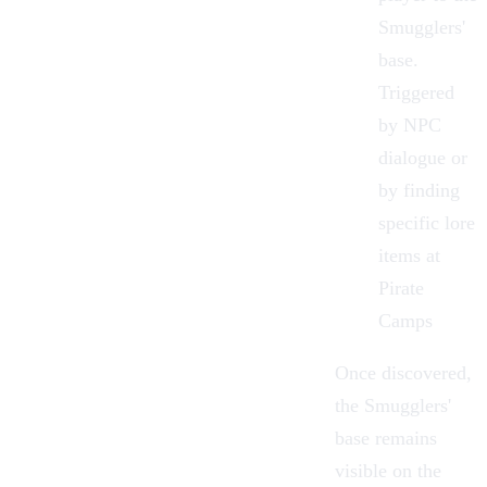
Smugglers'
base.
Triggered
by NPC
dialogue or
by finding
specific lore
items at
Pirate
Camps
Once discovered,
the Smugglers'
base remains
visible on the