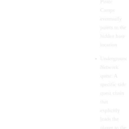
Pirate
Camps
eventually
points to the
hidden base
location
Underground
Network
quest:
A
specific side
quest chain
that
explicitly
leads the
player to the