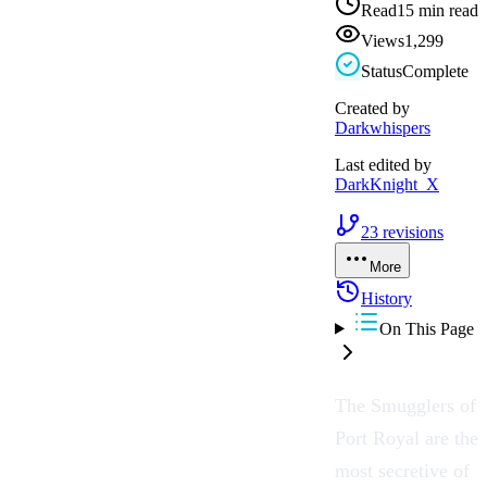
Read
15 min read
Views
1,299
Status
Complete
Created by
Darkwhispers
Last edited by
DarkKnight_X
23
revisions
More
History
On This Page
The Smugglers of
Port Royal are the
most secretive of