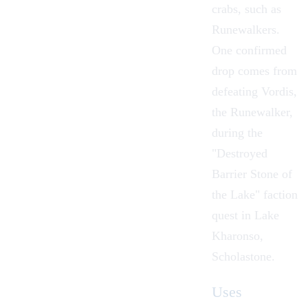
crabs, such as
Runewalkers.
One confirmed
drop comes from
defeating Vordis,
the Runewalker,
during the
"
Destroyed
Barrier Stone of
the Lake
" faction
quest in
Lake
Kharonso
,
Scholastone
.
Uses