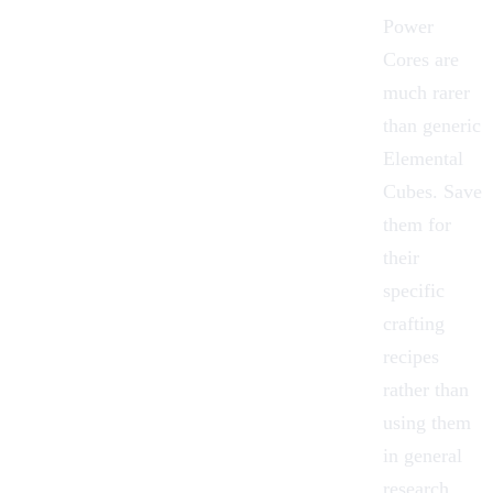
Power
Cores are
much rarer
than generic
Elemental
Cubes. Save
them for
their
specific
crafting
recipes
rather than
using them
in general
research.