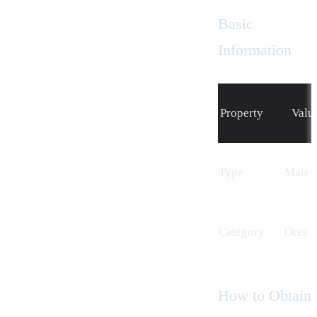
Basic
Information
Property
Valu
Type
Materi
Cat
egory
Ores
How to Obtain