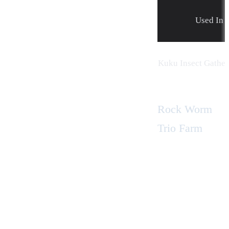
Used In
Kuku Insect Gather
Rock Worm
Trio Farm