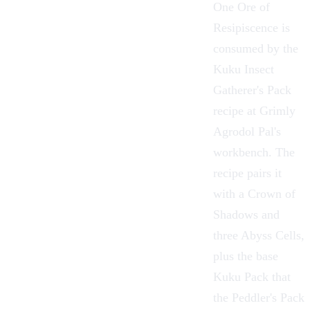
One Ore of
Resipiscence is
consumed by the
Kuku Insect
Gatherer's Pack
recipe at Grimly
Agrodol Pal's
workbench. The
recipe pairs it
with a Crown of
Shadows and
three
Abyss Cells
,
plus the base
Kuku Pack
that
the
Peddler's Pack