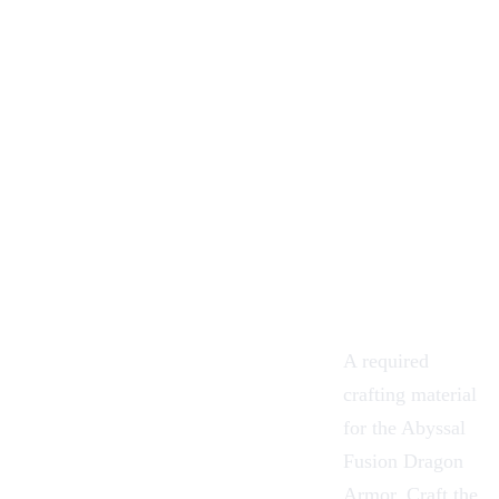
A required
crafting
material
for the
Abyssal
Fusion
Dragon
Armor
. Craft the