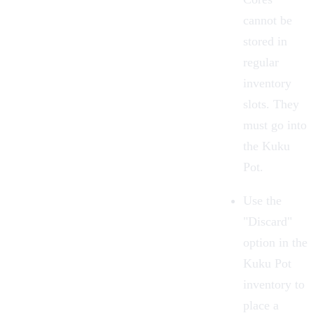
cannot be
stored in
regular
inventory
slots. They
must go into
the Kuku
Pot.
Use the
"Discard"
option in the
Kuku Pot
inventory to
place a