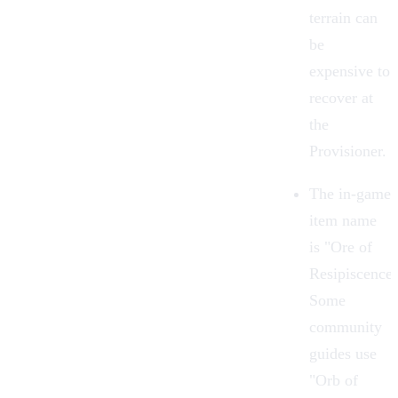
terrain can
be
expensive to
recover at
the
Provisioner.
The in-game
item name
is "Ore of
Resipiscence"
Some
community
guides use
"Orb of