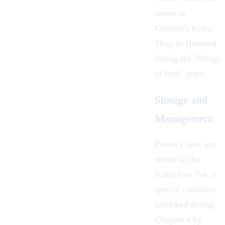
armor at
Grimnir
's Kuku
Shop in
Hernand
during the "
Wings
of Iron
" quest.
Storage and
Management
Power Cores are
stored in the
Kuku Iron Pot
, a
special container
unlocked during
Chapter 4 by