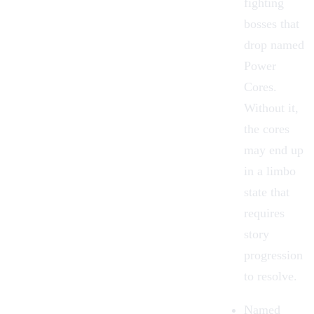
fighting
bosses
that
drop named
Power
Cores.
Without it,
the cores
may end up
in a limbo
state that
requires
story
progression
to resolve.
Named