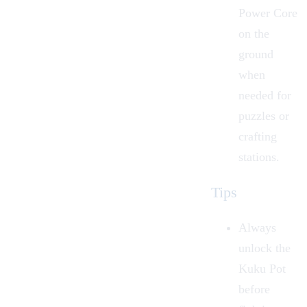
Power Core
on the
ground
when
needed for
puzzles or
crafting
stations.
Tips
Always
unlock the
Kuku Pot
before