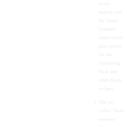
every
named core
the Insect
Gatherer
chain needs,
plus spares
for the
Gardening
Pack and
other Kuku
recipes.
The so-
called "bush
enemies"