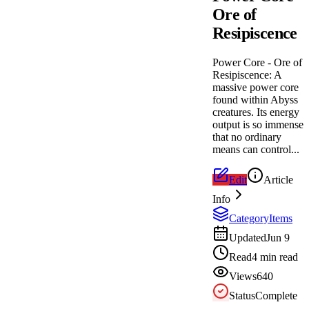
Ore of
Resipiscence
Power Core - Ore of
Resipiscence: A
massive power core
found within Abyss
creatures. Its energy
output is so immense
that no ordinary
means can control...
Edit
Article
Info
Category
Items
Updated
Jun 9
Read
4 min read
Views
640
Status
Complete