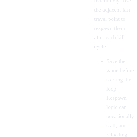
indefinitely. Use
the adjacent
fast
travel
point to
respawn them
after each kill
cycle.
Save the
game before
starting the
loop.
Respawn
logic can
occasionally
stall, and
reloading