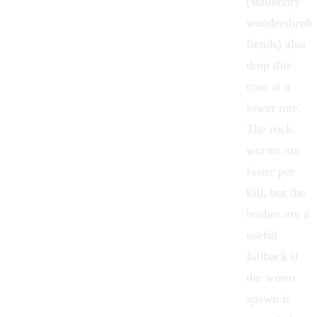
(stationary
wandershrub
fiends) also
drop this
core at a
lower rate.
The rock
worms are
faster per
kill, but the
bushes are a
useful
fallback if
the worm
spawn is