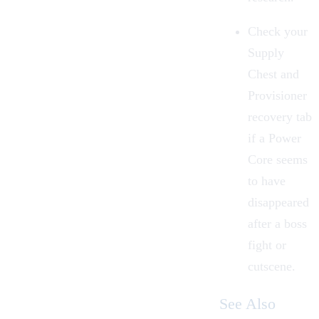
Check your
Supply
Chest
and
Provisioner
recovery tab
if a Power
Core seems
to have
disappeared
after a boss
fight or
cutscene.
See Also