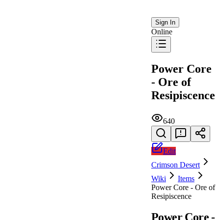
Sign In
Online
Power Core
- Ore of
Resipiscence
640
Edit
Crimson Desert
Wiki
Items
Power Core - Ore of
Resipiscence
Power Core -