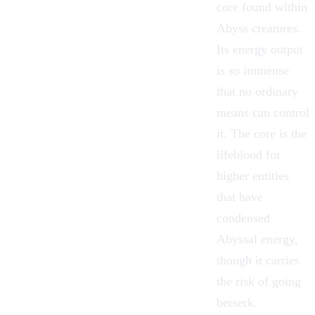
core found within
Abyss
creatures.
Its energy output
is so immense
that no ordinary
means can control
it. The core is the
lifeblood for
higher entities
that have
condensed
Abyssal energy,
though it carries
the risk of going
berserk.