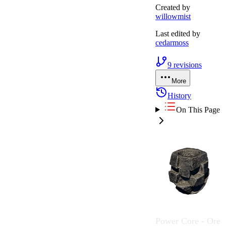
Created by
willowmist
Last edited by
cedarmoss
9
revisions
More
History
On This Page
Power Core - Ore