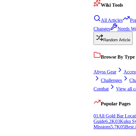
Wiki Tools
All Articles
Po
Changes
Needs W
Random Article
Browse By Type
Abyss Gear
Access
Challenges
Cha
Combat
View all c
Popular Pages
0
1
All Gold Bar Locat
Guide
6.2K
0
3
Kuku S
Missions
5.7K
0
5
Best 