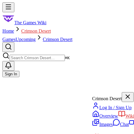
Skip to main content
Toggle menu
The Games Wiki
Home
Crimson Desert
Games
Upcoming
Crimson Desert
Search
⌘
K
Sign In
Crimson Desert
Log In / Sign Up
Overview
Wik
Images
Chat