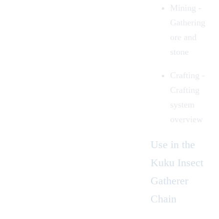
Mining
-
Gathering
ore and
stone
Crafting -
Crafting
system
overview
Use in the
Kuku Insect
Gatherer
Chain