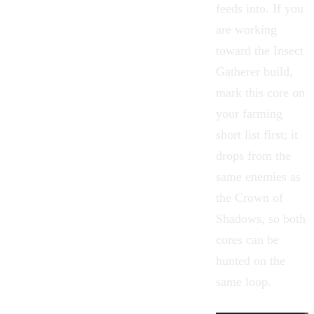
feeds into. If you
are working
toward the Insect
Gatherer build,
mark this core on
your
farming
short list first; it
drops from the
same
enemies
as
the Crown of
Shadows, so both
cores can be
hunted on the
same loop.