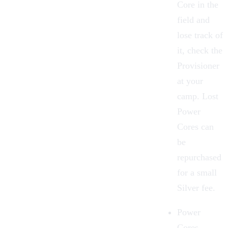
Core in the
field and
lose track of
it, check the
Provisioner
at your
camp. Lost
Power
Cores can
be
repurchased
for a small
Silver
fee.
Power
Cores