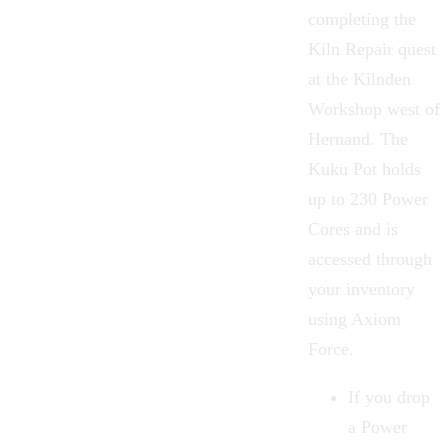
completing the
Kiln Repair quest
at the
Kilnden
Workshop
west of
Hernand. The
Kuku Pot
holds
up to 230 Power
Cores and is
accessed through
your inventory
using Axiom
Force.
If you drop
a Power