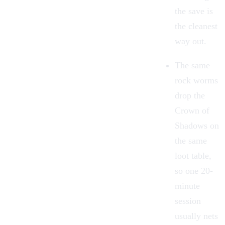
the save is
the cleanest
way out.
The same
rock worms
drop the
Crown of
Shadows on
the same
loot table,
so one 20-
minute
session
usually nets