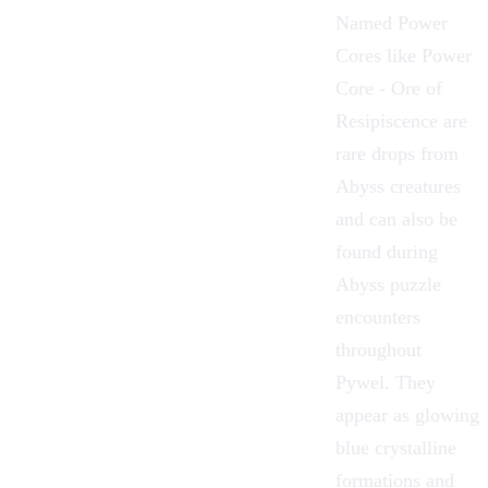
Named
Power
Cores
like Power
Core - Ore of
Resipiscence are
rare drops from
Abyss creatures
and can also be
found during
Abyss puzzle
encounters
throughout
Pywel
. They
appear as glowing
blue crystalline
formations and