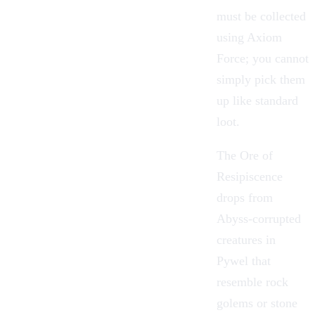
must be collected
using
Axiom
Force
; you cannot
simply pick them
up like standard
loot.
The Ore of
Resipiscence
drops from
Abyss-corrupted
creatures in
Pywel
that
resemble rock
golems or
stone