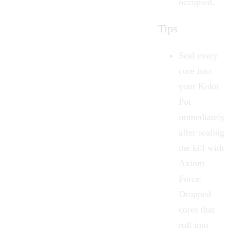
occupied.
Tips
Seal every
core into
your Kuku
Pot
immediately
after sealing
the kill with
Axiom
Force.
Dropped
cores that
roll into