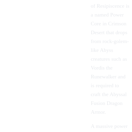
of Resipiscence is
a named Power
Core in
Crimson
Desert
that drops
from rock-golem-
like Abyss
creatures
such as
Vordis the
Runewalker and
is required to
craft the Abyssal
Fusion Dragon
Armor
.
A massive power