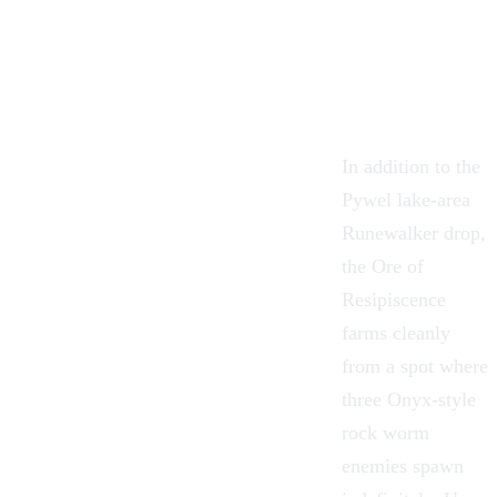
In addition to the
Pywel lake-area
Runewalker drop,
the Ore of
Resipiscence
farms cleanly
from a spot where
three Onyx-style
rock worm
enemies spawn