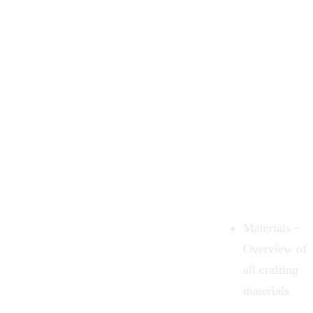
Materials
-
Overview of
all
crafting
materials