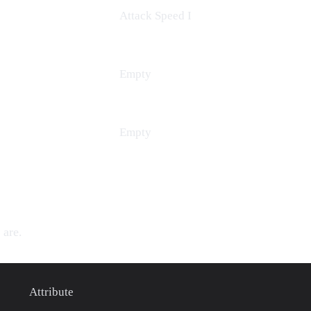
Attack Speed
I
Empty
Empty
 are.
Attribute