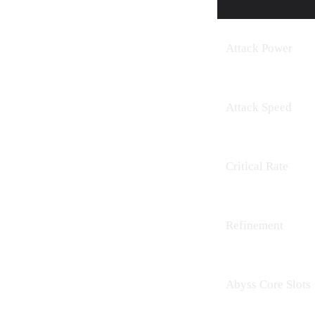
Attack Power
Attack Speed
Critical Rate
Refinement
Abyss Core
Slots