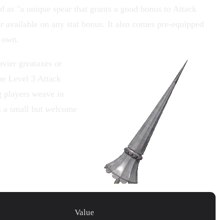
d as "a unique spear that grants a good bonus to
Attack
er available on any stat bonus. It also comes pre-equipped
r own.
eavier
greataxes
or
he Level 3 Attack
g players weave in
 a small but welcome
Value