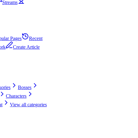
Streams
pular Pages
Recent
ork
Create Article
ories
Bosses
Characters
t
View all categories