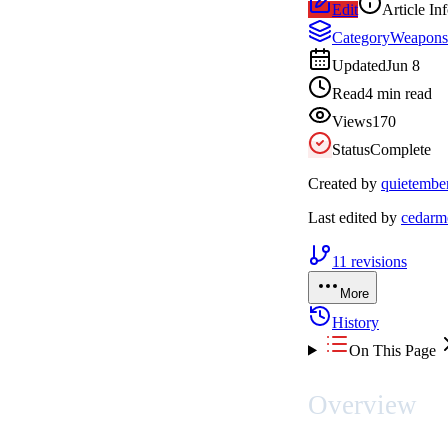
Edit
Article In
Category
Weapons
Updated
Jun 8
Read
4 min read
Views
170
Status
Complete
Created by
quietembe
Last edited by
cedarm
11
revisions
More
History
On This Page
Overview