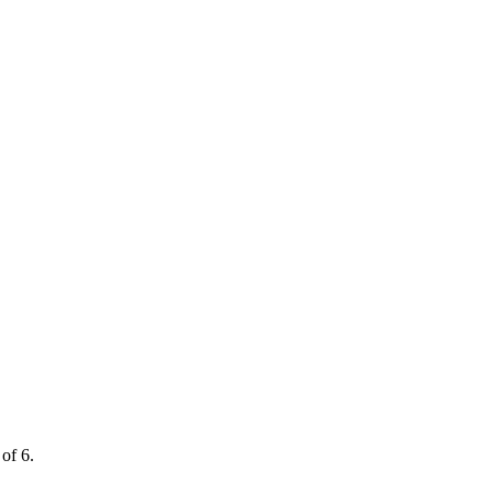
of 6.