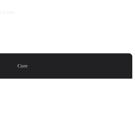
r
Coins
Core