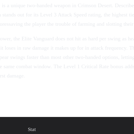
d
is a unique
two-handed weapon
in
Crimson Desert
. Describe
 stands out for its Level 3 Attack Speed rating, the highest ti
oressaving the player the trouble of
farming
and slotting thei
ower, the Elite Vanguard does not hit as hard per swing as h
it loses in raw damage it makes up for in attack frequency. T
pear swings faster than most other two-handed options, lettin
the same combat window. The Level 1
Critical Rate
bonus adds
urst damage.
Stat