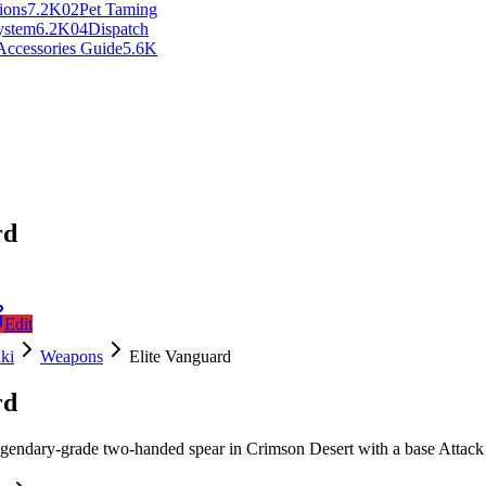
ions
7.2K
0
2
Pet Taming
ystem
6.2K
0
4
Dispatch
Accessories Guide
5.6K
rd
Edit
ki
Weapons
Elite Vanguard
rd
egendary-grade two-handed spear in Crimson Desert with a base Attack 