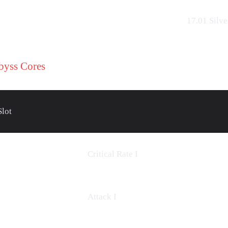
17.01
Silve
byss Cores
Slot
Critical Rate
I
Attack I