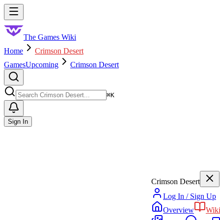
Skip to main content
Toggle menu
The Games Wiki
Home
Crimson Desert
Games
Upcoming
Crimson Desert
Search
⌘
K
Sign In
Crimson Desert
Log In / Sign Up
Overview
Wik