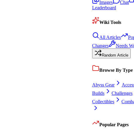
Images
Chat
Leaderboard
Wiki Tools
All Articles
Po
Changes
Needs W
Random Article
Browse By Type
Abyss Gear
Access
Builds
Challenges
Collectibles
Comba
Popular Pages