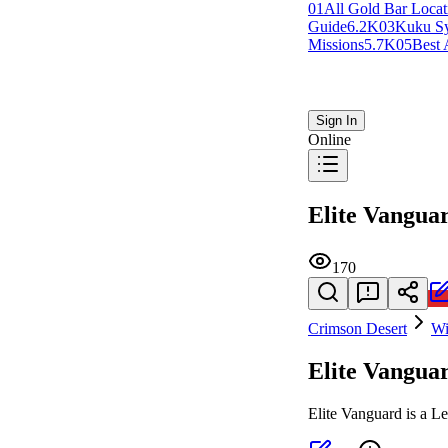
0
1
All Gold Bar Locat
Guide
6.2K
0
3
Kuku S
Missions
5.7K
0
5
Best 
Sign In
Online
Elite Vangua
170
Crimson Desert
Wi
Elite Vangua
Elite Vanguard is a L