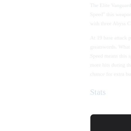
The
Elite Vanguar
Speed
" this weapon
with three Abyss C
At 19 base attack p
greatswords
. What 
Speed means this s
more hits during 
chance for extra b
Stats