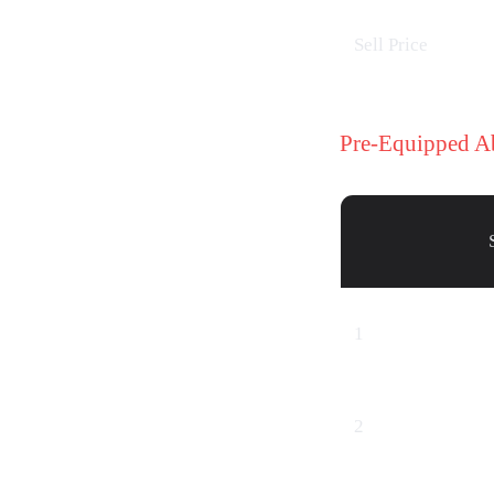
Sell Price
Pre-Equipped A
1
2