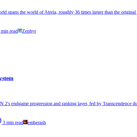
d spans the world of Atreia, roughly 36 times larger than the original 
min read
Zephyr
ystem
 2's endgame progression and ranking layer, fed by Transcendence du
3
min read
emberash