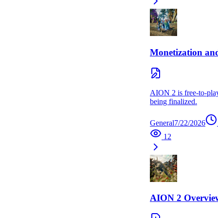
Monetization an
AION 2 is free-to-play
being finalized.
General
7/22/2026
12
AION 2 Overvie