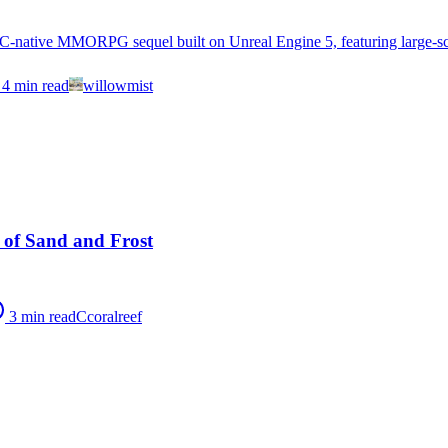
-native MMORPG sequel built on Unreal Engine 5, featuring large-scal
4
min read
willowmist
 of Sand and Frost
3
min read
C
coralreef