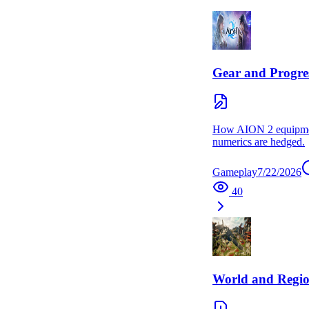
Gear and Progre
How AION 2 equipment
numerics are hedged.
Gameplay
7/22/2026
40
World and Regi