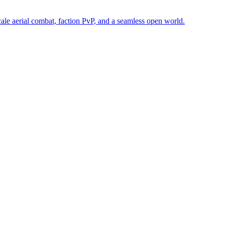
e aerial combat, faction PvP, and a seamless open world.