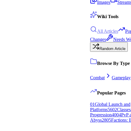
Images
Stream
Wiki Tools
All Articles
Po
Changes
Needs W
Random Article
Browse By Type
Combat
Gameplay
Popular Pages
0
1
Global Launch and
Platforms
56
0
2
Classes
Progression
40
0
4
PvP 
Abyss
28
0
5
Factions: