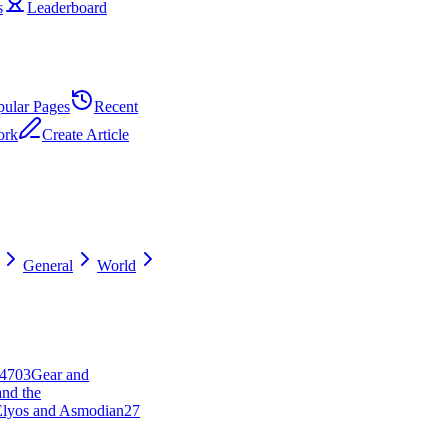
s
Leaderboard
pular Pages
Recent
ork
Create Article
General
World
47
0
3
Gear and
and the
 Elyos and Asmodian
27