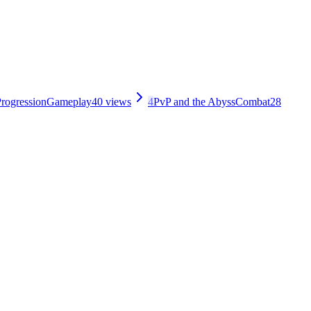
rogression
Gameplay
40
views
4
PvP and the Abyss
Combat
28