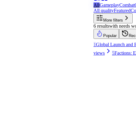
All
Gameplay
Combat
All quality
Featured
Co
More filters
6
results
with
needs w
Popular
Rec
1
Global Launch and P
views
5
Factions: 