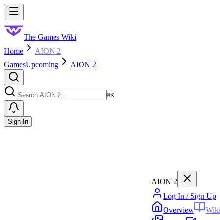
Skip to main content
Toggle menu
The Games Wiki
Home
AION 2
Games
Upcoming
AION 2
Search
⌘
K
Sign In
AION 2
Log In / Sign Up
Overview
Wik