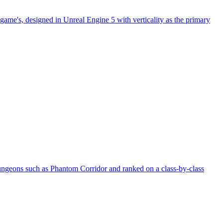
game's, designed in Unreal Engine 5 with verticality as the primary
ngeons such as Phantom Corridor and ranked on a class-by-class