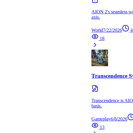
AION 2's seamless worl
axis.
World
7/22/2026
4
18
Transcendence S
Transcendence is AION
basis.
Gameplay
6/8/2026
13