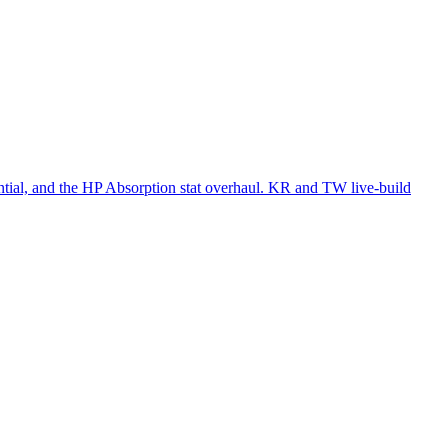
al, and the HP Absorption stat overhaul. KR and TW live-build