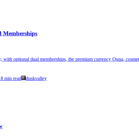
d Memberships
, with optional dual memberships, the premium currency Quna, cosmetic 
8
min read
duskvalley
w