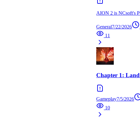
AION 2 is NCsoft's PC
General
7/22/2026
11
Chapter 1: Land
Gameplay
7/5/2026
10