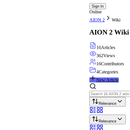
Sign In
Online
AION 2
Wiki
AION 2
Wiki
16
Articles
362
Views
16
Contributors
4
Categories
New Article
Relevance
Relevance