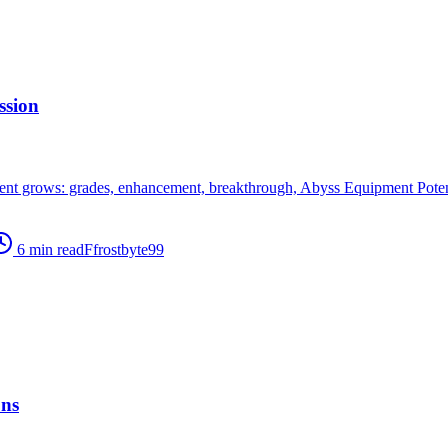
ssion
 grows: grades, enhancement, breakthrough, Abyss Equipment Potenti
6
min read
F
frostbyte99
ons