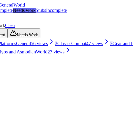
General
World
mplete
Needs work
Stubs
Incomplete
ork
Clear
ent
Needs Work
latforms
General
56
views
2
Classes
Combat
47
views
3
Gear and P
Elyos and Asmodian
World
27
views