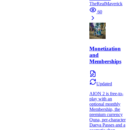
TheRealMaverick
60
Monetization
and
Memberships
Updated
AION 2 is free-to-
play with an
optional monthly
Membership, the
premium currency
Quna, per-character
Daeva Passes and a