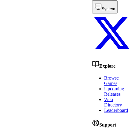
System
Explore
Browse
Games
Upcoming
Releases
Wiki
Directory
Leaderboard
Support