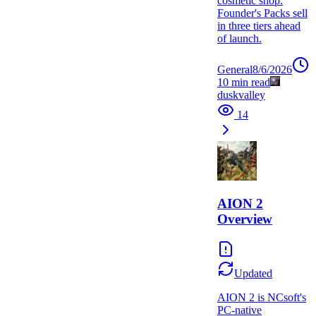
cosmetic shop.
Founder's Packs sell
in three tiers ahead
of launch.
General
8/6/2026
10
min read
duskvalley
14
AION 2
Overview
Updated
AION 2 is NCsoft's
PC-native