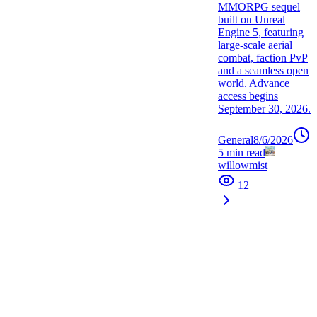
MMORPG sequel
built on Unreal
Engine 5, featuring
large-scale aerial
combat, faction PvP
and a seamless open
world. Advance
access begins
September 30, 2026.
General
8/6/2026
5
min read
willowmist
12