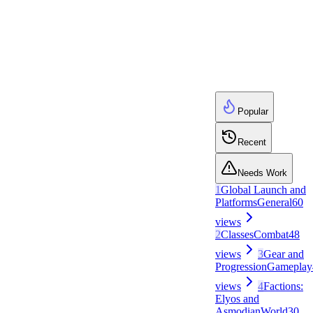
Popular
Recent
Needs Work
1
Global Launch and
Platforms
General
60
views
2
Classes
Combat
48
views
3
Gear and
Progression
Gameplay
views
4
Factions:
Elyos and
Asmodian
World
30