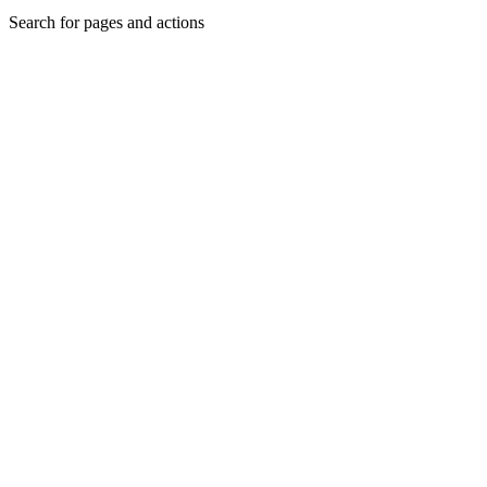
Search for pages and actions