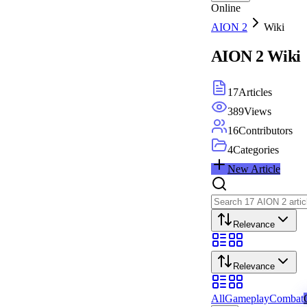
Online
AION 2
Wiki
AION 2
Wiki
17
Articles
389
Views
16
Contributors
4
Categories
New Article
Relevance
Relevance
All
Gameplay
Combat