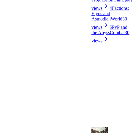
views
4
Factions:
Elyos and
Asmodian
World
30
views
5
PvP and
the Abyss
Combat
30
views