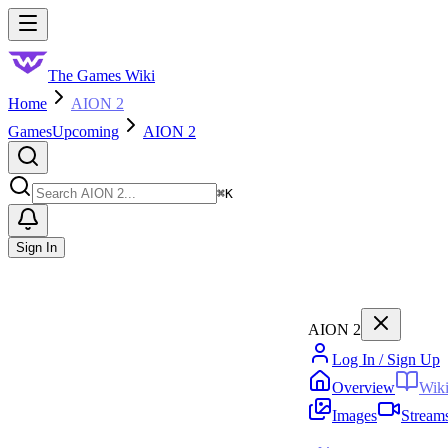
Skip to main content
Toggle menu
The Games Wiki
Home
AION 2
Games
Upcoming
AION 2
Search
⌘
K
Sign In
AION 2
Log In / Sign Up
Overview
Wik
Images
Stream