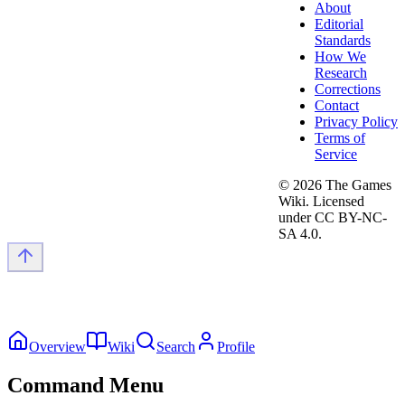
About
Editorial
Standards
How We
Research
Corrections
Contact
Privacy Policy
Terms of
Service
©
2026
The Games
Wiki. Licensed
under CC BY-NC-
SA 4.0.
Overview
Wiki
Search
Profile
Command Menu