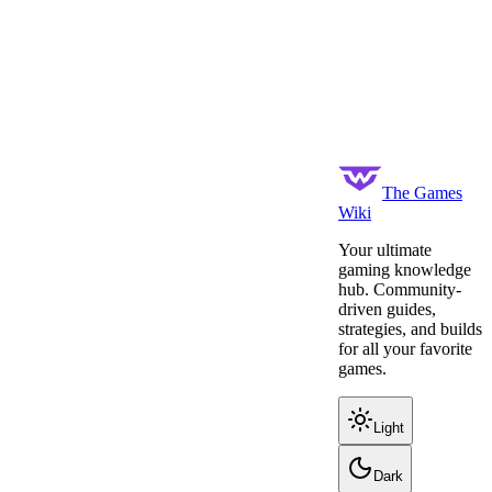
The Games
Wiki
Your ultimate
gaming knowledge
hub. Community-
driven guides,
strategies, and builds
for all your favorite
games.
Light
Dark