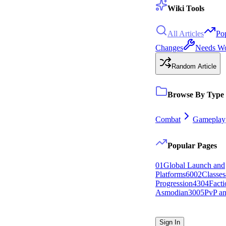
Wiki Tools
All Articles
Po
Changes
Needs W
Random Article
Browse By Type
Combat
Gameplay
Popular Pages
0
1
Global Launch and
Platforms
60
0
2
Classes
Progression
43
0
4
Facti
Asmodian
30
0
5
PvP an
Sign In