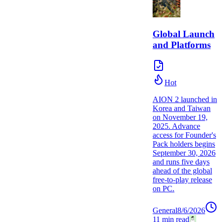
Global Launch
and Platforms
Hot
AION 2 launched in
Korea and Taiwan
on November 19,
2025. Advance
access for Founder's
Pack holders begins
September 30, 2026
and runs five days
ahead of the global
free-to-play release
on PC.
General
8/6/2026
11
min read