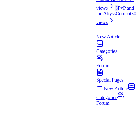
views
5
PvP and
the Abyss
Combat
30
views
New Article
Categories
Forum
Special Pages
New Article
Categories
Forum