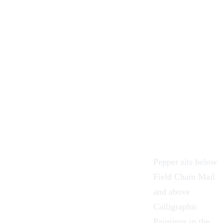
Pepper sits below
Field Chain Mail
and above
Calligraphic
Paintings
in the