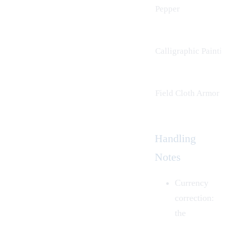
Pepper
Calligraphic Painti
Field Cloth Armor
Handling
Notes
Currency
correction:
the