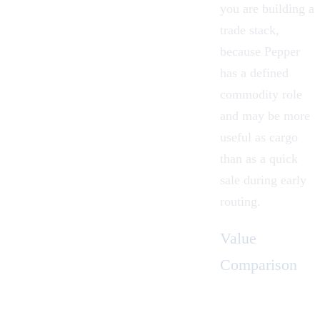
you are building a
trade stack,
because Pepper
has a defined
commodity role
and may be more
useful as cargo
than as a quick
sale during early
routing.
Value
Comparison