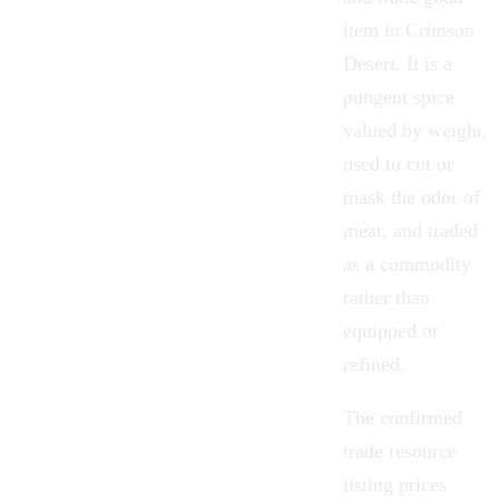
item in
Crimson
Desert
. It is a
pungent spice
valued by weight,
used to cut or
mask the odor of
meat, and traded
as a commodity
rather than
equipped or
refined.
The confirmed
trade resource
listing prices