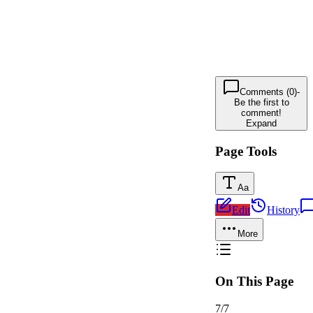
Comments (0)
-
Be the first to
comment!
Expand
Page Tools
Aa
Edit
History
More
On This Page
7
/
7