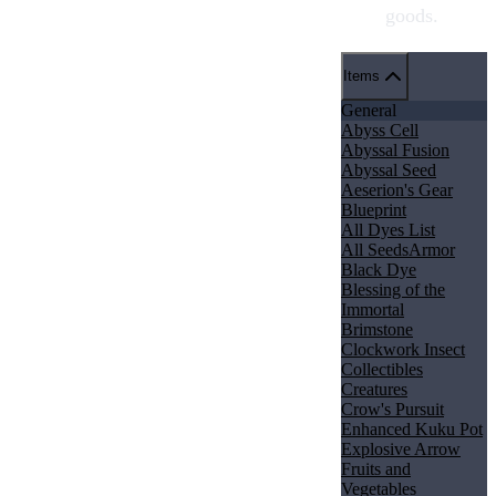
goods.
Items
General
Abyss Cell
Abyssal Fusion
Abyssal Seed
Aeserion's Gear
Blueprint
All Dyes List
All Seeds
Armor
Black Dye
Blessing of the
Immortal
Brimstone
Clockwork Insect
Collectibles
Creatures
Crow's Pursuit
Enhanced Kuku Pot
Explosive Arrow
Fruits and
Vegetables