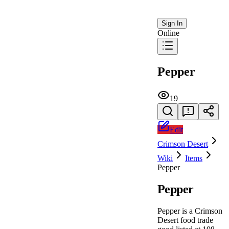
Sign In
Online
Pepper
19
Edit
Crimson Desert
Wiki
Items
Pepper
Pepper
Pepper is a Crimson
Desert food trade