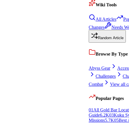
Wiki Tools
All Articles
Po
Changes
Needs W
Random Article
Browse By Type
Abyss Gear
Access
Challenges
Cha
Combat
View all c
Popular Pages
0
1
All Gold Bar Locat
Guide
6.2K
0
3
Kuku S
Missions
5.7K
0
5
Best 