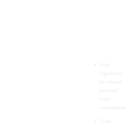
Food
Ingredients
for related
food and
trade
commodities.
Trade