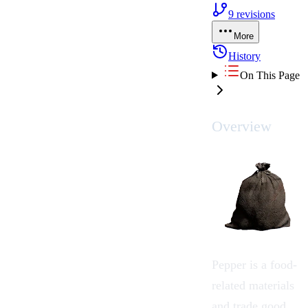
9
revisions
More
History
On This Page
Overview
Pepper
is a food-
related
materials
and
trade good