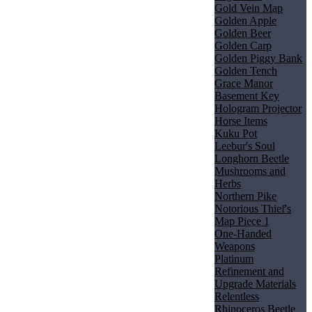
Gold Vein Map
Golden Apple
Golden Beer
Golden Carp
Golden Piggy Bank
Golden Tench
Grace Manor
Basement Key
Hologram Projector
Horse Items
Kuku Pot
Leebur's Soul
Longhorn Beetle
Mushrooms and
Herbs
Northern Pike
Notorious Thief's
Map Piece 1
One-Handed
Weapons
Platinum
Refinement and
Upgrade Materials
Relentless
Rhinoceros Beetle