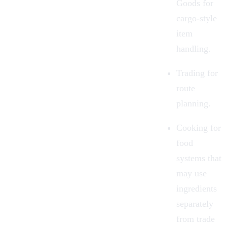
Goods for
cargo-style
item
handling.
Trading
for
route
planning.
Cooking
for
food
systems that
may use
ingredients
separately
from trade