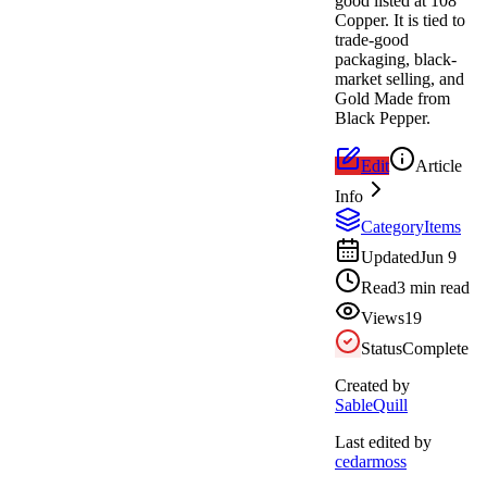
good listed at 108
Copper. It is tied to
trade-good
packaging, black-
market selling, and
Gold Made from
Black Pepper.
Edit
Article
Info
Category
Items
Updated
Jun 9
Read
3 min read
Views
19
Status
Complete
Created by
SableQuill
Last edited by
cedarmoss