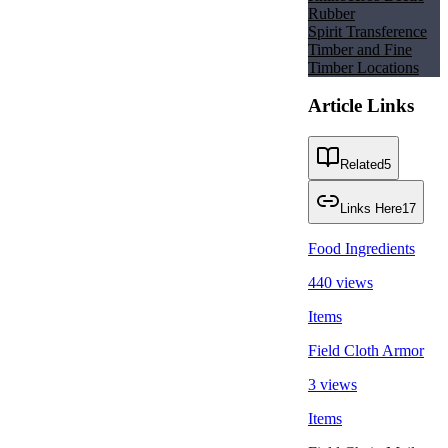
Rubber
Spirit Transference
Timber and Fine
Timber Locations
Article Links
Related
5
Links Here
17
Food Ingredients
440 views
Items
Field Cloth Armor
3 views
Items