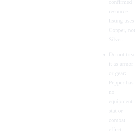
confirmed
resource
listing uses
Copper, not
Silver
.
Do not treat
it as
armor
or gear:
Pepper has
no
equipment
stat or
combat
effect.