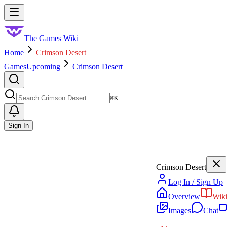
Skip to main content
Toggle menu
The Games Wiki
Home
Crimson Desert
Games
Upcoming
Crimson Desert
Search
⌘
K
Sign In
Crimson Desert
Log In / Sign Up
Overview
Wik
Images
Chat