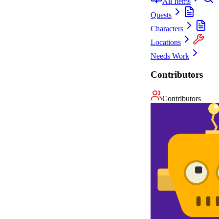
All Items
Quests
Characters
Locations
Needs Work
Contributors
Contributors