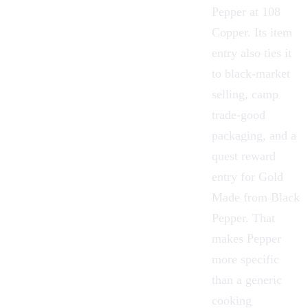
Pepper at 108
Copper
. Its item
entry also ties it
to black-market
selling, camp
trade-good
packaging, and a
quest reward
entry for Gold
Made from Black
Pepper. That
makes Pepper
more specific
than a generic
cooking