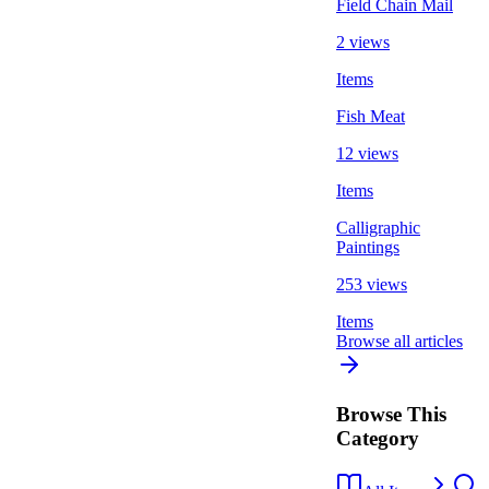
Field Chain Mail
2 views
Items
Fish Meat
12 views
Items
Calligraphic
Paintings
253 views
Items
Browse all articles
Browse This
Category