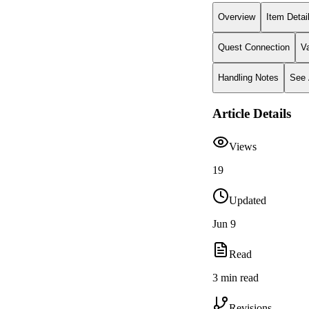
Overview
Item Detai
Quest Connection
V
Handling Notes
See 
Article Details
Views
19
Updated
Jun 9
Read
3 min read
Revisions