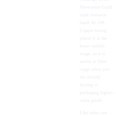
Silvermine Guild
trade resource
band. Its 108
Copper listing
places it in the
lower-middle
range, so it is
useful as filler
cargo when you
are already
buying or
packaging higher-
value goods.
Like other raw