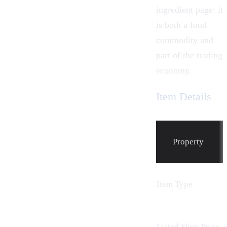
ingredient page: it
is both a food
commodity and
part of the trading
economy.
Item Details
Property
Item Type
Listed Shop Price