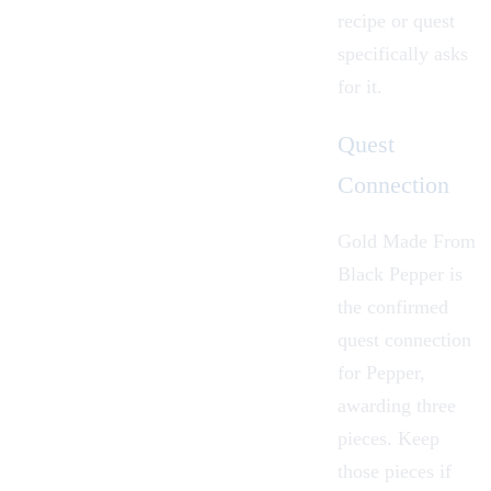
recipe or quest
specifically asks
for it.
Quest
Connection
Gold Made From
Black Pepper
is
the confirmed
quest connection
for Pepper,
awarding three
pieces. Keep
those pieces if