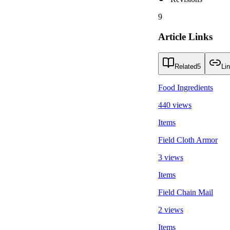
9
Article Links
Related
5
Li
Food Ingredients
440 views
Items
Field Cloth Armor
3 views
Items
Field Chain Mail
2 views
Items