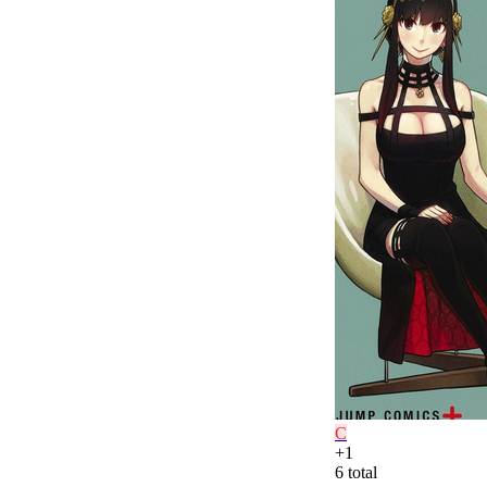
C
+
1
6
total