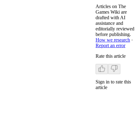
Articles on The
Games Wiki are
drafted with AI
assistance and
editorially reviewed
before publishing.
How we research
·
Report an error
Rate this article
Sign in to rate this
article