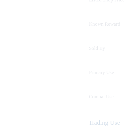
Known Reward
Sold By
Primary Use
Combat Use
Trading Use