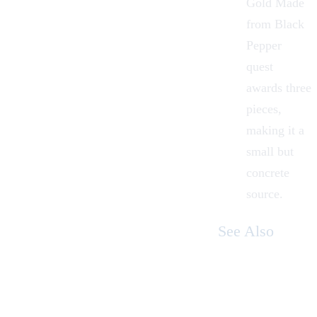
Gold Made
from Black
Pepper
quest
awards three
pieces,
making it a
small but
concrete
source.
See Also