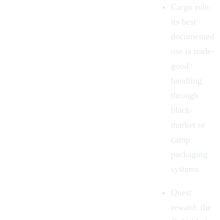
Cargo role:
its best
documented
use is trade-
good
handling
through
black-
market or
camp
packaging
systems.
Quest
reward:
the