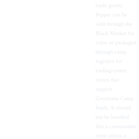
trade goods,
Pepper can be
sold through the
Black Market
for
coins or packaged
through camp
logistics for
trading-center
routes that
support
Greymane Camp
funds. It should
not be handled
like a consumable
meal unless a