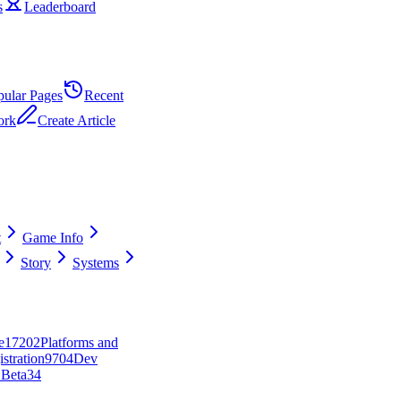
s
Leaderboard
pular Pages
Recent
ork
Create Article
t
Game Info
Story
Systems
e
172
0
2
Platforms and
stration
97
0
4
Dev
 Beta
34