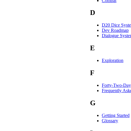
Combat
D
D20 Dice Syst
Dev Roadmap
Dialogue Syst
E
Exploration
F
Forty-Two-Day
Frequently Ask
G
Getting Started
Glossary