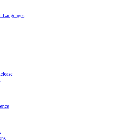
nd Languages
elease
n
ence
s
ons