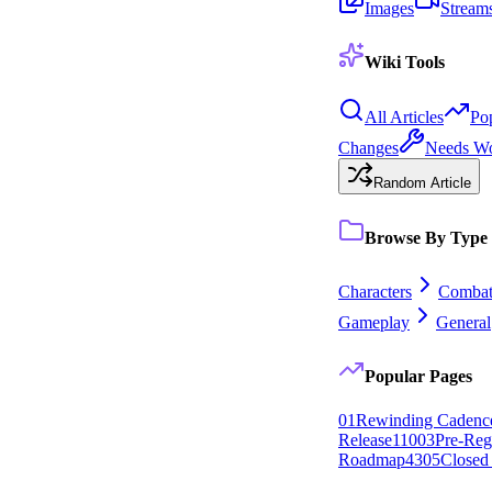
Images
Stream
Wiki Tools
All Articles
Po
Changes
Needs W
Random Article
Browse By Type
Characters
Comba
Gameplay
General
Popular Pages
0
1
Rewinding Cadenc
Release
110
0
3
Pre-Regi
Roadmap
43
0
5
Closed