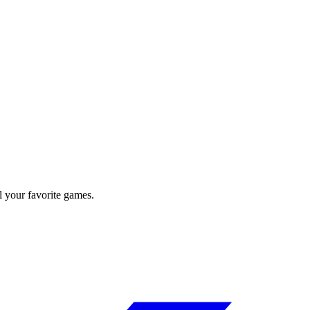
l your favorite games.