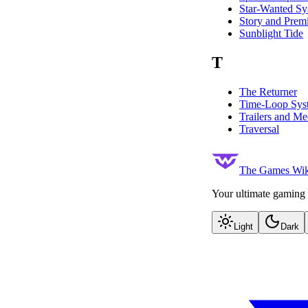
Star-Wanted Sy
Story and Prem
Sunblight Tide
T
The Returner
Time-Loop Sys
Trailers and Me
Traversal
The Games Wik
Your ultimate gaming 
Light
Dark