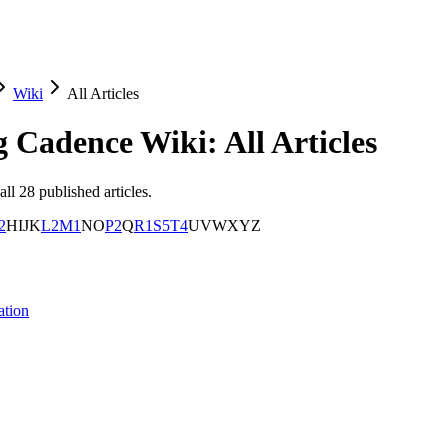
Wiki
All Articles
g Cadence
Wiki: All Articles
all
28
published articles.
2
H
I
J
K
L
2
M
1
N
O
P
2
Q
R
1
S
5
T
4
U
V
W
X
Y
Z
ation