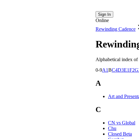
Sign In
Online
Rewinding Cadence
Rewindin
Alphabetical index of 
0-9
A
1
B
C
4
D
3
E
1
F
2
G
A
Art and Present
C
CN vs Global
Chu
Closed Beta