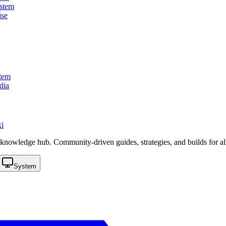
stem
ise
tem
dia
i
knowledge hub. Community-driven guides, strategies, and builds for al
System