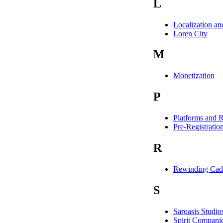
L
Localization a
Loren City
M
Monetization
P
Platforms and R
Pre-Registratio
R
Rewinding Cad
S
Saroasis Studio
Spirit Compani