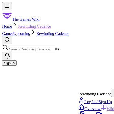
Skip to main content
Toggle menu
The Games Wiki
Home
Rewinding Cadence
Games
Upcoming
Rewinding Cadence
Search
⌘
K
Sign In
Rewinding Cadence
Log In / Sign Up
Overview
Wik