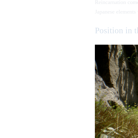
Reincarnation
comes
Japanese elements w
Position in 