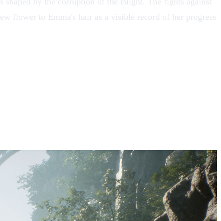
ts shaped by the corruption of
the Blight
. The fights against
new flower to Emma's hair as a visible record of her progress