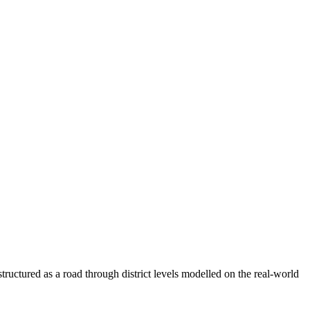
tructured as a road through district levels modelled on the real-world