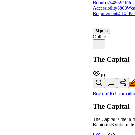
Bonuses
348
0
2
Difficu
Accessibility
68
0
3
Wea
Requirements
51
0
5
Ko
Sign In
Online
The Capital
10
Beast of Reincarnatio
The Capital
The Capital is the in-
Kanto-to-Kyoto route