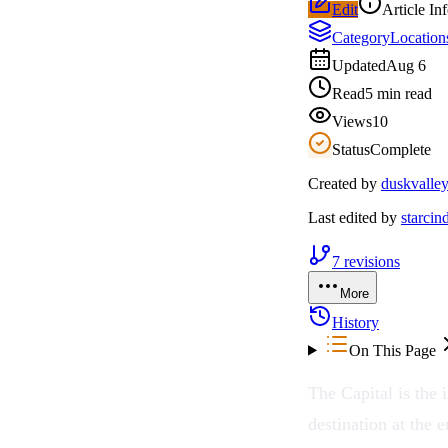
Edit
Article In
Category
Location
Updated
Aug 6
Read
5 min read
Views
10
Status
Complete
Created by
duskvalle
Last edited by
starcin
7
revisions
More
History
On This Page
The Capital is the 
destination at the