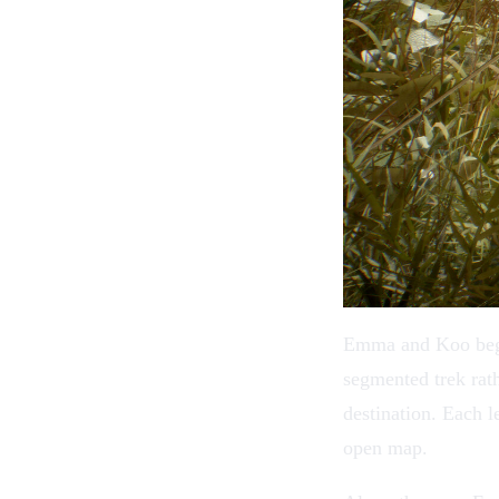
Emma and Koo begin 
segmented trek rath
destination. Each l
open map.