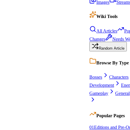
Images
Stream
Wiki Tools
All Articles
Po
Changes
Needs W
Random Article
Browse By Type
Bosses
Characters
Development
Enem
Gameplay
General
Popular Pages
0
1
Editions and Pre-O