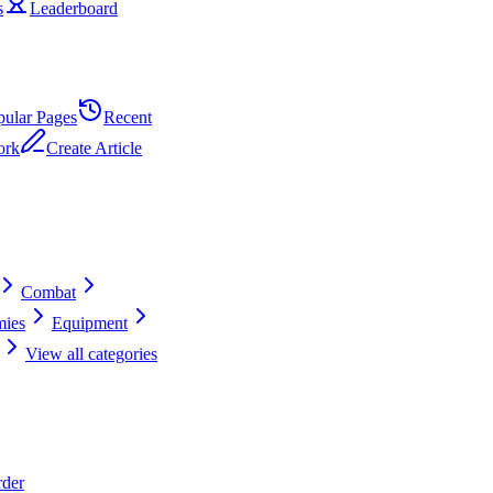
s
Leaderboard
pular Pages
Recent
ork
Create Article
Combat
ies
Equipment
View all categories
rder