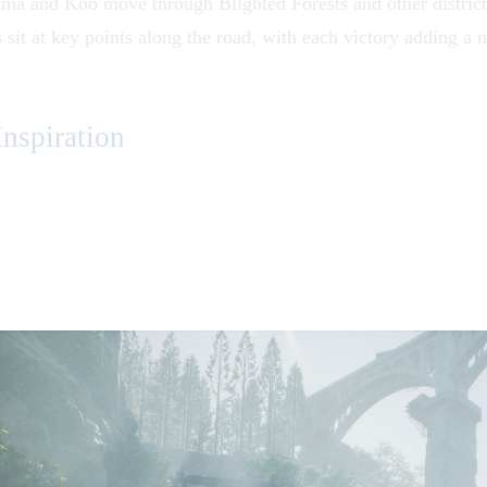
mma and Koo move through
Blighted Forests
and other distric
 sit at key points along the road, with each victory adding a 
nspiration