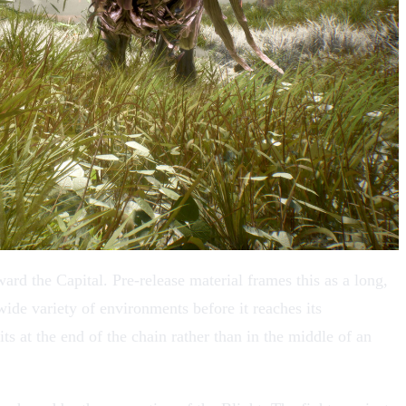
rd the Capital. Pre-release material frames this as a long,
ide variety of environments before it reaches its
its at the end of the chain rather than in the middle of an