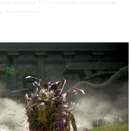
apan in the year 4026, a setting that blends traditional
ng, overgrown road.