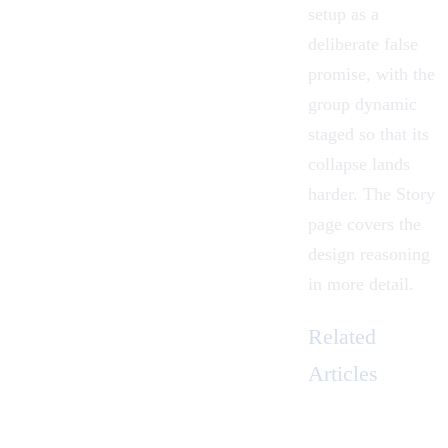
setup as a
deliberate false
promise, with the
group dynamic
staged so that its
collapse lands
harder. The
Story
page covers the
design reasoning
in more detail.
Related
Articles