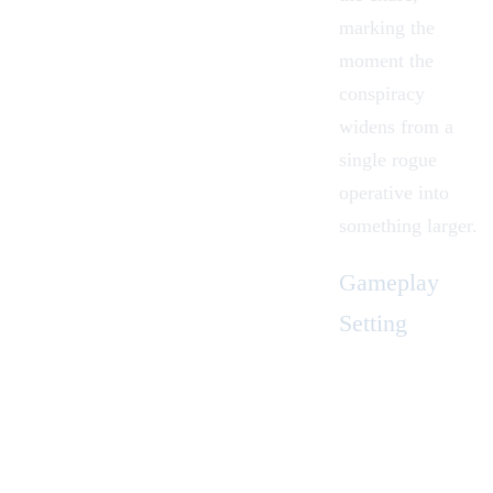
marking the
moment the
conspiracy
widens from a
single rogue
operative into
something larger.
Gameplay
Setting