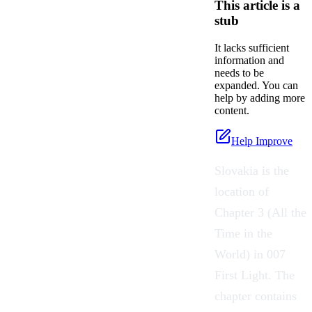
This article is a
stub
It lacks sufficient
information and
needs to be
expanded. You can
help by adding more
content.
Help Improve
Slovakia is the
location of
Chapter 3 (All the
Time in the
World) in 007
First Light. The
chapter contains