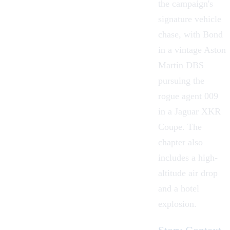
the campaign's
signature vehicle
chase, with Bond
in a vintage Aston
Martin DBS
pursuing the
rogue agent 009
in a Jaguar XKR
Coupe. The
chapter also
includes a high-
altitude air drop
and a hotel
explosion.