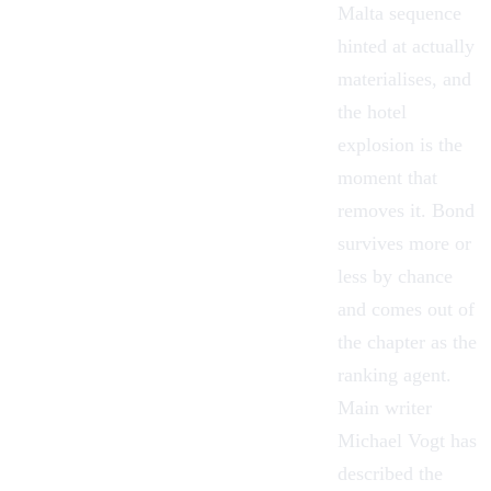
Malta sequence
hinted at actually
materialises, and
the hotel
explosion is the
moment that
removes it. Bond
survives more or
less by chance
and comes out of
the chapter as the
ranking agent.
Main writer
Michael Vogt has
described the