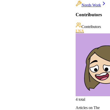
Needs Work
Contributors
Contributors
L
N
A
4
total
Articles on The