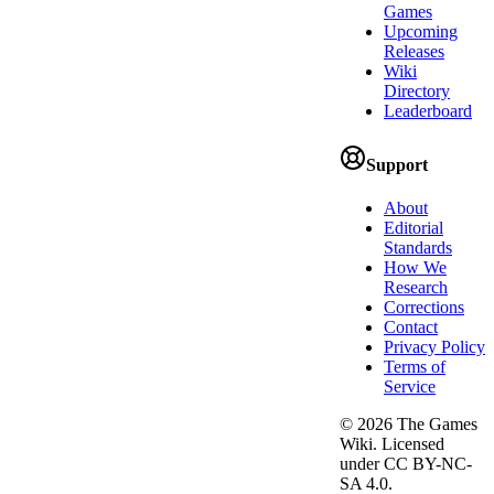
Games
Upcoming
Releases
Wiki
Directory
Leaderboard
Support
About
Editorial
Standards
How We
Research
Corrections
Contact
Privacy Policy
Terms of
Service
©
2026
The Games
Wiki. Licensed
under CC BY-NC-
SA 4.0.