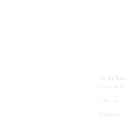
All the Time
in the World
Vehicles
Locations