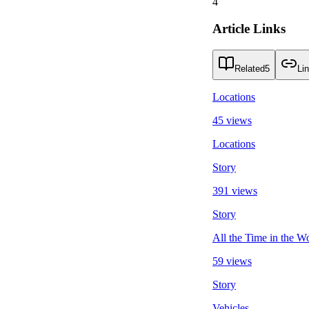
4
Article Links
Related
5
Li
Locations
45 views
Locations
Story
391 views
Story
All the Time in the W
59 views
Story
Vehicles