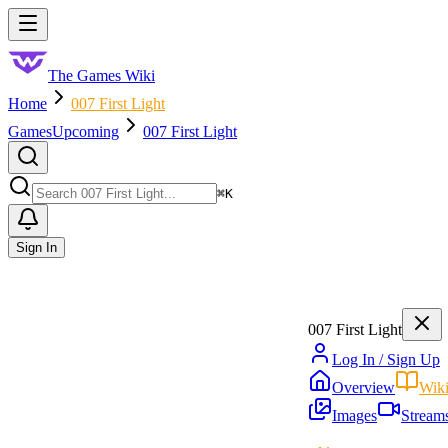
Skip to main content
Toggle menu
The Games Wiki
Home
007 First Light
Games
Upcoming
007 First Light
Search
⌘
K
Sign In
007 First Light
Log In / Sign Up
Overview
Wik
Images
Stream