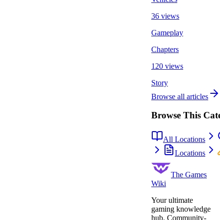
36 views
Gameplay
Chapters
120 views
Story
Browse all articles
Browse This Cat
All Locations
Locations
The Games
Wiki
Your ultimate
gaming knowledge
hub. Community-