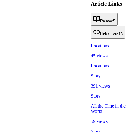
Article Links
Related
5
Links Here
13
Locations
45 views
Locations
Story
391 views
Story
All the Time in the
World
59 views
Story