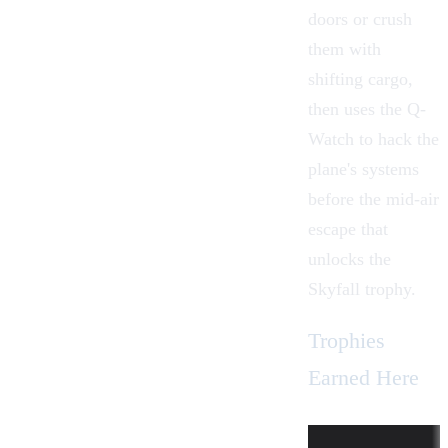
doors or crush
them with
shifting cargo,
then uses the
Q-
Watch
to hack the
plane's systems
before the mid-air
escape that
unlocks the
Skyfall trophy.
Trophies
Earned Here