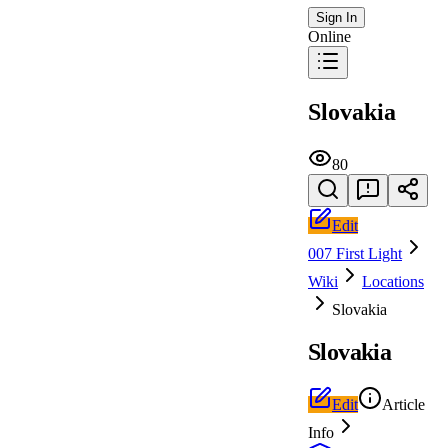
Sign In
Online
Slovakia
80
Edit
007 First Light
Wiki
Locations
Slovakia
Slovakia
Edit
Article
Info