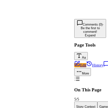
Comments (0)
-
Be the first to
comment!
Expand
Page Tools
Aa
Edit
History
More
On This Page
5
/
5
Story Context
Gamep