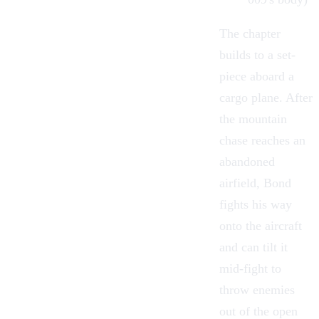
The chapter
builds to a set-
piece aboard a
cargo plane. After
the mountain
chase reaches an
abandoned
airfield, Bond
fights his way
onto the aircraft
and can tilt it
mid-fight to
throw enemies
out of the open