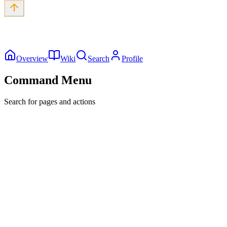
Overview
Wiki
Search
Profile
Command Menu
Search for pages and actions