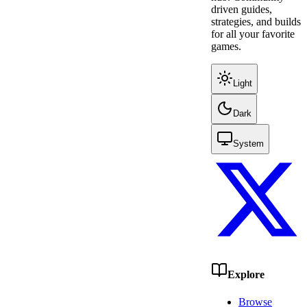
driven guides,
strategies, and builds
for all your favorite
games.
Light
Dark
System
Explore
Browse