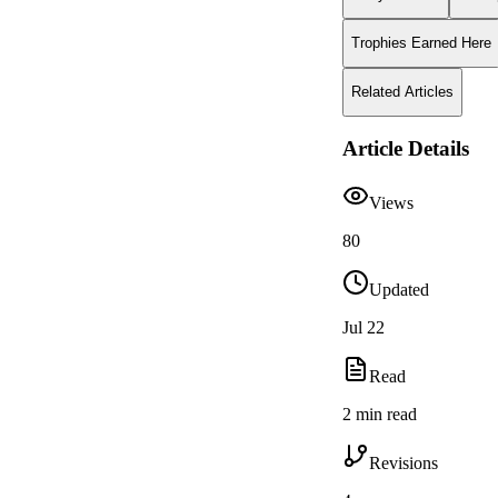
Trophies Earned Here
Related Articles
Article Details
Views
80
Updated
Jul 22
Read
2 min read
Revisions