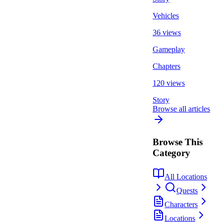
Vehicles
36 views
Gameplay
Chapters
120 views
Story
Browse all articles
Browse This
Category
All Locations
Quests
Characters
Locations