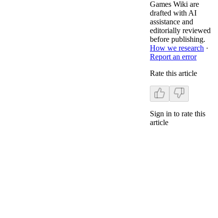
Games Wiki are
drafted with AI
assistance and
editorially reviewed
before publishing.
How we research
·
Report an error
Rate this article
Sign in to rate this
article