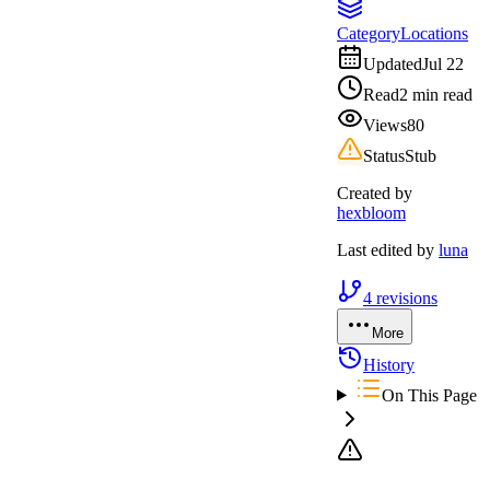
Category
Locations
Updated
Jul 22
Read
2 min read
Views
80
Status
Stub
Created by
hexbloom
Last edited by
luna
4
revisions
More
History
On This Page