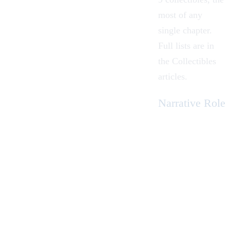
most of any
single chapter.
Full lists are in
the
Collectibles
articles.
Narrative Role