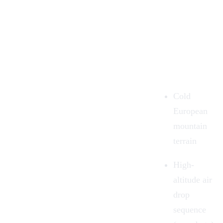
Cold
European
mountain
terrain
High-
altitude air
drop
sequence