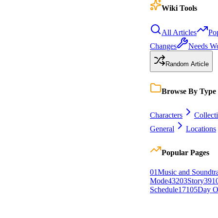
Wiki Tools
All Articles
Po
Changes
Needs W
Random Article
Browse By Type
Characters
Collect
General
Locations
Popular Pages
0
1
Music and Soundtr
Mode
432
0
3
Story
391
Schedule
171
0
5
Day O