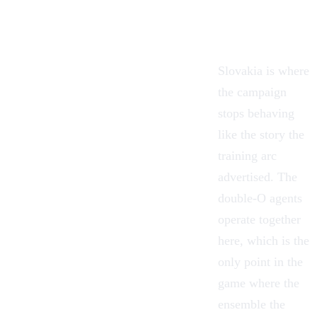
Slovakia is where
the campaign
stops behaving
like the story the
training arc
advertised. The
double-O agents
operate together
here, which is the
only point in the
game where the
ensemble the