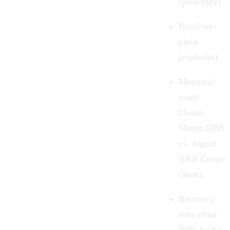
(parachute)
Hotel set-
piece
(explodes)
Mountain
roads
(Aston
Martin DBS
vs. Jaguar
XKR Coupe
chase)
Recovery
zone (find
009's body)