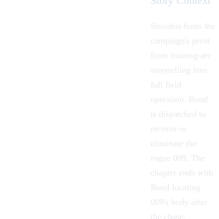
Story Context
Slovakia hosts the
campaign's pivot
from training-arc
storytelling into
full field
operation. Bond
is dispatched to
recover or
eliminate the
rogue 009. The
chapter ends with
Bond locating
009's body after
the chase,