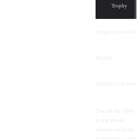
Trophy
I expect you to die
Skyfall
Nobody lives forev
The All the Time
in the World
mission set holds
9 collectibles, the