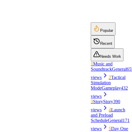
Popular
Recent
Needs Work
1
Music and
Soundtrack
General
65
views
2
Tactical
Simulation
Mode
Gameplay
432
views
3
Story
Story
390
views
4
Launch
and Preload
Schedule
General
171
views
5
Day One