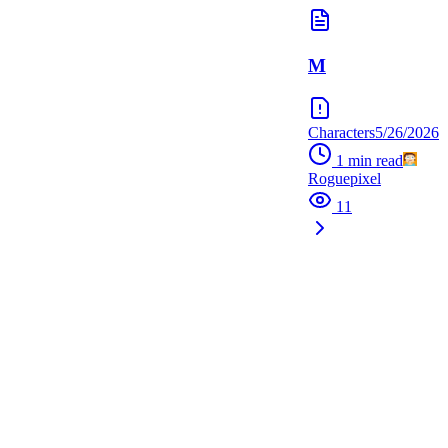
M
Characters
5/26/2026
1
min read
Roguepixel
11