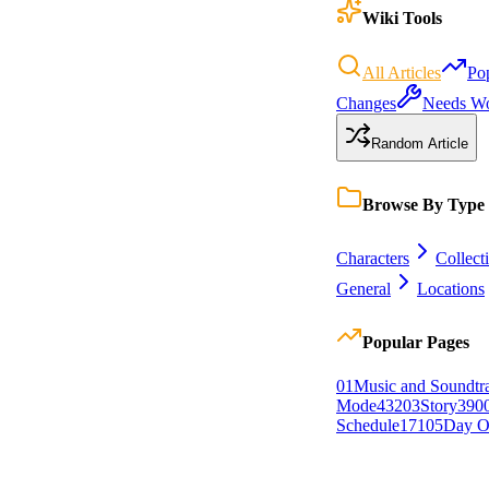
Wiki Tools
All Articles
Po
Changes
Needs W
Random Article
Browse By Type
Characters
Collect
General
Locations
Popular Pages
0
1
Music and Soundtr
Mode
432
0
3
Story
390
Schedule
171
0
5
Day O