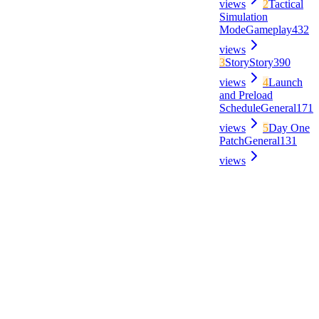
views
2
Tactical
Simulation
Mode
Gameplay
432
views
3
Story
Story
390
views
4
Launch
and Preload
Schedule
General
171
views
5
Day One
Patch
General
131
views