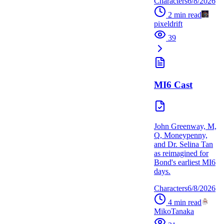
Characters
6/8/2026
2
min read
pixeldrift
39
MI6 Cast
John Greenway, M,
Q, Moneypenny,
and Dr. Selina Tan
as reimagined for
Bond's earliest MI6
days.
Characters
6/8/2026
4
min read
MikoTanaka