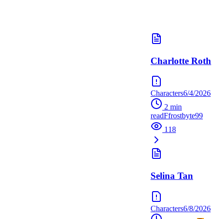
Charlotte Roth
Characters
6/4/2026
2
min
read
F
frostbyte99
118
Selina Tan
Characters
6/8/2026