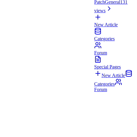
Patch
General
131
views
New Article
Categories
Forum
Special Pages
New Article
Categories
Forum