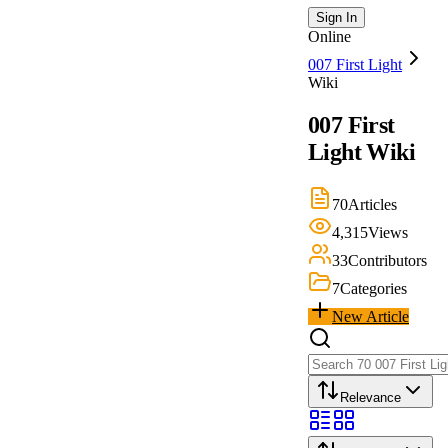
Sign In
Online
007 First Light
Wiki
007 First
Light
Wiki
70
Articles
4,315
Views
33
Contributors
7
Categories
New Article
Relevance