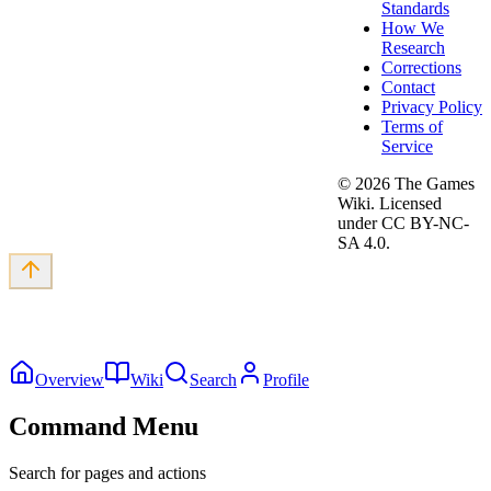
Standards
How We
Research
Corrections
Contact
Privacy Policy
Terms of
Service
©
2026
The Games
Wiki. Licensed
under CC BY-NC-
SA 4.0.
Overview
Wiki
Search
Profile
Command Menu
Search for pages and actions