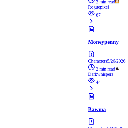
2
min read
Roguepixel
87
Moneypenny
Characters
5/26/2026
2
min read
Darkwhispers
44
Bawma