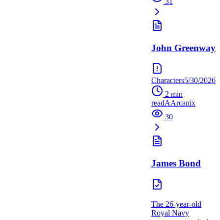
31
John Greenway
Characters
5/30/2026
2
min
read
A
Arcanix
30
James Bond
The 26-year-old
Royal Navy