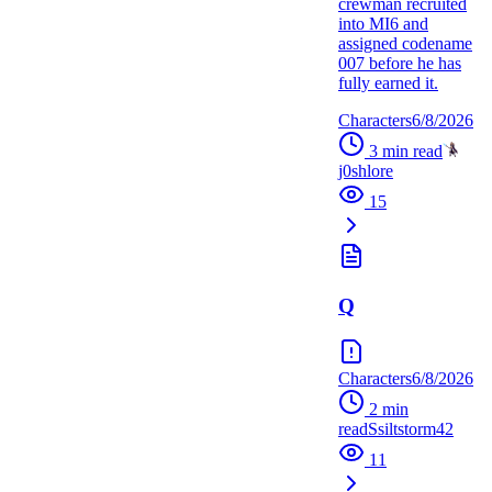
crewman recruited
into MI6 and
assigned codename
007 before he has
fully earned it.
Characters
6/8/2026
3
min read
j0shlore
15
Q
Characters
6/8/2026
2
min
read
S
siltstorm42
11