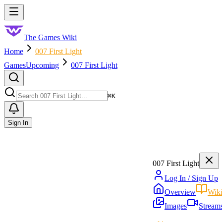
Skip to main content
Toggle menu
The Games Wiki
Home
007 First Light
Games
Upcoming
007 First Light
Search
⌘
K
Sign In
007 First Light
Log In / Sign Up
Overview
Wik
Images
Stream