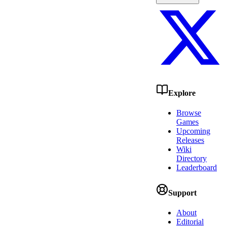
Explore
Browse
Games
Upcoming
Releases
Wiki
Directory
Leaderboard
Support
About
Editorial