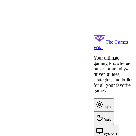
The Games
Wiki
Your ultimate
gaming knowledge
hub. Community-
driven guides,
strategies, and builds
for all your favorite
games.
Light
Dark
System