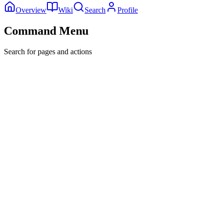
Overview
Wiki
Search
Profile
Command Menu
Search for pages and actions