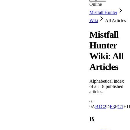
Online
Mistfall Hunter
Wiki
All Articles
Mistfall
Hunter
Wiki: All
Articles
Alphabetical index
of all
18
published
articles.
0-
9
A
B
1
C
2
D
E
3
F
G
1
H
I
J
B