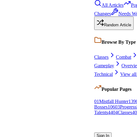
All Articles
Po
Changes
Needs W
Random Article
Browse By Type
Classes
Combat
Gameplay
Overvi
Technical
View all
Popular Pages
0
1
Mistfall Hunter
139
Bosses
106
0
3
Progressi
Talents
44
0
4
Classes
40
Sign In