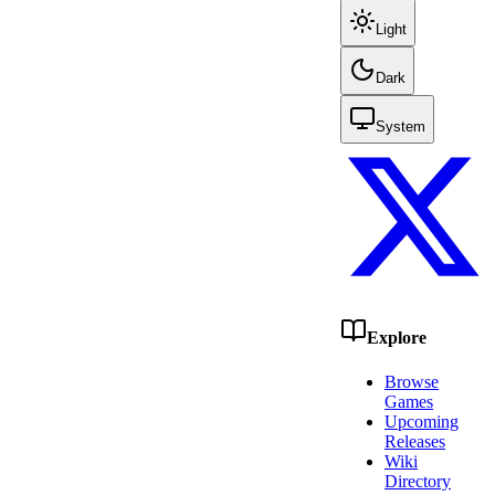
Light
Dark
System
Explore
Browse
Games
Upcoming
Releases
Wiki
Directory