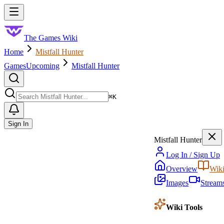
Skip to main content
Toggle menu
The Games Wiki
Home
Mistfall Hunter
Games
Upcoming
Mistfall Hunter
Search
⌘
K
Sign In
Mistfall Hunter
Log In / Sign Up
Overview
Wik
Images
Stream
Wiki Tools