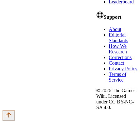
Leaderboard
Support
About
Editorial
Standards
How We
Research
Corrections
Contact
Privacy Policy
Terms of
Service
©
2026
The Games
Wiki. Licensed
under CC BY-NC-
SA 4.0.