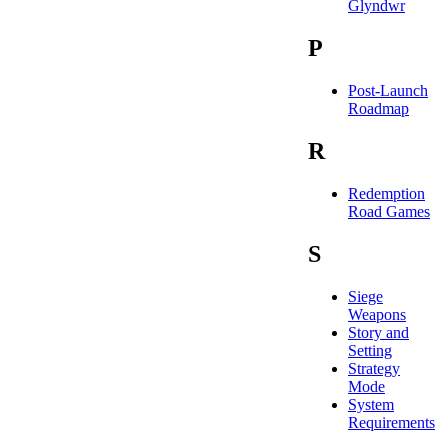
Glyndwr
P
Post-Launch
Roadmap
R
Redemption
Road Games
S
Siege
Weapons
Story and
Setting
Strategy
Mode
System
Requirements