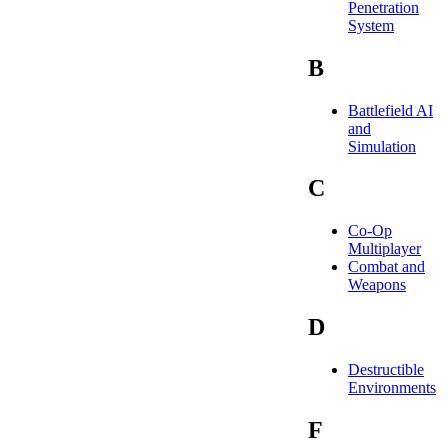
Penetration
System
B
Battlefield AI
and
Simulation
C
Co-Op
Multiplayer
Combat and
Weapons
D
Destructible
Environments
F