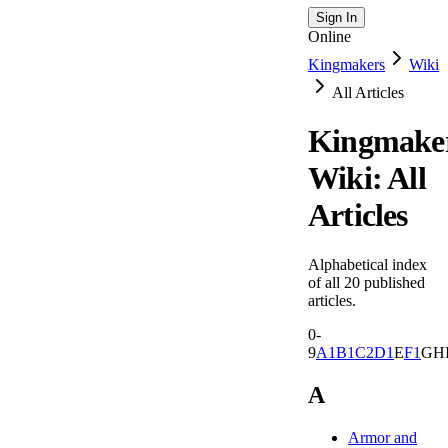
Sign In
Online
Kingmakers
Wiki
All Articles
Kingmake
Wiki: All
Articles
Alphabetical index
of all
20
published
articles.
0-
9
A
1
B
1
C
2
D
1
E
F
1
G
H
A
Armor and