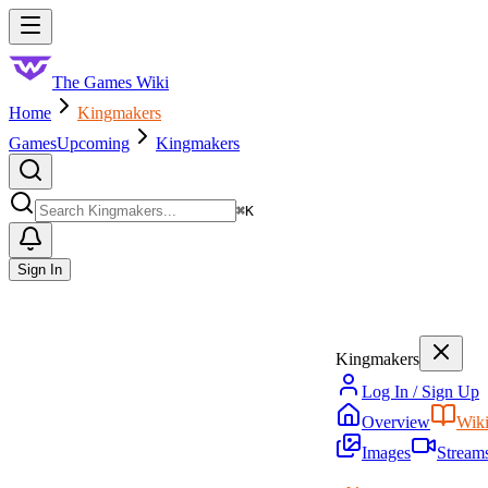
Skip to main content
Toggle menu
The Games Wiki
Home
Kingmakers
Games
Upcoming
Kingmakers
Search
⌘
K
Sign In
Kingmakers
Log In / Sign Up
Overview
Wik
Images
Stream