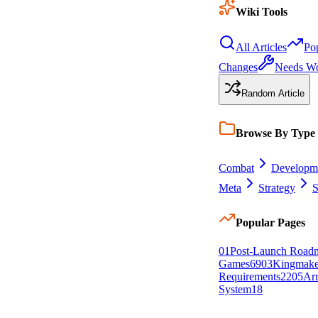
Wiki Tools
All Articles
Po
Changes
Needs W
Random Article
Browse By Type
Combat
Developm
Meta
Strategy
S
Popular Pages
0
1
Post-Launch Road
Games
69
0
3
Kingmake
Requirements
22
0
5
Arm
System
18