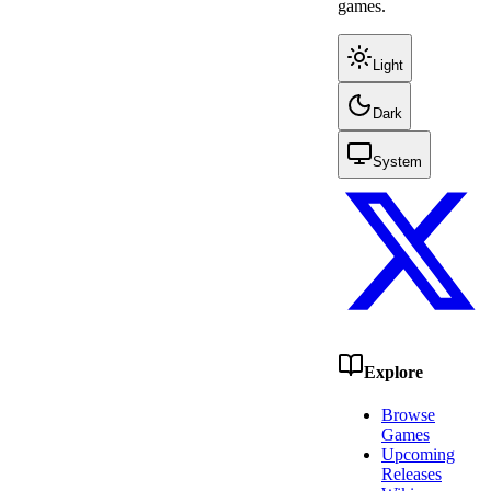
games.
Light
Dark
System
Explore
Browse
Games
Upcoming
Releases