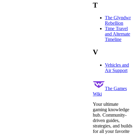
T
The Glyndwr
Rebellion
Time Travel
and Alternate
Timeline
V
Vehicles and
Air Support
The Games
Wiki
Your ultimate
gaming knowledge
hub. Community-
driven guides,
strategies, and builds
for all your favorite