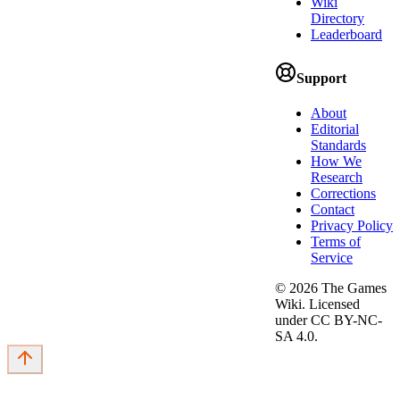
Wiki
Directory
Leaderboard
Support
About
Editorial
Standards
How We
Research
Corrections
Contact
Privacy Policy
Terms of
Service
©
2026
The Games
Wiki. Licensed
under CC BY-NC-
SA 4.0.