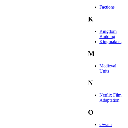
Factions
K
Kingdom
Building
Kingmakers
M
Medieval
Units
N
Netflix Film
Adaptation
O
Owain