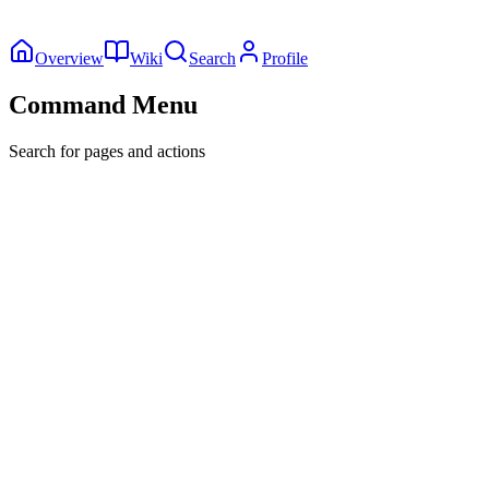
Overview
Wiki
Search
Profile
Command Menu
Search for pages and actions