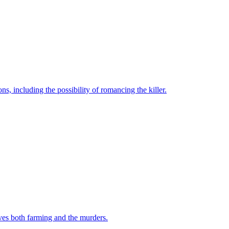
, including the possibility of romancing the killer.
ives both farming and the murders.