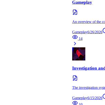
Gameplay
An overview of the co
Gameplay
6/26/2026
14
Investigation an
The investigation syst
Gameplay
6/15/2026
10