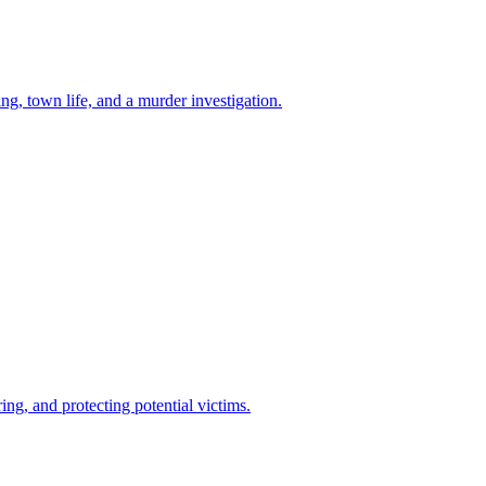
g, town life, and a murder investigation.
ng, and protecting potential victims.