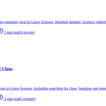
re gameplay loop in Grave Seasons, blending farming, resource gatherin
3
min read
A
Arcanix
d Clues
ems in Grave Seasons, including searching for clues, breaking and enteri
3
min read
C
coralreef