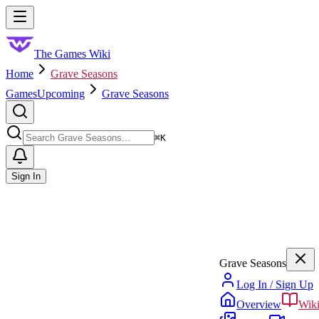
Skip to main content
Toggle menu
The Games Wiki
Home
Grave Seasons
Games
Upcoming
Grave Seasons
Search
⌘
K
Sign In
Grave Seasons
Log In / Sign Up
Overview
Wik