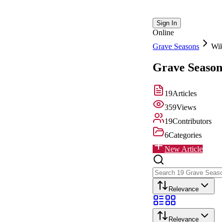
Sign In
Online
Grave Seasons
Wi
Grave Season
19
Articles
359
Views
19
Contributors
6
Categories
New Article
Relevance
Relevance