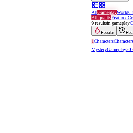
All
Gameplay
World
Ch
All quality
Featured
Co
9
results
in
gameplay
C
Popular
Rec
1
Characters
Character
Mystery
Gameplay
20