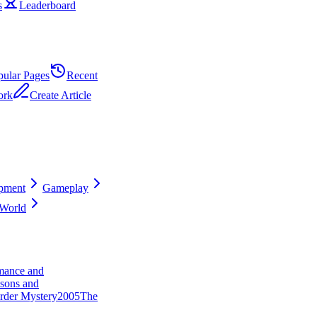
s
Leaderboard
pular Pages
Recent
ork
Create Article
pment
Gameplay
World
ance and
sons and
rder Mystery
20
0
5
The