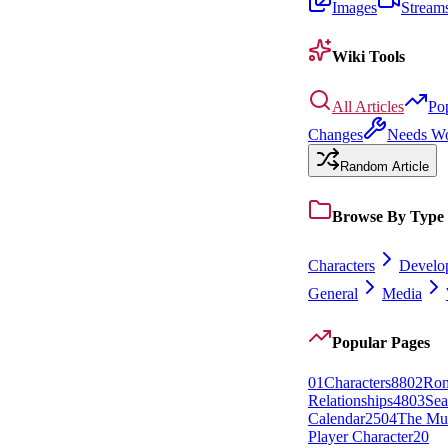
Images
Stream
Wiki Tools
All Articles
Po
Changes
Needs W
Random Article
Browse By Type
Characters
Develo
General
Media
Popular Pages
0
1
Characters
88
0
2
Rom
Relationships
48
0
3
Sea
Calendar
25
0
4
The Mu
Player Character
20