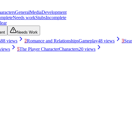
aracters
General
Media
Development
mplete
Needs work
Stubs
Incomplete
lear
ent
Needs Work
s
88
views
2
Romance and Relationships
Gameplay
48
views
3
Sea
views
5
The Player Character
Characters
20
views