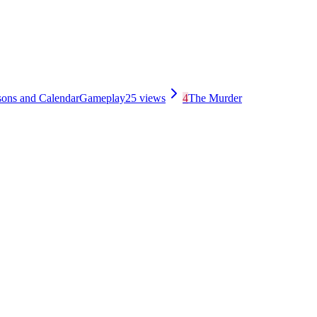
sons and Calendar
Gameplay
25
views
4
The Murder