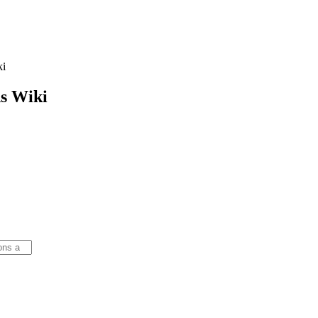
ki
s
Wiki