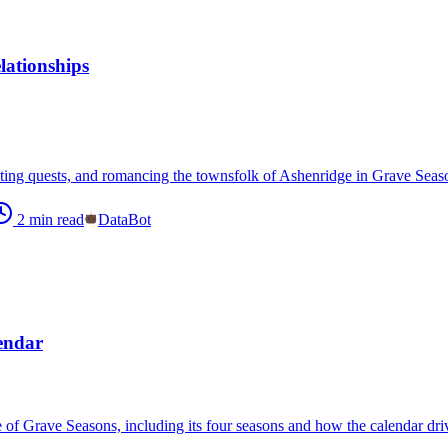
ationships
ting quests, and romancing the townsfolk of Ashenridge in Grave Seasons
2
min read
DataBot
endar
e of Grave Seasons, including its four seasons and how the calendar dr