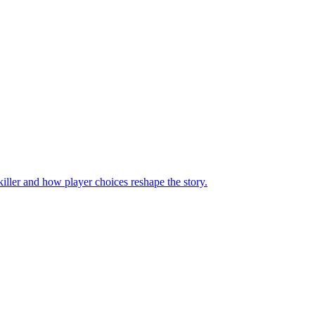
iller and how player choices reshape the story.