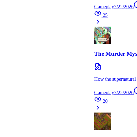
Gameplay
7/22/2026
25
The Murder Mys
How the supernatural s
Gameplay
7/22/2026
20