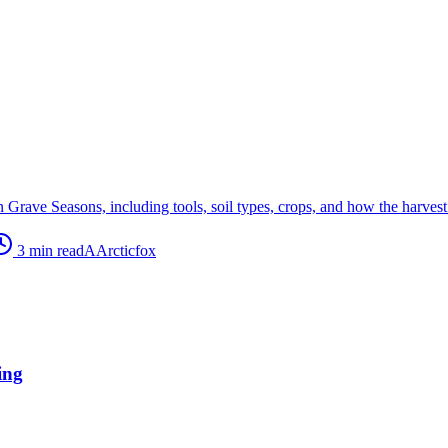
rave Seasons, including tools, soil types, crops, and how the harvest f
3
min read
A
Arcticfox
ing