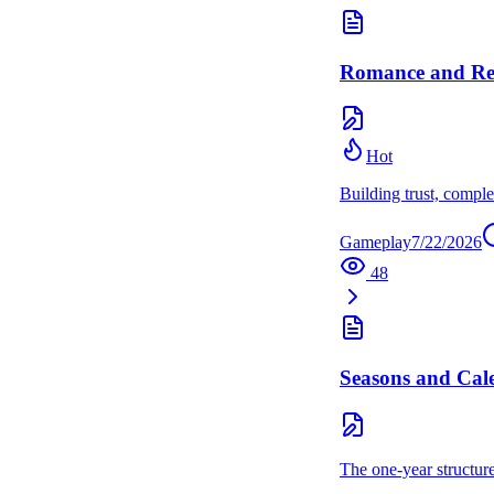
Romance and Rel
Hot
Building trust, comple
Gameplay
7/22/2026
48
Seasons and Cal
The one-year structur