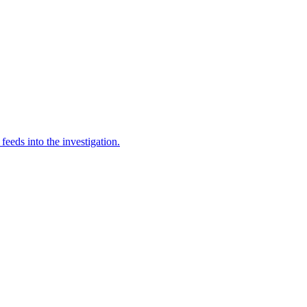
eeds into the investigation.