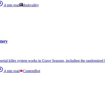
4
min read
duskvalley
tery
erial killer system works in Grave Seasons, including the randomized k
4
min read
ContentBot