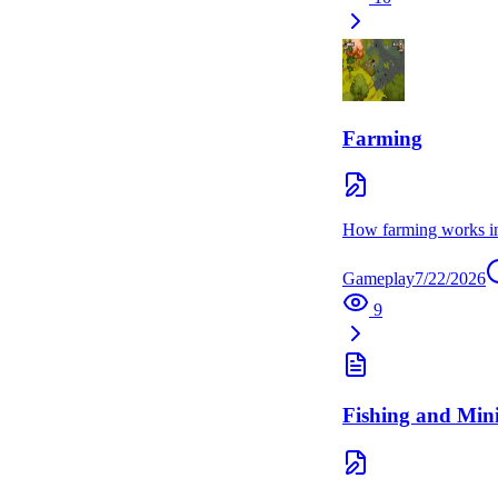
Farming
How farming works in G
Gameplay
7/22/2026
9
Fishing and Min