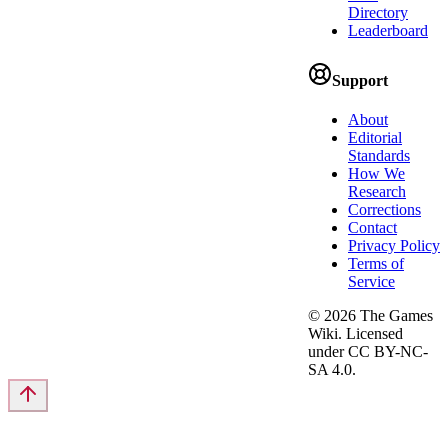
Directory
Leaderboard
Support
About
Editorial
Standards
How We
Research
Corrections
Contact
Privacy Policy
Terms of
Service
©
2026
The Games
Wiki. Licensed
under CC BY-NC-
SA 4.0.