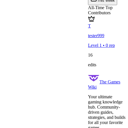
This Week
All-Time Top
Contributors
T
tester999
Level
1
•
0
rep
16
edits
The Games
Wiki
Your ultimate
gaming knowledge
hub. Community-
driven guides,
strategies, and builds
for all your favorite
games.