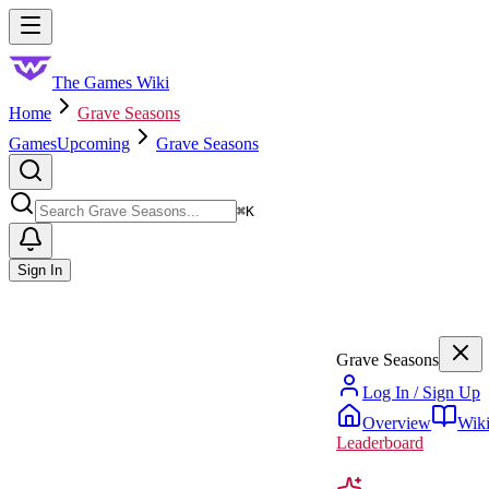
Skip to main content
Toggle menu
The Games Wiki
Home
Grave Seasons
Games
Upcoming
Grave Seasons
Search
⌘
K
Sign In
Grave Seasons
Log In / Sign Up
Overview
Wik
Leaderboard