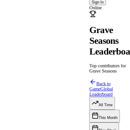
Sign In
Online
Grave
Seasons
Leaderboa
Top contributors for
Grave Seasons
Back to
Game
Global
Leaderboard
All Time
This Month