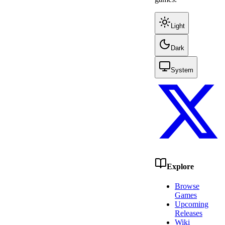
Light
Dark
System
Explore
Browse
Games
Upcoming
Releases
Wiki