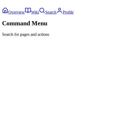
Overview
Wiki
Search
Profile
Command Menu
Search for pages and actions