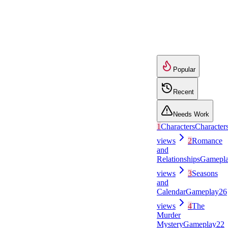
Popular
Recent
Needs Work
1
Characters
Character
views
2
Romance
and
Relationships
Gamepl
views
3
Seasons
and
Calendar
Gameplay
26
views
4
The
Murder
Mystery
Gameplay
22