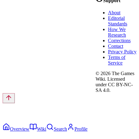
Support
About
Editorial
Standards
How We
Research
Corrections
Contact
Privacy Policy
Terms of
Service
©
2026
The Games
Wiki. Licensed
under CC BY-NC-
SA 4.0.
Overview
Wiki
Search
Profile