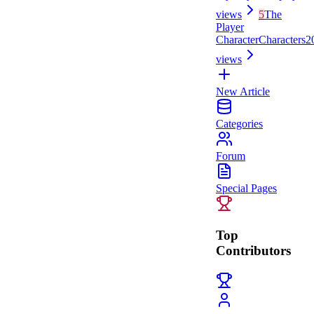
views
5
The
Player
Character
Characters
2
views
New Article
Categories
Forum
Special Pages
Top
Contributors