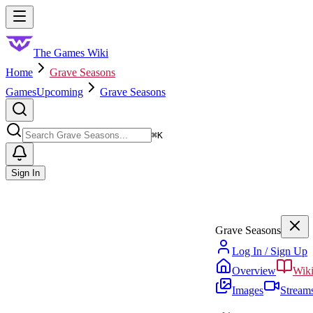
Skip to main content
Toggle menu
The Games Wiki
Home
Grave Seasons
Games
Upcoming
Grave Seasons
Search
⌘
K
Sign In
Grave Seasons
Log In / Sign Up
Overview
Wik
Images
Stream