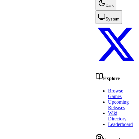
Dark
System
Explore
Browse
Games
Upcoming
Releases
Wiki
Directory
Leaderboard