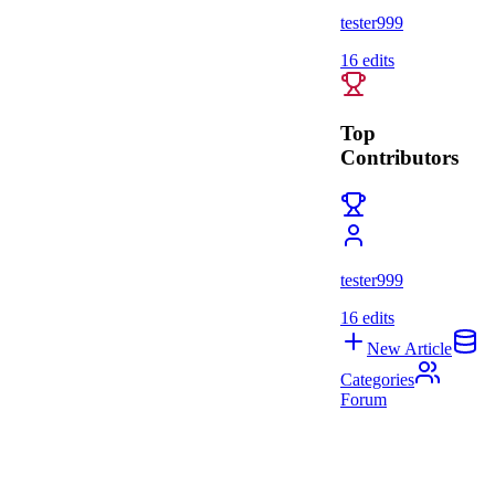
tester999
16
edits
Top
Contributors
tester999
16
edits
New Article
Categories
Forum