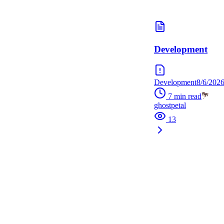
Development
Development
8/6/202
7
min read
ghostpetal
13