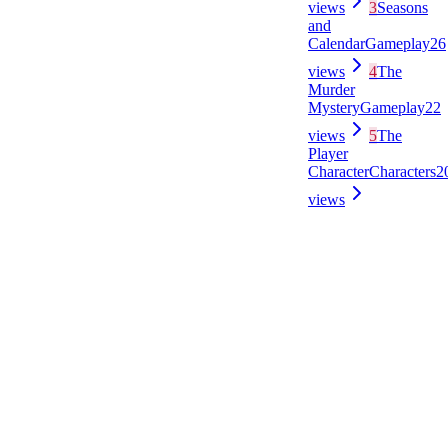
views
3
Seasons
and
Calendar
Gameplay
26
views
4
The
Murder
Mystery
Gameplay
22
views
5
The
Player
Character
Characters
2
views