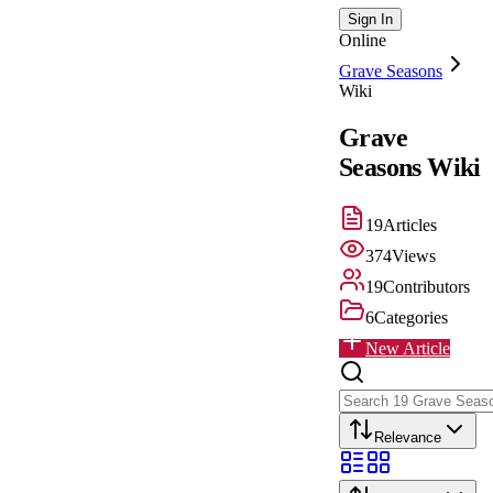
Sign In
Online
Grave Seasons
Wiki
Grave
Seasons
Wiki
19
Articles
374
Views
19
Contributors
6
Categories
New Article
Relevance