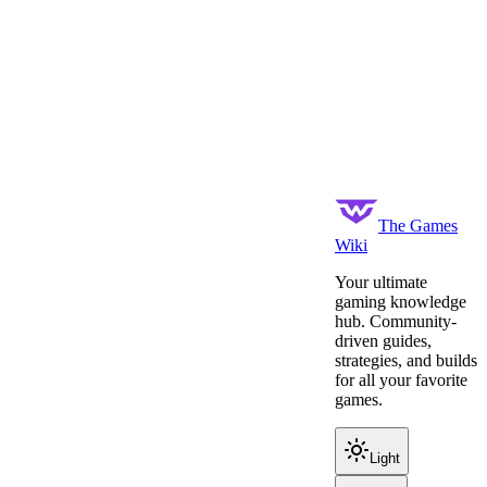
The Games
Wiki
Your ultimate
gaming knowledge
hub. Community-
driven guides,
strategies, and builds
for all your favorite
games.
Light