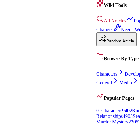
Wiki Tools
All Articles
Po
Changes
Needs W
Random Article
Browse By Type
Characters
Develo
General
Media
Popular Pages
0
1
Characters
94
0
2
Rom
Relationships
49
0
3
Sea
Murder Mystery
22
0
5