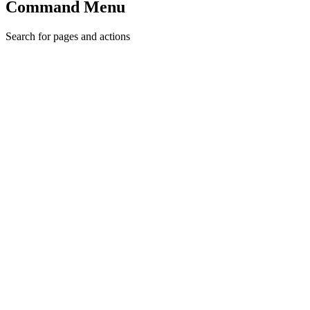
Command Menu
Search for pages and actions