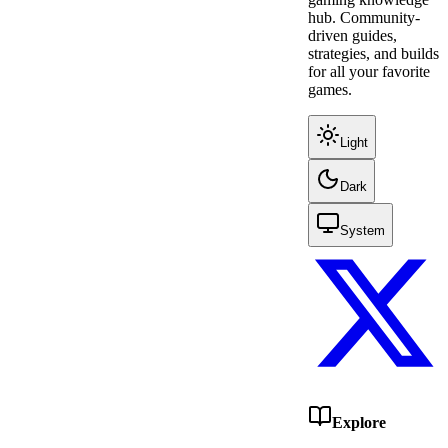
hub. Community-
driven guides,
strategies, and builds
for all your favorite
games.
Light
Dark
System
Explore