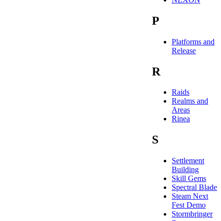
P
Platforms and
Release
R
Raids
Realms and
Areas
Rinea
S
Settlement
Building
Skill Gems
Spectral Blade
Steam Next
Fest Demo
Stormbringer