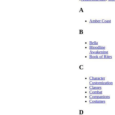
A
Amber Coast
B
Bella
Bloodline
Awakening
Book of Rites
C
Character
Customization
Classes
Combat
Companions
Costumes
D