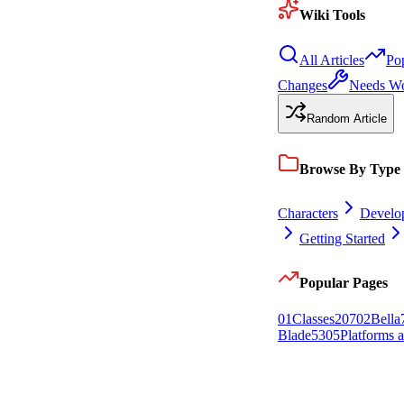
Wiki Tools
All Articles
Po
Changes
Needs W
Random Article
Browse By Type
Characters
Develo
Getting Started
Popular Pages
0
1
Classes
207
0
2
Bella
Blade
53
0
5
Platforms 