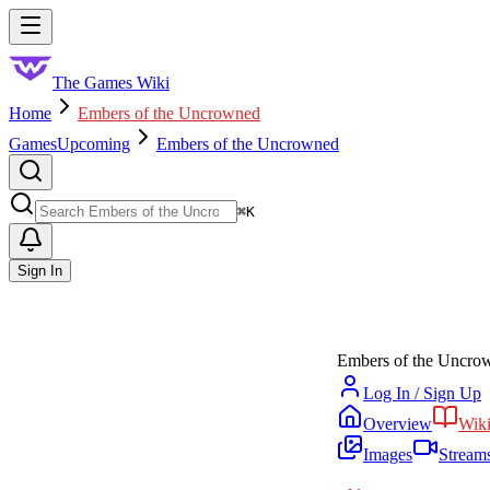
Skip to main content
Toggle menu
The Games Wiki
Home
Embers of the Uncrowned
Games
Upcoming
Embers of the Uncrowned
Search
⌘
K
Sign In
Embers of the Uncro
Log In / Sign Up
Overview
Wik
Images
Stream