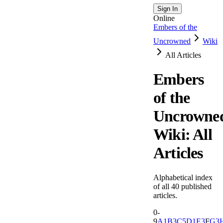
Sign In
Online
Embers of the
Uncrowned
Wiki
All Articles
Embers
of the
Uncrowne
Wiki: All
Articles
Alphabetical index
of all
40
published
articles.
0-
9
A
1
B
3
C
5
D
1
E
3
F
G
3