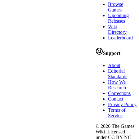
Browse
Games
Upcoming
Releases
Wiki
Directory
Leaderboard
Support
About
Editorial
Standards
How We
Research
Corrections
Contact
Privacy Policy
Terms of
Service
©
2026
The Games
Wiki. Licensed
under CC BY-NC-