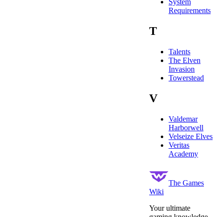
System
Requirements
T
Talents
The Elven
Invasion
Towerstead
V
Valdemar
Harborwell
Velseize Elves
Veritas
Academy
The Games
Wiki
Your ultimate
gaming knowledge