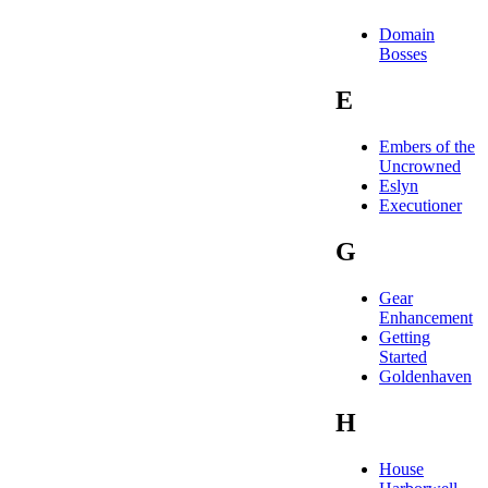
Domain
Bosses
E
Embers of the
Uncrowned
Eslyn
Executioner
G
Gear
Enhancement
Getting
Started
Goldenhaven
H
House