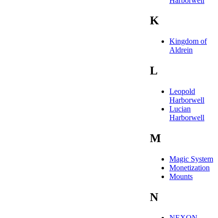
Harborwell
K
Kingdom of
Aldrein
L
Leopold
Harborwell
Lucian
Harborwell
M
Magic System
Monetization
Mounts
N
NEXON