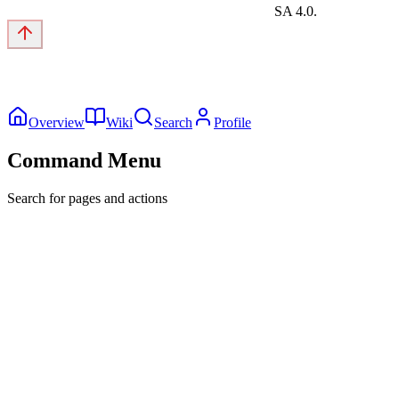
SA 4.0.
Overview
Wiki
Search
Profile
Command Menu
Search for pages and actions