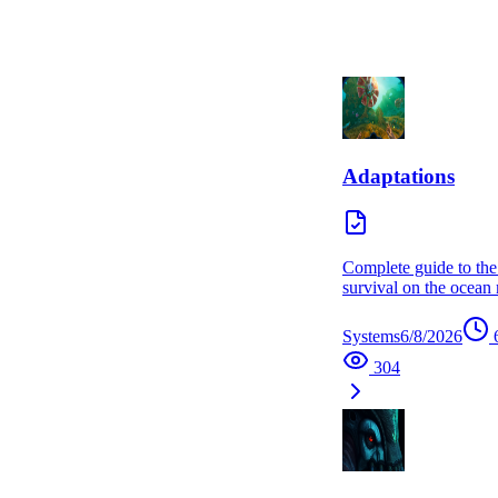
Adaptations
Complete guide to the
survival on the ocean
Systems
6/8/2026
304