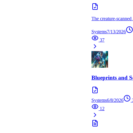
The creature-scanned a
Systems
7/13/2026
37
Blueprints and 
Systems
6/8/2026
12