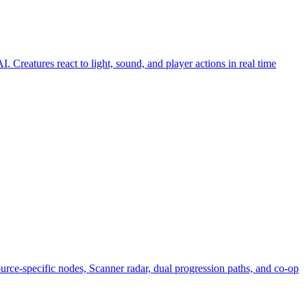
 Creatures react to light, sound, and player actions in real time
urce-specific nodes, Scanner radar, dual progression paths, and co-op