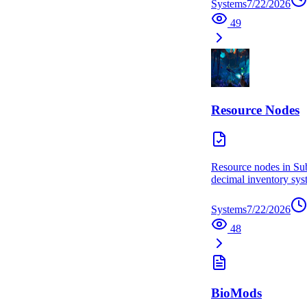
Systems
7/22/2026
49
Resource Nodes
Resource nodes in Sub
decimal inventory syst
Systems
7/22/2026
48
BioMods