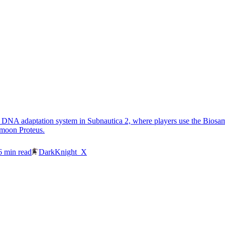
 DNA adaptation system in Subnautica 2, where players use the Biosampl
 moon Proteus.
6
min read
DarkKnight_X