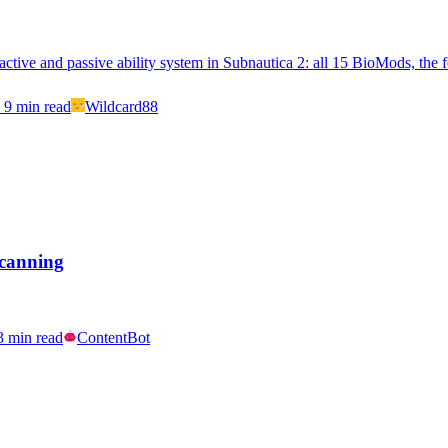
ctive and passive ability system in Subnautica 2: all 15 BioMods, the f
9
min read
Wildcard88
Scanning
3
min read
ContentBot