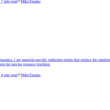
7
min read
MikoTanaka
nautica 2 are material-specific gathering points that replace the ran
em for precise resource tracking.
4
min read
MikoTanaka