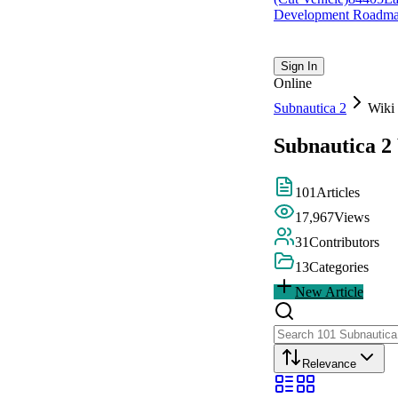
Development Roadm
Sign In
Online
Subnautica 2
Wiki
Subnautica 2
101
Articles
17,967
Views
31
Contributors
13
Categories
New Article
Relevance