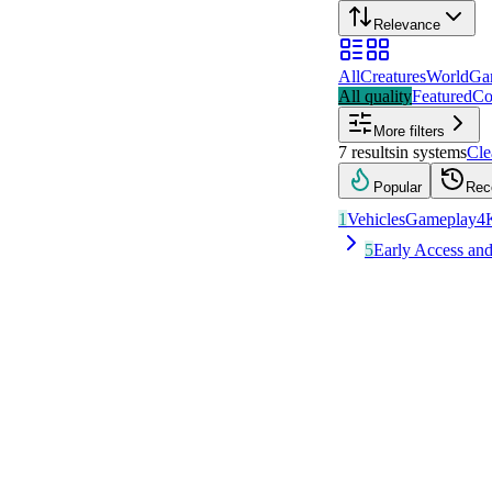
Relevance
All
Creatures
World
Ga
All quality
Featured
Co
More filters
7
results
in
systems
Cle
Popular
Rec
1
Vehicles
Gameplay
4
5
Early Access a