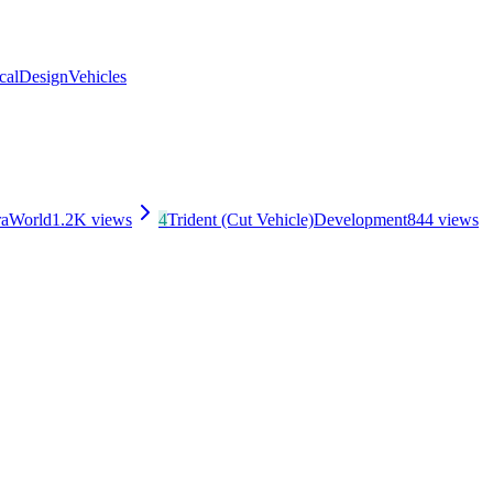
cal
Design
Vehicles
ra
World
1.2K
views
4
Trident (Cut Vehicle)
Development
844
views