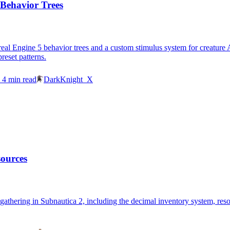
 Behavior Trees
al Engine 5 behavior trees and a custom stimulus system for creature AI.
reset patterns.
4
min read
DarkKnight_X
sources
gathering in Subnautica 2, including the decimal inventory system, reso