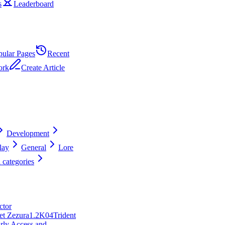
s
Leaderboard
pular Pages
Recent
ork
Create Article
Development
lay
General
Lore
 categories
ctor
et Zezura
1.2K
0
4
Trident
rly Access and