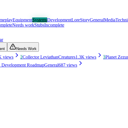
meplay
Equipment
Systems
Development
Lore
Story
General
Media
Techni
mplete
Needs work
Stubs
Incomplete
ar
ent
Needs Work
K
views
2
Collector Leviathan
Creatures
1.3K
views
3
Planet Zezu
nd Development Roadmap
General
687
views