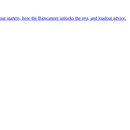
our starters, how the Bioscanner unlocks the rest, and loadout advice.