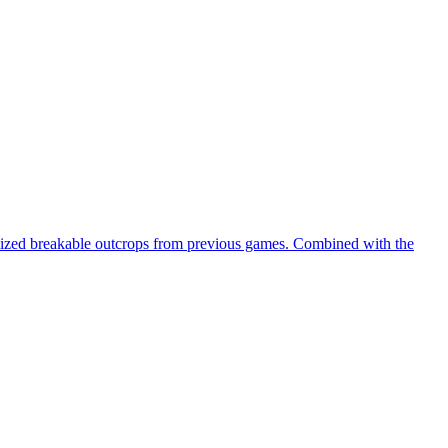
domized breakable outcrops from previous games. Combined with the