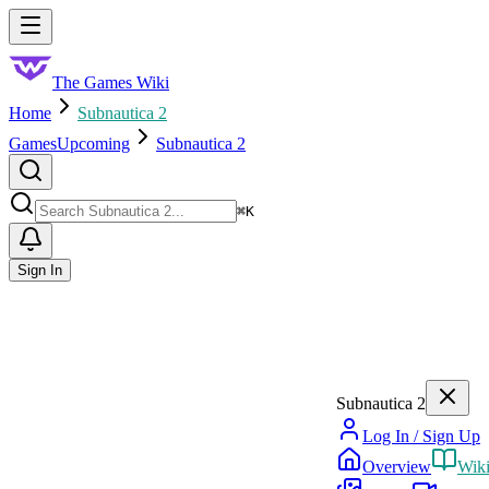
Skip to main content
Toggle menu
The Games Wiki
Home
Subnautica 2
Games
Upcoming
Subnautica 2
Search
⌘
K
Sign In
Subnautica 2
Log In / Sign Up
Overview
Wik