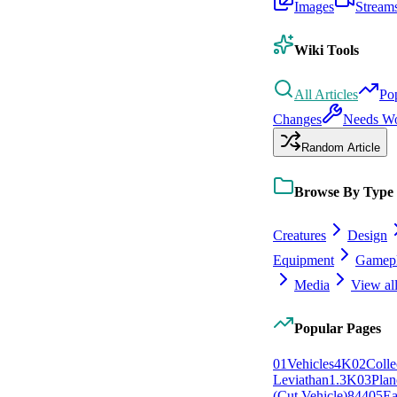
Images
Stream
Wiki Tools
All Articles
Po
Changes
Needs W
Random Article
Browse By Type
Creatures
Design
Equipment
Gamep
Media
View all
Popular Pages
0
1
Vehicles
4K
0
2
Colle
Leviathan
1.3K
0
3
Plan
(Cut Vehicle)
844
0
5
Ea