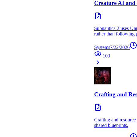
Creature AI and
Subnautica 2 uses Unre
rather than following p
Systems
7/22/2026
103
Crafting and Re
Crafting and resource 
shared blueprints.