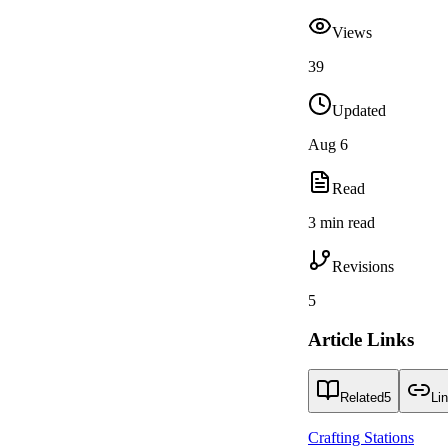
Views
39
Updated
Aug 6
Read
3 min read
Revisions
5
Article Links
Related
5
Li
Crafting Stations