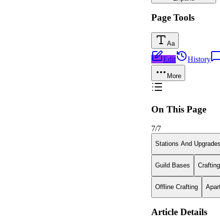
Page Tools
Aa
Edit
History
More
On This Page
7
/
7
Stations And Upgrade
Guild Bases
Craftin
Offline Crafting
Apar
Article Details