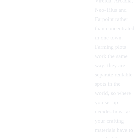
Virelda, Arcadia,
Neo-Tilus and
Farpoint rather
than concentrated
in one town.
Farming plots
work the same
way: they are
separate rentable
spots in the
world, so where
you set up
decides how far
your crafting
materials have to