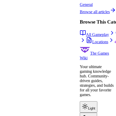
General
Browse all articles
Browse This Cat
All Gameplay
Locations
The Games
Wiki
Your ultimate
gaming knowledge
hub. Community-
driven guides,
strategies, and builds
for all your favorite
games.
Light