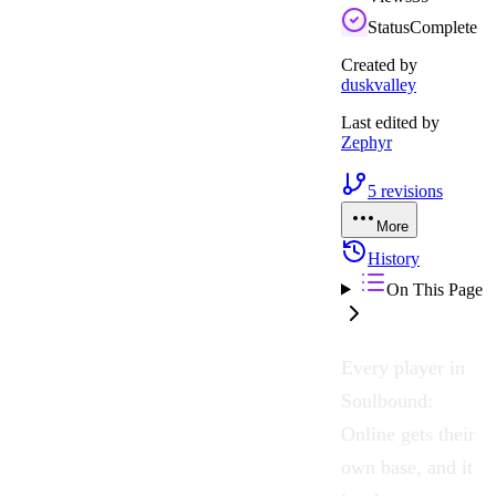
Status
Complete
Created by
duskvalley
Last edited by
Zephyr
5
revisions
More
History
On This Page
Every player in
Soulbound:
Online
gets their
own base, and it