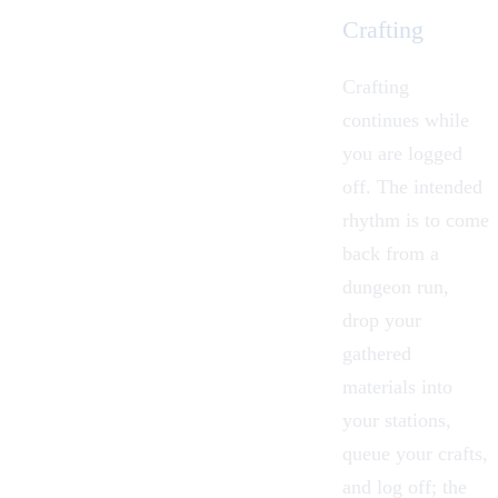
Crafting
Crafting
continues while
you are logged
off. The intended
rhythm is to come
back from a
dungeon
run,
drop your
gathered
materials into
your stations,
queue your crafts,
and log off; the