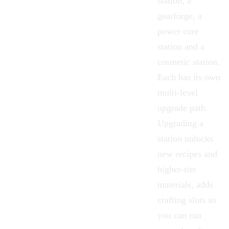
station, a
gearforge, a
power core
station and a
cosmetic station.
Each has its own
multi-level
upgrade path.
Upgrading a
station unlocks
new recipes and
higher-tier
materials, adds
crafting slots so
you can run