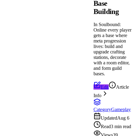
Base
Building
In Soulbound:
Online every player
gets a base where
meta progression
lives: build and
upgrade crafting
stations, decorate
with a room editor,
and form guild
bases.
Edit
Article
Info
Category
Gameplay
Updated
Aug 6
Read
3 min read
Views
39