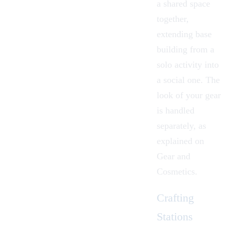
a shared space
together,
extending base
building from a
solo activity into
a social one. The
look of your gear
is handled
separately, as
explained on
Gear and
Cosmetics
.
Crafting
Stations