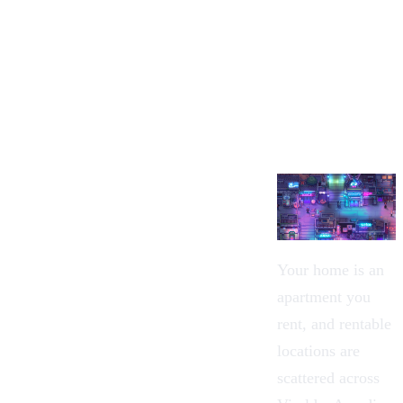
Your home is an
apartment you
rent, and rentable
locations are
scattered across