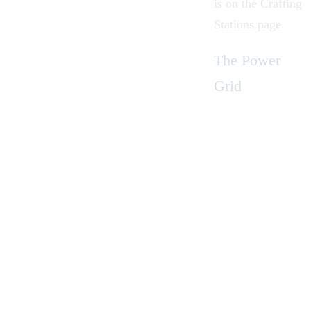
is on the
Crafting
Stations
page.
The Power
Grid