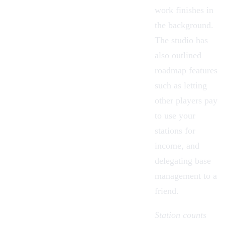
work finishes in
the background.
The studio has
also outlined
roadmap features
such as letting
other players pay
to use your
stations for
income, and
delegating base
management to a
friend.
Station counts