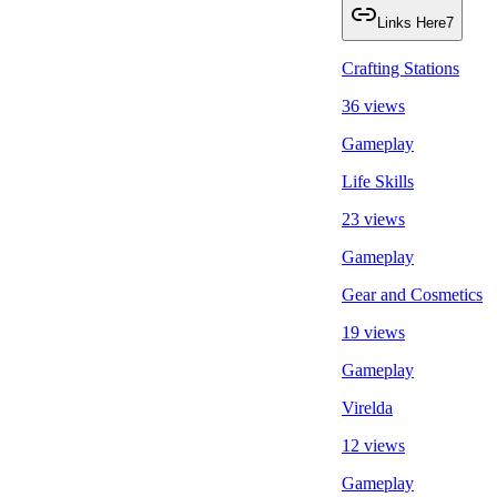
Links Here
7
Crafting Stations
36 views
Gameplay
Life Skills
23 views
Gameplay
Gear and Cosmetics
19 views
Gameplay
Virelda
12 views
Gameplay