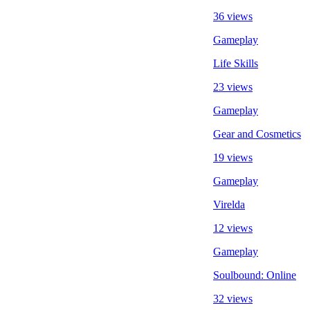
36 views
Gameplay
Life Skills
23 views
Gameplay
Gear and Cosmetics
19 views
Gameplay
Virelda
12 views
Gameplay
Soulbound: Online
32 views