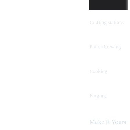
Crafting stations
Potion brewing
Cooking
Forging
Make It Yours