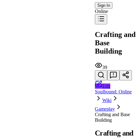
Sign In
Online
Crafting and
Base
Building
39
Edit
Soulbound: Online
Wiki
Gameplay
Crafting and Base
Building
Crafting and