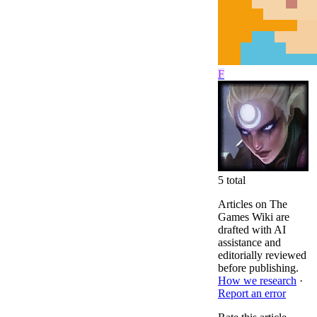
F
5
total
Articles on The
Games Wiki are
drafted with AI
assistance and
editorially reviewed
before publishing.
How we research
·
Report an error