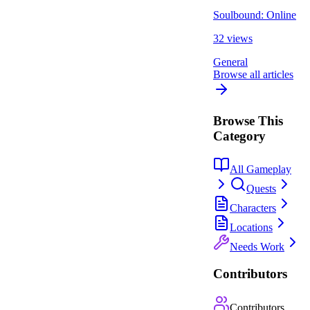
Soulbound: Online
32 views
General
Browse all articles
Browse This
Category
All Gameplay
Quests
Characters
Locations
Needs Work
Contributors
Contributors