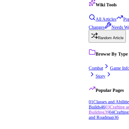
Wiki Tools
All Articles
Po
Changes
Needs W
Random Article
Browse By Type
Combat
Game Inf
Story
Popular Pages
0
1
Classes and Abilitie
Builds
46
0
3
Crafting 
Building
39
0
4
Crafting
and Roadmap
36