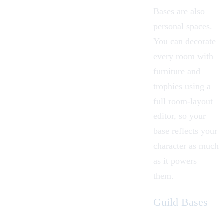
Bases are also
personal spaces.
You can decorate
every room with
furniture and
trophies using a
full room-layout
editor, so your
base reflects your
character as much
as it powers
them.
Guild Bases