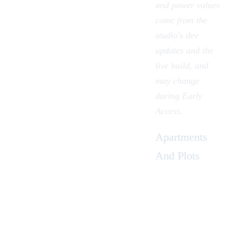
and power values
come from the
studio's dev
updates and the
live build, and
may change
during Early
Access.
Apartments
And Plots