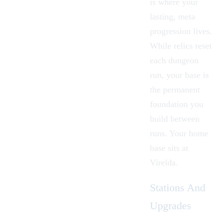
is where your
lasting, meta
progression lives.
While
relics
reset
each
dungeon
run, your base is
the permanent
foundation you
build between
runs. Your home
base sits at
Virelda
.
Stations And
Upgrades