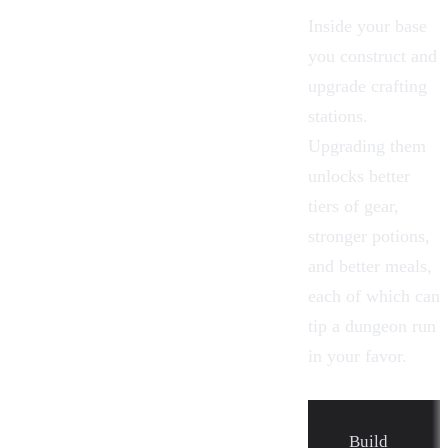
Inside your base
you construct and
upgrade crafting
stations.
Upgrading them
unlocks better
tiers of gear,
stronger potions,
and better meals,
each of which can
tip a dungeon run
in your favor.
Build