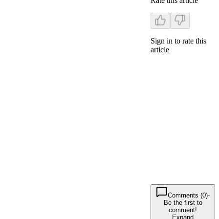
Rate this article
Sign in to rate this
article
Comments (0)
-
Be the first to
comment!
Expand