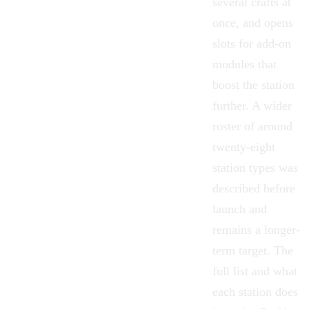
several crafts at
once, and opens
slots for add-on
modules that
boost the station
further. A wider
roster of around
twenty-eight
station types was
described before
launch and
remains a longer-
term target. The
full list and what
each station does