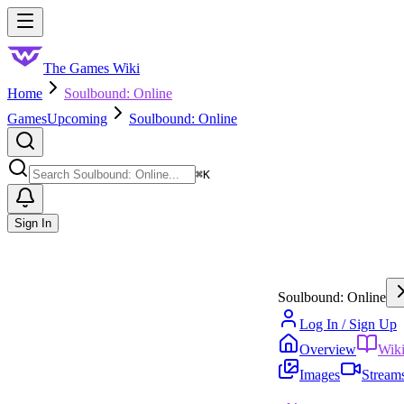
Skip to main content
Toggle menu
The Games Wiki
Home
Soulbound: Online
Games
Upcoming
Soulbound: Online
Search
⌘
K
Sign In
Soulbound: Online
Log In / Sign Up
Overview
Wik
Images
Stream