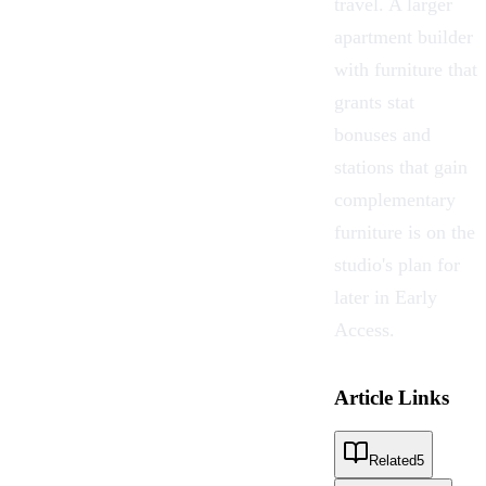
travel. A larger
apartment builder
with furniture that
grants stat
bonuses and
stations that gain
complementary
furniture is on the
studio's plan for
later in Early
Access.
Article Links
Related
5