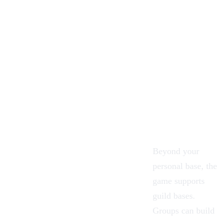
Beyond your
personal base, the
game supports
guild bases.
Groups can build