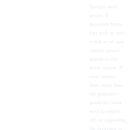
Stations need
power. A
generator burns
fuel such as coal,
wood or oil and
outputs power
shared across
every station. If
your stations
draw more than
the generator
produces, some
have to switch
off, so upgrading
the generator is