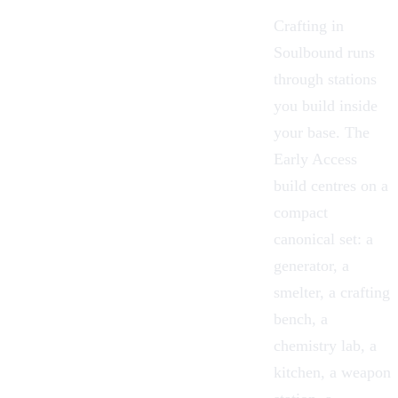
Crafting in
Soulbound runs
through stations
you build inside
your base. The
Early Access
build centres on a
compact
canonical set: a
generator, a
smelter, a crafting
bench, a
chemistry lab, a
kitchen, a weapon