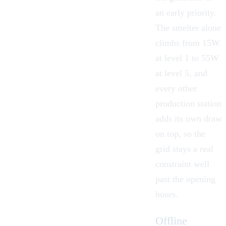
an early priority.
The smelter alone
climbs from 15W
at level 1 to 55W
at level 5, and
every other
production station
adds its own draw
on top, so the
grid stays a real
constraint well
past the opening
hours.
Offline