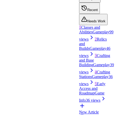
Recent
Needs Work
1
Classes and
Abilities
Gameplay
99
views
2
Relics
and
Builds
Gameplay
46
views
3
Crafting
and Base
Building
Gameplay
39
views
4
Crafting
Stations
Gameplay
36
views
5
Early
Access and
Roadmap
Game
Info
36
views
New Article