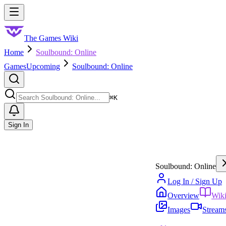
Skip to main content
Toggle menu
The Games Wiki
Home
Soulbound: Online
Games
Upcoming
Soulbound: Online
Search
⌘
K
Sign In
Soulbound: Online
Log In / Sign Up
Overview
Wik
Images
Stream