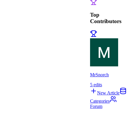
Top
Contributors
MrSnorch
5
edits
New Article
Categories
Forum