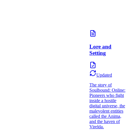
Lore and
Setting
Updated
The story of
Soulbound: Online:
Pioneers who fight
inside a hostile
digital universe, the
malevolent entities
called the Anima,
and the haven of
Virelda.