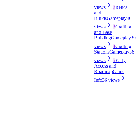
views
2
Relics
and
Builds
Gameplay
46
views
3
Crafting
and Base
Building
Gameplay
39
views
4
Crafting
Stations
Gameplay
36
views
5
Early
Access and
Roadmap
Game
Info
36
views