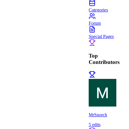
Categories
Forum
Special Pages
Top
Contributors
MrSnorch
5
edits