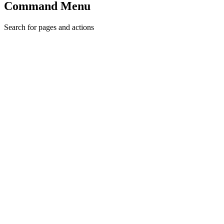
Command Menu
Search for pages and actions