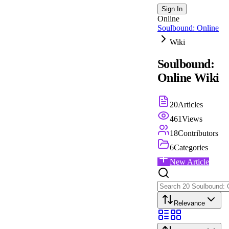
Sign In
Online
Soulbound: Online
Wiki
Soulbound:
Online
Wiki
20
Articles
461
Views
18
Contributors
6
Categories
New Article
Relevance