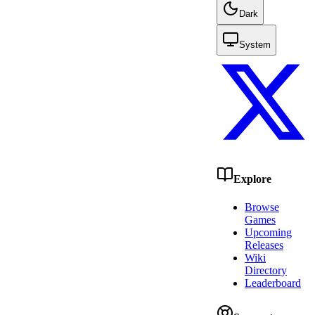
Dark
System
Explore
Browse
Games
Upcoming
Releases
Wiki
Directory
Leaderboard