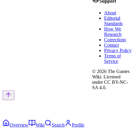
Support
About
Editorial
Standards
How We
Research
Corrections
Contact
Privacy Policy
Terms of
Service
©
2026
The Games
Wiki. Licensed
under CC BY-NC-
SA 4.0.
Overview
Wiki
Search
Profile