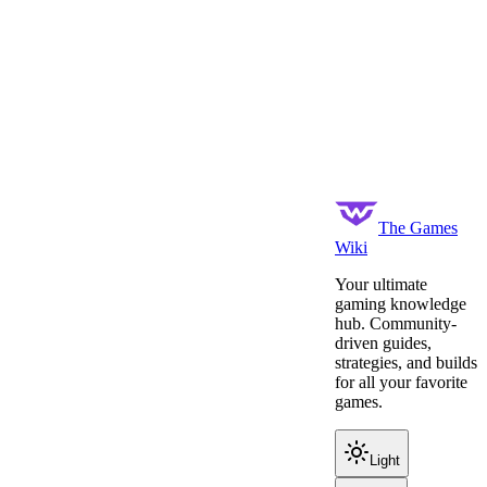
The Games
Wiki
Your ultimate
gaming knowledge
hub. Community-
driven guides,
strategies, and builds
for all your favorite
games.
Light