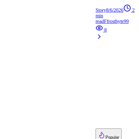
Story
8/6/2026
2
min
read
F
frostbyte99
8
Popular