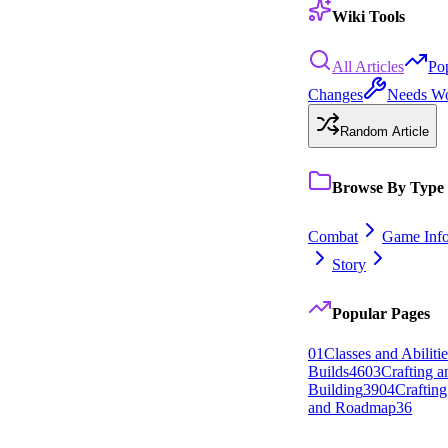
Wiki Tools
All Articles
Po
Changes
Needs W
Random Article
Browse By Type
Combat
Game Inf
Story
Popular Pages
0
1
Classes and Abilitie
Builds
46
0
3
Crafting 
Building
39
0
4
Crafting
and Roadmap
36