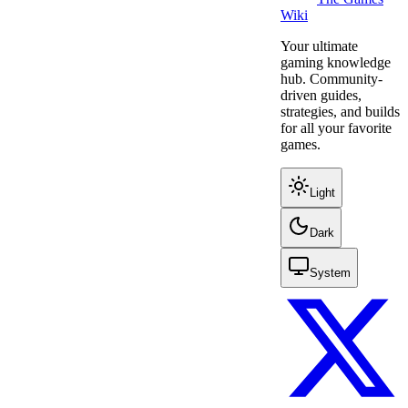
Wiki
Your ultimate
gaming knowledge
hub. Community-
driven guides,
strategies, and builds
for all your favorite
games.
Light
Dark
System