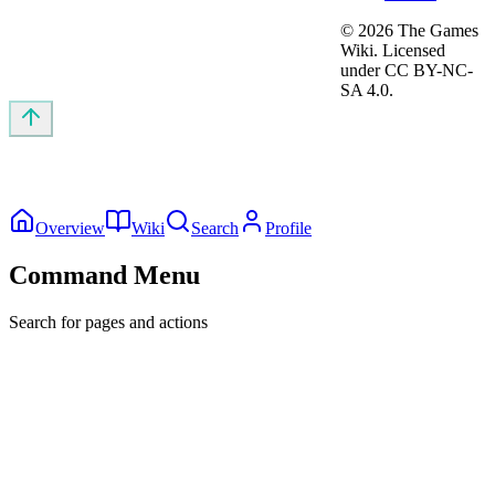
©
2026
The Games
Wiki. Licensed
under CC BY-NC-
SA 4.0.
Overview
Wiki
Search
Profile
Command Menu
Search for pages and actions