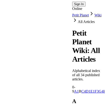
Sign In
Online
Petit Planet
Wiki
All Articles
Petit
Planet
Wiki: All
Articles
Alphabetical index
of all
34
published
articles.
0-
9
A
1
B
C
4
D
1
E
1
F
3
G
4
A