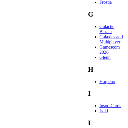
Frostia
G
Galactic
Bazaar
Galaxies and
Multiplayer
Gamescom
2026
Glenn
H
Harpeno
I
Inspo Cards
Isaki
L