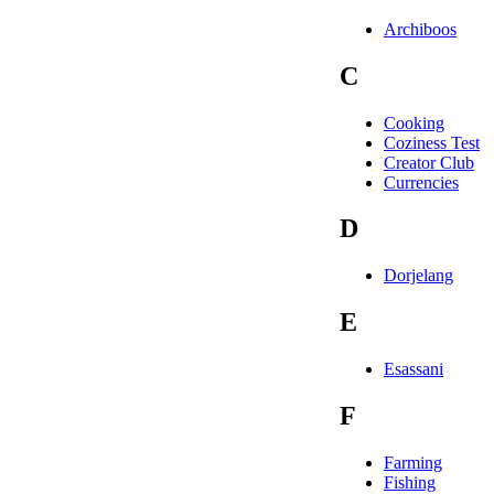
Archiboos
C
Cooking
Coziness Test
Creator Club
Currencies
D
Dorjelang
E
Esassani
F
Farming
Fishing