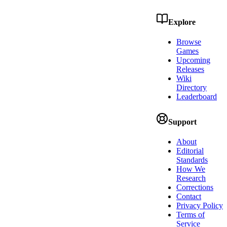
Explore
Browse
Games
Upcoming
Releases
Wiki
Directory
Leaderboard
Support
About
Editorial
Standards
How We
Research
Corrections
Contact
Privacy Policy
Terms of
Service