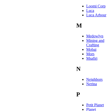
Loomi Corp
Luca
Luca Arbour
M
Medowlyn
Mining and
Crafting
Mobai
Mors
Msafiri
N
Neighbors
Nerina
P
Petit Planet
Planet