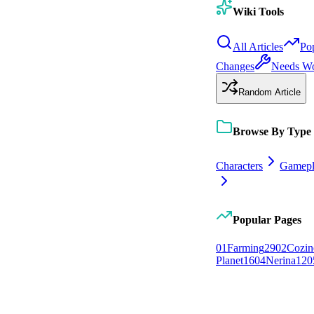
Wiki Tools
All Articles
Po
Changes
Needs W
Random Article
Browse By Type
Characters
Gamepl
Popular Pages
0
1
Farming
29
0
2
Cozin
Planet
16
0
4
Nerina
12
0