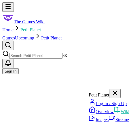
Skip to main content
Toggle menu
The Games Wiki
Home
Petit Planet
Games
Upcoming
Petit Planet
Search
⌘
K
Sign In
Petit Planet
Log In / Sign Up
Overview
Wik
Images
Stream