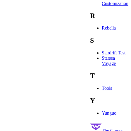
Customization
R
Rebella
S
Stardrift Test
Starsea
Voyage
T
Tools
Y
Yunguo
The Games