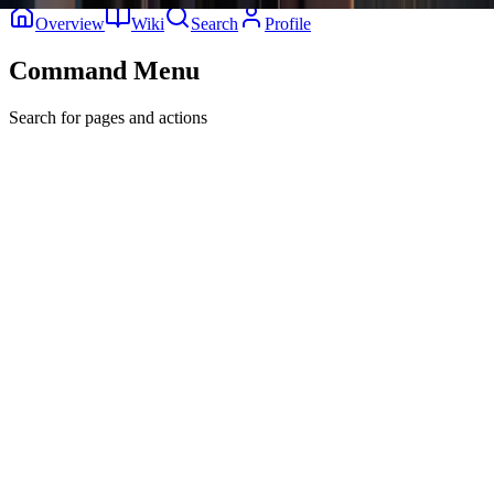
Overview
Wiki
Search
Profile
Command Menu
Search for pages and actions