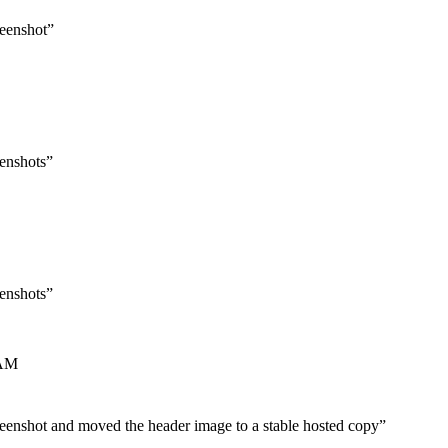
reenshot
”
eenshots
”
eenshots
”
 AM
reenshot and moved the header image to a stable hosted copy
”