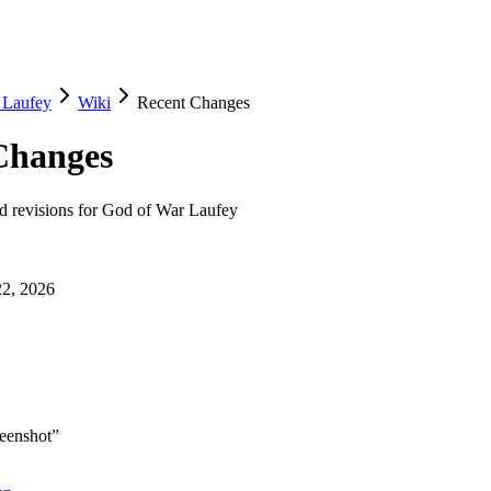
 Laufey
Wiki
Recent Changes
Changes
nd revisions for
God of War Laufey
22, 2026
reenshot
”