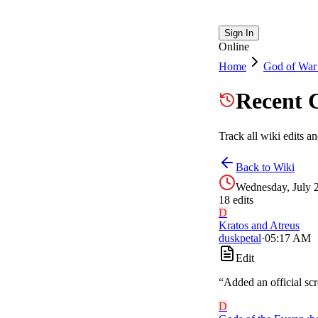
Sign In
Online
Home
God of War
Recent 
Track all wiki edits a
Back to Wiki
Wednesday, July 
18
edit
s
D
Kratos and Atreus
duskpetal
·
05:17 AM
Edit
“
Added an official sc
D