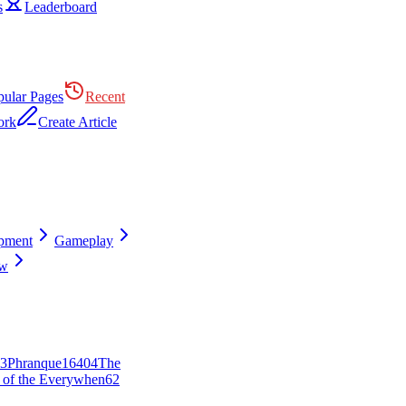
s
Leaderboard
pular Pages
Recent
ork
Create Article
pment
Gameplay
ew
3
Phranque
164
0
4
The
 of the Everywhen
62