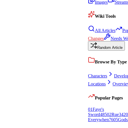
Images
Stream
Wiki Tools
All Articles
Po
Changes
Needs W
Random Article
Browse By Type
Characters
Develo
Locations
Overvi
Popular Pages
0
1
Faye's
Sword
485
0
2
Rue
342
0
Everywhen
76
0
5
Gods