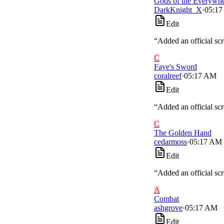
Gods of the Everywh
DarkKnight_X
·
05:1
Edit
“
Added an official sc
C
Faye's Sword
coralreef
·
05:17 AM
Edit
“
Added an official sc
C
The Golden Hand
cedarmoss
·
05:17 AM
Edit
“
Added an official sc
A
Combat
ashgrove
·
05:17 AM
Edit