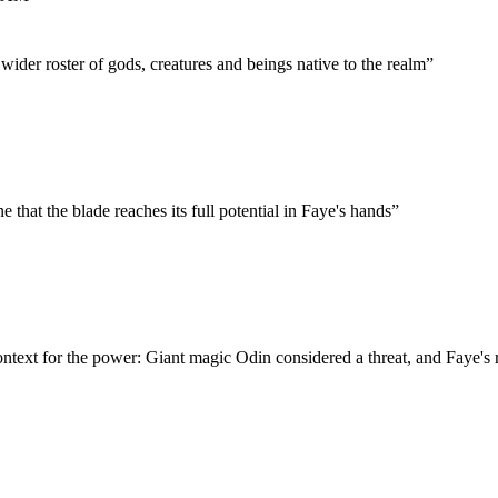
ider roster of gods, creatures and beings native to the realm
”
e that the blade reaches its full potential in Faye's hands
”
ntext for the power: Giant magic Odin considered a threat, and Faye's r