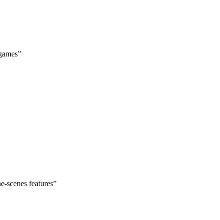
 games
”
he-scenes features
”