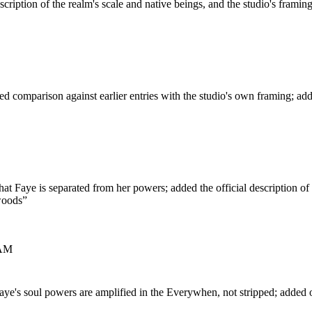
scription of the realm's scale and native beings, and the studio's framin
d comparison against earlier entries with the studio's own framing; ad
hat Faye is separated from her powers; added the official description of 
woods
”
 AM
ye's soul powers are amplified in the Everywhen, not stripped; added of