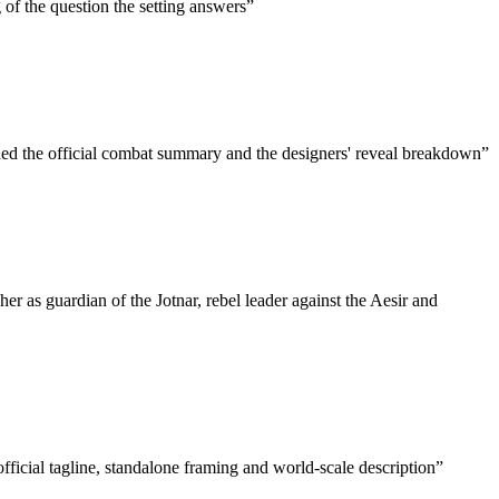
g of the question the setting answers
”
ded the official combat summary and the designers' reveal breakdown
”
her as guardian of the Jotnar, rebel leader against the Aesir and
ficial tagline, standalone framing and world-scale description
”