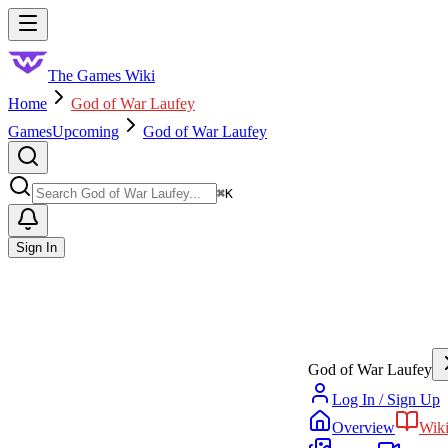
Skip to main content
Toggle menu
The Games Wiki
Home
God of War Laufey
Games
Upcoming
God of War Laufey
Search
⌘
K
Sign In
God of War Laufey
Log In / Sign Up
Overview
Wik