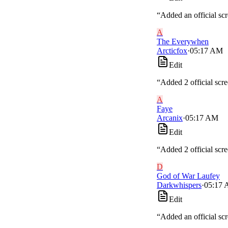
“
Added an official sc
A
The Everywhen
Arcticfox
·
05:17 AM
Edit
“
Added 2 official scr
A
Faye
Arcanix
·
05:17 AM
Edit
“
Added 2 official scr
D
God of War Laufey
Darkwhispers
·
05:17
Edit
“
Added an official sc