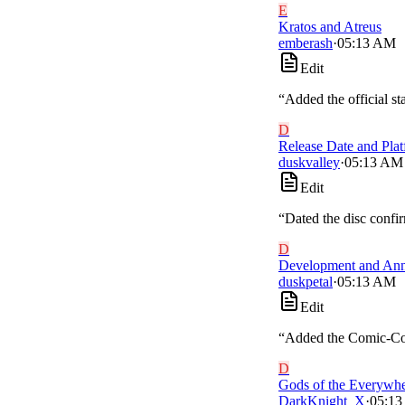
E
Kratos and Atreus
emberash
·
05:13 AM
Edit
“
Added the official s
D
Release Date and Pla
duskvalley
·
05:13 AM
Edit
“
Dated the disc confir
D
Development and An
duskpetal
·
05:13 AM
Edit
“
Added the Comic-Con p
D
Gods of the Everywh
DarkKnight_X
·
05:1