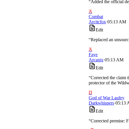
“
Added the official de
A
Combat
Arcticfox
·
05:13 AM
Edit
“
Replaced an unsource
A
Faye
Arcanix
·
05:13 AM
Edit
“
Corrected the claim t
protector of the Wild
D
God of War Laufey
Darkwhispers
·
05:13
Edit
“
Corrected premise: Fa