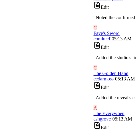
Edit
“
Noted the confirmed w
C
Faye's Sword
coralreef
·
05:13 AM
Edit
“
Added the studio's lin
C
The Golden Hand
cedarmoss
·
05:13 AM
Edit
“
Added the reveal's co
A
The Everywhen
ashgrove
·
05:13 AM
Edit