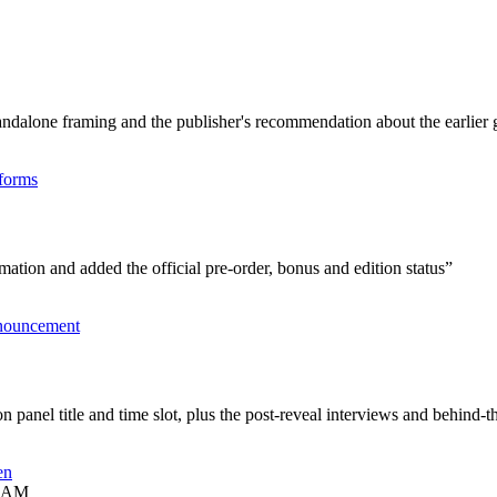
tandalone framing and the publisher's recommendation about the earlier
tforms
mation and added the official pre-order, bonus and edition status
”
nouncement
anel title and time slot, plus the post-reveal interviews and behind-t
en
3 AM