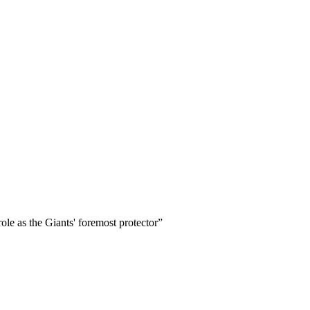
ole as the Giants' foremost protector
”