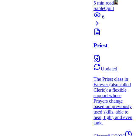
5
min read
SableQuill
6
Priest
Updated
The Priest class in
Farever (also called
Cleric): a flexible
support whose
Prayers change
based on previously
used skills, able to
heal, fight, and even
tank.