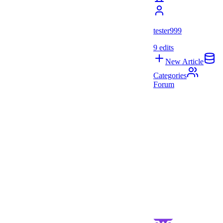
tester999
9
edits
New Article
Categories
Forum