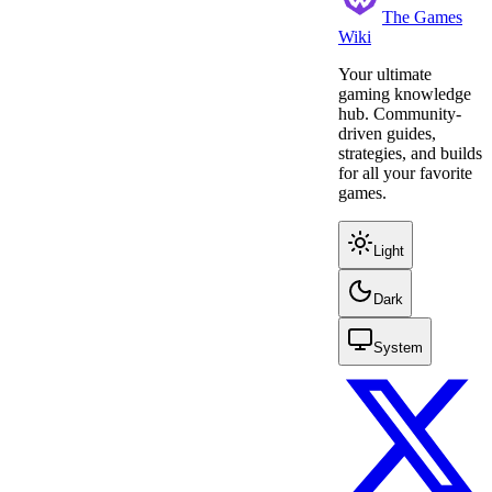
The Games
Wiki
Your ultimate
gaming knowledge
hub. Community-
driven guides,
strategies, and builds
for all your favorite
games.
Light
Dark
System