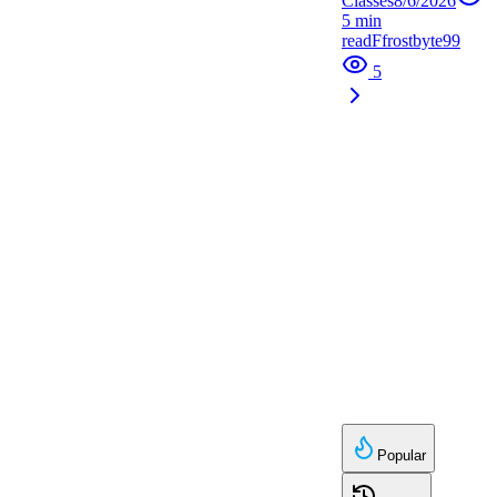
Classes
8/6/2026
5
min
read
F
frostbyte99
5
Popular