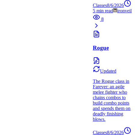
Classes
8/6/2026
5
min read
ironveil
8
Rogue
Updated
The Rogue class in
Farever: an agile
melee fighter who
chains combos to
build combo points
and spends them on
deadly finishing
blows.
Classes
8/6/2026