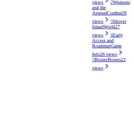
views
2
Weapons
and the
Arsenal
Combat
29
views
3
Skover
Island
World
27
views
4
Early
Access and
Roadmap
Game
Info
26
views
5
Bosses
Bosses
22
views