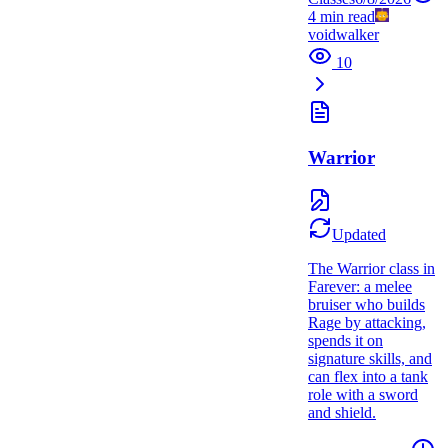
4
min read
voidwalker
10
Warrior
Updated
The Warrior class in
Farever: a melee
bruiser who builds
Rage by attacking,
spends it on
signature skills, and
can flex into a tank
role with a sword
and shield.