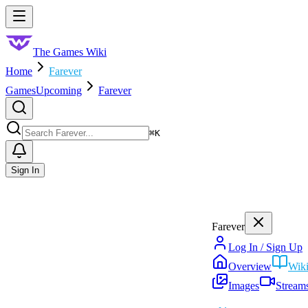
Skip to main content
Toggle menu
The Games Wiki
Home
Farever
Games
Upcoming
Farever
Search
⌘
K
Sign In
Farever
Log In / Sign Up
Overview
Wik
Images
Stream