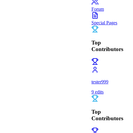
Forum
Special Pages
Top
Contributors
tester999
9
edits
Top
Contributors