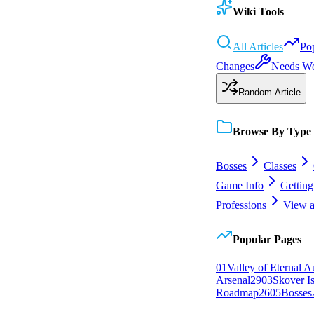
Wiki Tools
All Articles
Po
Changes
Needs W
Random Article
Browse By Type
Bosses
Classes
Game Info
Getting
Professions
View a
Popular Pages
0
1
Valley of Eternal 
Arsenal
29
0
3
Skover I
Roadmap
26
0
5
Bosses