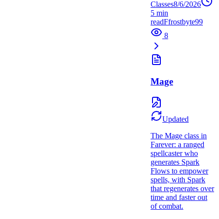
Classes
8/6/2026
5
min
read
F
frostbyte99
8
Mage
Updated
The Mage class in
Farever: a ranged
spellcaster who
generates Spark
Flows to empower
spells, with Spark
that regenerates over
time and faster out
of combat.