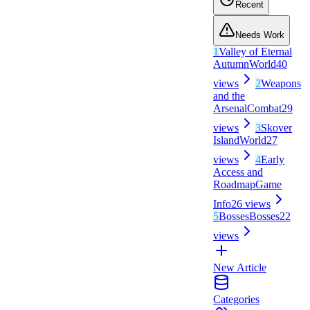
Recent
Needs Work
1
Valley of Eternal
Autumn
World
40
views
2
Weapons
and the
Arsenal
Combat
29
views
3
Skover
Island
World
27
views
4
Early
Access and
Roadmap
Game
Info
26
views
5
Bosses
Bosses
22
views
New Article
Categories