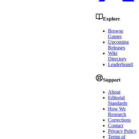
Explore
Browse
Games
Upcoming
Releases
Wiki
Directory
Leaderboard
Support
About
Editorial
Standards
How We
Research
Corrections
Contact
Privacy Policy
Terms of