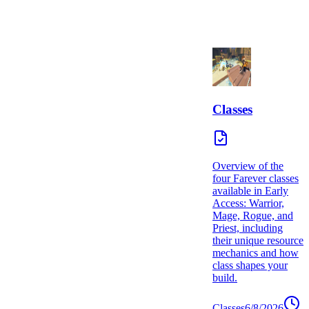
Classes
Overview of the
four Farever classes
available in Early
Access: Warrior,
Mage, Rogue, and
Priest, including
their unique resource
mechanics and how
class shapes your
build.
Classes
6/8/2026