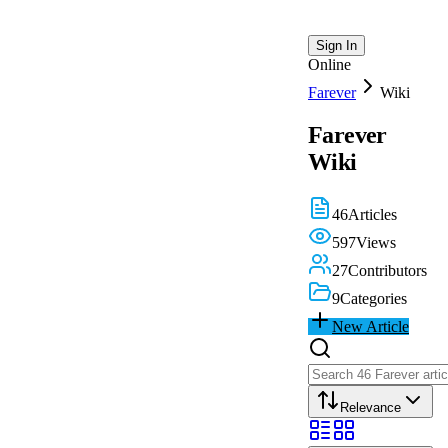
Sign In
Online
Farever
Wiki
Farever
Wiki
46
Articles
597
Views
27
Contributors
9
Categories
New Article
Relevance