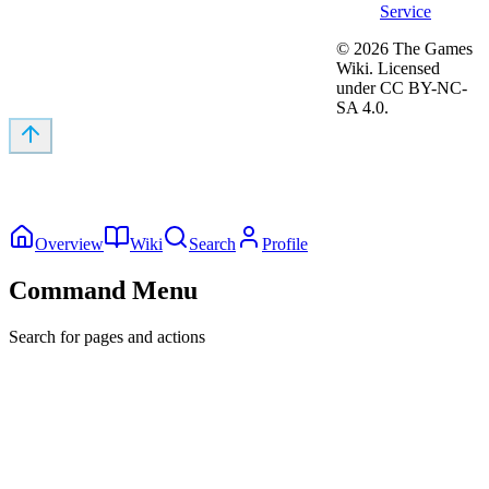
Service
©
2026
The Games
Wiki. Licensed
under CC BY-NC-
SA 4.0.
Overview
Wiki
Search
Profile
Command Menu
Search for pages and actions