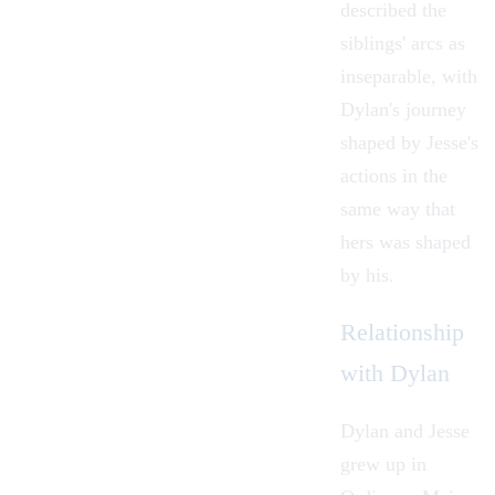
described the
siblings' arcs as
inseparable, with
Dylan's journey
shaped by Jesse's
actions in the
same way that
hers was shaped
by his.
Relationship
with Dylan
Dylan and Jesse
grew up in