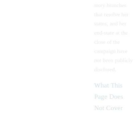
story branches
that resolve her
status, and her
end-state at the
close of the
campaign have
not been publicly
disclosed.
What This
Page Does
Not Cover