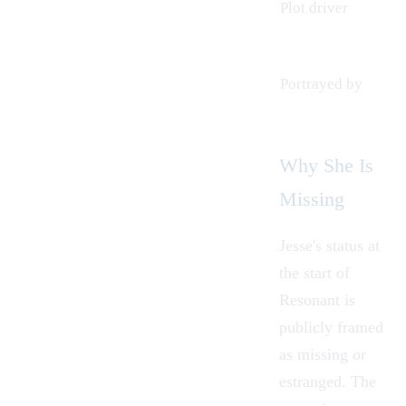
Plot driver
Portrayed by
Why She Is
Missing
Jesse's status at
the start of
Resonant is
publicly framed
as missing or
estranged. The