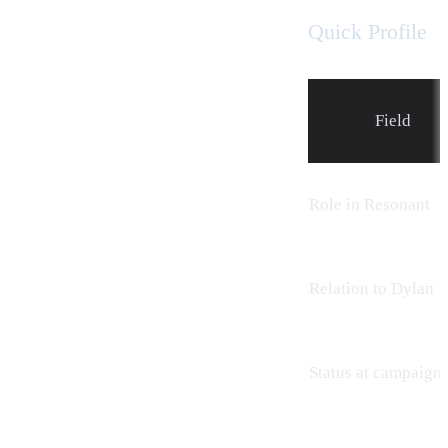
Quick Profile
Field
Role in Resonant
Relation to Dylan
Status at campaign 