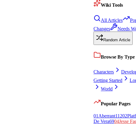
Wiki Tools
All Articles
Po
Changes
Needs W
Random Article
Browse By Type
Characters
Develo
Getting Started
Lo
World
Popular Pages
0
1
Aberrant
112
0
2
Plat
De Vera
69
0
4
Jesse Fa