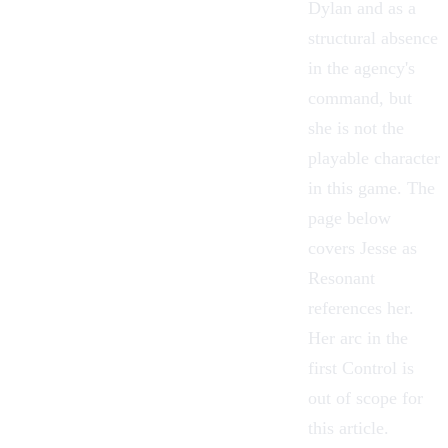
Dylan and as a
structural absence
in the agency's
command, but
she is not the
playable character
in this game. The
page below
covers Jesse as
Resonant
references her.
Her arc in the
first Control is
out of scope for
this article.