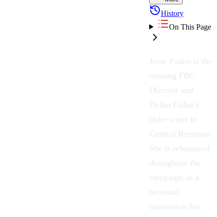
History
On This Page
Jesse Faden is the
missing FBC
Director and
Dylan Faden's
older sister in
Control Resonant
.
She is referenced
throughout the
campaign as a
personal
motivation for