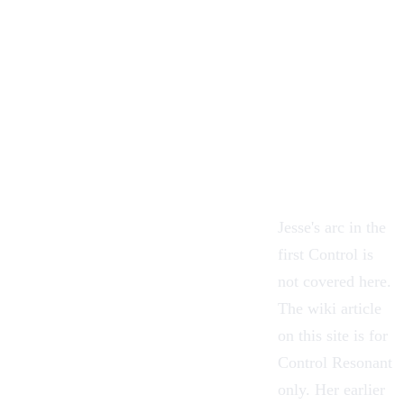
Jesse's arc in the
first Control is
not covered here.
The wiki article
on this site is for
Control Resonant
only. Her earlier