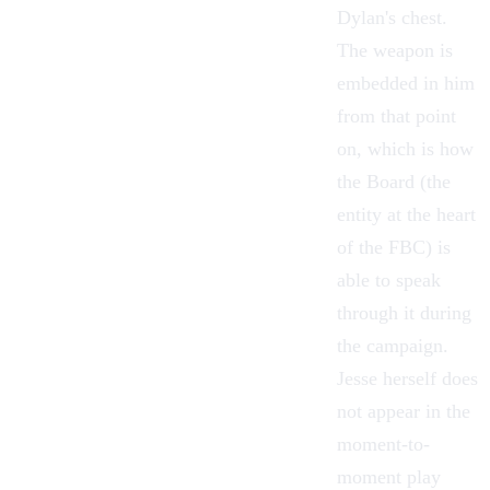
Dylan's chest.
The weapon is
embedded in him
from that point
on, which is how
the Board (the
entity at the heart
of the FBC) is
able to speak
through it during
the campaign.
Jesse herself does
not appear in the
moment-to-
moment play