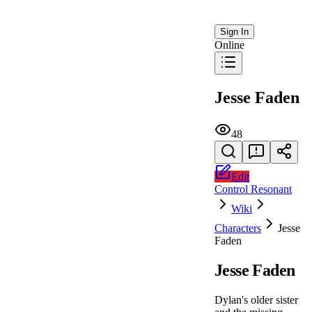
Sign In
Online
Jesse Faden
48
Edit
Control Resonant
Wiki
Characters
Jesse
Faden
Jesse Faden
Dylan's older sister