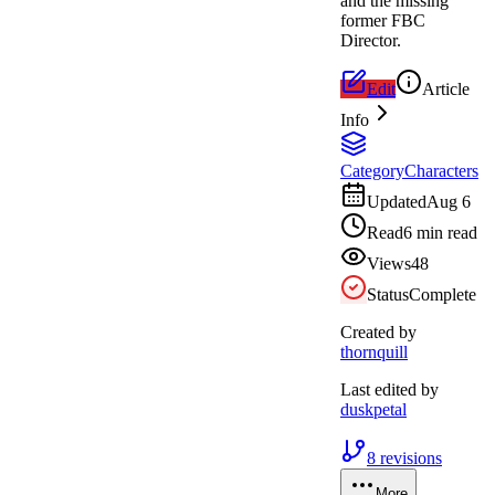
and the missing
former FBC
Director.
Edit
Article
Info
Category
Characters
Updated
Aug 6
Read
6 min read
Views
48
Status
Complete
Created by
thornquill
Last edited by
duskpetal
8
revisions
More