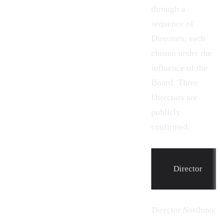
through a
sequence of
Directors, each
chosen under the
influence of the
Board. Three
Directors are
publicly
confirmed.
Director
Director Northmoo