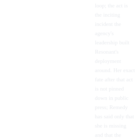
loop; the act is
the inciting
incident the
agency's
leadership built
Resonant's
deployment
around. Her exact
fate after that act
is not pinned
down in public
press; Remedy
has said only that
she is missing
and that the