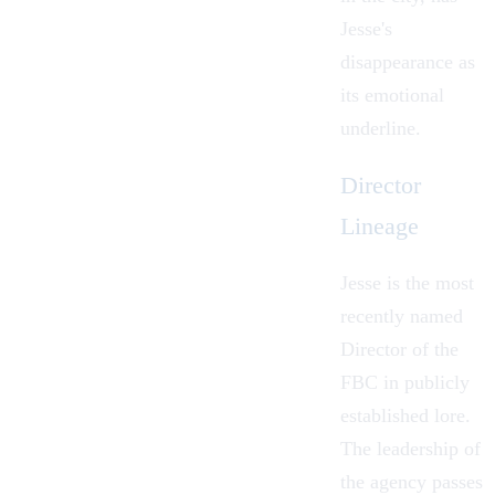
Jesse's
disappearance as
its emotional
underline.
Director
Lineage
Jesse is the most
recently named
Director of the
FBC in publicly
established lore.
The leadership of
the agency passes