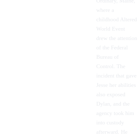
Ordinary, Maine,
where a
childhood Altered
World Event
drew the attention
of the
Federal
Bureau of
Control
. The
incident that gave
Jesse her abilities
also exposed
Dylan, and the
agency took him
into custody
afterward. He