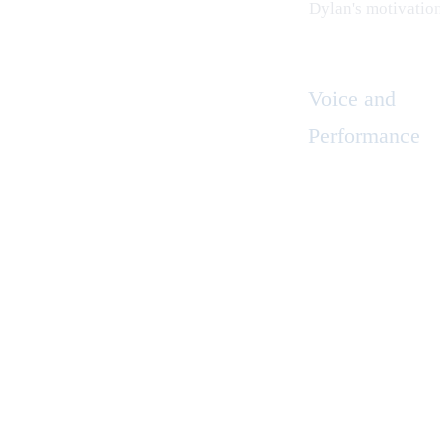
Dylan's motivation
Voice and
Performance