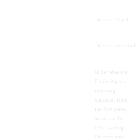
Director Trench
Director Jesse Fad
In her absence,
Emily Pope, a
returning
character from
the first game,
serves as the
FBC's acting
Director and