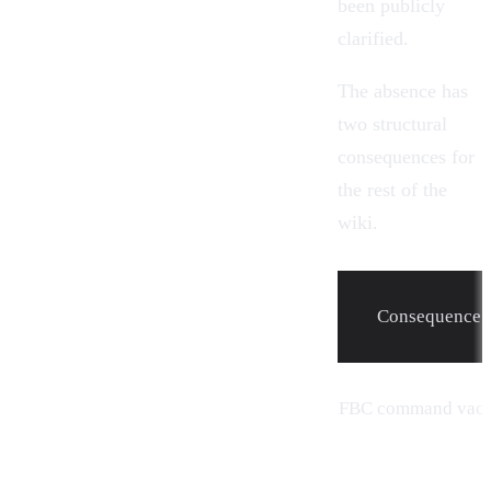
been publicly
clarified.
The absence has
two structural
consequences for
the rest of the
wiki.
Consequence
FBC command vac