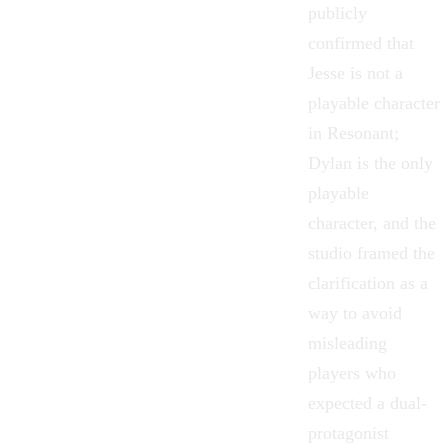
publicly
confirmed that
Jesse is not a
playable character
in Resonant;
Dylan is the only
playable
character, and the
studio framed the
clarification as a
way to avoid
misleading
players who
expected a dual-
protagonist