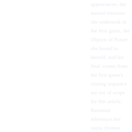
appearances, the
named missions
she undertook in
the first game, the
Objects of Power
she bound to
herself, and her
final scenes from
the first game's
closing sequence
are out of scope
for this article.
Resonant
references her
status (former