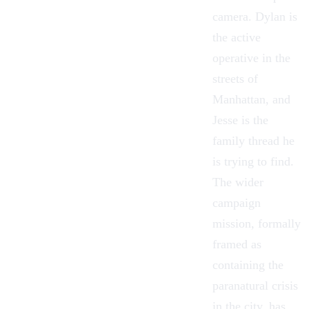
camera. Dylan is
the active
operative in the
streets of
Manhattan
, and
Jesse is the
family thread he
is trying to find.
The wider
campaign
mission, formally
framed as
containing the
paranatural crisis
in the city, has