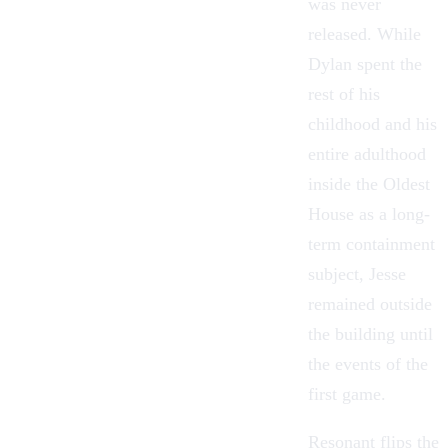
was never
released. While
Dylan spent the
rest of his
childhood and his
entire adulthood
inside the
Oldest
House
as a long-
term containment
subject, Jesse
remained outside
the building until
the events of the
first game.
Resonant flips the