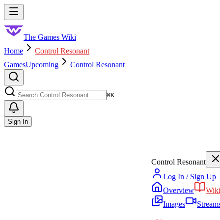
Skip to main content
Toggle menu
The Games Wiki
Home
Control Resonant
Games
Upcoming
Control Resonant
Search
⌘
K
Sign In
Control Resonant
Log In / Sign Up
Overview
Wik
Images
Stream