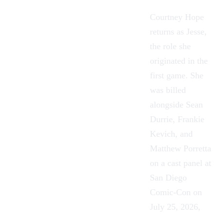
Courtney Hope
returns as Jesse,
the role she
originated in the
first game. She
was billed
alongside Sean
Durrie, Frankie
Kevich, and
Matthew Porretta
on a cast panel at
San Diego
Comic-Con on
July 25, 2026,