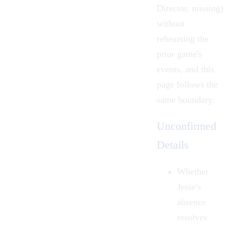
Director, missing)
without
rehearsing the
prior game's
events, and this
page follows the
same boundary.
Unconfirmed
Details
Whether
Jesse's
absence
resolves