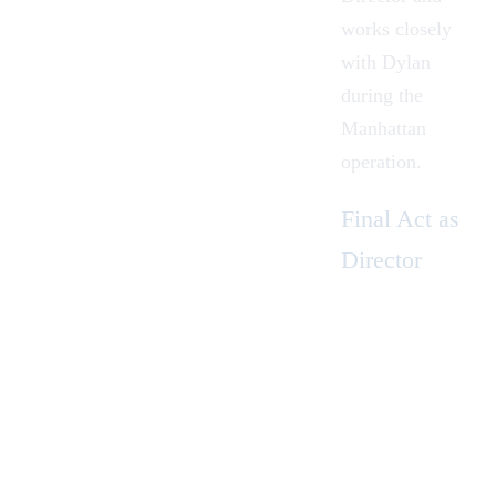
works closely
with Dylan
during the
Manhattan
operation.
Final Act as
Director