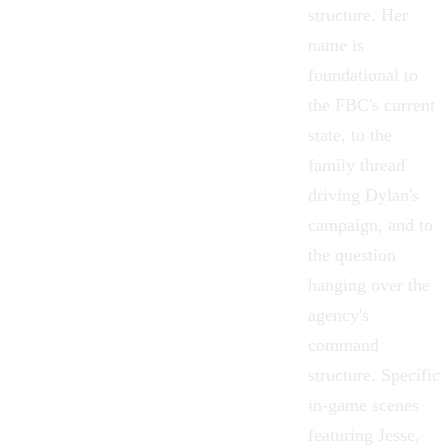
structure. Her
name is
foundational to
the FBC's current
state, to the
family thread
driving Dylan's
campaign, and to
the question
hanging over the
agency's
command
structure. Specific
in-game scenes
featuring Jesse,