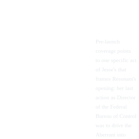
Pre-launch
coverage points
to one specific act
of Jesse's that
frames Resonant's
opening: her last
action as Director
of the Federal
Bureau of Control
was to drive
the
Aberrant
into