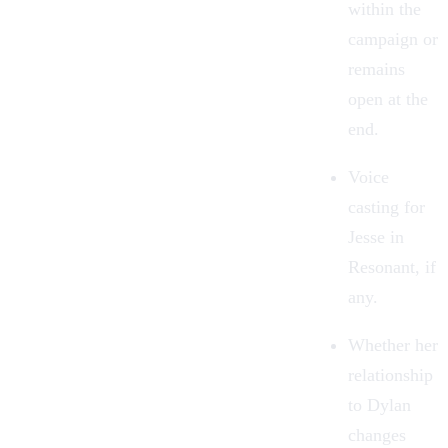
within the
campaign or
remains
open at the
end.
Voice
casting for
Jesse in
Resonant, if
any.
Whether her
relationship
to Dylan
changes