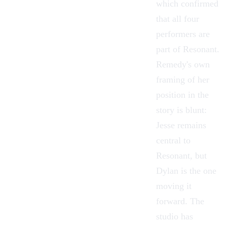
which confirmed
that all four
performers are
part of Resonant.
Remedy's own
framing of her
position in the
story is blunt:
Jesse remains
central to
Resonant, but
Dylan is the one
moving it
forward. The
studio has