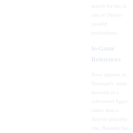
search for her is
one of Dylan's
parallel
motivations.
In-Game
References
Jesse appears in
Resonant's setup
material as a
referenced figure
rather than a
directly playable
one. Remedy has