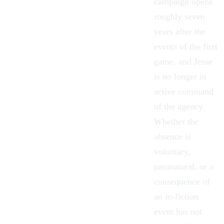
campaign opens
roughly seven
years after the
events of the first
game, and Jesse
is no longer in
active command
of the agency.
Whether the
absence is
voluntary,
paranatural, or a
consequence of
an in-fiction
event has not