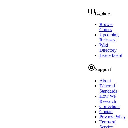
Explore
Browse
Games
Upcoming
Releases
Wiki
Directory
Leaderboard
Support
About
Editorial
Standards
How We
Research
Corrections
Contact
Privacy Policy
Terms of
Service