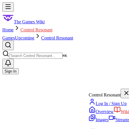
Skip to main content
Toggle menu
The Games Wiki
Home
Control Resonant
Games
Upcoming
Control Resonant
Search
⌘
K
Sign In
Control Resonant
Log In / Sign Up
Overview
Wik
Images
Stream