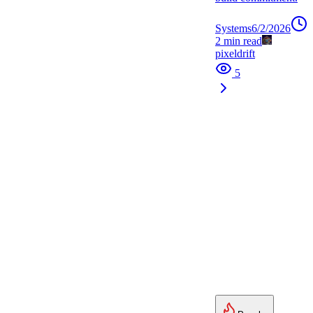
Systems
6/2/2026
2
min read
pixeldrift
5