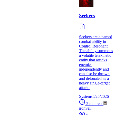
Seekers
Seekers are a named
combat ability in
Control Resonant.
The ability summons
a volatile telekinetic
entity that attacks
enemies
independently and
can also be thrown
and detonated as a
heavy single-target
attack.
Systems
5/25/2026
2
min read
ironveil