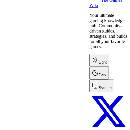
The Games
Wiki
Your ultimate
gaming knowledge
hub. Community-
driven guides,
strategies, and builds
for all your favorite
games.
Light
Dark
System