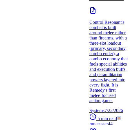
Control Resonant's
combat is built
around melee rather
than firearms, with a
three-slot loadout
(primary, secondary,
combo ender), a
combo economy that
fuels special abilities
and execution buffs,
and parautilitarian
powers layered into
every fight. It is
Remedy's first
melee-focused
action game.
Systems
7/22/2026
5
min read
runecaster44