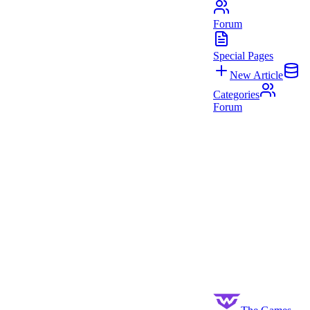
Forum
Special Pages
New Article
Categories
Forum