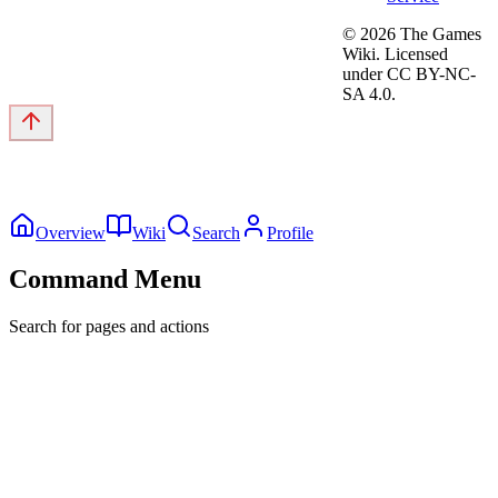
©
2026
The Games
Wiki. Licensed
under CC BY-NC-
SA 4.0.
Overview
Wiki
Search
Profile
Command Menu
Search for pages and actions