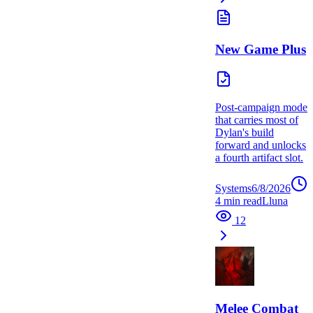
New Game Plus
Post-campaign mode
that carries most of
Dylan's build
forward and unlocks
a fourth artifact slot.
Systems
6/8/2026
4
min read
L
luna
12
Melee Combat