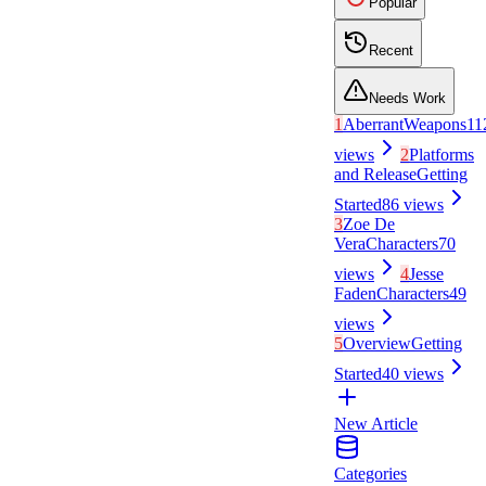
Popular
Recent
Needs Work
1
Aberrant
Weapons
11
views
2
Platforms
and Release
Getting
Started
86
views
3
Zoe De
Vera
Characters
70
views
4
Jesse
Faden
Characters
49
views
5
Overview
Getting
Started
40
views
New Article
Categories