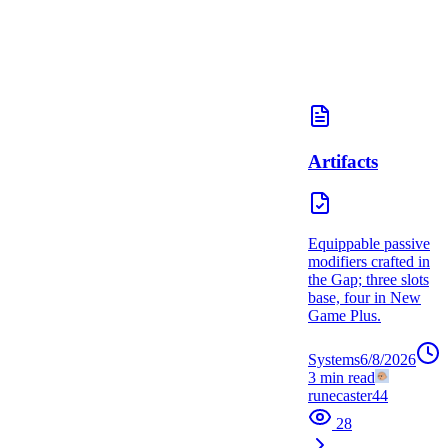
Artifacts
Equippable passive
modifiers crafted in
the Gap; three slots
base, four in New
Game Plus.
Systems
6/8/2026
3
min read
runecaster44
28