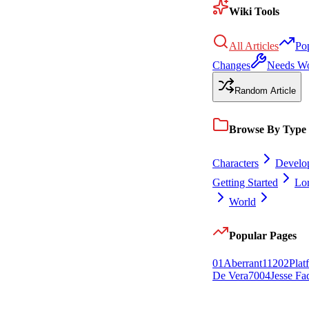
Wiki Tools
All Articles
Po
Changes
Needs W
Random Article
Browse By Type
Characters
Develo
Getting Started
Lo
World
Popular Pages
0
1
Aberrant
112
0
2
Plat
De Vera
70
0
4
Jesse Fa