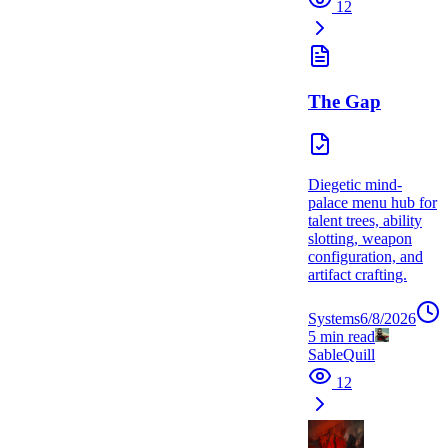
12
The Gap
Diegetic mind-
palace menu hub for
talent trees, ability
slotting, weapon
configuration, and
artifact crafting.
Systems
6/8/2026
5
min read
SableQuill
12