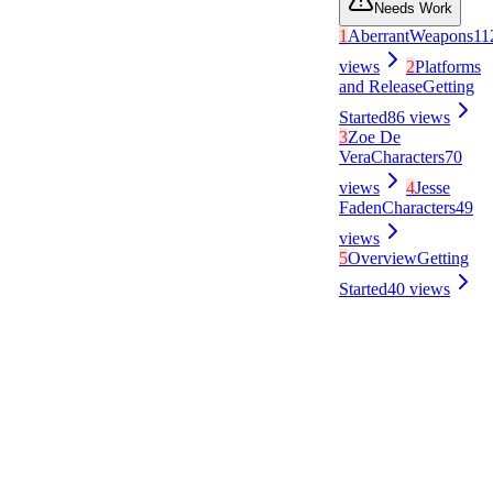
Needs Work
1
Aberrant
Weapons
11
views
2
Platforms
and Release
Getting
Started
86
views
3
Zoe De
Vera
Characters
70
views
4
Jesse
Faden
Characters
49
views
5
Overview
Getting
Started
40
views