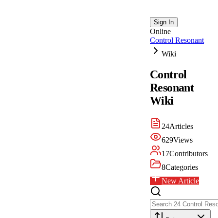
Sign In
Online
Control Resonant
Wiki
Control
Resonant
Wiki
24
Articles
629
Views
17
Contributors
8
Categories
New Article