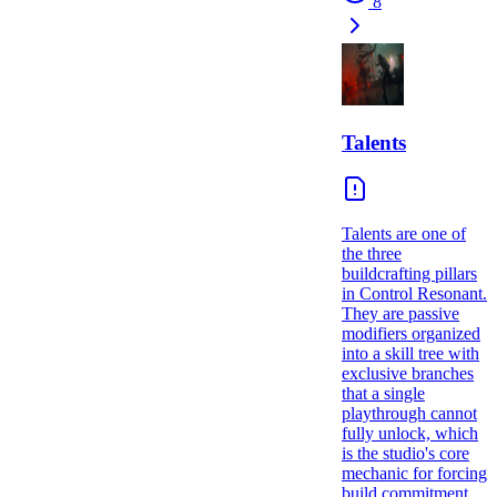
8
Talents
Talents are one of
the three
buildcrafting pillars
in Control Resonant.
They are passive
modifiers organized
into a skill tree with
exclusive branches
that a single
playthrough cannot
fully unlock, which
is the studio's core
mechanic for forcing
build commitment.