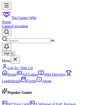
Skip to main content
Toggle menu
The Games Wiki
Home
Games
Upcoming
Search
⌘
K
Sign In
Menu
Log In / Sign Up
Home
All Games
Wiki Directory
Leaderboard
Events
About
Popular Games
007 First Light
A Whisper of Fall: Jinyiwei