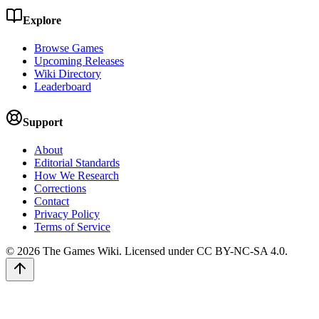
Explore
Browse Games
Upcoming Releases
Wiki Directory
Leaderboard
Support
About
Editorial Standards
How We Research
Corrections
Contact
Privacy Policy
Terms of Service
©
2026
The Games Wiki. Licensed under CC BY-NC-SA 4.0.