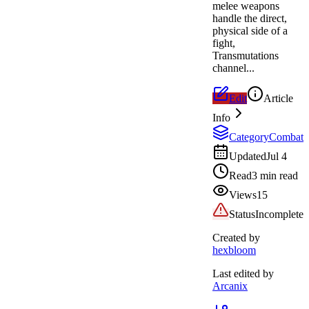
melee weapons
handle the direct,
physical side of a
fight,
Transmutations
channel...
Edit
Article
Info
Category
Combat
Updated
Jul 4
Read
3 min read
Views
15
Status
Incomplete
Created by
hexbloom
Last edited by
Arcanix