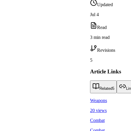
Updated
Jul 4
Read
3 min read
Revisions
5
Article Links
Related
5
Li
Weapons
20 views
Combat
Combat