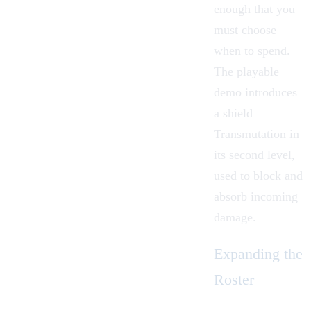
enough that you
must choose
when to spend.
The playable
demo introduces
a shield
Transmutation in
its second level,
used to block and
absorb incoming
damage.
Expanding the
Roster