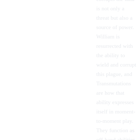
is not only a
threat but also a
source of power.
William
is
resurrected with
the ability to
wield and corrupt
this plague, and
Transmutations
are how that
ability expresses
itself in moment-
to-moment play.
They function as
off-hand abilities