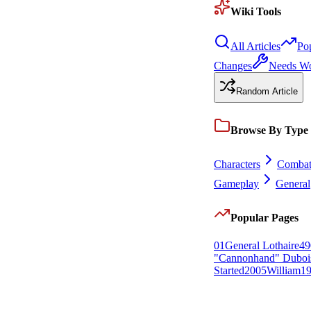
Wiki Tools
All Articles
Po
Changes
Needs W
Random Article
Browse By Type
Characters
Comba
Gameplay
General
Popular Pages
0
1
General Lothaire
49
"Cannonhand" Duboi
Started
20
0
5
William
1