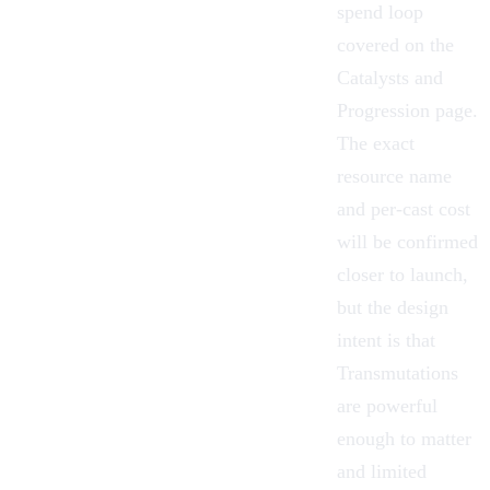
spend loop
covered on the
Catalysts and
Progression
page.
The exact
resource name
and per-cast cost
will be confirmed
closer to launch,
but the design
intent is that
Transmutations
are powerful
enough to matter
and limited