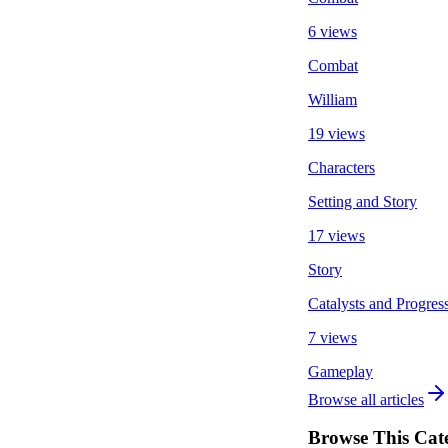
6 views
Combat
William
19 views
Characters
Setting and Story
17 views
Story
Catalysts and Progres
7 views
Gameplay
Browse all articles
Browse This Cat