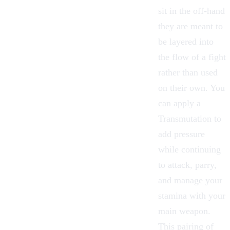
sit in the off-hand
they are meant to
be layered into
the flow of a fight
rather than used
on their own. You
can apply a
Transmutation to
add pressure
while continuing
to attack, parry,
and manage your
stamina with your
main
weapon
.
This pairing of