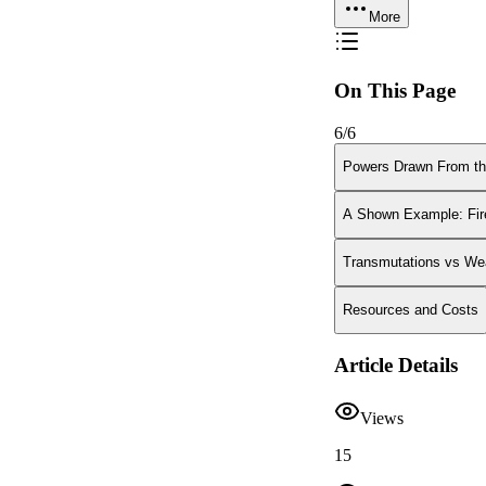
More
On This Page
6
/
6
Powers Drawn From th
A Shown Example: Fir
Transmutations vs We
Resources and Costs
Article Details
Views
15