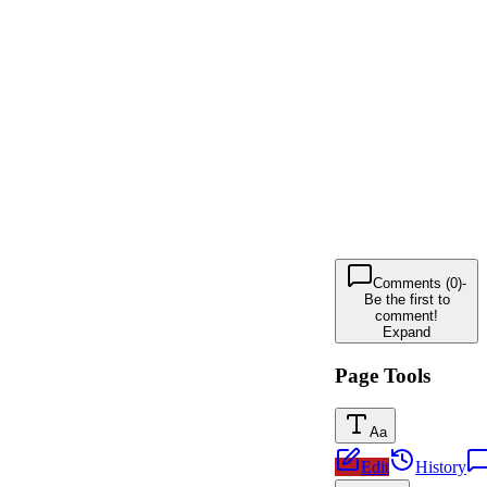
Comments (0)
-
Be the first to
comment!
Expand
Page Tools
Aa
Edit
History