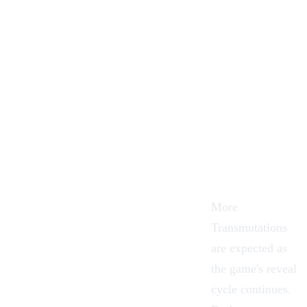
More
Transmutations
are expected as
the game's reveal
cycle continues.