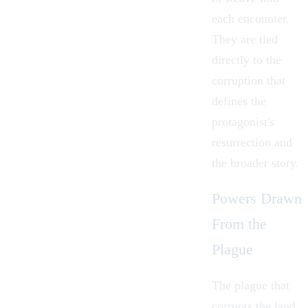
each encounter.
They are tied
directly to the
corruption that
defines the
protagonist's
resurrection and
the broader story.
Powers Drawn
From the
Plague
The plague that
corrupts the land