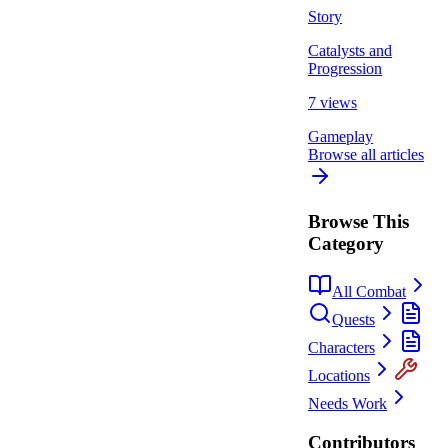
Story
Catalysts and
Progression
7 views
Gameplay
Browse all articles
Browse This
Category
All Combat
Quests
Characters
Locations
Needs Work
Contributors