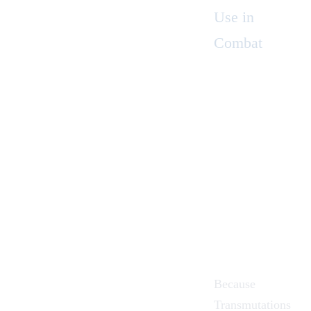
Use in
Combat
Because
Transmutations