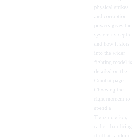
physical strikes
and corruption
powers gives the
system its depth,
and how it slots
into the wider
fighting model is
detailed on the
Combat
page.
Choosing the
right moment to
spend a
Transmutation,
rather than firing
it off at random,