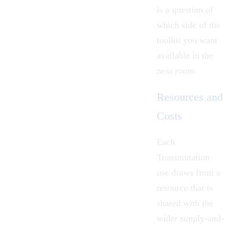
is a question of
which side of the
toolkit you want
available in the
next room.
Resources and
Costs
Each
Transmutation
use draws from a
resource that is
shared with the
wider supply-and-