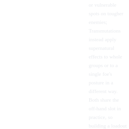
or vulnerable
spots on tougher
enemies;
Transmutations
instead apply
supernatural
effects to whole
groups or to a
single foe's
posture in a
different way.
Both share the
off-hand slot in
practice, so
building a loadout