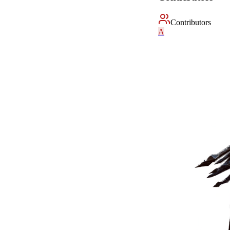
Contributors
A