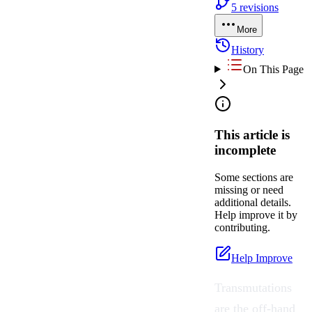
5
revisions
More
History
On This Page
This article is
incomplete
Some sections are
missing or need
additional details.
Help improve it by
contributing.
Help Improve
Transmutations
are the off-hand