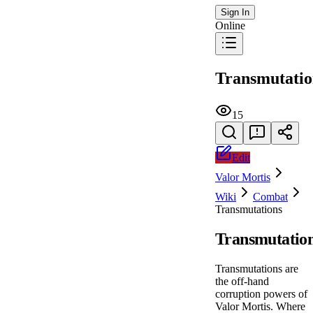
Sign In
Online
Transmutatio
15
Edit
Valor Mortis
Wiki
Combat
Transmutations
Transmutatio
Transmutations are
the off-hand
corruption powers of
Valor Mortis. Where