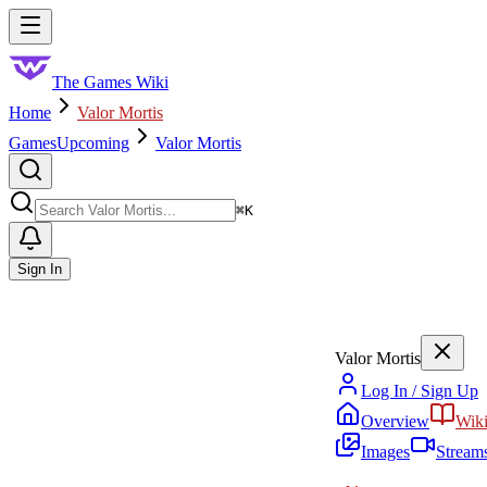
Skip to main content
Toggle menu
The Games Wiki
Home
Valor Mortis
Games
Upcoming
Valor Mortis
Search
⌘
K
Sign In
Valor Mortis
Log In / Sign Up
Overview
Wik
Images
Stream