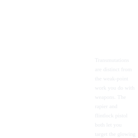
Transmutations
are distinct from
the weak-point
work you do with
weapons. The
rapier and
flintlock pistol
both let you
target the glowing