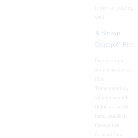
is part of playing
well.
A Shown
Example: Fire
One example
shown so far is a
Fire
Transmutation,
which channels
flame as an off-
hand attack. It
throws fire
forward in a