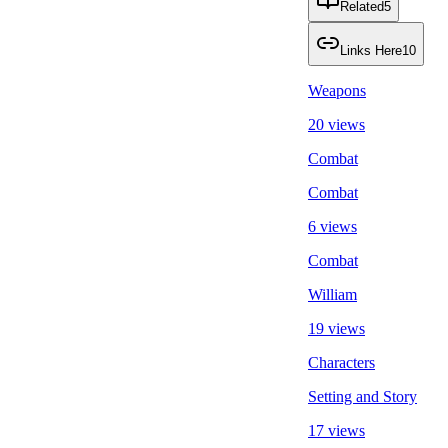
Related
5
Links Here
10
Weapons
20 views
Combat
Combat
6 views
Combat
William
19 views
Characters
Setting and Story
17 views