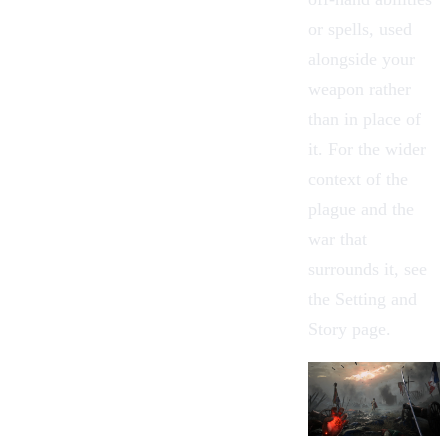
or spells, used
alongside your
weapon rather
than in place of
it. For the wider
context of the
plague and the
war that
surrounds it, see
the
Setting and
Story
page.