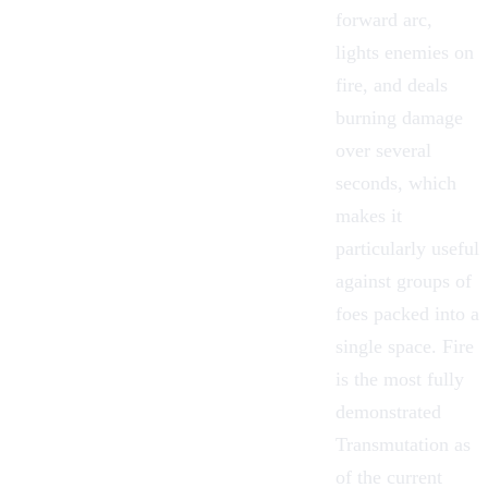
forward arc,
lights enemies on
fire, and deals
burning damage
over several
seconds, which
makes it
particularly useful
against groups of
foes packed into a
single space. Fire
is the most fully
demonstrated
Transmutation as
of the current