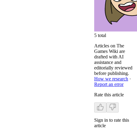
5
total
Articles on The
Games Wiki are
drafted with AI
assistance and
editorially reviewed
before publishing.
How we research
·
Report an error
Rate this article
Sign in to rate this
article