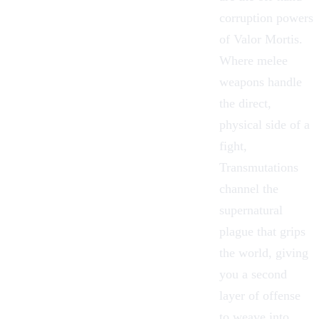
corruption powers
of
Valor Mortis
.
Where melee
weapons handle
the direct,
physical side of a
fight,
Transmutations
channel the
supernatural
plague that grips
the world, giving
you a second
layer of offense
to weave into