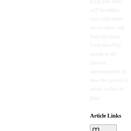
Each new entry
will be added
here with notes
on its effect and
best use cases.
Until then Fire
stands as the
clearest
demonstration of
how the system is
meant to feel in
play.
Article Links