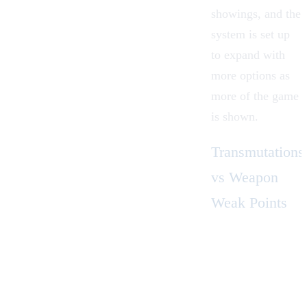
showings, and the
system is set up
to expand with
more options as
more of the game
is shown.
Transmutations
vs Weapon
Weak Points