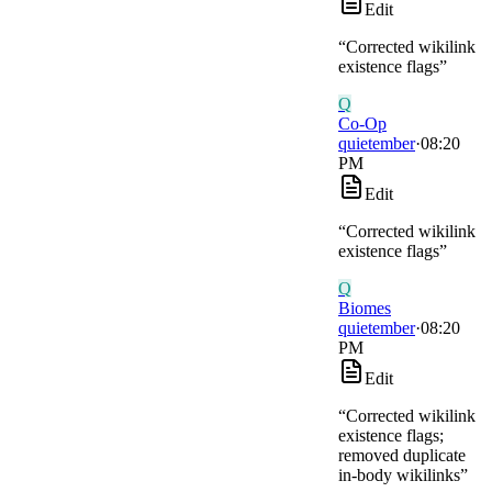
Edit
“
Corrected wikilink
existence flags
”
Q
Co-Op
quietember
·
08:20
PM
Edit
“
Corrected wikilink
existence flags
”
Q
Biomes
quietember
·
08:20
PM
Edit
“
Corrected wikilink
existence flags;
removed duplicate
in-body wikilinks
”