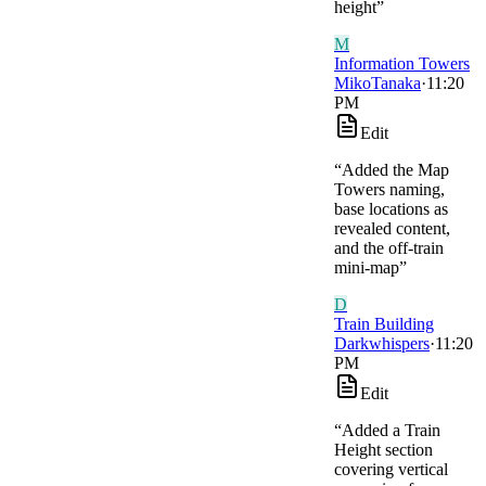
height
”
M
Information Towers
MikoTanaka
·
11:20
PM
Edit
“
Added the Map
Towers naming,
base locations as
revealed content,
and the off-train
mini-map
”
D
Train Building
Darkwhispers
·
11:20
PM
Edit
“
Added a Train
Height section
covering vertical