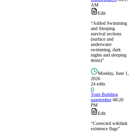
AM
Edit
“
Added Swimming
and Sleeping
survival sections
(surface and
underwater
swimming, dark
nights and sleeping
items)
”
Monday, June 1,
2026
24
edit
s
Q
Train Building
quietember
·
08:20
PM
Edit
“
Corrected wikilink
existence flags
”