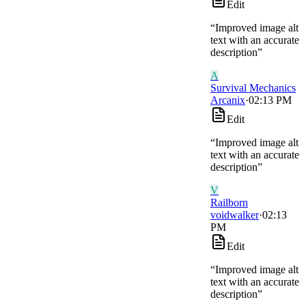
Edit
“
Improved image alt
text with an accurate
description
”
A
Survival Mechanics
Arcanix
·
02:13 PM
Edit
“
Improved image alt
text with an accurate
description
”
V
Railborn
voidwalker
·
02:13
PM
Edit
“
Improved image alt
text with an accurate
description
”