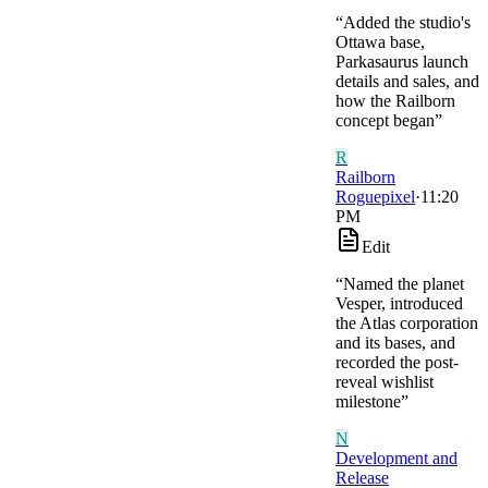
“
Added the studio's
Ottawa base,
Parkasaurus launch
details and sales, and
how the Railborn
concept began
”
R
Railborn
Roguepixel
·
11:20
PM
Edit
“
Named the planet
Vesper, introduced
the Atlas corporation
and its bases, and
recorded the post-
reveal wishlist
milestone
”
N
Development and
Release