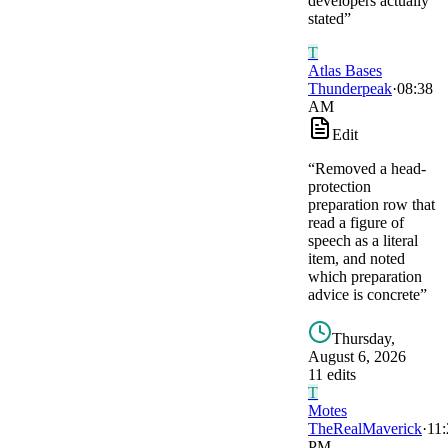
developers actually
stated
”
T
Atlas Bases
Thunderpeak
·
08:38
AM
Edit
“
Removed a head-
protection
preparation row that
read a figure of
speech as a literal
item, and noted
which preparation
advice is concrete
”
Thursday,
August 6, 2026
11
edit
s
T
Motes
TheRealMaverick
·
11:
PM