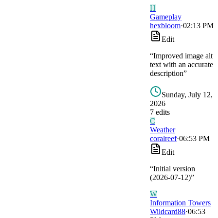
H
Gameplay
hexbloom
·
02:13 PM
Edit
“
Improved image alt
text with an accurate
description
”
Sunday, July 12,
2026
7
edit
s
C
Weather
coralreef
·
06:53 PM
Edit
“
Initial version
(2026-07-12)
”
W
Information Towers
Wildcard88
·
06:53