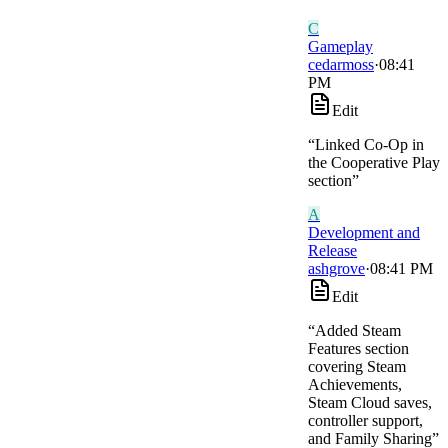
C
Gameplay
cedarmoss
·
08:41
PM
Edit
“
Linked Co-Op in
the Cooperative Play
section
”
A
Development and
Release
ashgrove
·
08:41 PM
Edit
“
Added Steam
Features section
covering Steam
Achievements,
Steam Cloud saves,
controller support,
and Family Sharing
”