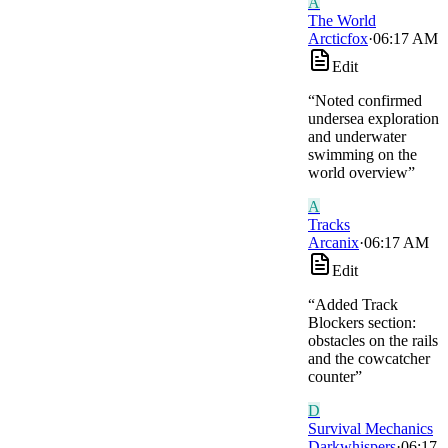
A
The World
Arcticfox
·
06:17 AM
Edit
“
Noted confirmed
undersea exploration
and underwater
swimming on the
world overview
”
A
Tracks
Arcanix
·
06:17 AM
Edit
“
Added Track
Blockers section:
obstacles on the rails
and the cowcatcher
counter
”
D
Survival Mechanics
Darkwhispers
·
06:17