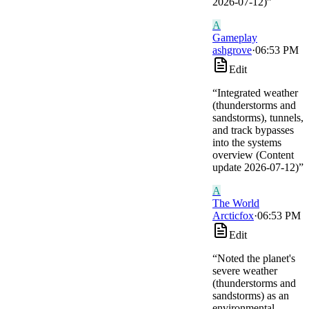
2026-07-12)
”
A
Gameplay
ashgrove
·
06:53 PM
Edit
“
Integrated weather
(thunderstorms and
sandstorms), tunnels,
and track bypasses
into the systems
overview (Content
update 2026-07-12)
”
A
The World
Arcticfox
·
06:53 PM
Edit
“
Noted the planet's
severe weather
(thunderstorms and
sandstorms) as an
environmental