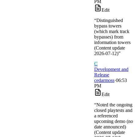
PM
Edit
“
Distinguished
bypass towers
(which mark track
bypasses) from
information towers
(Content update
2026-07-12)
”
C
Development and
Release
cedarmoss
·
06:53
PM
Edit
“
Noted the ongoing
closed playtests and
a referenced
upcoming demo (no
date announced)
(Content update