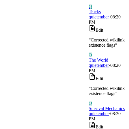
Q
Tracks
quietember
·
08:20
PM
Edit
“
Corrected wikilink
existence flags
”
Q
The World
quietember
·
08:20
PM
Edit
“
Corrected wikilink
existence flags
”
Q
Survival Mechanics
quietember
·
08:20
PM
Edit