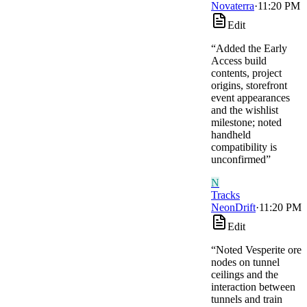
Novaterra
·
11:20 PM
Edit
“
Added the Early
Access build
contents, project
origins, storefront
event appearances
and the wishlist
milestone; noted
handheld
compatibility is
unconfirmed
”
N
Tracks
NeonDrift
·
11:20 PM
Edit
“
Noted Vesperite ore
nodes on tunnel
ceilings and the
interaction between
tunnels and train