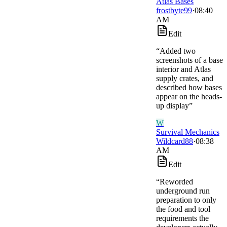
Atlas Bases
frostbyte99
·
08:40
AM
Edit
“
Added two
screenshots of a base
interior and Atlas
supply crates, and
described how bases
appear on the heads-
up display
”
W
Survival Mechanics
Wildcard88
·
08:38
AM
Edit
“
Reworded
underground run
preparation to only
the food and tool
requirements the