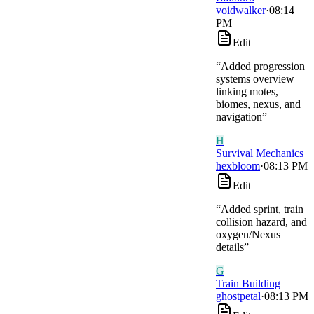
voidwalker
·
08:14
PM
Edit
“
Added progression
systems overview
linking motes,
biomes, nexus, and
navigation
”
H
Survival Mechanics
hexbloom
·
08:13 PM
Edit
“
Added sprint, train
collision hazard, and
oxygen/Nexus
details
”
G
Train Building
ghostpetal
·
08:13 PM