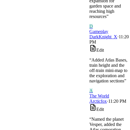
expansion for
garden space and
reaching high
resources
”
D
Gameplay
DarkKnight_X
·
11:20
PM
Edit
“
Added Atlas Bases,
train height and the
off-train mini-map to
the exploration and
navigation sections
”
A
The World
Arcticfox
·
11:20 PM
Edit
“
Named the planet
Vesper, added the
Atlas corporation