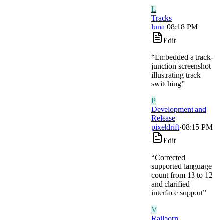
L
Tracks
luna
·
08:18 PM
Edit
“
Embedded a track-
junction screenshot
illustrating track
switching
”
P
Development and
Release
pixeldrift
·
08:15 PM
Edit
“
Corrected
supported language
count from 13 to 12
and clarified
interface support
”
V
Railborn