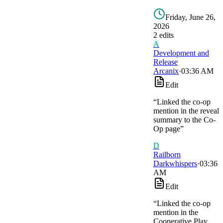
Friday, June 26,
2026
2
edit
s
A
Development and
Release
Arcanix
·
03:36 AM
Edit
“
Linked the co-op
mention in the reveal
summary to the Co-
Op page
”
D
Railborn
Darkwhispers
·
03:36
AM
Edit
“
Linked the co-op
mention in the
Cooperative Play