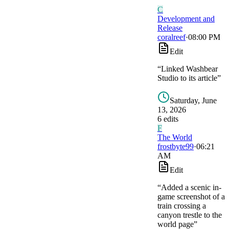
C
Development and
Release
coralreef
·
08:00 PM
Edit
“
Linked Washbear
Studio to its article
”
Saturday, June
13, 2026
6
edit
s
F
The World
frostbyte99
·
06:21
AM
Edit
“
Added a scenic in-
game screenshot of a
train crossing a
canyon trestle to the
world page
”