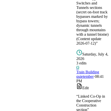
Switches and
Tunnels sections
(secret on-foot track
bypasses marked by
bypass towers;
dynamic tunnels
through mountains
with a tunnel biome)
(Content update
2026-07-12)
”
Saturday, July 4,
2026
3
edit
s
Q
Train Building
quietember
·
08:41
PM
Edit
“
Linked Co-Op in
the Cooperative
Construction
section
”