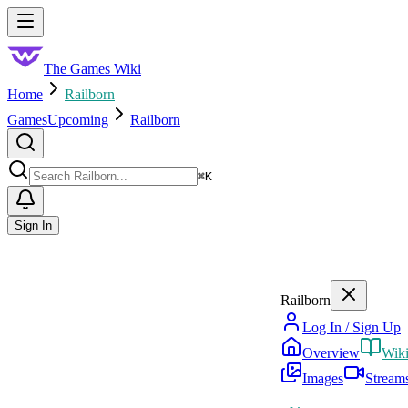
Skip to main content
Toggle menu
The Games Wiki
Home
Railborn
Games
Upcoming
Railborn
Search
⌘
K
Sign In
Railborn
Log In / Sign Up
Overview
Wik
Images
Stream