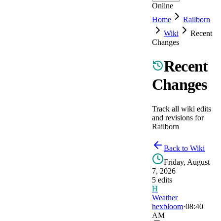
Online
Home
Railborn
Wiki
Recent
Changes
Recent
Changes
Track all wiki edits
and revisions for
Railborn
Back to Wiki
Friday, August
7, 2026
5
edit
s
H
Weather
hexbloom
·
08:40
AM