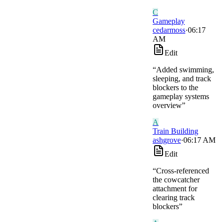
C
Gameplay
cedarmoss
·
06:17
AM
Edit
“
Added swimming,
sleeping, and track
blockers to the
gameplay systems
overview
”
A
Train Building
ashgrove
·
06:17 AM
Edit
“
Cross-referenced
the cowcatcher
attachment for
clearing track
blockers
”