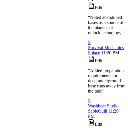
Edit
“
Noted abandoned
bases as a source of
the plants that
unlock technology
”
S
Survival Mechanics
Solace
·
11:20 PM
Edit
“
Added preparation
requirements for
deep underground
base runs away from
the train
”
S
Washbear Studio
SableQuill
·
11:20
PM
Edit