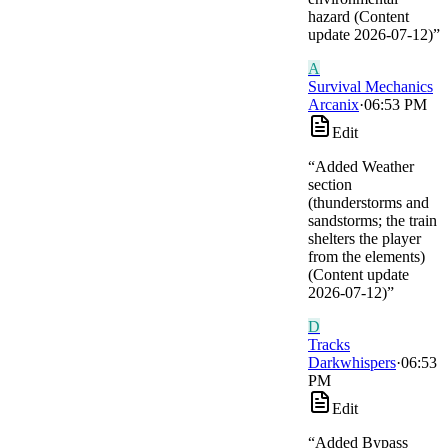
hazard (Content
update 2026-07-12)
”
A
Survival Mechanics
Arcanix
·
06:53 PM
Edit
“
Added Weather
section
(thunderstorms and
sandstorms; the train
shelters the player
from the elements)
(Content update
2026-07-12)
”
D
Tracks
Darkwhispers
·
06:53
PM
Edit
“
Added Bypass