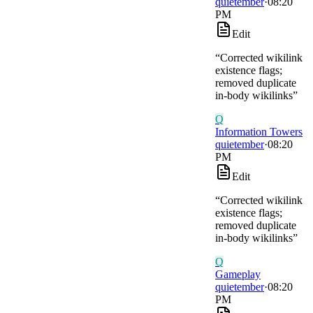
quietember
·
08:20
PM
Edit
“
Corrected wikilink
existence flags;
removed duplicate
in-body wikilinks
”
Q
Information Towers
quietember
·
08:20
PM
Edit
“
Corrected wikilink
existence flags;
removed duplicate
in-body wikilinks
”
Q
Gameplay
quietember
·
08:20
PM