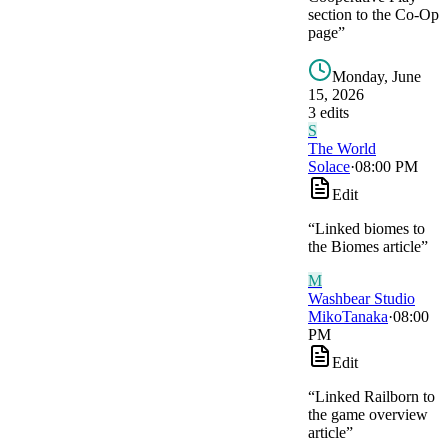
section to the Co-Op
page
”
Monday, June
15, 2026
3
edit
s
S
The World
Solace
·
08:00 PM
Edit
“
Linked biomes to
the Biomes article
”
M
Washbear Studio
MikoTanaka
·
08:00
PM
Edit
“
Linked Railborn to
the game overview
article
”