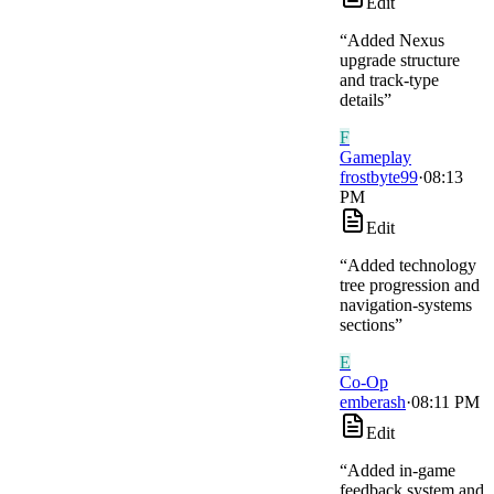
Edit
“
Added Nexus
upgrade structure
and track-type
details
”
F
Gameplay
frostbyte99
·
08:13
PM
Edit
“
Added technology
tree progression and
navigation-systems
sections
”
E
Co-Op
emberash
·
08:11 PM
Edit
“
Added in-game
feedback system and