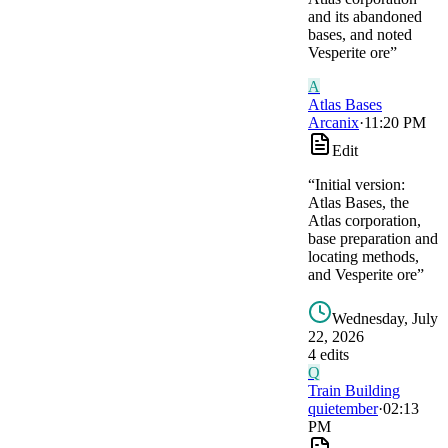
and its abandoned
bases, and noted
Vesperite ore
”
A
Atlas Bases
Arcanix
·
11:20 PM
Edit
“
Initial version:
Atlas Bases, the
Atlas corporation,
base preparation and
locating methods,
and Vesperite ore
”
Wednesday, July
22, 2026
4
edit
s
Q
Train Building
quietember
·
02:13
PM