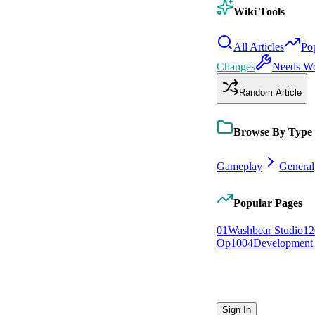
Wiki Tools
All Articles
Po
Changes
Needs W
Random Article
Browse By Type
Gameplay
General
Popular Pages
0
1
Washbear Studio
12
Op
10
0
4
Development 
Sign In