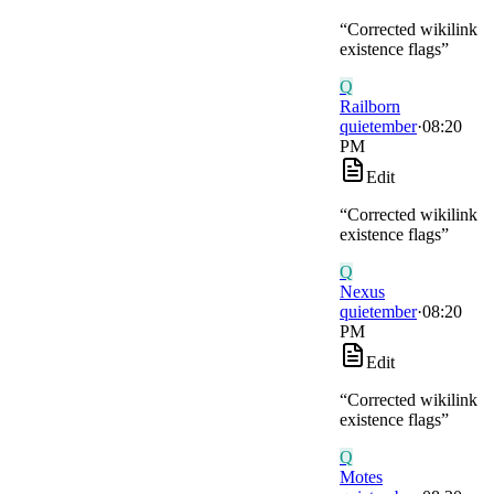
“
Corrected wikilink
existence flags
”
Q
Railborn
quietember
·
08:20
PM
Edit
“
Corrected wikilink
existence flags
”
Q
Nexus
quietember
·
08:20
PM
Edit
“
Corrected wikilink
existence flags
”
Q
Motes