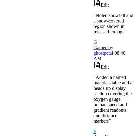
Edit
“
Noted snowfall and
a snow-covered
region shown in
released footage
”
G
Gameplay
ghostpetal
·
08:40
AM
Edit
“
Added a named
materials table and a
heads-up display
section covering the
oxygen gauge,
hotbar, speed and
gradient readouts
and distance
markers
”
F