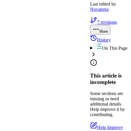
Last edited by
Novaterra
7
revisions
More
History
On This Page
This article is
incomplete
Some sections are
missing or need
additional details.
Help improve it by
contributing.
Help Improve