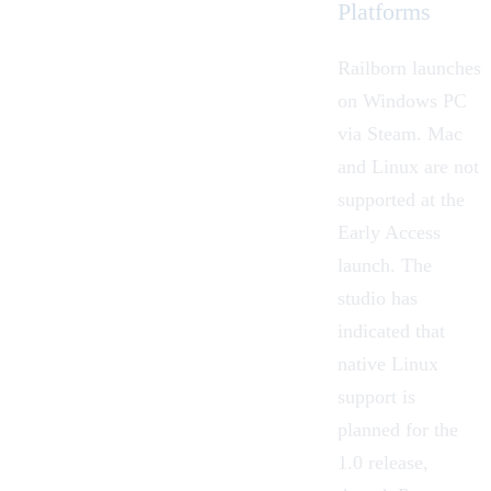
Platforms
Railborn launches
on Windows PC
via Steam. Mac
and Linux are not
supported at the
Early Access
launch. The
studio has
indicated that
native Linux
support is
planned for the
1.0 release,