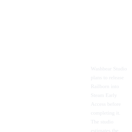
Washbear Studio
plans to release
Railborn into
Steam Early
Access before
completing it.
The studio
estimates the