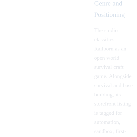
Genre and
Positioning
The studio
classifies
Railborn as an
open world
survival craft
game. Alongside
survival and base
building, its
storefront listing
is tagged for
automation,
sandbox, first-