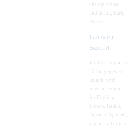
change before
and during Early
Access.
Language
Support
Railborn supports
12 languages at
launch, with
interface support
for English,
French, Italian,
German, Spanish,
Japanese, Korean,