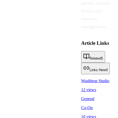
person, science
fiction and
resource
management.
Article Links
Related
5
Links Here
0
Washbear Studio
12 views
General
Co-Op
10 views