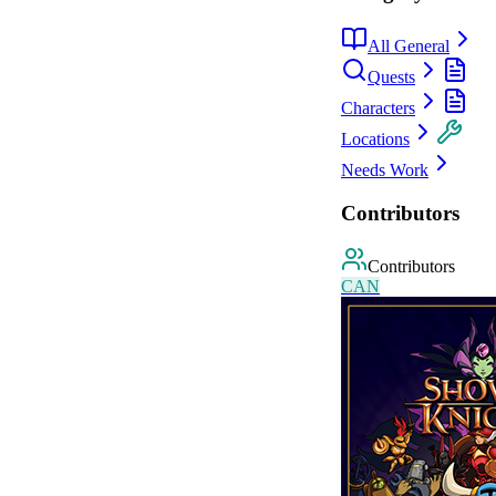
All General
Quests
Characters
Locations
Needs Work
Contributors
Contributors
C
A
N