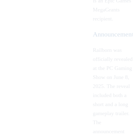
is an Epic Games
MegaGrants
recipient.
Announcement
Railborn was
officially revealed
at the PC Gaming
Show on June 8,
2025. The reveal
included both a
short and a long
gameplay trailer.
The
announcement