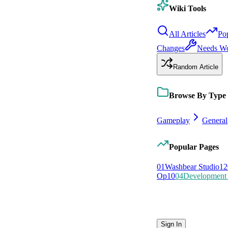
Wiki Tools
All Articles
Po
Changes
Needs W
Random Article
Browse By Type
Gameplay
General
Popular Pages
0
1
Washbear Studio
12
Op
10
0
4
Development 
Sign In