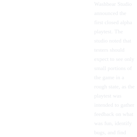
Washbear Studio
announced the
first closed alpha
playtest. The
studio noted that
testers should
expect to see only
small portions of
the game in a
rough state, as the
playtest was
intended to gather
feedback on what
was fun, identify
bugs, and find