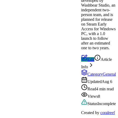
developed by
Washbear Studio, an
independent two-
person team, and is
planned for release
on Steam Early
Access for Windows
PC, with a 1.0
launch to follow
after an estimated
one to two years.
Edit
Article
Info
Category
General
Updated
Aug 6
Read
4 min read
Views
8
Status
Incomplete
Created by
coralreef