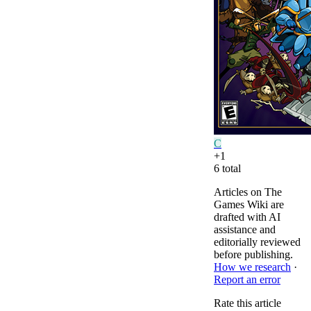
C
+
1
6
total
Articles on The
Games Wiki are
drafted with AI
assistance and
editorially reviewed
before publishing.
How we research
·
Report an error
Rate this article