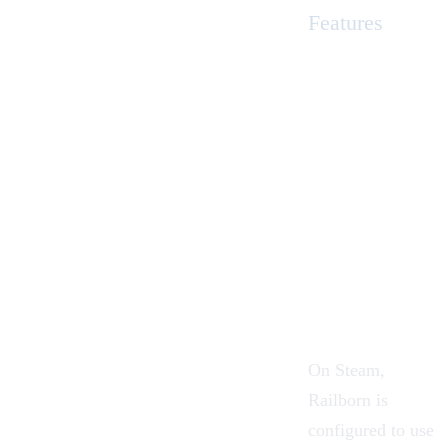
Features
On Steam,
Railborn is
configured to use