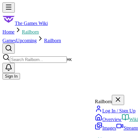
Skip to main content
Toggle menu
The Games Wiki
Home
Railborn
Games
Upcoming
Railborn
Search
⌘
K
Sign In
Railborn
Log In / Sign Up
Overview
Wik
Images
Stream