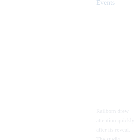
Events
Railborn drew
attention quickly
after its reveal.
The studio