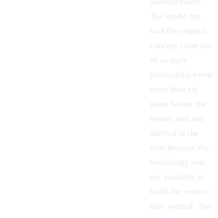
announcement.
The studio has
said the original
concept came out
of an early
prototyping event
more than six
years before the
reveal, and was
shelved at the
time because the
technology was
not available to
build the version
they wanted. The