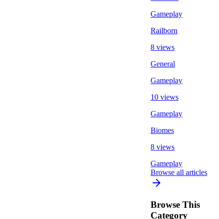
Gameplay
Railborn
8 views
General
Gameplay
10 views
Gameplay
Biomes
8 views
Gameplay
Browse all articles
Browse This
Category