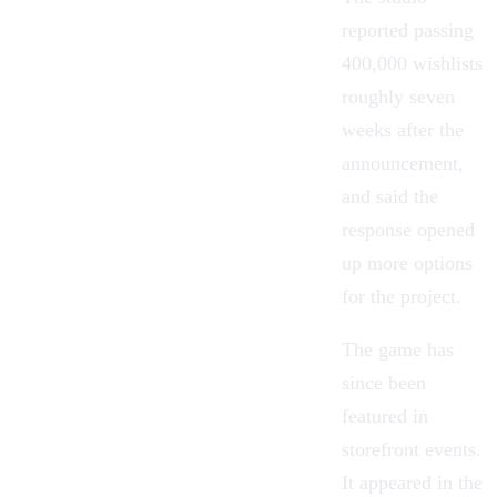
reported passing
400,000 wishlists
roughly seven
weeks after the
announcement,
and said the
response opened
up more options
for the project.
The game has
since been
featured in
storefront events.
It appeared in the