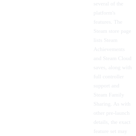
several of the
platform's
features. The
Steam store page
lists Steam
Achievements
and Steam Cloud
saves, along with
full controller
support and
Steam Family
Sharing. As with
other pre-launch
details, the exact
feature set may