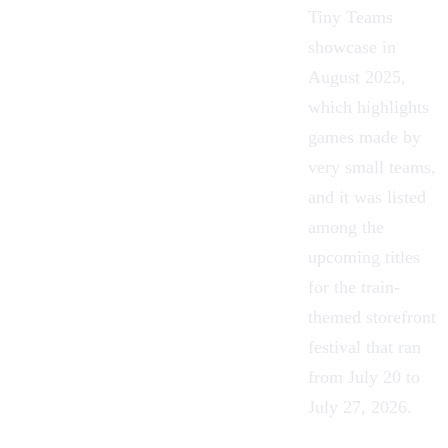
Tiny Teams
showcase in
August 2025,
which highlights
games made by
very small teams,
and it was listed
among the
upcoming titles
for the train-
themed storefront
festival that ran
from July 20 to
July 27, 2026.