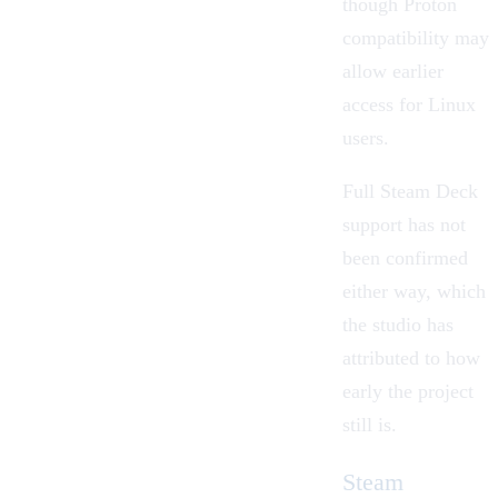
though Proton
compatibility may
allow earlier
access for Linux
users.
Full Steam Deck
support has not
been confirmed
either way, which
the studio has
attributed to how
early the project
still is.
Steam