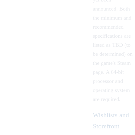
announced. Both
the minimum and
recommended
specifications are
listed as TBD (to
be determined) on
the game's Steam
page. A 64-bit
processor and
operating system
are required.
Wishlists and
Storefront