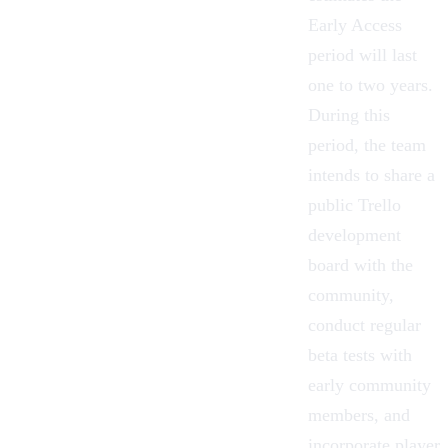
Early Access
period will last
one to two years.
During this
period, the team
intends to share a
public Trello
development
board with the
community,
conduct regular
beta tests with
early community
members, and
incorporate player