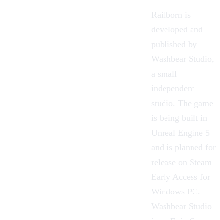
Railborn is
developed and
published by
Washbear Studio
,
a small
independent
studio. The game
is being built in
Unreal Engine 5
and is planned for
release on Steam
Early Access for
Windows PC.
Washbear Studio