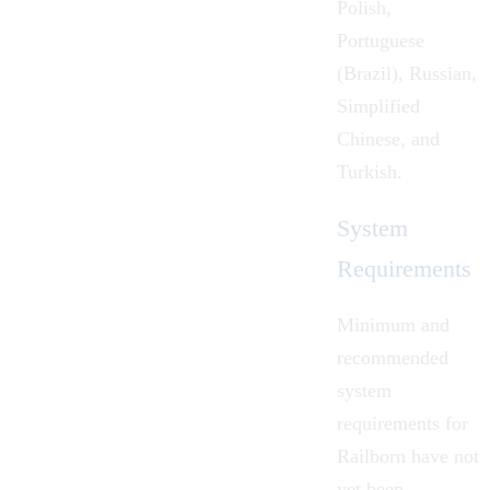
Polish,
Portuguese
(Brazil), Russian,
Simplified
Chinese, and
Turkish.
System
Requirements
Minimum and
recommended
system
requirements for
Railborn have not
yet been