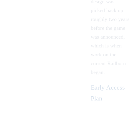
design was
picked back up
roughly two years
before the game
was announced,
which is when
work on the
current Railborn
began.
Early Access
Plan