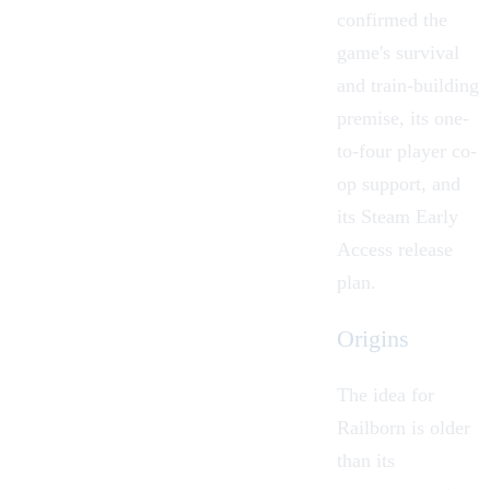
confirmed the
game's survival
and train-building
premise, its one-
to-four player
co-
op
support, and
its Steam Early
Access release
plan.
Origins
The idea for
Railborn is older
than its