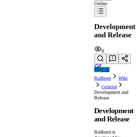
Online
Development
and Release
8
Edit
Railborn
Wiki
General
Development and
Release
Development
and Release
Railborn is