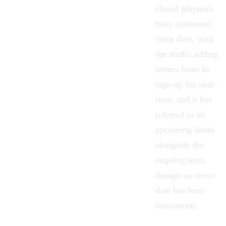
closed playtests
have continued
since then, with
the studio adding
testers from its
sign-up list over
time, and it has
referred to an
upcoming demo
alongside the
ongoing tests,
though no demo
date has been
announced.