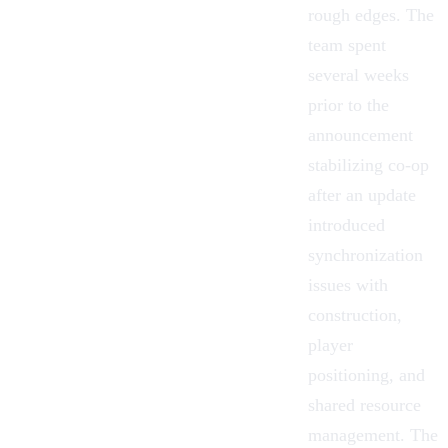
rough edges. The
team spent
several weeks
prior to the
announcement
stabilizing co-op
after an update
introduced
synchronization
issues with
construction,
player
positioning, and
shared resource
management. The