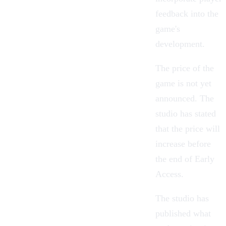
feedback into the
game's
development.
The price of the
game is not yet
announced. The
studio has stated
that the price will
increase before
the end of Early
Access.
The studio has
published what