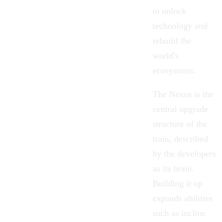
to unlock
technology and
rebuild the
world's
ecosystems.
The
Nexus
is the
central upgrade
structure of the
train, described
by the developers
as its brain.
Building it up
expands abilities
such as incline