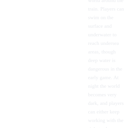
world around the
train. Players can
swim on the
surface and
underwater to
reach undersea
areas, though
deep water is
dangerous in the
early game. At
night the world
becomes very
dark, and players
can either keep
working with the