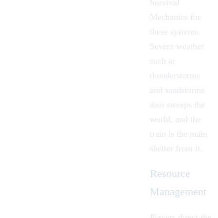
Survival
Mechanics
for
these systems.
Severe
weather
such as
thunderstorms
and sandstorms
also sweeps the
world, and the
train is the main
shelter from it.
Resource
Management
Players direct the