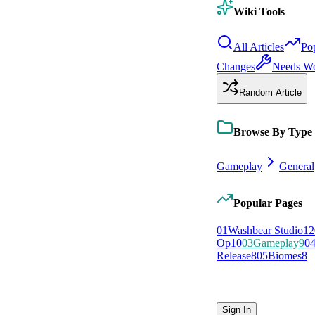
Wiki Tools
All Articles
Po
Changes
Needs W
Random Article
Browse By Type
Gameplay
General
Popular Pages
0
1
Washbear Studio
12
Op
10
0
3
Gameplay
9
0
Release
8
0
5
Biomes
8
Sign In