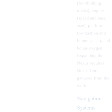
(for climbing
tracks), engines
(speed and base
size), platforms
(production and
biome space), and
bonus oxygen.
Expanding the
Nexus requires
Nexus Cores
gathered from the
world.
Navigation
Systems