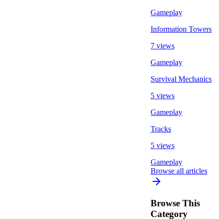
Gameplay
Information Towers
7 views
Gameplay
Survival Mechanics
5 views
Gameplay
Tracks
5 views
Gameplay
Browse all articles
Browse This
Category