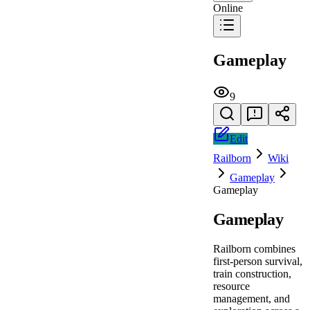
Online
Gameplay
9
Edit
Railborn
Wiki
Gameplay
Gameplay
Gameplay
Railborn combines
first-person survival,
train construction,
resource
management, and