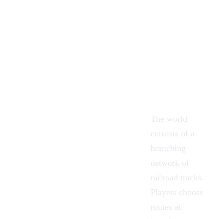
The world
consists of a
branching
network of
railroad tracks.
Players choose
routes at