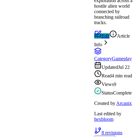
exploration across a
hostile alien world
connected by
branching railroad
tracks.
Edit
Article
Info
Category
Gameplay
Updated
Jul 22
Read
4 min read
Views
9
Status
Complete
Created by
Arcanix
Last edited by
hexbloom
8
revisions