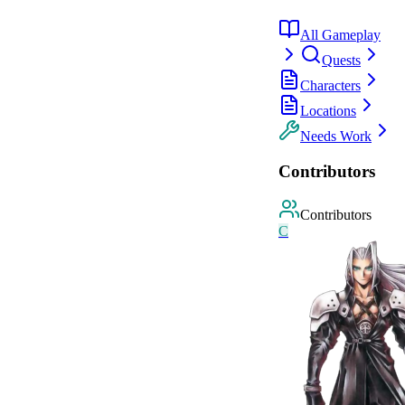
All Gameplay
Quests
Characters
Locations
Needs Work
Contributors
Contributors
C