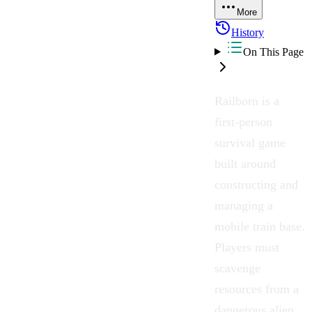
More
History
On This Page
Railborn is a
first-person
survival game
built around
constructing and
managing a
mobile train base.
Players must
scavenge
resources from a
dangerous alien