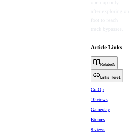
open up only
after exploring on
foot to reach
track bypasses.
Article Links
Related
5
Links Here
1
Co-Op
10 views
Gameplay
Biomes
8 views