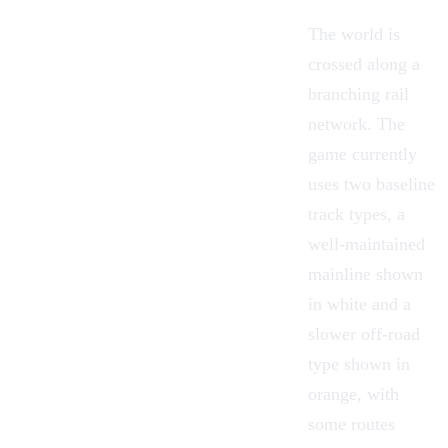
The world is
crossed along a
branching rail
network. The
game currently
uses two baseline
track types
, a
well-maintained
mainline shown
in white and a
slower off-road
type shown in
orange, with
some routes