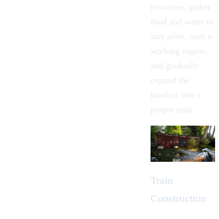
resources, gather
food and water to
stay alive, craft a
working engine,
and gradually
expand the
handcar into a
proper train.
Train
Construction