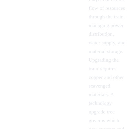
flow of resources
through the train,
managing power
distribution,
water supply, and
material storage.
Upgrading the
train requires
copper and other
scavenged
materials. A
technology
upgrade tree
governs which
new systems and