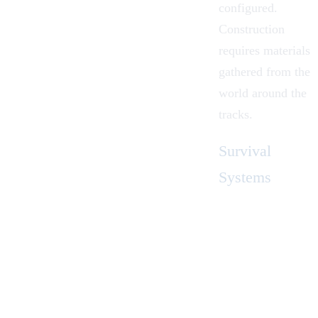
configured.
Construction
requires materials
gathered from the
world around the
tracks.
Survival
Systems