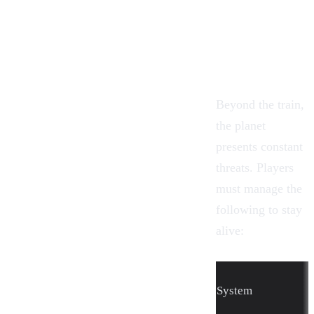
Beyond the train,
the planet
presents constant
threats. Players
must manage the
following to stay
alive:
System