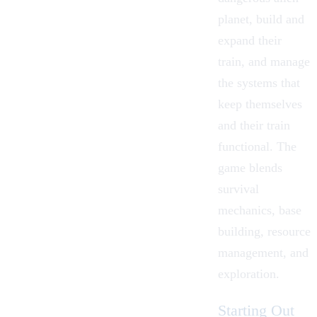
planet, build and
expand their
train, and manage
the systems that
keep themselves
and their train
functional. The
game blends
survival
mechanics, base
building, resource
management, and
exploration.
Starting Out