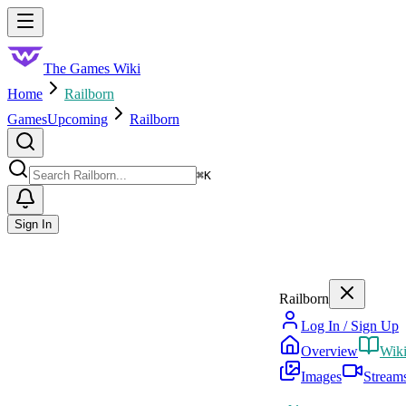
Skip to main content
Toggle menu
The Games Wiki
Home
Railborn
Games
Upcoming
Railborn
Search
⌘
K
Sign In
Railborn
Log In / Sign Up
Overview
Wik
Images
Stream