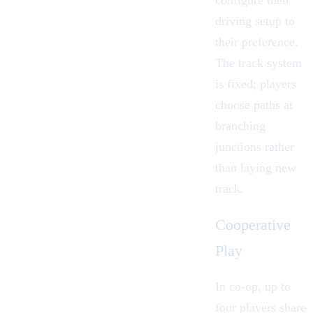
driving setup to
their preference.
The track system
is fixed; players
choose paths at
branching
junctions rather
than laying new
track.
Cooperative
Play
In
co-op
, up to
four players share