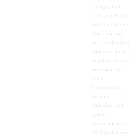
a single train.
Each player can
take on different
roles: one may
pilot while others
gather resources,
maintain systems,
or expand the
train.
Construction,
resource
gathering, and
system
management are
all shared across