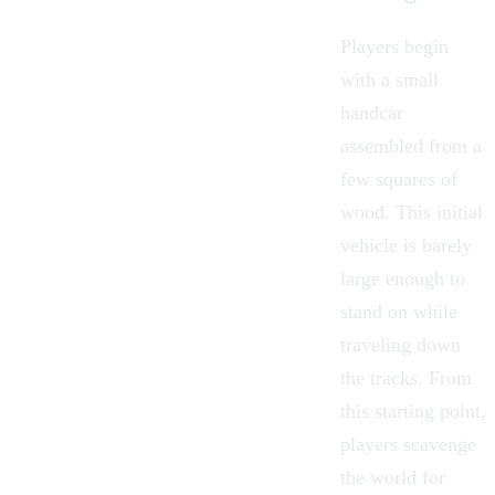
Players begin
with a small
handcar
assembled from a
few squares of
wood. This initial
vehicle is barely
large enough to
stand on while
traveling down
the tracks. From
this starting point,
players scavenge
the world for