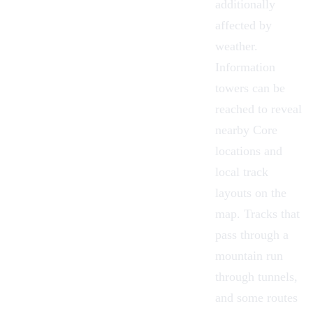
additionally
affected by
weather.
Information
towers
can be
reached to reveal
nearby Core
locations and
local track
layouts on the
map. Tracks that
pass through a
mountain run
through tunnels,
and some routes