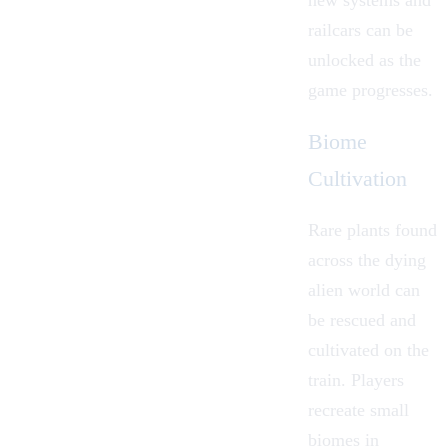
railcars can be
unlocked as the
game progresses.
Biome
Cultivation
Rare plants found
across the dying
alien world can
be rescued and
cultivated on the
train. Players
recreate small
biomes in