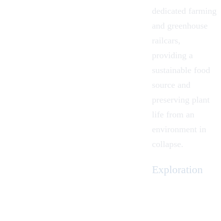
dedicated farming
and greenhouse
railcars,
providing a
sustainable food
source and
preserving plant
life from an
environment in
collapse.
Exploration