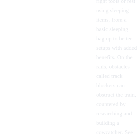
right tools or rest
using sleeping
items, from a
basic sleeping
bag up to better
setups with added
benefits. On the
rails, obstacles
called track
blockers can
obstruct the train,
countered by
researching and
building a
cowcatcher. See