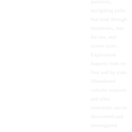
junctions,
navigating paths
that lead through
mountains, into
the sea, and
across ruins.
Exploration
happens both on
foot and by train.
Abandoned
colonist outposts
and alien
monoliths can be
discovered and
investigated,