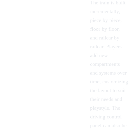
The train is built
incrementally,
piece by piece,
floor by floor,
and railcar by
railcar. Players
add new
compartments
and systems over
time, customizing
the layout to suit
their needs and
playstyle. The
driving control
panel can also be