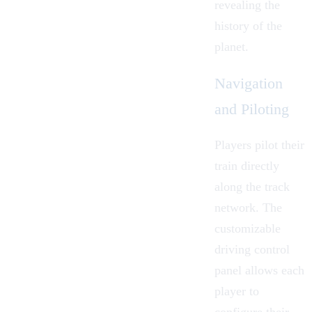
revealing the
history of the
planet.
Navigation
and Piloting
Players pilot their
train directly
along the track
network. The
customizable
driving control
panel allows each
player to
configure their