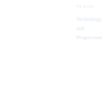
the group.
Technology
and
Progression