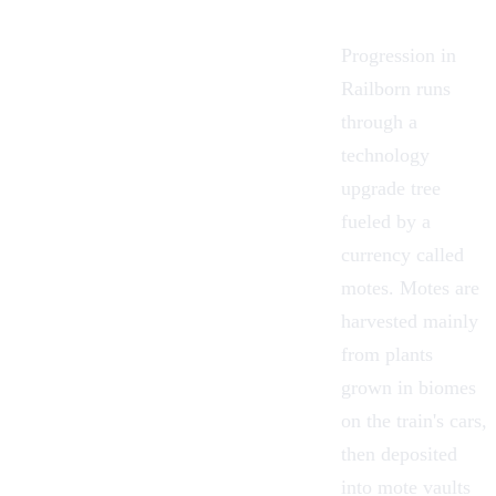
Progression in
Railborn runs
through a
technology
upgrade tree
fueled by a
currency called
motes
. Motes are
harvested mainly
from plants
grown in
biomes
on the train's cars,
then deposited
into mote vaults