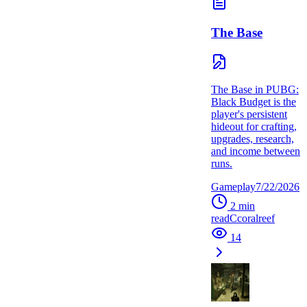
The Base
The Base in PUBG:
Black Budget is the
player's persistent
hideout for crafting,
upgrades, research,
and income between
runs.
Gameplay
7/22/2026
2
min
read
C
coralreef
14