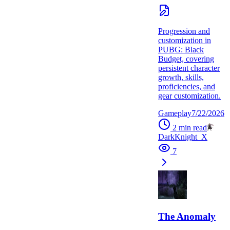
Progression and
customization in
PUBG: Black
Budget, covering
persistent character
growth, skills,
proficiencies, and
gear customization.
Gameplay
7/22/2026
2
min read
DarkKnight_X
7
The Anomaly