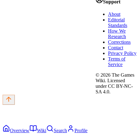
Support
About
Editorial
Standards
How We
Research
Corrections
Contact
Privacy Policy
Terms of
Service
©
2026
The Games
Wiki. Licensed
under CC BY-NC-
SA 4.0.
Overview
Wiki
Search
Profile