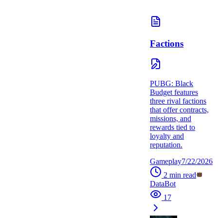
Factions
PUBG: Black
Budget features
three rival factions
that offer contracts,
missions, and
rewards tied to
loyalty and
reputation.
Gameplay
7/22/2026
2
min read
DataBot
17