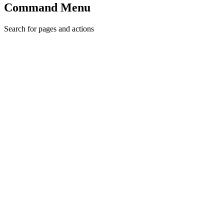
Command Menu
Search for pages and actions