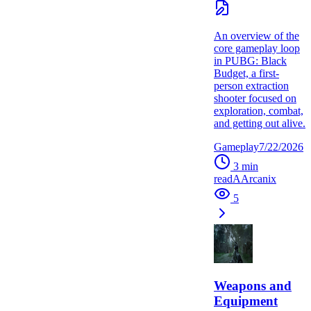
An overview of the
core gameplay loop
in PUBG: Black
Budget, a first-
person extraction
shooter focused on
exploration, combat,
and getting out alive.
Gameplay
7/22/2026
3
min
read
A
Arcanix
5
Weapons and
Equipment