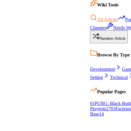
Wiki Tools
All Articles
Po
Changes
Needs W
Random Article
Browse By Type
Development
Gam
Setting
Technical
Popular Pages
0
1
PUBG: Black Budg
Playtests
27
0
3
Factions
Base
14