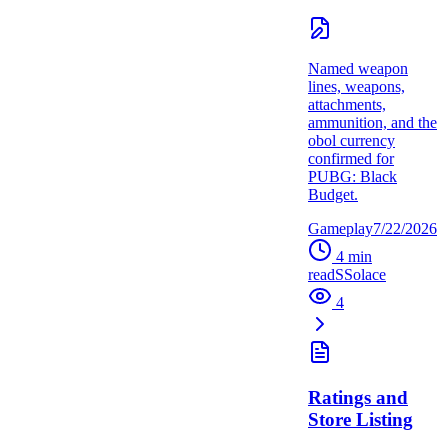
Named weapon
lines, weapons,
attachments,
ammunition, and the
obol currency
confirmed for
PUBG: Black
Budget.
Gameplay
7/22/2026
4
min
read
S
Solace
4
Ratings and
Store Listing