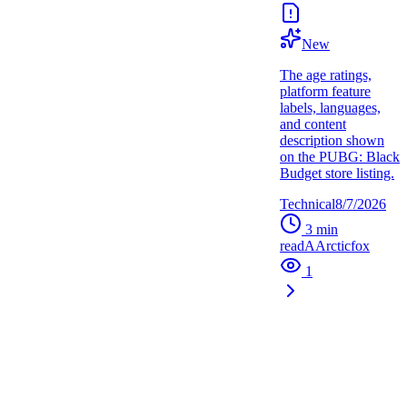
New
The age ratings,
platform feature
labels, languages,
and content
description shown
on the PUBG: Black
Budget store listing.
Technical
8/7/2026
3
min
read
A
Arcticfox
1