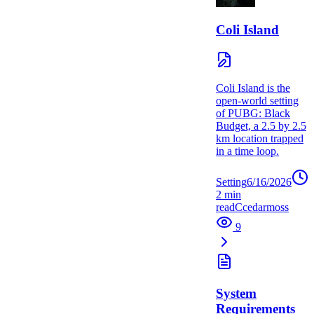
Coli Island
Coli Island is the
open-world setting
of PUBG: Black
Budget, a 2.5 by 2.5
km location trapped
in a time loop.
Setting
6/16/2026
2
min
read
C
cedarmoss
9
System
Requirements