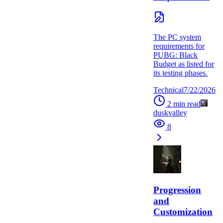
The PC system
requirements for
PUBG: Black
Budget as listed for
its testing phases.
Technical
7/22/2026
2
min read
duskvalley
8
Progression
and
Customization