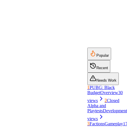
Popular
Recent
Needs Work
1
PUBG: Black
Budget
Overview
30
views
2
Closed
Alpha and
Playtests
Development
views
3
Factions
Gameplay
1