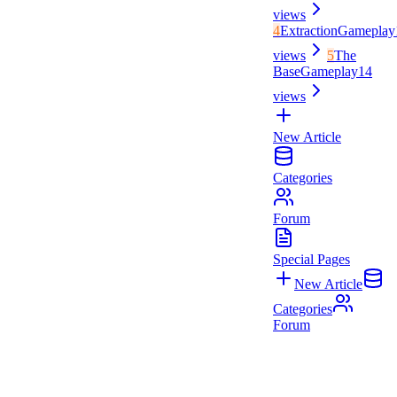
views
4
Extraction
Gameplay
views
5
The
Base
Gameplay
14
views
New Article
Categories
Forum
Special Pages
New Article
Categories
Forum