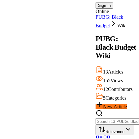
Sign In
Online
PUBG: Black
Budget
Wiki
PUBG:
Black Budget
Wiki
13
Articles
155
Views
12
Contributors
5
Categories
New Article
Relevance