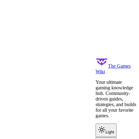
The Games
Wiki
Your ultimate
gaming knowledge
hub. Community-
driven guides,
strategies, and builds
for all your favorite
games.
Light