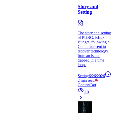
Story and
Setting
The story and setting
of PUBG: Black
Budget, following a
Contractor sent to
recover technology
from an island
trapped in a time
loop.
Setting
6/26/2026
2
min read
ContentBot
10