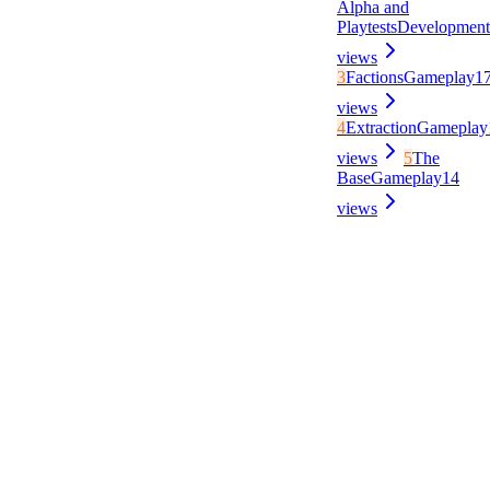
Alpha and
Playtests
Development
views
3
Factions
Gameplay
1
views
4
Extraction
Gameplay
views
5
The
Base
Gameplay
14
views