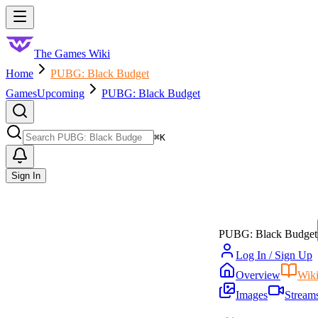
Skip to main content
Toggle menu
The Games Wiki
Home
PUBG: Black Budget
Games
Upcoming
PUBG: Black Budget
Search
⌘
K
Sign In
PUBG: Black Budget
Log In / Sign Up
Overview
Wik
Images
Stream