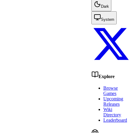
Dark
System
Explore
Browse
Games
Upcoming
Releases
Wiki
Directory
Leaderboard