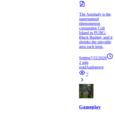
The Anomaly is the
supernatural
phenomenon
consuming Coli
Island in PUBG:
Black Budget, and it
shrinks the playable
area each loop.
Setting
7/22/2026
2
min
read
A
ashgrove
7
Gameplay