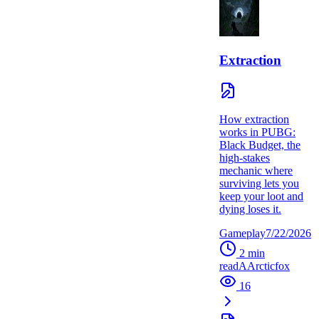
Extraction
How extraction
works in PUBG:
Black Budget, the
high-stakes
mechanic where
surviving lets you
keep your loot and
dying loses it.
Gameplay
7/22/2026
2
min
read
A
Arcticfox
16