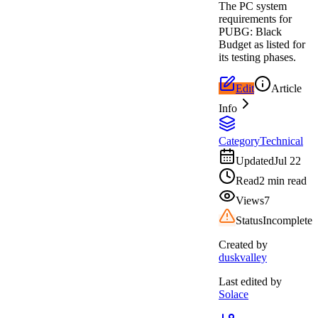
The PC system
requirements for
PUBG: Black
Budget as listed for
its testing phases.
Edit
Article
Info
Category
Technical
Updated
Jul 22
Read
2 min read
Views
7
Status
Incomplete
Created by
duskvalley
Last edited by
Solace