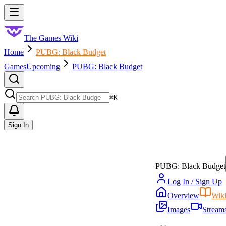
Skip to main content
Toggle menu
The Games Wiki
Home
PUBG: Black Budget
Games
Upcoming
PUBG: Black Budget
Search
⌘
K
Sign In
PUBG: Black Budget
Log In / Sign Up
Overview
Wik
Images
Stream