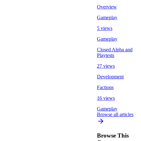
Overview
Gameplay
5 views
Gameplay
Closed Alpha and
Playtests
27 views
Development
Factions
16 views
Gameplay
Browse all articles
Browse This