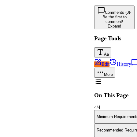
Comments (0)
-
Be the first to
comment!
Expand
Page Tools
Aa
Edit
History
More
On This Page
4
/
4
Minimum Requirement
Recommended Requir