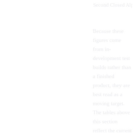
Second Closed Alp
Because these
figures come
from in-
development test
builds rather than
a finished
product, they are
best read as a
moving target.
The tables above
this section
reflect the current