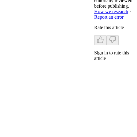
editorially reviewed
before publishing.
How we research
·
Report an error
Rate this article
Sign in to rate this
article