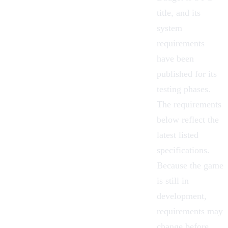
title, and its
system
requirements
have been
published for its
testing phases.
The requirements
below reflect the
latest listed
specifications.
Because the game
is still in
development,
requirements may
change before