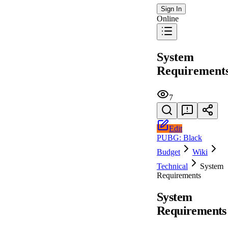
Sign In
Online
System
Requirement
7
Edit
PUBG: Black
Budget
Wiki
Technical
System
Requirements
System
Requirements