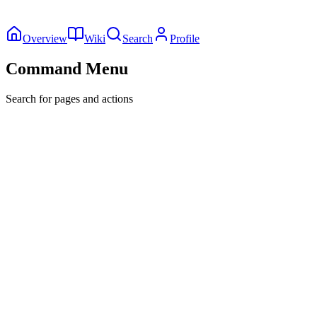
Overview
Wiki
Search
Profile
Command Menu
Search for pages and actions