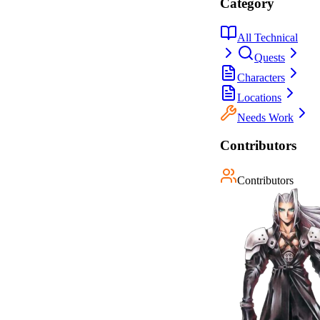
Category
All Technical
Quests
Characters
Locations
Needs Work
Contributors
Contributors