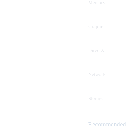
Memory
Graphics
DirectX
Network
Storage
Recommended