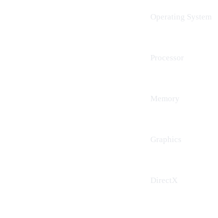
Operating System
Processor
Memory
Graphics
DirectX