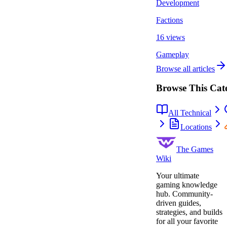
Development
Factions
16 views
Gameplay
Browse all articles
Browse This Cat
All Technical
Locations
The Games
Wiki
Your ultimate
gaming knowledge
hub. Community-
driven guides,
strategies, and builds
for all your favorite