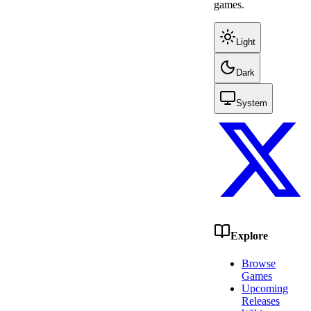
games.
Light
Dark
System
Explore
Browse
Games
Upcoming
Releases