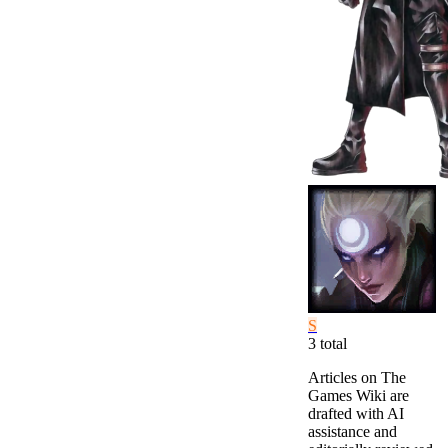
S
3
total
Articles on The
Games Wiki are
drafted with AI
assistance and