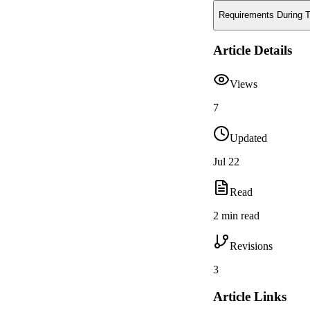
Requirements During T
Article Details
Views
7
Updated
Jul 22
Read
2 min read
Revisions
3
Article Links