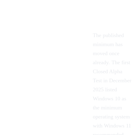
The published
minimum has
moved once
already. The first
Closed Alpha
Test in December
2025 listed
Windows 10 as
the minimum
operating system
with Windows 11
recommended,