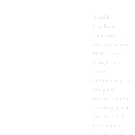
A stable
broadband
connection is
required because
PUBG: Black
Budget is an
online
multiplayer game.
The game
requires a 64-bit
operating system
and DirectX 12.
For details on
how the game