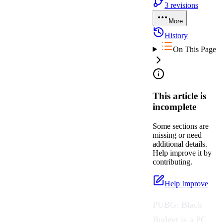
3
revisions
More
History
On This Page
This article is
incomplete
Some sections are
missing or need
additional details.
Help improve it by
contributing.
Help Improve
PUBG: Black
Budget
is a PC