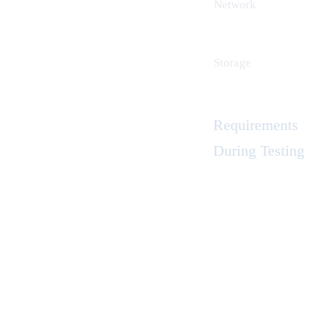
Network
Storage
Requirements
During Testing