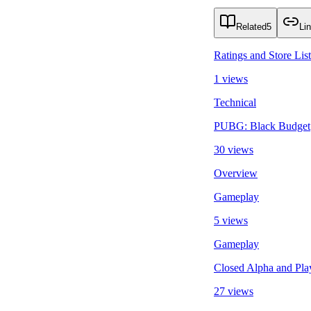
Related
5
Li
Ratings and Store Lis
1 views
Technical
PUBG: Black Budget
30 views
Overview
Gameplay
5 views
Gameplay
Closed Alpha and Play
27 views