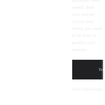
processors were
named. Both
tests, and the
current store
listing, put a hard
8 GB floor on
graphics card
memory.
Tes
First Closed Alpha