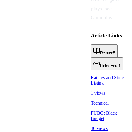
plays, see
Gameplay
.
Article Links
Related
5
Links Here
1
Ratings and Store
Listing
1 views
Technical
PUBG: Black
Budget
30 views