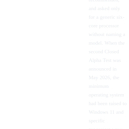
and asked only
for a generic six-
core processor
without naming a
model. When the
second Closed
Alpha Test was
announced in
May 2026, the
minimum
operating system
had been raised to
Windows 11 and
specific