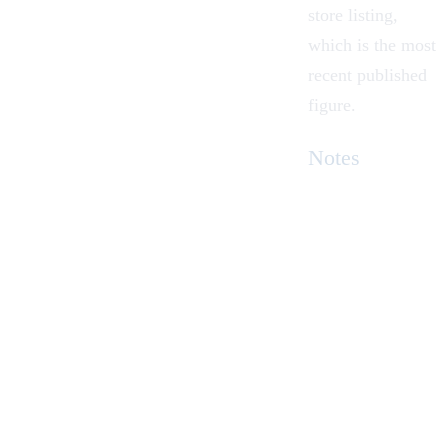
store listing,
which is the most
recent published
figure.
Notes