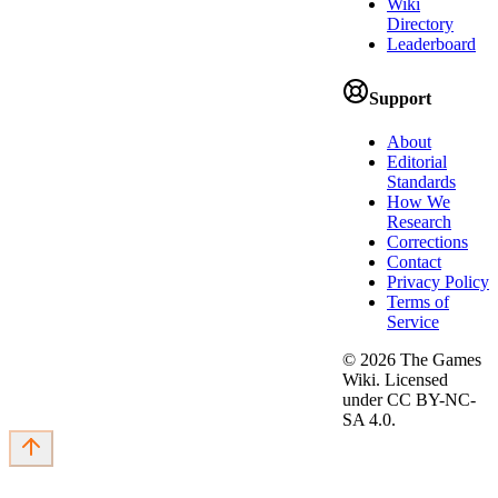
Wiki
Directory
Leaderboard
Support
About
Editorial
Standards
How We
Research
Corrections
Contact
Privacy Policy
Terms of
Service
©
2026
The Games
Wiki. Licensed
under CC BY-NC-
SA 4.0.