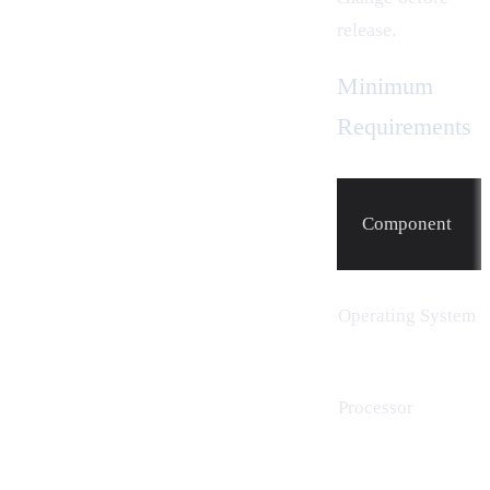
release.
Minimum
Requirements
Component
Operating System
Processor