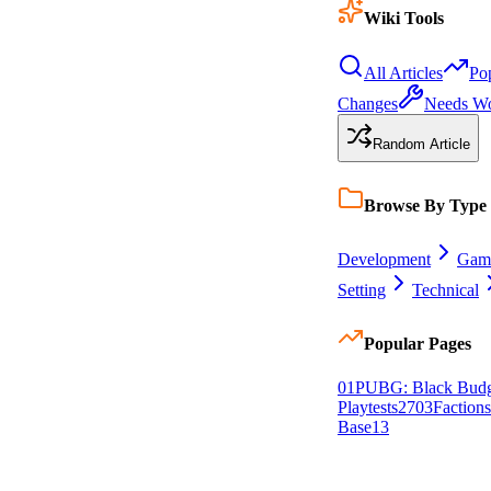
Wiki Tools
All Articles
Po
Changes
Needs W
Random Article
Browse By Type
Development
Gam
Setting
Technical
Popular Pages
0
1
PUBG: Black Budg
Playtests
27
0
3
Factions
Base
13