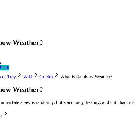
nbow Weather?
Edit
 of Trey
Wiki
Guides
What is Rainbow Weather?
nbow Weather?
menTale spawns randomly, buffs accuracy, healing, and crit chance fo
fo