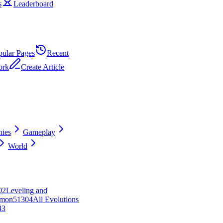
s
Leaderboard
pular Pages
Recent
ork
Create Article
ies
Gameplay
World
0
2
Leveling and
mon
513
0
4
All Evolutions
43