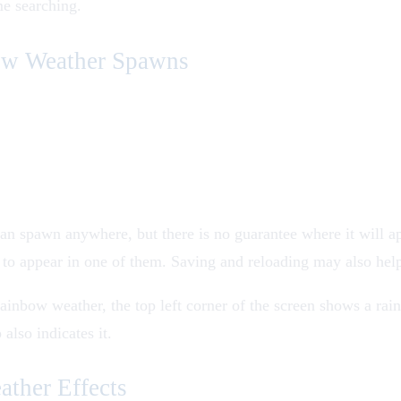
me searching.
w Weather Spawns
n spawn anywhere, but there is no guarantee where it will a
 to appear in one of them. Saving and reloading may also hel
ainbow weather, the top left corner of the screen shows a rai
also indicates it.
ther Effects