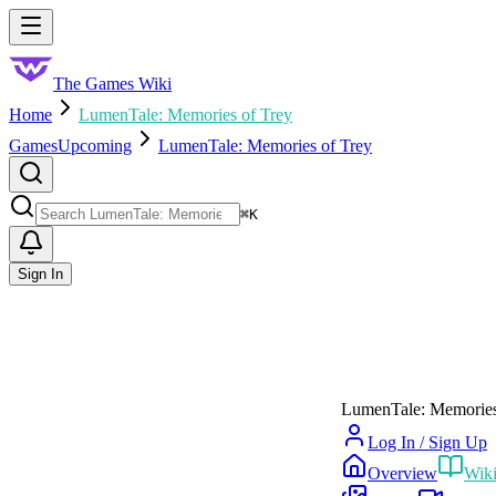
Skip to main content
Toggle menu
The Games Wiki
Home
LumenTale: Memories of Trey
Games
Upcoming
LumenTale: Memories of Trey
Search
⌘
K
Sign In
LumenTale: Memories
Log In / Sign Up
Overview
Wik