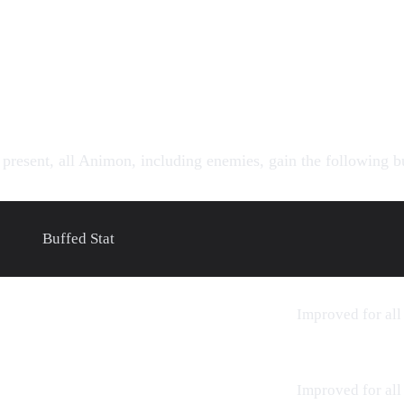
present, all Animon, including enemies, gain the following b
Buffed Stat
Improved for all
Improved for all