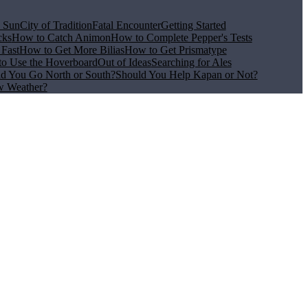
e Sun
City of Tradition
Fatal Encounter
Getting Started
cks
How to Catch Animon
How to Complete Pepper's Tests
Fast
How to Get More Bilias
How to Get Prismatype
o Use the Hoverboard
Out of Ideas
Searching for Ales
d You Go North or South?
Should You Help Kapan or Not?
w Weather?