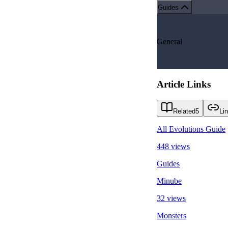
Guides
General
Article Links
Related
5
Li
All Evolutions Guide
448 views
Guides
Minube
32 views
Monsters