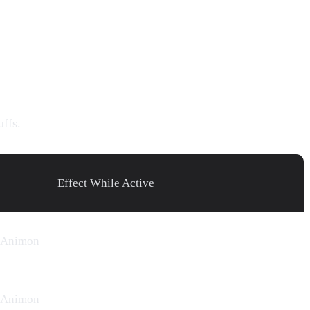
uffs.
Effect While Active
Animon
Animon