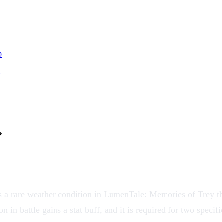
9
l
 a rare weather condition in LumenTale: Memories of Trey tha
on
in battle gains a stat buff, and it is required for two speci