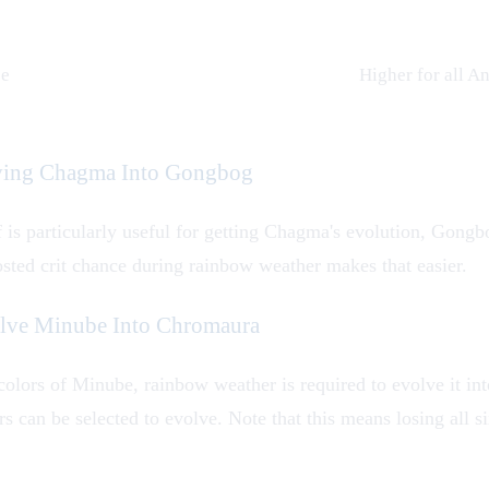
ce
Higher for all
An
lving Chagma Into Gongbog
f is particularly useful for getting
Chagma
's evolution,
Gongb
osted crit chance during rainbow weather makes that easier.
olve Minube Into Chromaura
colors of
Minube
, rainbow weather is required to evolve it in
s can be selected to evolve. Note that this means losing all 