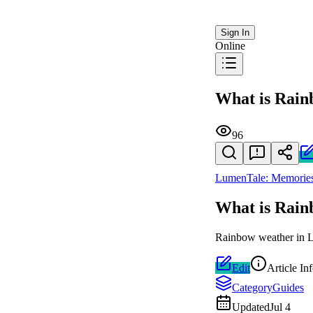
Sign In
Online
What is Rai
96
LumenTale: Memories
What is Rai
Rainbow weather in Lu
Edit
Article In
Category
Guides
Updated
Jul 4