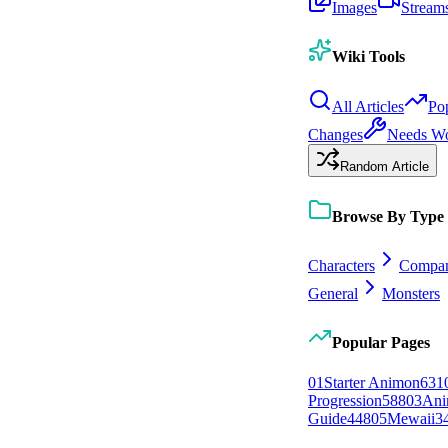
Images
Stream
Wiki Tools
All Articles
Po
Changes
Needs W
Random Article
Browse By Type
Characters
Compan
General
Monsters
Popular Pages
0
1
Starter Animon
631
Progression
588
0
3
Ani
Guide
448
0
5
Mewaii
3