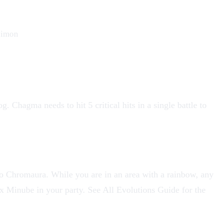
imon
og
. Chagma needs to hit 5 critical hits in a single battle to
to
Chromaura
. While you are in an area with a rainbow, any
six Minube in your party. See
All Evolutions Guide
for the