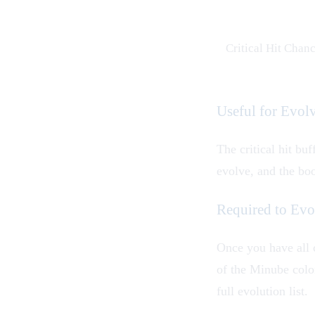
Critical Hit Chan
Useful for Evo
The critical hit buf
evolve, and the bo
Required to Ev
Once you have all 
of the Minube color
full evolution list.