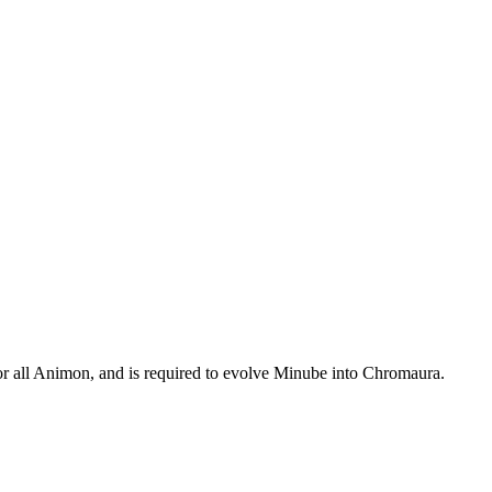
r all Animon, and is required to evolve Minube into Chromaura.