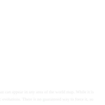
t can appear in any area of the world map. While it is
fic evolutions. There is no guaranteed way to force it, so