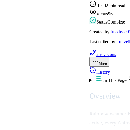
Read
2 min read
Views
96
Status
Complete
Created by
frostbyte9
Last edited by
ironvei
2
revisions
More
History
On This Page
Overview
Rainbow weather is
active, every
Anim