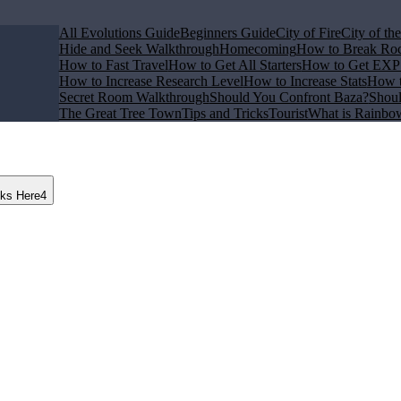
All Evolutions Guide
Beginners Guide
City of Fire
City of th
Hide and Seek Walkthrough
Homecoming
How to Break Ro
How to Fast Travel
How to Get All Starters
How to Get EXP 
How to Increase Research Level
How to Increase Stats
How t
Secret Room Walkthrough
Should You Confront Baza?
Shoul
The Great Tree Town
Tips and Tricks
Tourist
What is Rainbo
nks Here
4