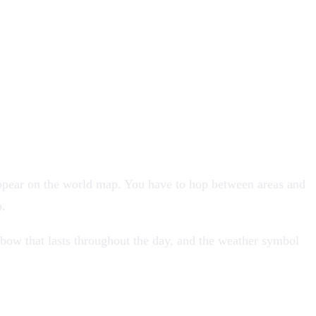
ppear on the world map. You have to hop between areas and
p.
nbow that lasts throughout the day, and the weather symbol