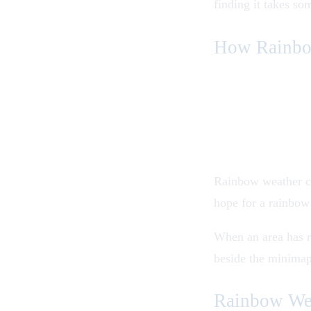
finding it takes so
How Rainbo
Rainbow weather ca
hope for a rainbow
When an area has r
beside the minimap 
Rainbow Wea