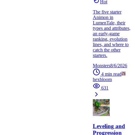
Hot
The five starter
Animon in
LumenTale, their
types and attributes,
an early-game
ranking, evolution
lines, and where to
catch the other
starters.
Monsters
8/6/2026
4
min read
hexbloom
631
Leveling and
Progression