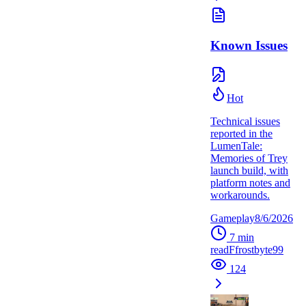
Known Issues
Hot
Technical issues
reported in the
LumenTale:
Memories of Trey
launch build, with
platform notes and
workarounds.
Gameplay
8/6/2026
7
min
read
F
frostbyte99
124