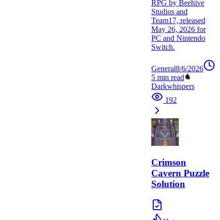
RPG by Beehive
Studios and
Team17, released
May 26, 2026 for
PC and Nintendo
Switch.
General
8/6/2026
5
min read
Darkwhispers
192
Crimson
Cavern Puzzle
Solution