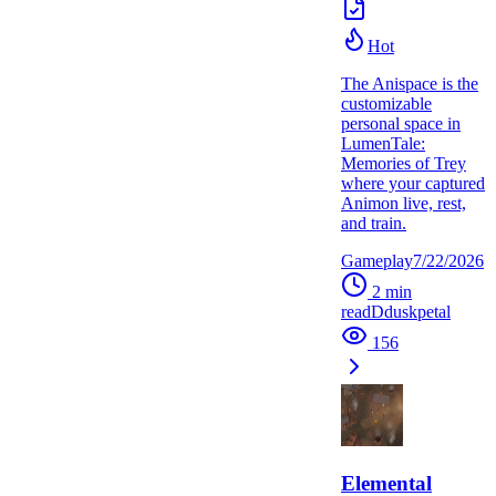
Hot
The Anispace is the
customizable
personal space in
LumenTale:
Memories of Trey
where your captured
Animon live, rest,
and train.
Gameplay
7/22/2026
2
min
read
D
duskpetal
156
Elemental