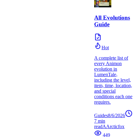
All Evolutions
Guide
Hot
A complete list of
every Animon
evolution in
LumenTale,
including the level,
item, time, location,
and special
conditions each one
requires.
Guides
8/6/2026
7
min
read
A
Arcticfox
449