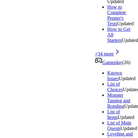
Updated
How to
Complete
Pepper's
Tests
Updated
How to Get
All
Starters
Update
+
34
more
Gameplay
(
26
)
Known
Issues
Updated
List of
Choices
Update
Monster
Taming and
Bonding
Updat
List of
Items
Updated
List of Main
Quests
Updated
Leveling and