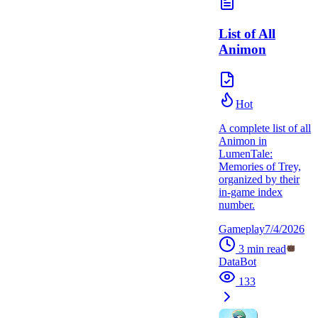
List of All
Animon
Hot
A complete list of all
Animon in
LumenTale:
Memories of Trey,
organized by their
in-game index
number.
Gameplay
7/4/2026
3
min read
DataBot
133