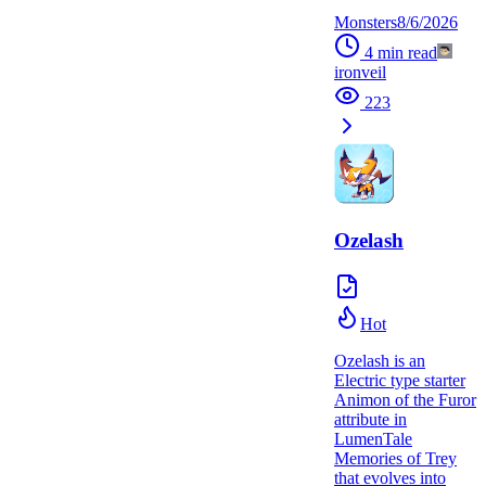
Monsters
8/6/2026
4
min read
ironveil
223
Ozelash
Hot
Ozelash is an
Electric type starter
Animon of the Furor
attribute in
LumenTale
Memories of Trey
that evolves into