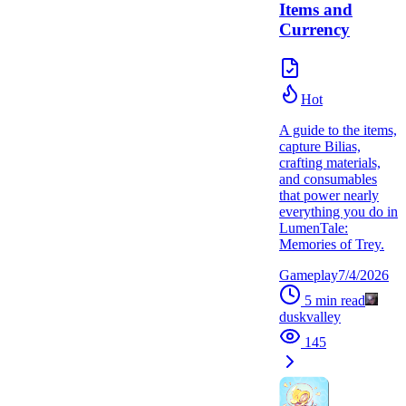
Items and
Currency
Hot
A guide to the items,
capture Bilias,
crafting materials,
and consumables
that power nearly
everything you do in
LumenTale:
Memories of Trey.
Gameplay
7/4/2026
5
min read
duskvalley
145