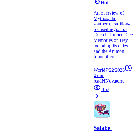
Hot
An overview of
Mythos, the
southern, tradition-
focused region of
Talea in LumenTale:
Memories of Trey,
including its cities
and the Animon
found there.
World
7/22/2026
4
min
read
N
Novaterra
157
Salabel