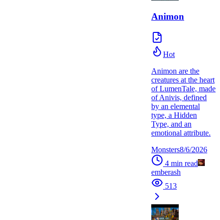
Animon
Hot
Animon are the
creatures at the heart
of LumenTale, made
of Anivis, defined
by an elemental
type, a Hidden
Type, and an
emotional attribute.
Monsters
8/6/2026
4
min read
emberash
513