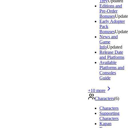
Trey
Updated
Editions and
Pre-Order
Bonuses
Updat
Early Adopter
Pack
Bonuses
Updat
News and
Game
Info
Updated
Release Date
and Platforms
Available
Platforms and
Consoles
Guide
+
10
more
Characters
(
6
)
Characters
Supporting
Characters
Kapan