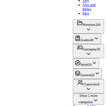
Trey
Ales and
Moka
Max
Monsters
164
Guides
40
Gameplay
26
World
19
General
16
Characters
6
Show
1
more
categories