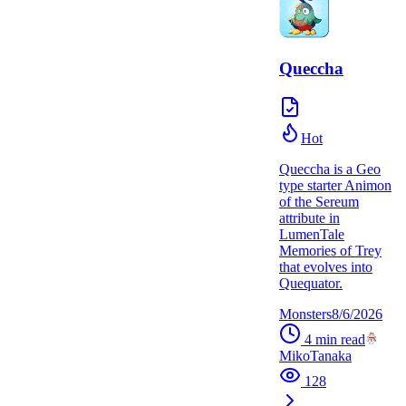
Queccha
Hot
Queccha is a Geo
type starter Animon
of the Sereum
attribute in
LumenTale
Memories of Trey
that evolves into
Quequator.
Monsters
8/6/2026
4
min read
MikoTanaka
128