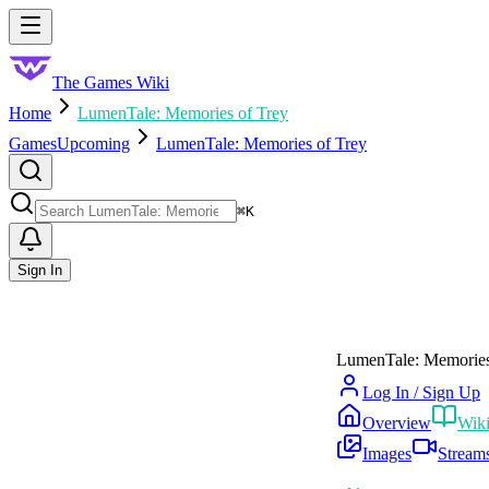
Skip to main content
Toggle menu
The Games Wiki
Home
LumenTale: Memories of Trey
Games
Upcoming
LumenTale: Memories of Trey
Search
⌘
K
Sign In
LumenTale: Memories
Log In / Sign Up
Overview
Wik
Images
Stream