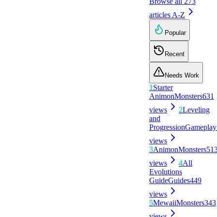
Browse all
273
articles A-Z
Popular
Recent
Needs Work
1
Starter
Animon
Monsters
631
views
2
Leveling
and
Progression
Gameplay
views
3
Animon
Monsters
51
views
4
All
Evolutions
Guide
Guides
449
views
5
Mewaii
Monsters
343
views