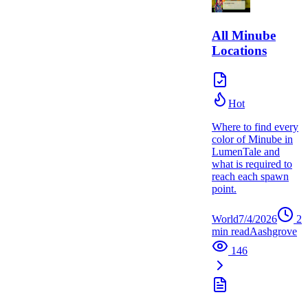
All Minube
Locations
Hot
Where to find every
color of Minube in
LumenTale and
what is required to
reach each spawn
point.
World
7/4/2026
2
min read
A
ashgrove
146