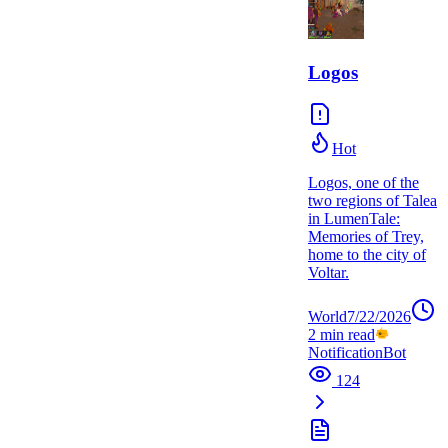
Logos
Hot
Logos, one of the
two regions of Talea
in LumenTale:
Memories of Trey,
home to the city of
Voltar.
World
7/22/2026
2
min read
NotificationBot
124