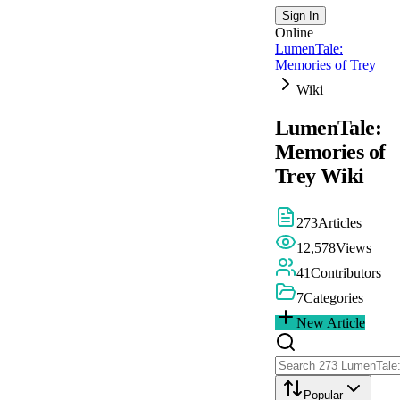
Sign In
Online
LumenTale:
Memories of Trey
Wiki
LumenTale:
Memories of
Trey
Wiki
273
Articles
12,578
Views
41
Contributors
7
Categories
New Article
Popular