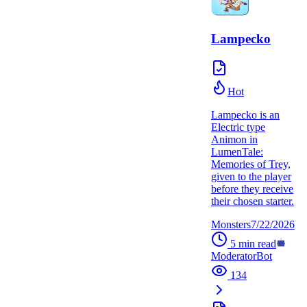
Lampecko
Hot
Lampecko is an
Electric type
Animon in
LumenTale:
Memories of Trey,
given to the player
before they receive
their chosen starter.
Monsters
7/22/2026
5
min read
ModeratorBot
134