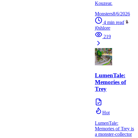
Kouzear.
Monsters
8/6/2026
4
min read
j0shlore
219
LumenTale:
Memories of
Trey
Hot
LumenTale:
Memories of Trey is
a monster-collector