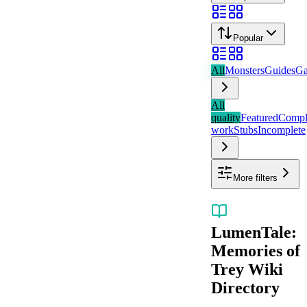
Popular
All
Monsters
Guides
Ga
All
quality
Featured
Compl
work
Stubs
Incomplete
More filters
LumenTale:
Memories of
Trey
Wiki
Directory