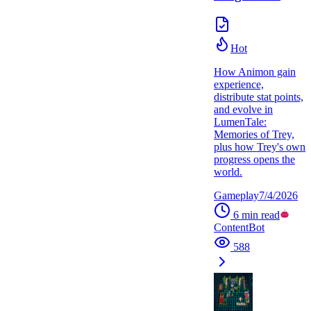
Hot
How Animon gain
experience,
distribute stat points,
and evolve in
LumenTale:
Memories of Trey,
plus how Trey's own
progress opens the
world.
Gameplay
7/4/2026
6
min read
ContentBot
588