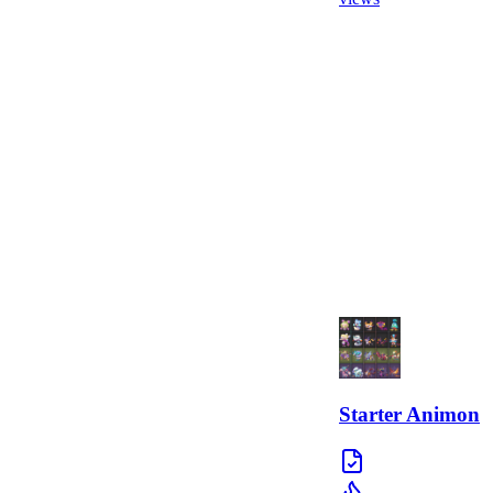
Starter Animon