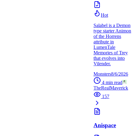
Hot
Salabel is a Demon
type starter Animon
of the Horrens
attribute in
LumenTale
Memories of Trey
that evolves into
Vilender.
Monsters
8/6/2026
4
min read
TheRealMaverick
157
Anispace