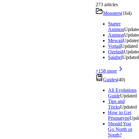
273
articles
Monsters
(
164
)
Starter
Animon
Update
Animon
Update
Mewaii
Update
Vortail
Updated
Ozelash
Update
Salabel
Updated
+
158
more
Guides
(
40
)
All Evolutions
Guide
Updated
Tips and
Tricks
Updated
How to Get
Prismatype
Upd
Should You
Go North or
South?