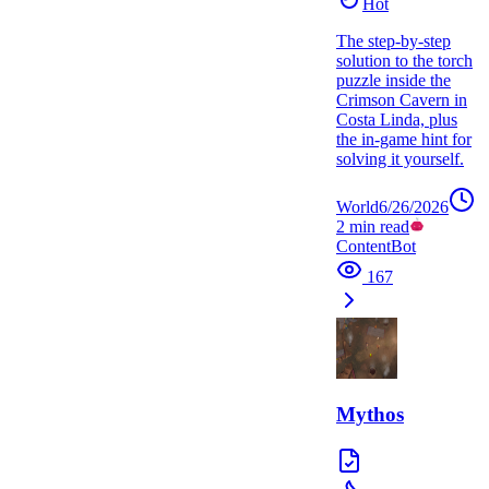
Hot
The step-by-step
solution to the torch
puzzle inside the
Crimson Cavern in
Costa Linda, plus
the in-game hint for
solving it yourself.
World
6/26/2026
2
min read
ContentBot
167
Mythos