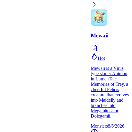
Mewaii
Hot
Mewaii is a Virus
type starter Animon
in LumenTale
Memories of Trey, a
cheerful Felicis
creature that evolves
into Maidelly and
branches into
Megamitosa or
Dolegamii.
Monsters
8/6/2026