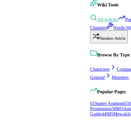
Wiki Tools
All Articles
Po
Changes
Needs W
Random Article
Browse By Type
Characters
Compan
General
Monsters
Popular Pages
0
1
Starter Animon
631
Progression
588
0
3
Ani
Guide
449
0
5
Mewaii
3