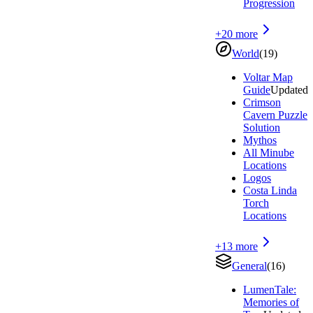
Progression
+
20
more
World
(
19
)
Voltar Map
Guide
Updated
Crimson
Cavern Puzzle
Solution
Mythos
All Minube
Locations
Logos
Costa Linda
Torch
Locations
+
13
more
General
(
16
)
LumenTale:
Memories of