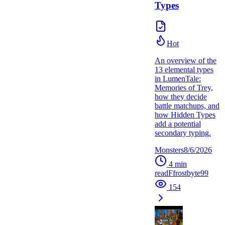
Types
Hot
An overview of the
13 elemental types
in LumenTale:
Memories of Trey,
how they decide
battle matchups, and
how Hidden Types
add a potential
secondary typing.
Monsters
8/6/2026
4
min
read
F
frostbyte99
154