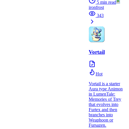
5
min read
ironfrost
343
Vortail
Hot
Vortail is a starter
Aura type Animon
in LumenTale:
Memories of Trey
that evolves into
Furtex and then
branches into
Weaphoon or
Fursazen.