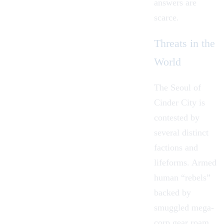
answers are
scarce.
Threats in the
World
The Seoul of
Cinder City is
contested by
several distinct
factions and
lifeforms. Armed
human “rebels”
backed by
smuggled mega-
corp gear roam