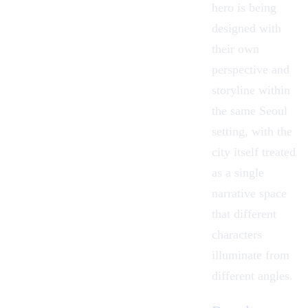
hero is being
designed with
their own
perspective and
storyline within
the same Seoul
setting, with the
city itself treated
as a single
narrative space
that different
characters
illuminate from
different angles.