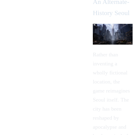
An Alternate-
History Seoul
Rather than
inventing a
wholly fictional
location, the
game reimagines
Seoul itself. The
city has been
reshaped by
apocalypse and