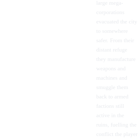
large mega-
corporations
evacuated the city
to somewhere
safer. From their
distant refuge
they manufacture
weapons and
machines and
smuggle them
back to armed
factions still
active in the
ruins, fuelling the
conflict the player