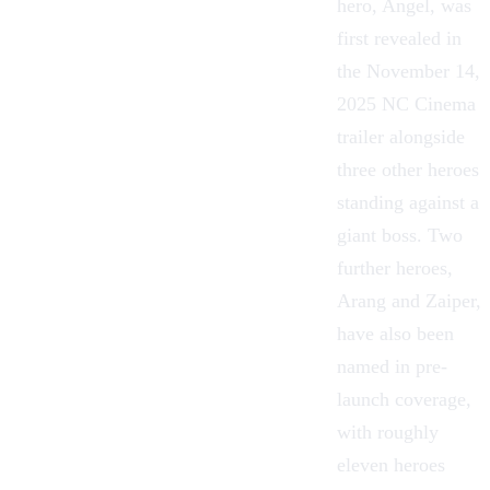
hero, Angel, was
first revealed in
the November 14,
2025 NC Cinema
trailer alongside
three other heroes
standing against a
giant boss. Two
further heroes,
Arang and Zaiper,
have also been
named in pre-
launch coverage,
with roughly
eleven heroes