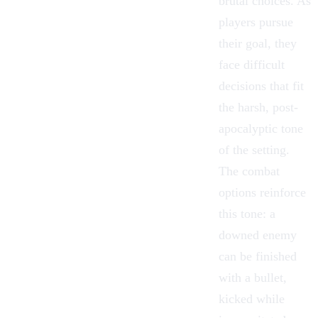
brutal choices. As
players pursue
their goal, they
face difficult
decisions that fit
the harsh, post-
apocalyptic tone
of the setting.
The combat
options reinforce
this tone: a
downed enemy
can be finished
with a bullet,
kicked while