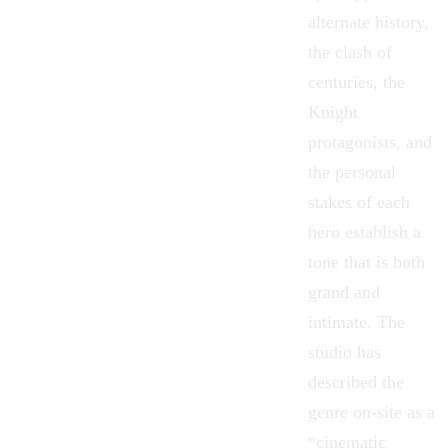
alternate history,
the clash of
centuries, the
Knight
protagonists, and
the personal
stakes of each
hero establish a
tone that is both
grand and
intimate. The
studio has
described the
genre on-site as a
“cinematic