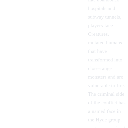
hospitals and
subway tunnels,
players face
Creatures,
mutated humans
that have
transformed into
close-range
monsters and are
vulnerable to fire.
The criminal side
of the conflict has
a named face in
the Hyde group,