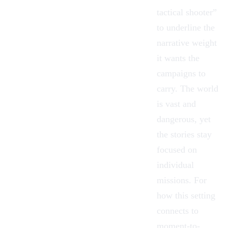
tactical shooter”
to underline the
narrative weight
it wants the
campaigns to
carry. The world
is vast and
dangerous, yet
the stories stay
focused on
individual
missions. For
how this setting
connects to
moment-to-