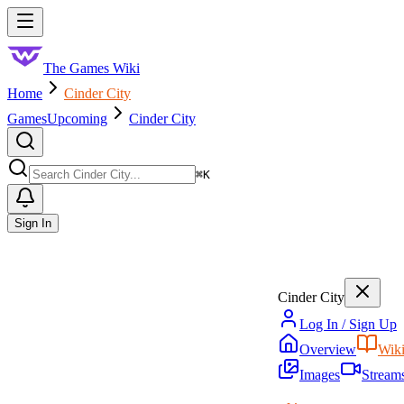
Skip to main content
Toggle menu
The Games Wiki
Home
Cinder City
Games
Upcoming
Cinder City
Search
⌘
K
Sign In
Cinder City
Log In / Sign Up
Overview
Wik
Images
Stream