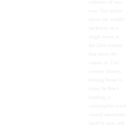
collision of two
eras. The studio
traces the world's
backstory to a
single event in
the 23rd century
that alters the
course of 21st-
century history,
leaving Seoul in
ruins. In Bae's
framing, a
catastrophic event
caused spacetime
itself to mix, and