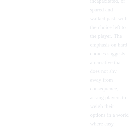
incapacitated, or
spared and
walked past, with
the choice left to
the player. The
emphasis on hard
choices suggests
a narrative that
does not shy
away from
consequence,
asking players to
weigh their
options in a world
where easy