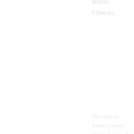
Brutal
Choices
The story is
framed around