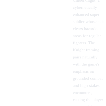
Cinderknight, a
cybernetically
enhanced super-
soldier whose suit
clears hazardous
areas for regular
fighters. The
Knight framing
pairs naturally
with the game's
emphasis on
grounded combat
and high-stakes
encounters,
casting the player