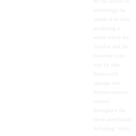
by the arrival of
technology far
ahead of its time,
producing a
world where the
familiar and the
futuristic exist
side by side.
Real-world
signage and
Korean cameos
surface
throughout the
showcased builds,
including “safety