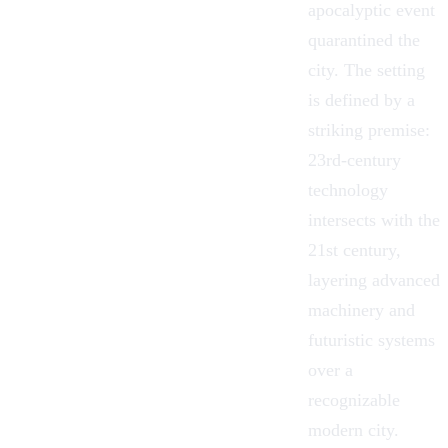
apocalyptic event
quarantined the
city. The setting
is defined by a
striking premise:
23rd-century
technology
intersects with the
21st century,
layering advanced
machinery and
futuristic systems
over a
recognizable
modern city.