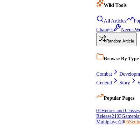
Wiki Tools
All Articles
Po
Changes
Needs W
Random Article
Browse By Type
Combat
Developm
General
Story
W
Popular Pages
0
1
Heroes and Classes
Release
21
0
3
Gamepla
Multiplayer
20
0
5
Setti