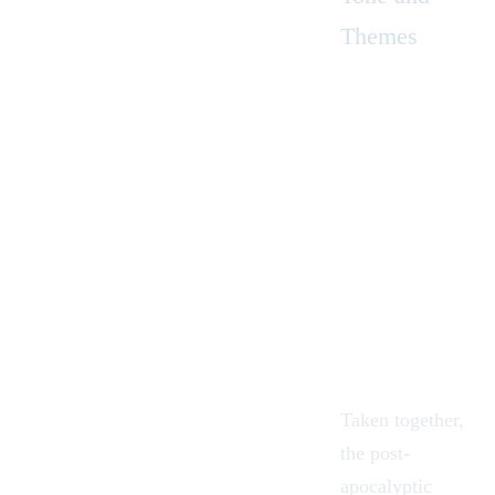
Themes
Taken together,
the post-
apocalyptic