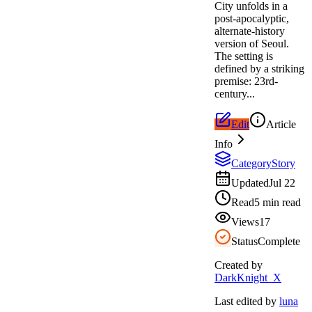
City unfolds in a
post-apocalyptic,
alternate-history
version of Seoul.
The setting is
defined by a striking
premise: 23rd-
century...
Edit
Article
Info
Category
Story
Updated
Jul 22
Read
5 min read
Views
17
Status
Complete
Created by
DarkKnight_X
Last edited by
luna