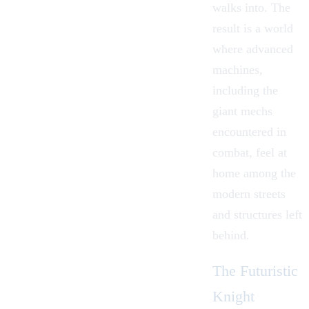
walks into. The
result is a world
where advanced
machines,
including the
giant mechs
encountered in
combat, feel at
home among the
modern streets
and structures left
behind.
The Futuristic
Knight