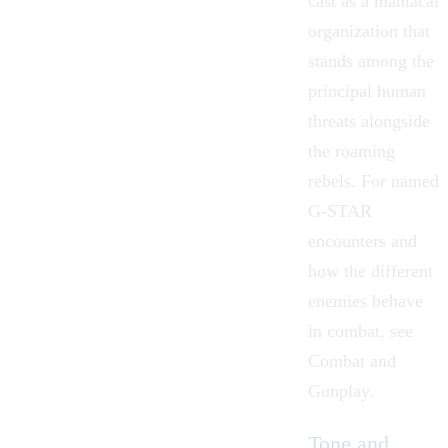
cast as a maniacal
organization that
stands among the
principal human
threats alongside
the roaming
rebels. For named
G-STAR
encounters and
how the different
enemies behave
in combat, see
Combat and
Gunplay
.
Tone and