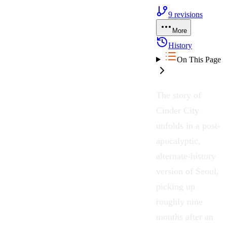
9
revisions
More
History
On This Page
The story of
Cinder City
unfolds in a post-
apocalyptic,
alternate-history
version of
Seoul
,
picking up
roughly nine
months after an