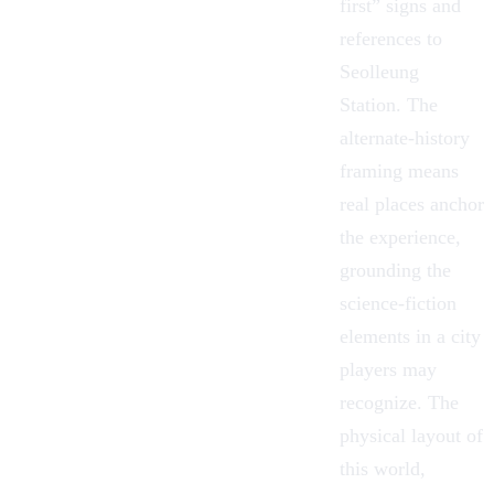
first” signs and
references to
Seolleung
Station. The
alternate-history
framing means
real places anchor
the experience,
grounding the
science-fiction
elements in a city
players may
recognize. The
physical layout of
this world,