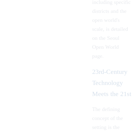
including specific
districts and the
open world's
scale, is detailed
on the Seoul
Open World
page.
23rd-Century
Technology
Meets the 21st
The defining
concept of the
setting is the