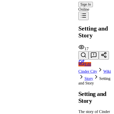
Sign In
Online
Setting and
Story
17
Edit
Cinder City
Wiki
Story
Setting
and Story
Setting and
Story
The story of Cinder