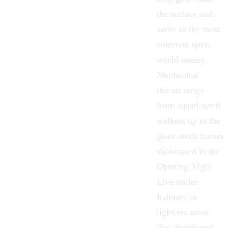
the surface and
serve as the most
common open-
world enemy.
Mechanical
threats range
from squad-sized
walkers up to the
giant mech bosses
showcased in the
Opening Night
Live trailer.
Indoors, in
lightless areas
like abandoned