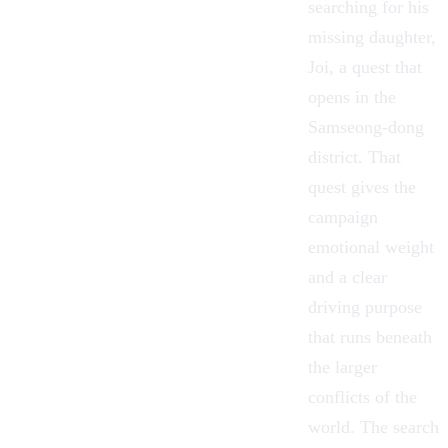
searching for his
missing daughter,
Joi, a quest that
opens in the
Samseong-dong
district. That
quest gives the
campaign
emotional weight
and a clear
driving purpose
that runs beneath
the larger
conflicts of the
world. The search