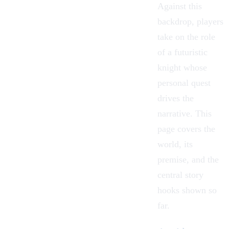
Against this
backdrop, players
take on the role
of a futuristic
knight whose
personal quest
drives the
narrative. This
page covers the
world, its
premise, and the
central story
hooks shown so
far.