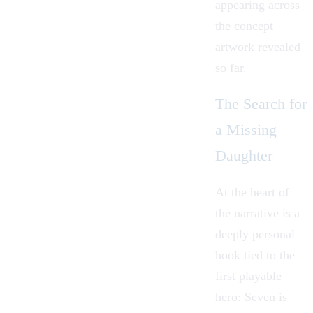
appearing across
the concept
artwork revealed
so far.
The Search for
a Missing
Daughter
At the heart of
the narrative is a
deeply personal
hook tied to the
first playable
hero: Seven is