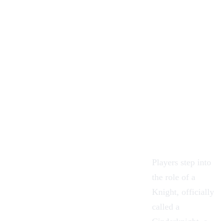
Players step into
the role of a
Knight, officially
called a