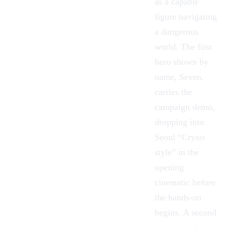
as a capable
figure navigating
a dangerous
world. The first
hero shown by
name,
Seven
,
carries the
campaign demo,
dropping into
Seoul “Crysis
style” in the
opening
cinematic before
the hands-on
begins. A second