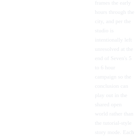
frames the early
hours through the
city, and per the
studio is
intentionally left
unresolved at the
end of Seven's 5
to 6 hour
campaign so the
conclusion can
play out in the
shared open
world rather than
the tutorial-style
story mode. Each