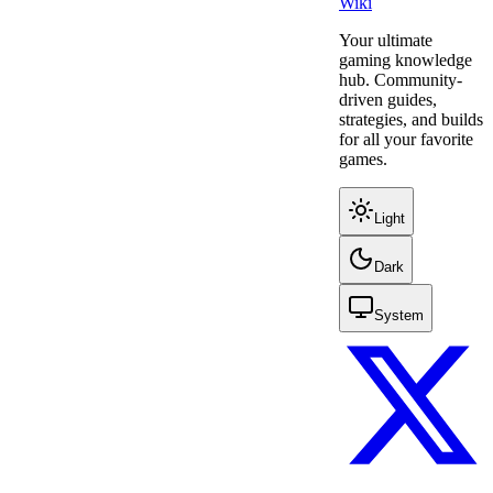
Wiki
Your ultimate
gaming knowledge
hub. Community-
driven guides,
strategies, and builds
for all your favorite
games.
Light
Dark
System