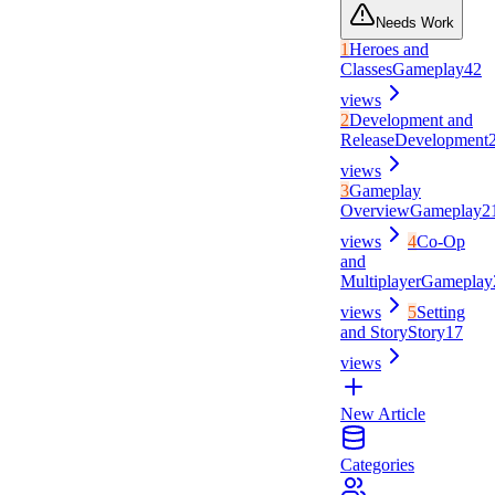
Needs Work
1
Heroes and
Classes
Gameplay
42
views
2
Development and
Release
Development
views
3
Gameplay
Overview
Gameplay
2
views
4
Co-Op
and
Multiplayer
Gameplay
views
5
Setting
and Story
Story
17
views
New Article
Categories