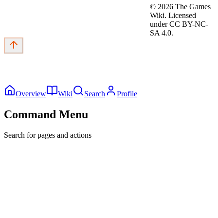
©
2026
The Games
Wiki. Licensed
under CC BY-NC-
SA 4.0.
Overview
Wiki
Search
Profile
Command Menu
Search for pages and actions