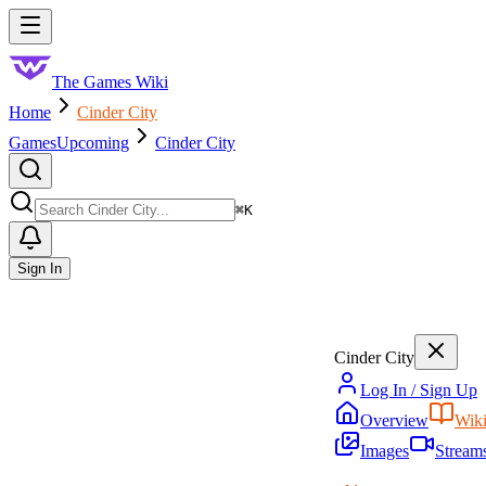
Skip to main content
Toggle menu
The Games Wiki
Home
Cinder City
Games
Upcoming
Cinder City
Search
⌘
K
Sign In
Cinder City
Log In / Sign Up
Overview
Wik
Images
Stream