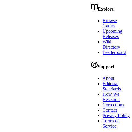
Explore
Browse
Games
Upcoming
Releases
Wiki
Directory
Leaderboard
Support
About
Editorial
Standards
How We
Research
Corrections
Contact
Privacy Policy
Terms of
Service