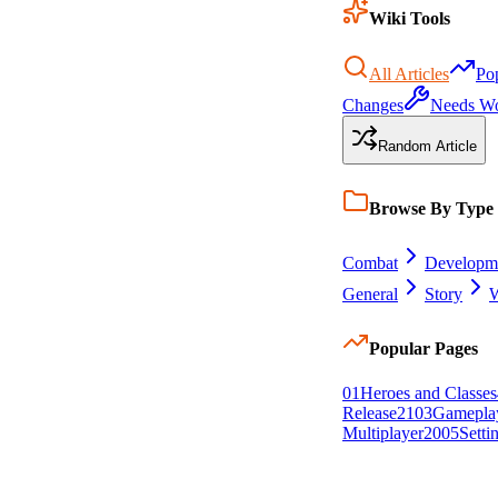
Wiki Tools
All Articles
Po
Changes
Needs W
Random Article
Browse By Type
Combat
Developm
General
Story
W
Popular Pages
0
1
Heroes and Classes
Release
21
0
3
Gamepla
Multiplayer
20
0
5
Setti