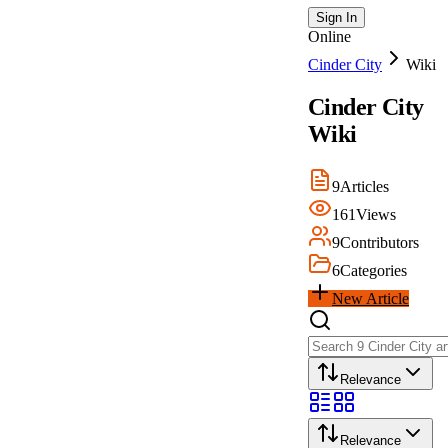
Sign In
Online
Cinder City
Wiki
Cinder City
Wiki
9
Articles
161
Views
9
Contributors
6
Categories
New Article
Relevance
Relevance