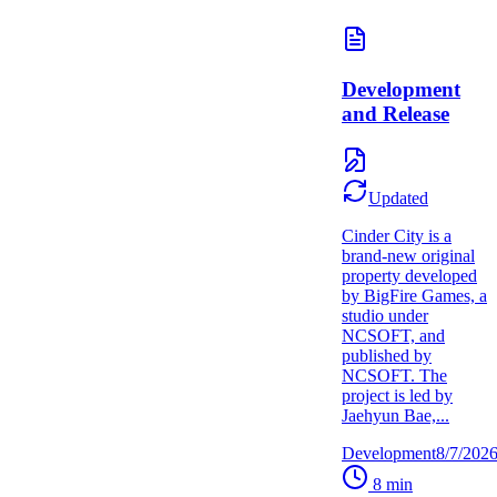
Development
and Release
Updated
Cinder City is a
brand-new original
property developed
by BigFire Games, a
studio under
NCSOFT, and
published by
NCSOFT. The
project is led by
Jaehyun Bae,...
Development
8/7/202
8
min