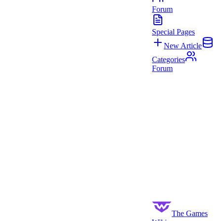
Forum
Special Pages
New Article
Categories
Forum
The Games