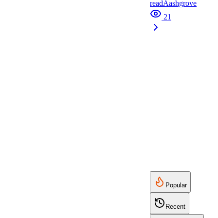
read
A
ashgrove
21
Popular
Recent