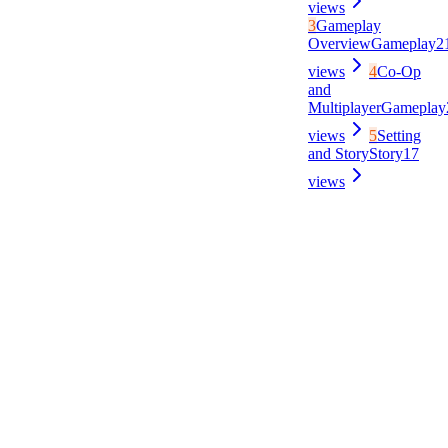
views
3
Gameplay
Overview
Gameplay
2
views
4
Co-Op
and
Multiplayer
Gameplay
views
5
Setting
and Story
Story
17
views