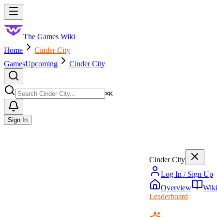
Skip to main content
Toggle menu
The Games Wiki
Home
Cinder City
Games
Upcoming
Cinder City
Search
⌘
K
Sign In
Cinder City
Log In / Sign Up
Overview
Wik
Leaderboard