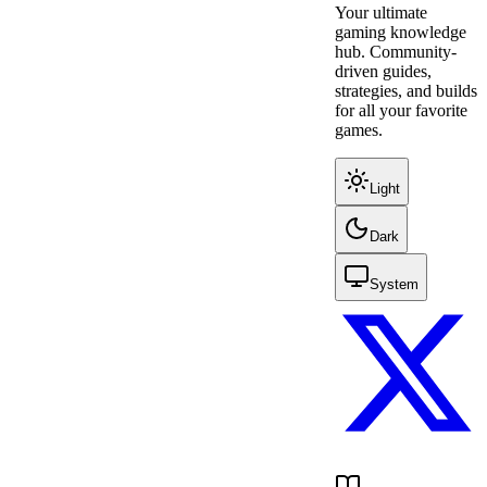
Your ultimate
gaming knowledge
hub. Community-
driven guides,
strategies, and builds
for all your favorite
games.
Light
Dark
System