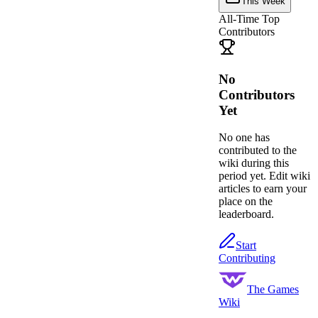
This Week
All-Time Top
Contributors
No
Contributors
Yet
No one has
contributed to the
wiki during this
period yet. Edit wiki
articles to earn your
place on the
leaderboard.
Start
Contributing
The Games
Wiki