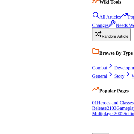
Wiki Tools
All Articles
Po
Changes
Needs W
Random Article
Browse By Type
Combat
Developm
General
Story
W
Popular Pages
0
1
Heroes and Classes
Release
21
0
3
Gamepla
Multiplayer
20
0
5
Setti