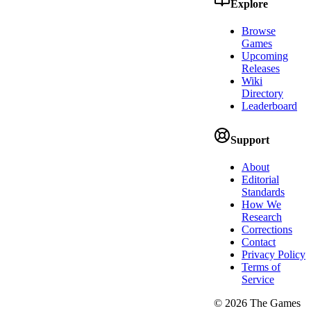
Explore
Browse
Games
Upcoming
Releases
Wiki
Directory
Leaderboard
Support
About
Editorial
Standards
How We
Research
Corrections
Contact
Privacy Policy
Terms of
Service
©
2026
The Games