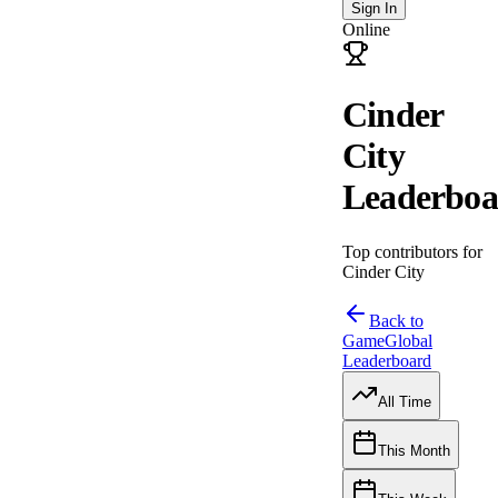
Sign In
Online
Cinder
City
Leaderboa
Top contributors for
Cinder City
Back to
Game
Global
Leaderboard
All Time
This Month