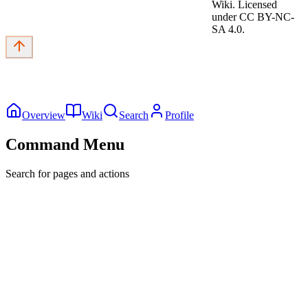
Wiki. Licensed
under CC BY-NC-
SA 4.0.
Overview
Wiki
Search
Profile
Command Menu
Search for pages and actions